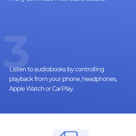
3
Listen to audiobooks by controlling
playback from your phone, headphones,
Apple Watch or CarPlay.