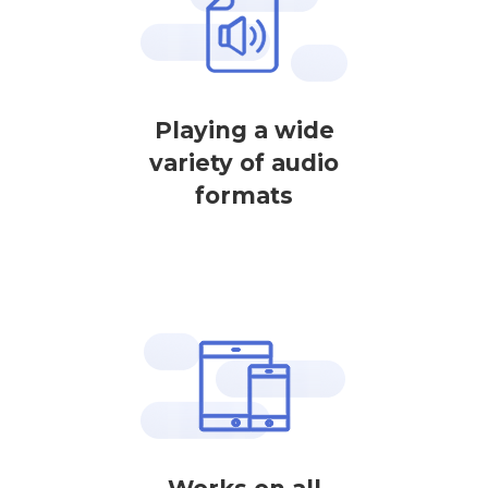
Playing a wide
variety of audio
formats