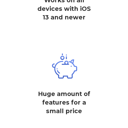
Works on all
devices with iOS
13 and newer
Huge amount of
features for a
small price