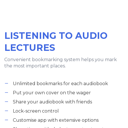
LISTENING TO AUDIO
LECTURES
Convenient bookmarking system helps you mark
the most important places.
Unlimited bookmarks for each audiobook
Put your own cover on the wager
Share your audiobook with friends
Lock-screen control
Customise app with extensive options