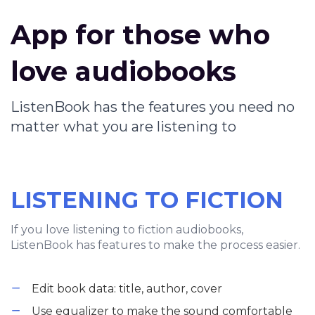
App for those who
love audiobooks
ListenBook has the features you need no
matter what you are listening to
LISTENING TO FICTION
If you love listening to fiction audiobooks,
ListenBook has features to make the process easier.
Edit book data: title, author, cover
Use equalizer to make the sound comfortable