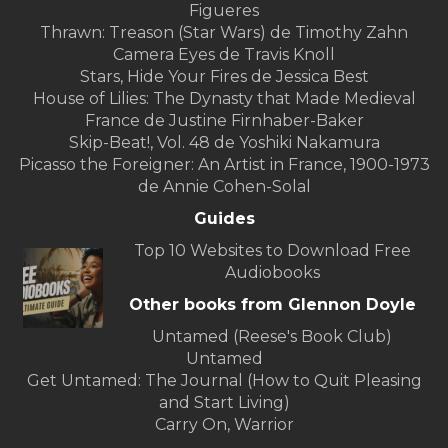
Figueres
Thrawn: Treason (Star Wars) de Timothy Zahn
Camera Eyes de Travis Knoll
Stars, Hide Your Fires de Jessica Best
House of Lilies: The Dynasty that Made Medieval
France de Justine Firnhaber-Baker
Skip-Beat!, Vol. 48 de Yoshiki Nakamura
Picasso the Foreigner: An Artist in France, 1900-1973
de Annie Cohen-Solal
Guides
Top 10 Websites to Download Free
Audiobooks
Other books from Glennon Doyle
Untamed (Reese's Book Club)
Untamed
Get Untamed: The Journal (How to Quit Pleasing
and Start Living)
Carry On, Warrior