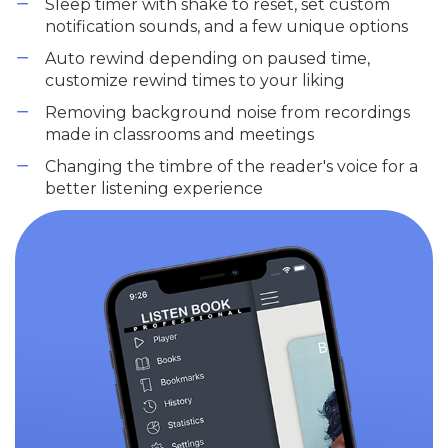
Sleep timer with shake to reset, set custom
notification sounds, and a few unique options
Auto rewind depending on paused time,
customize rewind times to your liking
Removing background noise from recordings
made in classrooms and meetings
Changing the timbre of the reader's voice for a
better listening experience