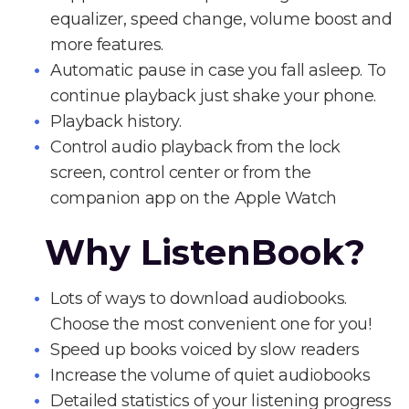
equalizer, speed change, volume boost and
more features.
Automatic pause in case you fall asleep. To
continue playback just shake your phone.
Playback history.
Control audio playback from the lock
screen, control center or from the
companion app on the Apple Watch
Why ListenBook?
Lots of ways to download audiobooks.
Choose the most convenient one for you!
Speed up books voiced by slow readers
Increase the volume of quiet audiobooks
Detailed statistics of your listening progress