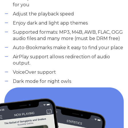
for you
Adjust the playback speed
Enjoy dark and light app themes
Supported formats: MP3, M4B, AWB, FLAC, OGG
audio files and many more (must be DRM free)
Auto-Bookmarks make it easy to find your place
AirPlay support allows redirection of audio
output.
VoiceOver support
Dark mode for night owls