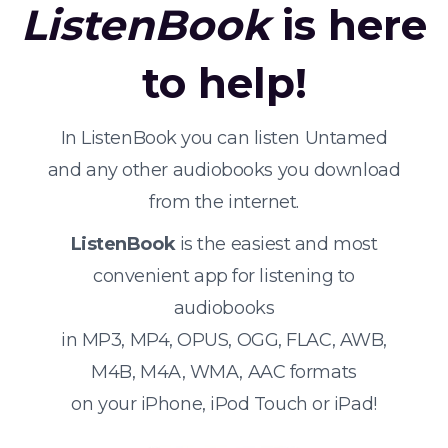
ListenBook
is here
to help!
In ListenBook you can listen Untamed
and any other audiobooks you download
from the internet.
ListenBook
is the easiest and most
convenient app for listening to
audiobooks
in MP3, MP4, OPUS, OGG, FLAC, AWB,
M4B, M4A, WMA, AAC formats
on your iPhone, iPod Touch or iPad!