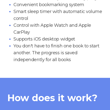
Convenient bookmarking system
Smart sleep timer with automatic volume
control
Control with Apple Watch and Apple
CarPlay
Supports iOS desktop widget
You don't have to finish one book to start
another. The progress is saved
independently for all books
How does it work?