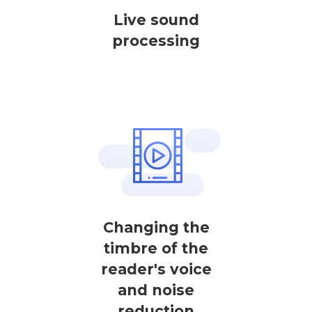
Live sound
processing
Changing the
timbre of the
reader's voice
and noise
reduction