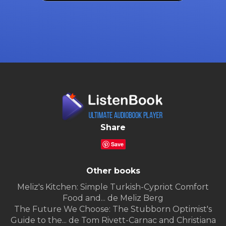
Share
Save
Other books
Meliz's Kitchen: Simple Turkish-Cypriot Comfort
Food and... de Meliz Berg
The Future We Choose: The Stubborn Optimist's
Guide to the... de Tom Rivett-Carnac and Christiana