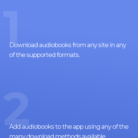
1
Download audiobooks from any site in any
of the supported formats.
2
Add audiobooks to the app using any of the
many download methods available.