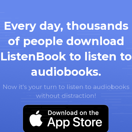
Every day, thousands
of people download
ListenBook to listen to
audiobooks.
Now it's your turn to listen to audiobooks
without distraction!