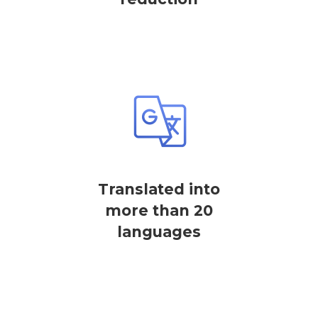
Translated into
more than 20
languages