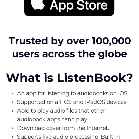
Trusted by over 100,000
users across the globe
What is ListenBook?
An app for listening to audiobooks on iOS
Supported on all iOS and iPadOS devices
Able to play audio files that other
audiobook apps can't play
Download cover from the Internet.
Supports live audio processing. Built-in