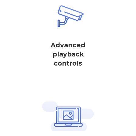
Advanced
playback
controls