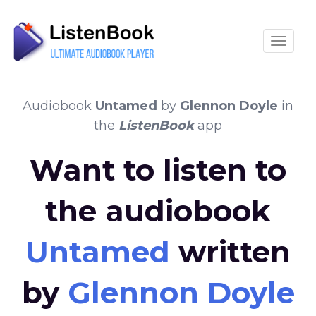
Toggle
Audiobook
Untamed
by
Glennon Doyle
in
the
ListenBook
app
Want to listen to
the audiobook
Untamed
written
by
Glennon Doyle