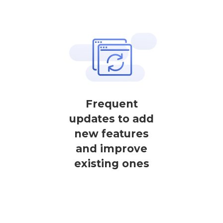
Frequent
updates to add
new features
and improve
existing ones