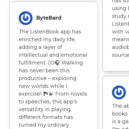
has so
using 
study 
ByteBard
Listen
The ListenBook app has
with v
enriched my daily life,
means 
adding a layer of
audiob
intellectual and emotional
sources
fulfillment. 🚶‍♀️🎧 Walking
has never been this
productive – exploring
new worlds while I
exercise! 🏞️💫 From novels
to speeches, this app's
The abi
versatility in playing
books 
different formats has
is a g
turned my ordinary