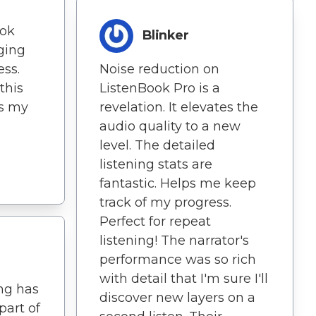
ook
Blinker
ging
ess.
Noise reduction on
this
ListenBook Pro is a
ns my
revelation. It elevates the
audio quality to a new
level. The detailed
listening stats are
fantastic. Helps me keep
track of my progress.
Perfect for repeat
listening! The narrator's
performance was so rich
with detail that I'm sure I'll
ing has
discover new layers on a
part of