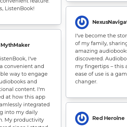
 convenient feature.
, ListenBook!
NexusNaviga
I've become the stor
of my family, sharin
MythMaker
amazing audiobooks
istenBook, I've
discovered. Audiobo
a convenient and
my fingertips – this 
able way to engage
ease of use is a gam
audiobooks and
changer.
ional content. I'm
d at how this app
amlessly integrated
g into my daily
Red Heroine
. My productivity