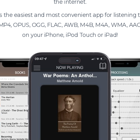
the internet.
s the easiest and most convenient app for listening
 MP4, OPUS, OGG, FLAC, AWB, M4B, M4A, WMA, AAC
on your iPhone, iPod Touch or iPad!