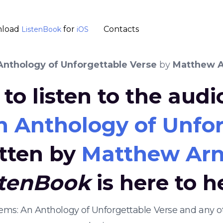
load
for
Contacts
ListenBook
iOS
nthology of Unforgettable Verse
by
Matthew A
to listen to the aud
 Anthology of Unfor
tten by
Matthew Arn
stenBook
is here to h
oems: An Anthology of Unforgettable Verse and any