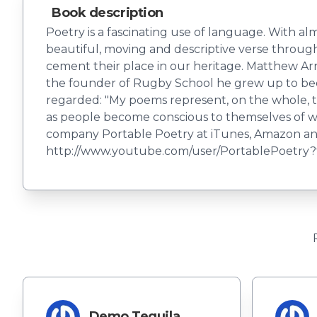
Book description
Poetry is a fascinating use of language. With al
beautiful, moving and descriptive verse through 
cement their place in our heritage. Matthew Arn
the founder of Rugby School he grew up to beco
regarded: "My poems represent, on the whole, t
as people become conscious to themselves of wh
company Portable Poetry at iTunes, Amazon and
http://www.youtube.com/user/PortablePoetry
Demo Tequila