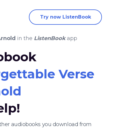
Try now ListenBook
rnold
in the
ListenBook
app
iobook
gettable Verse
old
elp!
 other audiobooks you download from