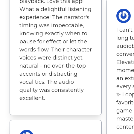
playback. Love this app!
What a delightful listening
experience! The narrator's
timing was impeccable,
I can't
knowing exactly when to
long to
pause for effect or let the
audiob
words flow. Their character
conver
voices were distinct yet
Elevat
natural - no over-the-top
momen
accents or distracting
an ext
vocal tics. The audio
every 
quality was consistently
✨ Loop
excellent.
favorit
game-
master
conten