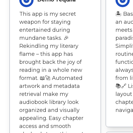
This app is my secret
🏝️ Ba
weapon for staying
an aud
entertained during
meets 
mundane tasks. 🎉
paradis
Rekindling my literary
Simpli
flame – this app has
routin
brought back the joy of
functi
reading in a whole new
always
format. 📖🚀 Automated
from l
artwork and metadata
📚🔗 L
retrieval make my
layout
audiobook library look
chapt
organized and visually
naviga
appealing. Easy chapter
access and smooth