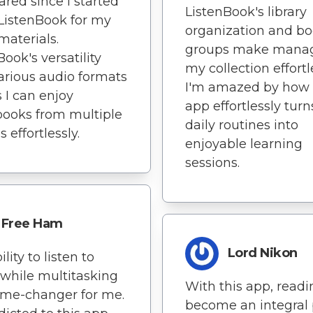
ared since I started
ListenBook's library
ListenBook for my
organization and b
materials.
groups make mana
Book's versatility
my collection effortl
arious audio formats
I'm amazed by how 
I can enjoy
app effortlessly tur
ooks from multiple
daily routines into
 effortlessly.
enjoyable learning
sessions.
Free Ham
Lord Nikon
lity to listen to
while multitasking
With this app, read
ame-changer for me.
become an integral 