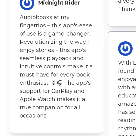
a very
Midnight Rider
Thanks
Audiobooks at my
fingertips – this app's ease
of use is a game-changer.
Revolutionizing the way I
enjoy stories – this app's
seamless playback and
With L
intuitive controls make it a
found 
must-have for every book
enjoy
enthusiast. 📱🎧 The app's
with 
support for CarPlay and
educat
Apple Watch makes it a
amaze
true companion for all
has se
occasions.
readin
rhythm