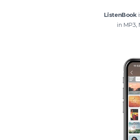
ListenBook
i
in MP3,