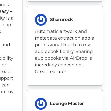
book
easy –
ty is a
Shamrock
 loop
k
Automatic artwork and
metadata extraction add a
g and
professional touch to my
audiobook library. Sharing
bility
audiobooks via AirDrop is
jor
incredibly convenient.
 road
Great feature!
support
I can
s in my
Lounge Master