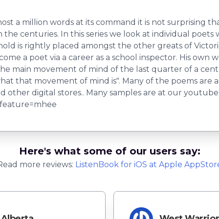
most a million words at its command it is not surprising 
the centuries. In this series we look at individual poet
old is rightly placed amongst the other greats of Victo
me a poet via a career as a school inspector. His own 
he main movement of mind of the last quarter of a centu
at that movement of mind is". Many of the poems are als
 other digital stores.. Many samples are at our youtub
?feature=mhee
Here's what some of our users say:
Read more reviews:
ListenBook
for
iOS
at Apple AppStor
Alberta
West Warrio