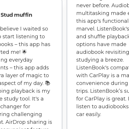
never before. Audio
multitasking made 
Stud muffin
this app's functionali
 believe I waited so
marvel. ListenBook's
 start listening to
and shuffle playbac
ooks – this app has
options have made
ted me! 🌟
audiobook revisitin
ing everyday
studying a breeze.
ts – this app adds
ListenBook's compati
ra layer of magic to
with CarPlay is a ma
aspect of my day. 📚
convenience during
ing playback is my
trips. ListenBook’s 
e study tool. It's a
for CarPlay is great. 
changer for
listen to audiobook
ing challenging
car easily.
t. AirDrop sharing is