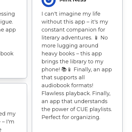
essing
I can't imagine my life
tigue.
without this app – it's my
he app
constant companion for
literary adventures. 📱 No
more lugging around
obook
heavy books – this app
brings the library to my
phone! 📚📱 Finally, an app
that supports all
audiobook formats!
Flawless playback. Finally,
an app that understands
the power of CUE playlists.
ted my
Perfect for organizing.
 – I'm
e