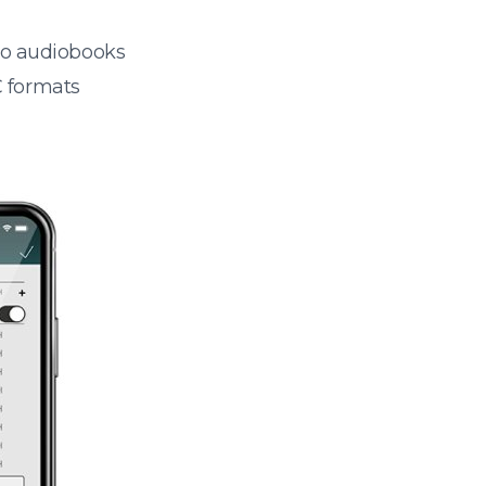
 to audiobooks
 formats