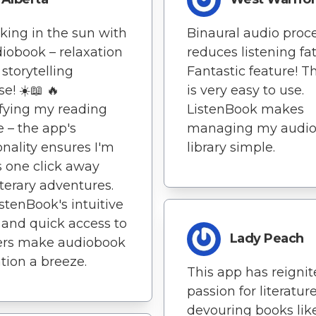
sking in the sun with
Binaural audio proc
iobook – relaxation
reduces listening fa
storytelling
Fantastic feature! T
e! ☀️📖 🔥
is very easy to use.
fying my reading
ListenBook makes
e – the app's
managing my audi
onality ensures I'm
library simple.
 one click away
iterary adventures.
istenBook's intuitive
 and quick access to
Lady Peach
ers make audiobook
tion a breeze.
This app has reigni
passion for literature
devouring books lik