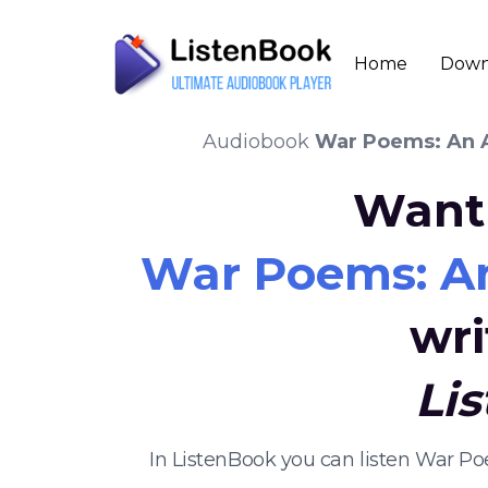
Home
Down
Audiobook
War Poems: An A
Want 
War Poems: An
wri
Li
In ListenBook you can listen War P