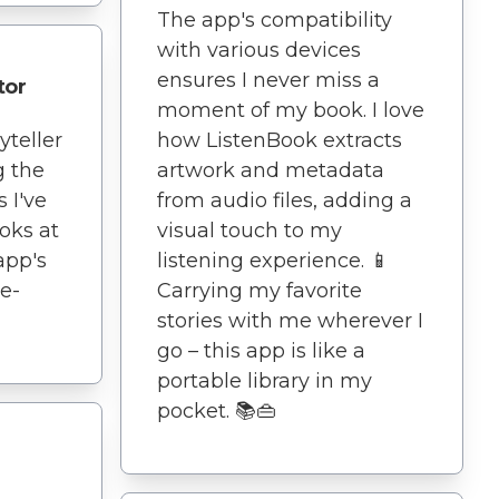
The app's compatibility
with various devices
ensures I never miss a
tor
moment of my book. I love
yteller
how ListenBook extracts
g the
artwork and metadata
 I've
from audio files, adding a
oks at
visual touch to my
app's
listening experience. 📱
e-
Carrying my favorite
stories with me wherever I
go – this app is like a
portable library in my
pocket. 📚👜