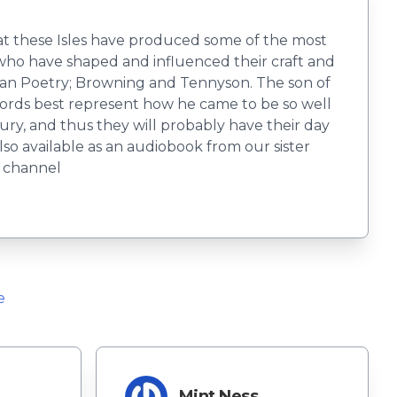
that these Isles have produced some of the most
s who have shaped and influenced their craft and
rian Poetry; Browning and Tennyson. The son of
words best represent how he came to be so well
ry, and thus they will probably have their day
o available as an audiobook from our sister
e channel
e
r
Mint Ness