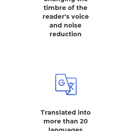
timbre of the
reader's voice
and noise
reduction
Translated into
more than 20
languages