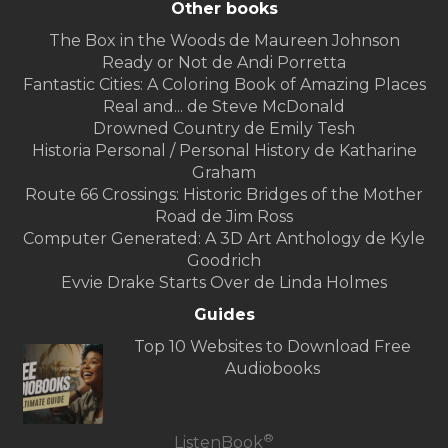
Other books
The Box in the Woods de Maureen Johnson
Ready or Not de Andi Porretta
Fantastic Cities: A Coloring Book of Amazing Places
Real and... de Steve McDonald
Drowned Country de Emily Tesh
Historia Personal / Personal History de Katharine
Graham
Route 66 Crossings: Historic Bridges of the Mother
Road de Jim Ross
Computer Generated: A 3D Art Anthology de Kyle
Goodrich
Evvie Drake Starts Over de Linda Holmes
Guides
Top 10 Websites to Download Free
Audiobooks
®
ListenBook