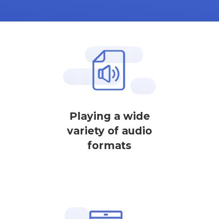
Playing a wide
variety of audio
formats