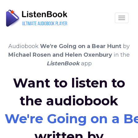
Toggle
Audiobook
We're Going on a Bear Hunt
by
Michael Rosen and Helen Oxenbury
in the
ListenBook
app
Want to listen to
the audiobook
We're Going on a B
written by