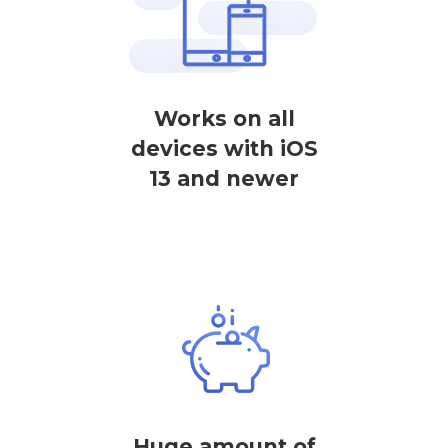
Works on all
devices with iOS
13 and newer
Huge amount of