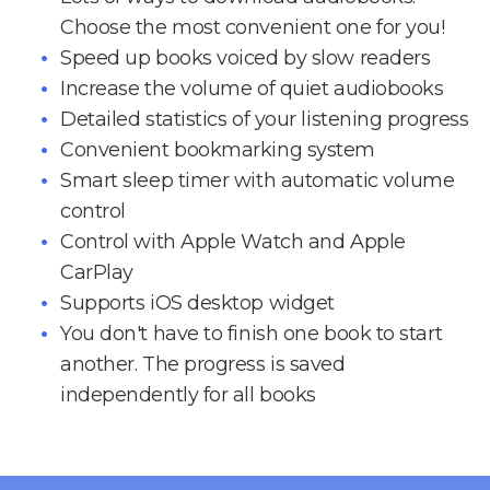
Choose the most convenient one for you!
Speed up books voiced by slow readers
Increase the volume of quiet audiobooks
Detailed statistics of your listening progress
Convenient bookmarking system
Smart sleep timer with automatic volume
control
Control with Apple Watch and Apple
CarPlay
Supports iOS desktop widget
You don't have to finish one book to start
another. The progress is saved
independently for all books