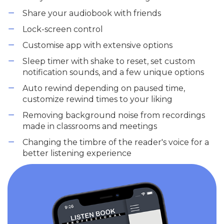
Share your audiobook with friends
Lock-screen control
Customise app with extensive options
Sleep timer with shake to reset, set custom
notification sounds, and a few unique options
Auto rewind depending on paused time,
customize rewind times to your liking
Removing background noise from recordings
made in classrooms and meetings
Changing the timbre of the reader's voice for a
better listening experience