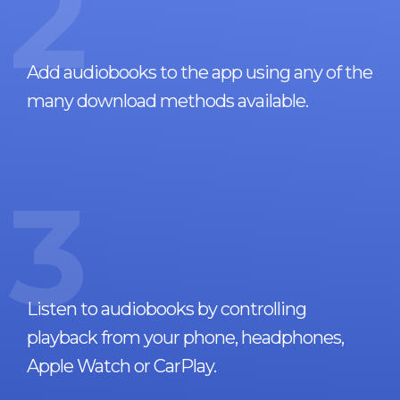
2
Add audiobooks to the app using any of the
many download methods available.
3
Listen to audiobooks by controlling
playback from your phone, headphones,
Apple Watch or CarPlay.