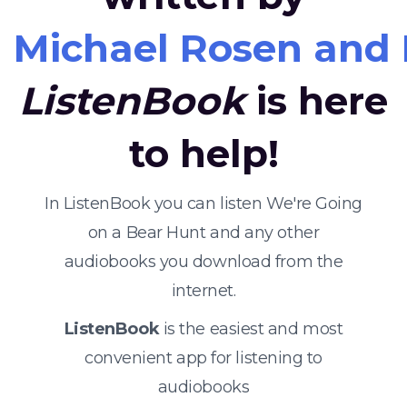
Michael Rosen and
ListenBook
is here
to help!
In ListenBook you can listen We're Going
on a Bear Hunt and any other
audiobooks you download from the
internet.
ListenBook
is the easiest and most
convenient app for listening to
audiobooks