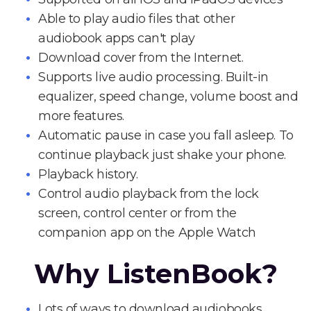
Able to play audio files that other
audiobook apps can't play
Download cover from the Internet.
Supports live audio processing. Built-in
equalizer, speed change, volume boost and
more features.
Automatic pause in case you fall asleep. To
continue playback just shake your phone.
Playback history.
Control audio playback from the lock
screen, control center or from the
companion app on the Apple Watch
Why ListenBook?
Lots of ways to download audiobooks.