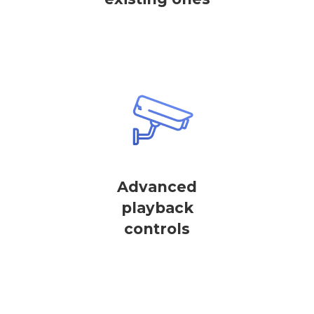
Advanced
playback
controls