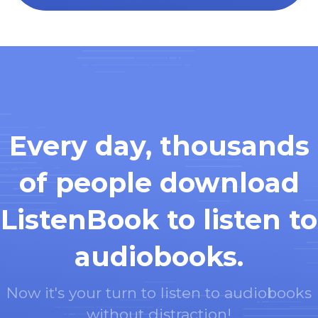
Every day, thousands
of people download
ListenBook to listen to
audiobooks.
Now it's your turn to listen to audiobooks
without distraction!