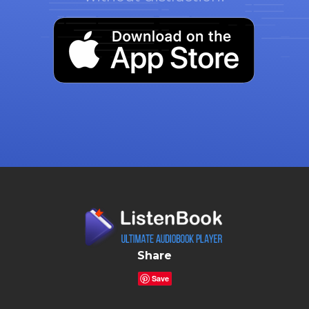
Share
Save