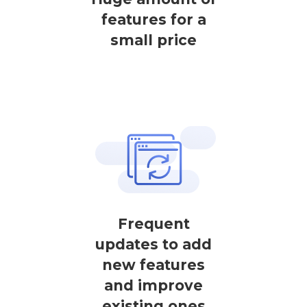
features for a
small price
Frequent
updates to add
new features
and improve
existing ones