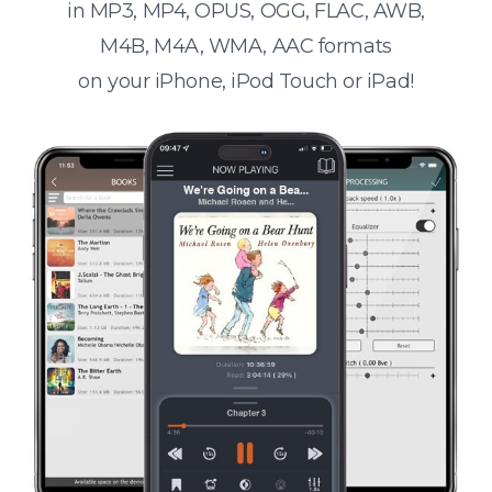
in MP3, MP4, OPUS, OGG, FLAC, AWB,
M4B, M4A, WMA, AAC formats
on your iPhone, iPod Touch or iPad!