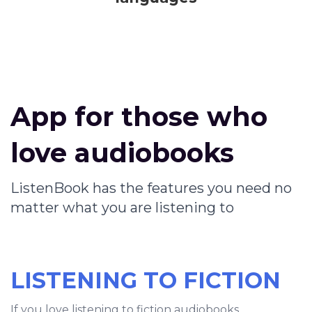
App for those who
love audiobooks
ListenBook has the features you need no
matter what you are listening to
LISTENING TO FICTION
If you love listening to fiction audiobooks,