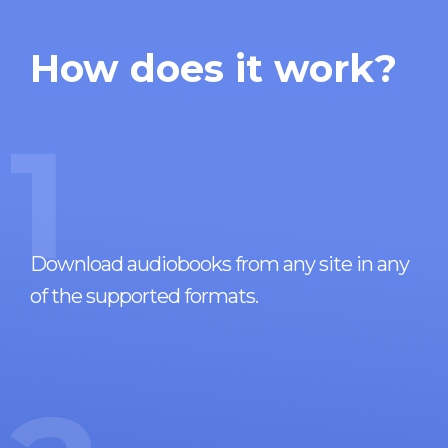
How does it work?
1
Download audiobooks from any site in any
of the supported formats.