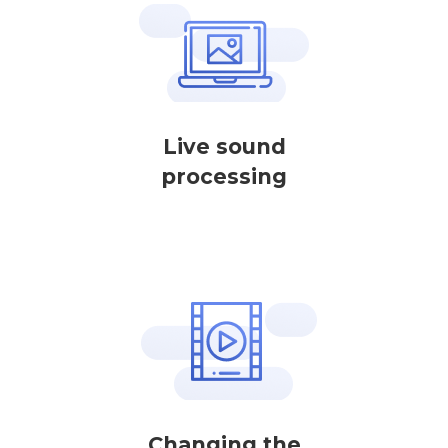
Live sound
processing
Changing the