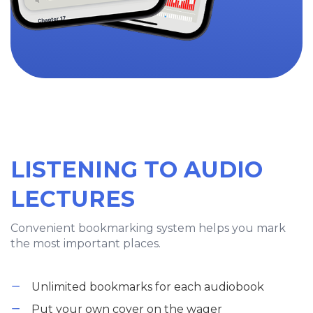
LISTENING TO AUDIO
LECTURES
Convenient bookmarking system helps you mark
the most important places.
Unlimited bookmarks for each audiobook
Put your own cover on the wager