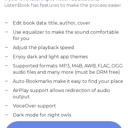
ListenBook has features to make the process easier.
Edit book data: title, author, cover
Use equalizer to make the sound comfortable
for you
Adjust the playback speed
Enjoy dark and light app themes
Supported formats: MP3, M4B, AWB, FLAC, OGG
audio files and many more (must be DRM free)
Auto-Bookmarks make it easy to find your place
AirPlay support allows redirection of audio
output.
VoiceOver support
Dark mode for night owls