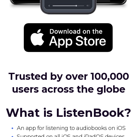
Trusted by over 100,000
users across the globe
What is ListenBook?
An app for listening to audiobooks on iOS
Supported on all iOS and iPadOS devices