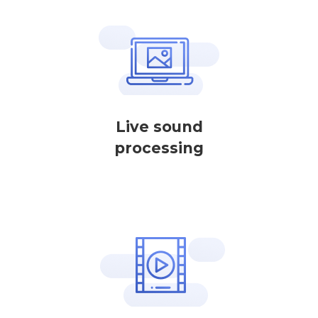
Live sound
processing