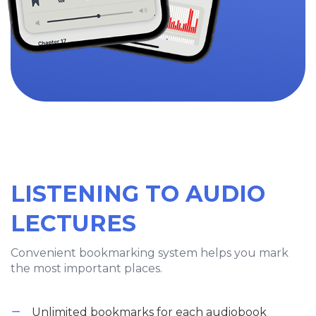
LISTENING TO AUDIO
LECTURES
Convenient bookmarking system helps you mark
the most important places.
Unlimited bookmarks for each audiobook