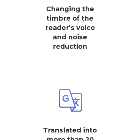
Changing the
timbre of the
reader's voice
and noise
reduction
Translated into
more than 20