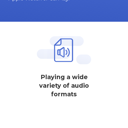
Playing a wide
variety of audio
formats