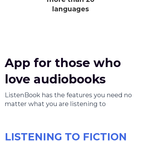
languages
App for those who
love audiobooks
ListenBook has the features you need no
matter what you are listening to
LISTENING TO FICTION