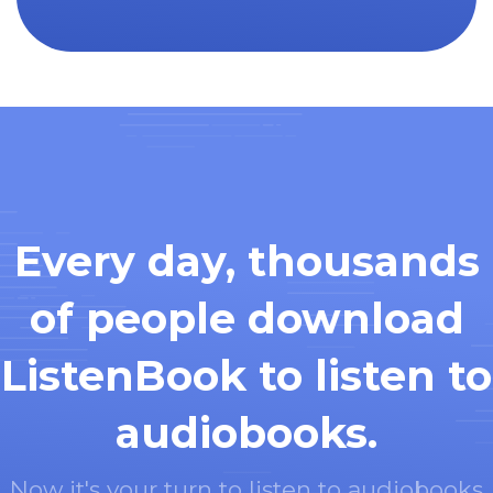
Every day, thousands
of people download
ListenBook to listen to
audiobooks.
Now it's your turn to listen to audiobooks