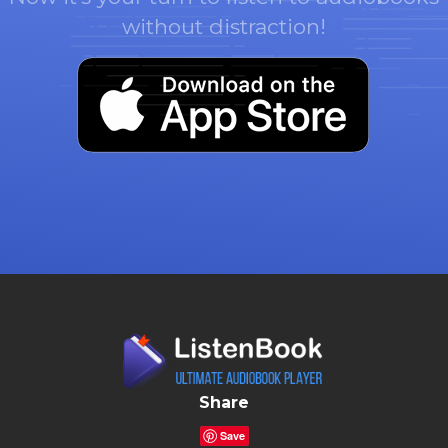
without distraction!
Share
Save