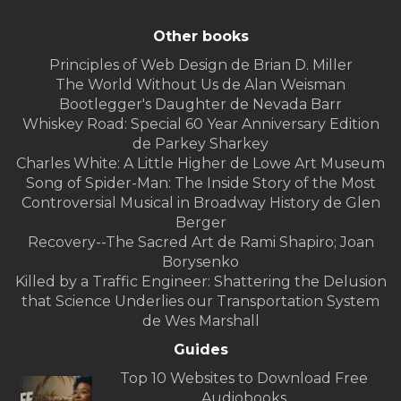
Other books
Principles of Web Design de Brian D. Miller
The World Without Us de Alan Weisman
Bootlegger's Daughter de Nevada Barr
Whiskey Road: Special 60 Year Anniversary Edition
de Parkey Sharkey
Charles White: A Little Higher de Lowe Art Museum
Song of Spider-Man: The Inside Story of the Most
Controversial Musical in Broadway History de Glen
Berger
Recovery--The Sacred Art de Rami Shapiro; Joan
Borysenko
Killed by a Traffic Engineer: Shattering the Delusion
that Science Underlies our Transportation System
de Wes Marshall
Guides
Top 10 Websites to Download Free
Audiobooks