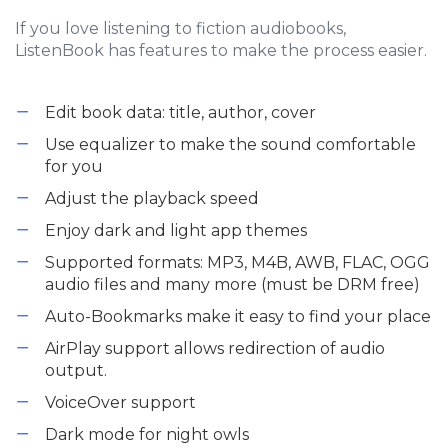
If you love listening to fiction audiobooks,
ListenBook has features to make the process easier.
Edit book data: title, author, cover
Use equalizer to make the sound comfortable
for you
Adjust the playback speed
Enjoy dark and light app themes
Supported formats: MP3, M4B, AWB, FLAC, OGG
audio files and many more (must be DRM free)
Auto-Bookmarks make it easy to find your place
AirPlay support allows redirection of audio
output.
VoiceOver support
Dark mode for night owls