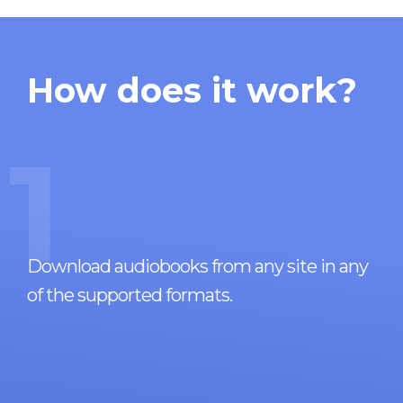
How does it work?
1
Download audiobooks from any site in any
of the supported formats.