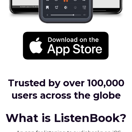
Trusted by over 100,000
users across the globe
What is ListenBook?