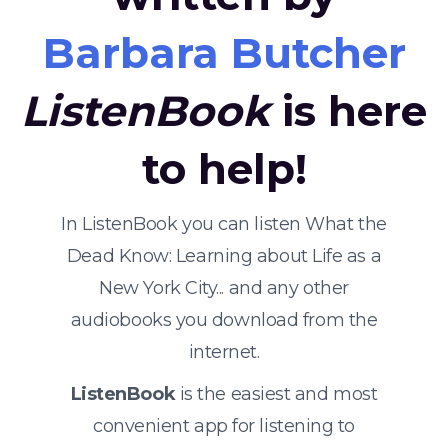
Barbara Butcher
ListenBook
is here
to help!
In ListenBook you can listen What the
Dead Know: Learning about Life as a
New York City... and any other
audiobooks you download from the
internet.
ListenBook
is the easiest and most
convenient app for listening to