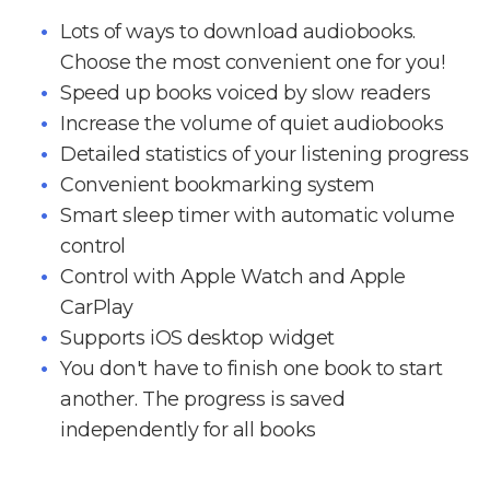
Lots of ways to download audiobooks.
Choose the most convenient one for you!
Speed up books voiced by slow readers
Increase the volume of quiet audiobooks
Detailed statistics of your listening progress
Convenient bookmarking system
Smart sleep timer with automatic volume
control
Control with Apple Watch and Apple
CarPlay
Supports iOS desktop widget
You don't have to finish one book to start
another. The progress is saved
independently for all books