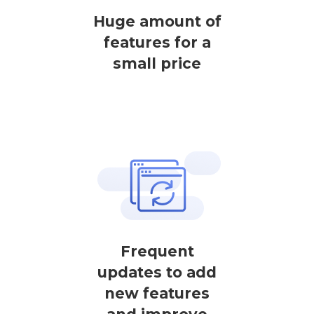
Huge amount of
features for a
small price
Frequent
updates to add
new features