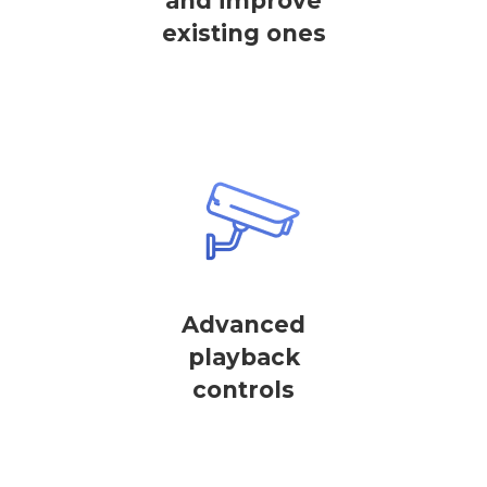
and improve
existing ones
Advanced
playback
controls