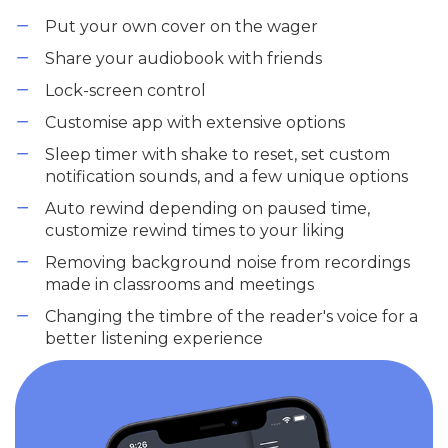
Put your own cover on the wager
Share your audiobook with friends
Lock-screen control
Customise app with extensive options
Sleep timer with shake to reset, set custom
notification sounds, and a few unique options
Auto rewind depending on paused time,
customize rewind times to your liking
Removing background noise from recordings
made in classrooms and meetings
Changing the timbre of the reader's voice for a
better listening experience