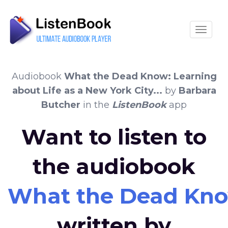
Toggle
Audiobook
What the Dead Know: Learning
about Life as a New York City...
by
Barbara
Butcher
in the
ListenBook
app
Want to listen to
the audiobook
What the Dead Know:
written by