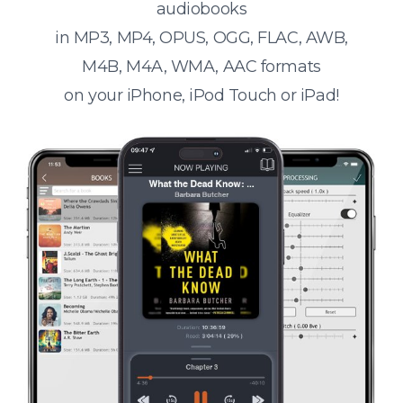
audiobooks
in MP3, MP4, OPUS, OGG, FLAC, AWB,
M4B, M4A, WMA, AAC formats
on your iPhone, iPod Touch or iPad!