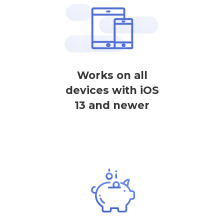
Works on all
devices with iOS
13 and newer