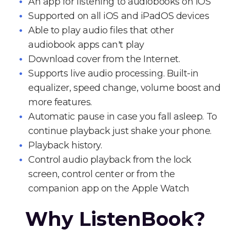
An app for listening to audiobooks on iOS
Supported on all iOS and iPadOS devices
Able to play audio files that other
audiobook apps can't play
Download cover from the Internet.
Supports live audio processing. Built-in
equalizer, speed change, volume boost and
more features.
Automatic pause in case you fall asleep. To
continue playback just shake your phone.
Playback history.
Control audio playback from the lock
screen, control center or from the
companion app on the Apple Watch
Why ListenBook?