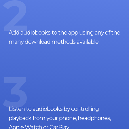
2
Add audiobooks to the app using any of the
many download methods available.
3
Listen to audiobooks by controlling
playback from your phone, headphones,
Apple Watch or CarPlay.