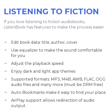
LISTENING TO FICTION
If you love listening to fiction audiobooks,
ListenBook has features to make the process easier.
Edit book data: title, author, cover
Use equalizer to make the sound comfortable
for you
Adjust the playback speed
Enjoy dark and light app themes
Supported formats: MP3, M4B, AWB, FLAC, OGG
audio files and many more (must be DRM free)
Auto-Bookmarks make it easy to find your place
AirPlay support allows redirection of audio
output.