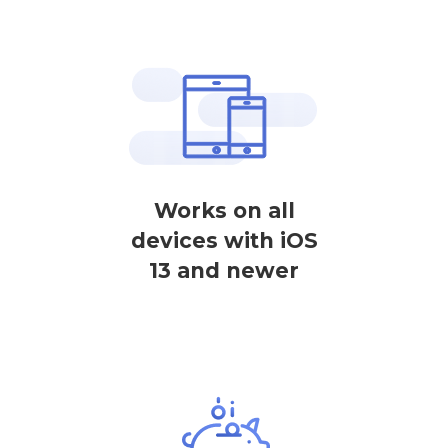
Works on all
devices with iOS
13 and newer