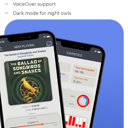
VoiceOver support
Dark mode for night owls