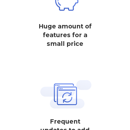
Huge amount of
features for a
small price
Frequent