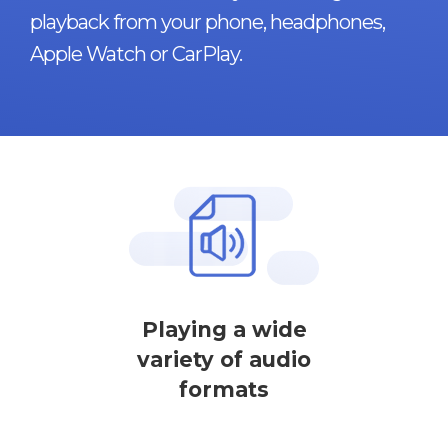
playback from your phone, headphones,
Apple Watch or CarPlay.
Playing a wide
variety of audio
formats