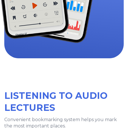
LISTENING TO AUDIO
LECTURES
Convenient bookmarking system helps you mark
the most important places.