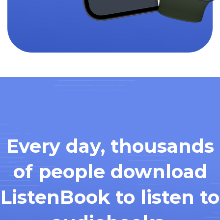
Every day, thousands
of people download
ListenBook to listen to