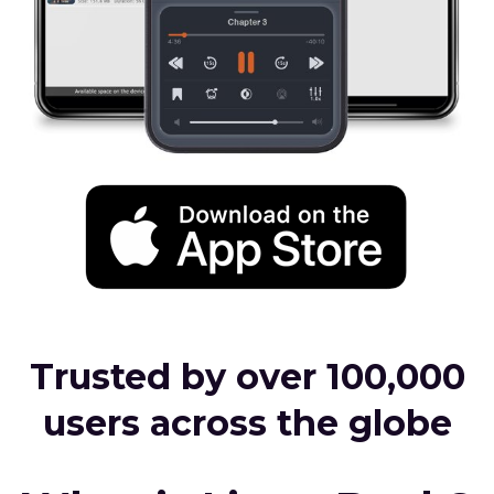
Trusted by over 100,000
users across the globe