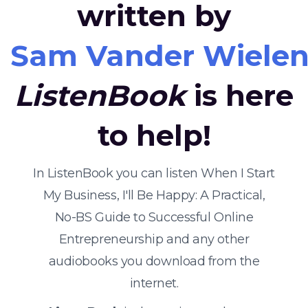
written by
Sam Vander Wiele
ListenBook
is here
to help!
In ListenBook you can listen When I Start
My Business, I'll Be Happy: A Practical,
No-BS Guide to Successful Online
Entrepreneurship and any other
audiobooks you download from the
internet.