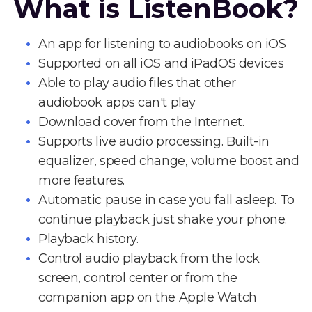
What is ListenBook?
An app for listening to audiobooks on iOS
Supported on all iOS and iPadOS devices
Able to play audio files that other
audiobook apps can't play
Download cover from the Internet.
Supports live audio processing. Built-in
equalizer, speed change, volume boost and
more features.
Automatic pause in case you fall asleep. To
continue playback just shake your phone.
Playback history.
Control audio playback from the lock
screen, control center or from the
companion app on the Apple Watch