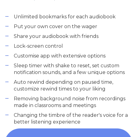
Unlimited bookmarks for each audiobook
Put your own cover on the wager
Share your audiobook with friends
Lock-screen control
Customise app with extensive options
Sleep timer with shake to reset, set custom
notification sounds, and a few unique options
Auto rewind depending on paused time,
customize rewind times to your liking
Removing background noise from recordings
made in classrooms and meetings
Changing the timbre of the reader's voice for a
better listening experience