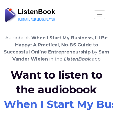
Toggle
Audiobook
When I Start My Business, I'll Be
Happy: A Practical, No-BS Guide to
Successful Online Entrepreneurship
by
Sam
Vander Wielen
in the
ListenBook
app
Want to listen to
the audiobook
When I Start My Bus