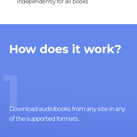
independently for all books
How does it work?
1
Download audiobooks from any site in any
of the supported formats.