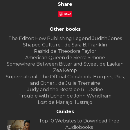
Share
Save
Other books
The Editor: How Publishing Legend Judith Jones
Shaped Culture... de Sara B. Franklin
Rashid de Theodora Taylor
American Queen de Sierra Simone
Somewhere Between Bitter and Sweet de Laekan
Zea Kemp
Supernatural: The Official Cookbook: Burgers, Pies,
and Other... de Julie Tremaine
Judy and the Beast de R. L. Stine
Trouble with Lichen de John Wyndham
Lost de Mariajo Ilustrajo
Guides
Top 10 Websites to Download Free
Audiobooks