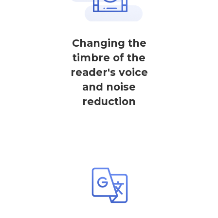
Changing the
timbre of the
reader's voice
and noise
reduction