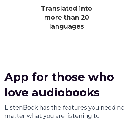
Translated into
more than 20
languages
App for those who
love audiobooks
ListenBook has the features you need no
matter what you are listening to