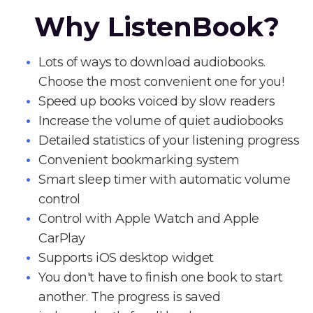
Why ListenBook?
Lots of ways to download audiobooks.
Choose the most convenient one for you!
Speed up books voiced by slow readers
Increase the volume of quiet audiobooks
Detailed statistics of your listening progress
Convenient bookmarking system
Smart sleep timer with automatic volume
control
Control with Apple Watch and Apple
CarPlay
Supports iOS desktop widget
You don't have to finish one book to start
another. The progress is saved