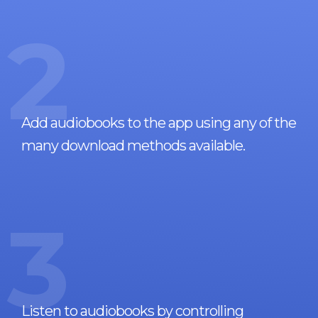
2
Add audiobooks to the app using any of the
many download methods available.
3
Listen to audiobooks by controlling