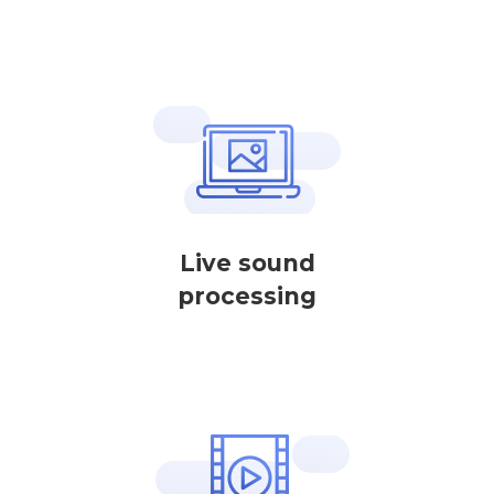
Live sound
processing