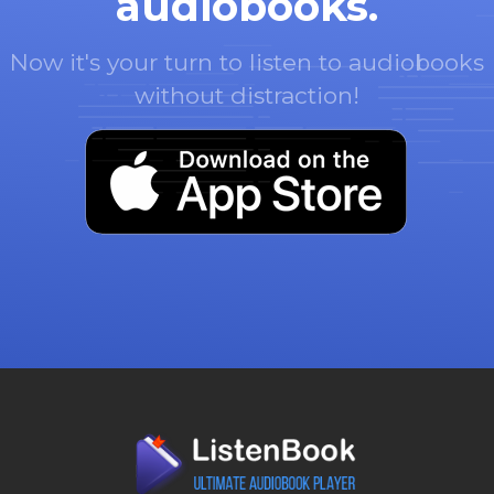
audiobooks.
Now it's your turn to listen to audiobooks
without distraction!