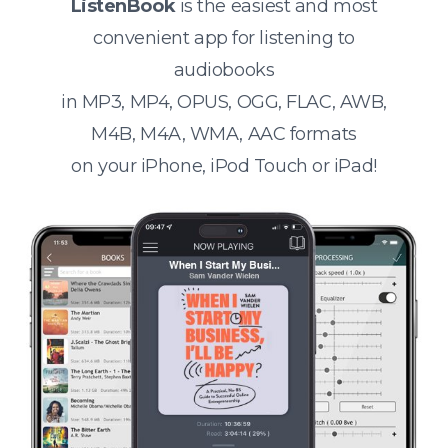
ListenBook
is the easiest and most
convenient app for listening to
audiobooks
in MP3, MP4, OPUS, OGG, FLAC, AWB,
M4B, M4A, WMA, AAC formats
on your iPhone, iPod Touch or iPad!