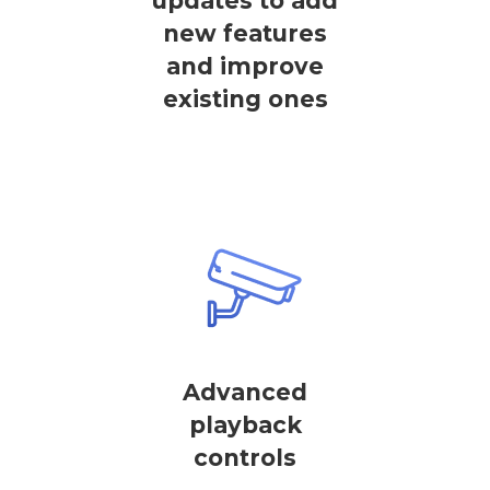
updates to add
new features
and improve
existing ones
Advanced
playback
controls