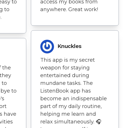
easy to
access my books from
g to
anywhere. Great work!
.
Knuckles
This app is my secret
f the
weapon for staying
 they
entertained during
 to
mundane tasks. The
dbye to
ListenBook app has
's
become an indispensable
ort
part of my daily routine,
ls have
helping me learn and
vities
relax simultaneously. 🎧