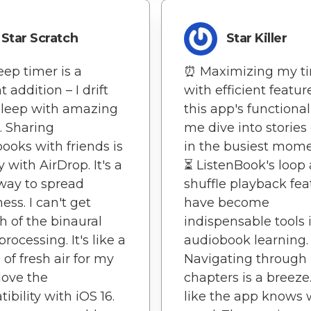
Star Scratch
Star Killer
eep timer is a
⏰ Maximizing my t
nt addition – I drift
with efficient featur
 sleep with amazing
this app's functionali
s. Sharing
me dive into stories
ooks with friends is
in the busiest mome
 with AirDrop. It's a
⏳ ListenBook's loop
way to spread
shuffle playback fea
ess. I can't get
have become
 of the binaural
indispensable tools
rocessing. It's like a
audiobook learning.
 of fresh air for my
Navigating through
 love the
chapters is a breeze. 
ibility with iOS 16.
like the app knows 