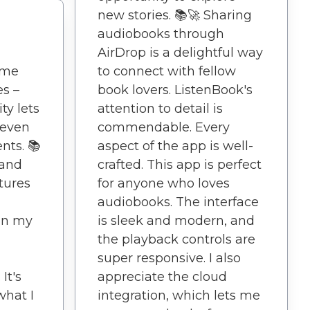
new stories. 📚🚀 Sharing
audiobooks through
AirDrop is a delightful way
ime
to connect with fellow
es –
book lovers. ListenBook's
ty lets
attention to detail is
 even
commendable. Every
nts. 📚
aspect of the app is well-
 and
crafted. This app is perfect
tures
for anyone who loves
audiobooks. The interface
 in my
is sleek and modern, and
the playback controls are
super responsive. I also
It's
appreciate the cloud
what I
integration, which lets me