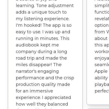
learning. Tone adjustment
simpli
adds a unique touch to
functio
my listening experience.
revela
I'm hooked! The app is so
option
easy to use. I was up and
from Wi
running in minutes. This
about
audiobook kept me
this a
company during a long
worko
road trip and made the
enjoya
miles disappear! The
seamle
narrator's engaging
Apple 
performance and the crisp
abilit
production quality made
playba
for an immersive
perfec
experience. I appreciated
how well they balanced