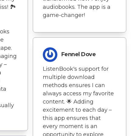
ss! 🏞️
audiobooks. The app is a
game-changer!
ooks
ne
cape.
Fennel Dove
anaging
y –
ListenBook's support for
a
multiple download
d
methods ensures I can
ata
always access my favorite
content. 🌟 Adding
sually
excitement to each day –
this app ensures that
every moment is an
opportunity to explore