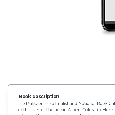
Book description
The Pulitzer Prize finalist and National Book Cr
on the lives of the rich in Aspen, Colorado. Here