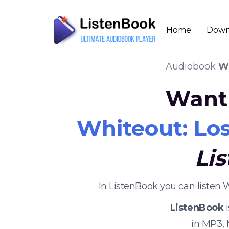
Home
Down
Audiobook
Wh
Want 
Whiteout: Los
Li
In ListenBook you can listen 
ListenBook
i
in MP3,