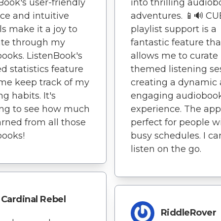
Book's user-friendly
into thrilling audio
ace and intuitive
adventures. 📱🔊 CU
ls make it a joy to
playlist support is a
ate through my
fantastic feature tha
ooks. ListenBook's
allows me to curate
ed statistics feature
themed listening se
me keep track of my
creating a dynamic
ng habits. It's
engaging audioboo
ng to see how much
experience. The app
earned from all those
perfect for people w
books!
busy schedules. I ca
listen on the go.
Cardinal Rebel
RiddleRover