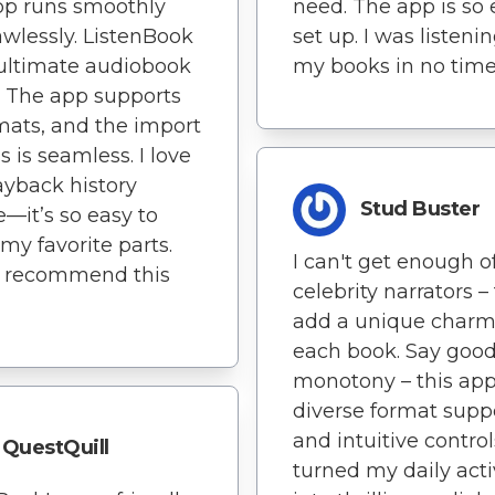
pp runs smoothly
need. The app is so 
awlessly. ListenBook
set up. I was listenin
 ultimate audiobook
my books in no time
. The app supports
rmats, and the import
s is seamless. I love
ayback history
Stud Buster
e—it’s so easy to
 my favorite parts.
I can't get enough o
y recommend this
celebrity narrators –
add a unique charm
each book. Say goo
monotony – this app
diverse format supp
and intuitive contro
QuestQuill
turned my daily acti