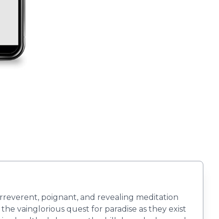
 irreverent, poignant, and revealing meditation
 the vainglorious quest for paradise as they exist