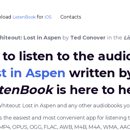
load
for
Contacts
ListenBook
iOS
iteout: Lost in Aspen
by
Ted Conover
in the
Li
to listen to the aud
t in Aspen
written 
stenBook
is here to h
Whiteout: Lost in Aspen and any other audiobooks y
s the easiest and most convenient app for listening
 MP4, OPUS, OGG, FLAC, AWB, M4B, M4A, WMA, AAC