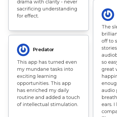
drama with clarity - never
sacrificing understanding
for effect.
The sl
brillia
off to
storie
Predator
audiob
This app has turned even
so easy
my mundane tasks into
great 
exciting learning
happin
opportunities. This app
enough
has enriched my daily
audio p
routine and added a touch
breath
of intellectual stimulation.
ears. I
compat