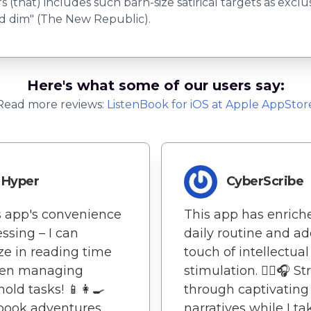
rs (that) includes such barn-size satirical targets as excl
nd dim" (The New Republic).
Here's what some of our users say:
Read more reviews:
ListenBook
for
iOS
at Apple AppStor
Hyper
CyberScribe
s app's convenience
This app has enric
essing – I can
daily routine and a
e in reading time
touch of intellectual
en managing
stimulation. 🚶‍♀️🎧 St
old tasks! 📱👩‍🍳
through captivating
book adventures
narratives while I t