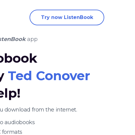
Try now ListenBook
stenBook
app
iobook
by
Ted Conover
elp!
ou download from the internet.
 to audiobooks
 formats