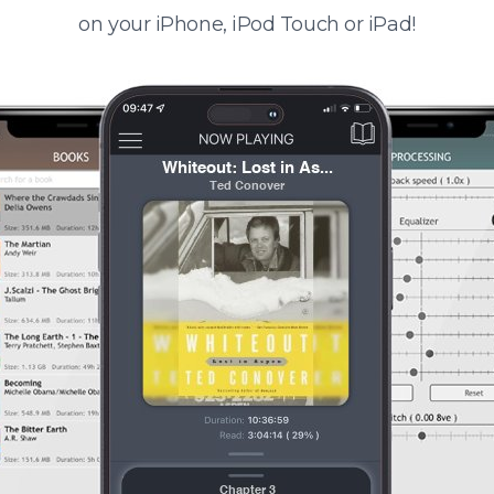
on your iPhone, iPod Touch or iPad!