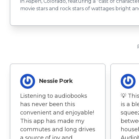
in Aspen, Colorado, featuring a "cast of characte
movie stars and rock stars of wattages bright a
Nessie Pork
Listening to audiobooks
💡 Thi
has never been this
is a bl
convenient and enjoyable!
squeez
This app has made my
betwe
commutes and long drives
househ
a source of joy and
Audio