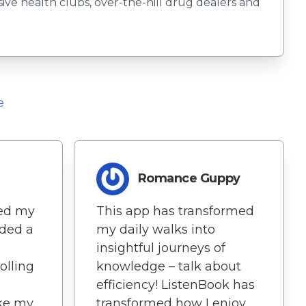
usive health clubs, over-the-hill drug dealers and
e
Romance Guppy
hed my
This app has transformed
dded a
my daily walks into
insightful journeys of
rolling
knowledge – talk about
efficiency! ListenBook has
ake my
transformed how I enjoy