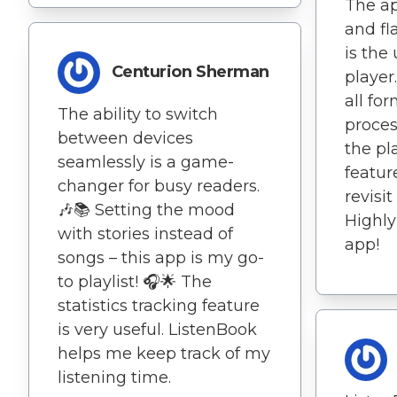
The a
and fl
is the
Centurion Sherman
player
all fo
The ability to switch
proces
between devices
the pl
seamlessly is a game-
featur
changer for busy readers.
revisit
🎶📚 Setting the mood
Highl
with stories instead of
app!
songs – this app is my go-
to playlist! 🎧🌟 The
statistics tracking feature
is very useful. ListenBook
helps me keep track of my
listening time.