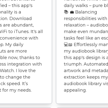
fied – this app's
daily walks – pure bli
nality is a
📚 💼 Balancing
tion. Download
responsibilities with
s are abundant,
relaxation – audiob
Fi to iTunes. It's all
make even munda
 convenience with
tasks feel like an es
pp. My daily
💻📖 Effortlessly m
uts are more
my audiobook librar
ble now, thanks to
this app's design is 
ss integration with
triumph. Automate
Watch. I love the
artwork and metad
y to change the
extraction keeps my
ck speed. It’s
audiobook library vi
t for my needs.
appealing.