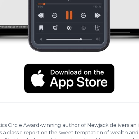
itics Circle Award-winning author of Newjack delivers an
 is a classic report on the sweet temptation of wealth and