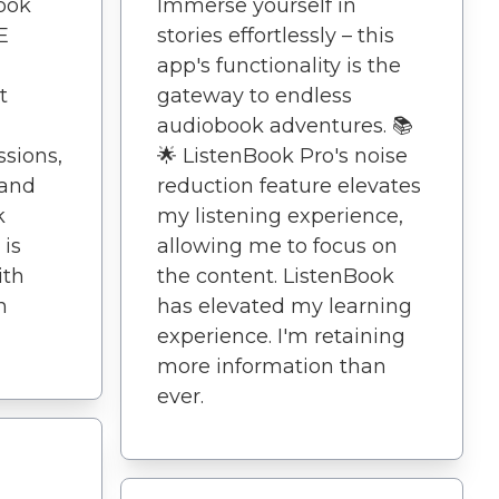
book
Immerse yourself in
E
stories effortlessly – this
app's functionality is the
t
gateway to endless
audiobook adventures. 📚
ssions,
🌟 ListenBook Pro's noise
 and
reduction feature elevates
k
my listening experience,
 is
allowing me to focus on
ith
the content. ListenBook
n
has elevated my learning
experience. I'm retaining
more information than
ever.