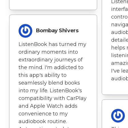
Listen
interf
contro
navig
Bombay Shivers
audiob
detail
ListenBook has turned my
helps 
ordinary moments into
listeni
extraordinary journeys of
amazi
the mind. I'm addicted to
I've l
this app's ability to
audio
seamlessly blend books
into my life. ListenBook's
compatibility with CarPlay
and Apple Watch adds
convenience to my
audiobook routine.