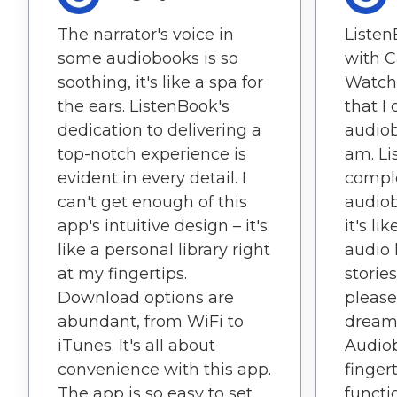
The narrator's voice in
Listen
some audiobooks is so
with C
soothing, it's like a spa for
Watch 
the ears. ListenBook's
that I
dedication to delivering a
audiob
top-notch experience is
am. Li
evident in every detail. I
compl
can't get enough of this
audiob
app's intuitive design – it's
it's l
like a personal library right
audio 
at my fingertips.
stories
Download options are
please
abundant, from WiFi to
dream 
iTunes. It's all about
Audio
convenience with this app.
fingert
The app is so easy to set
functio