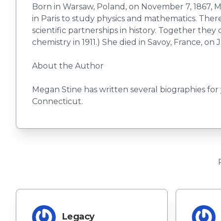
Born in Warsaw, Poland, on November 7, 1867, M
in Paris to study physics and mathematics. The
scientific partnerships in history. Together th
chemistry in 1911.) She died in Savoy, France, on J
About the Author
Megan Stine has written several biographies for
Connecticut.
Legacy