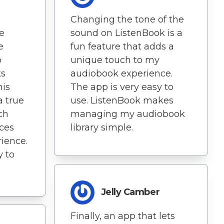
Changing the tone of the
ve
sound on ListenBook is a
e
fun feature that adds a
o
unique touch to my
ks
audiobook experience.
his
The app is very easy to
a true
use. ListenBook makes
ch
managing my audiobook
ces
library simple.
ience.
y to
Jelly Camber
Finally, an app that lets