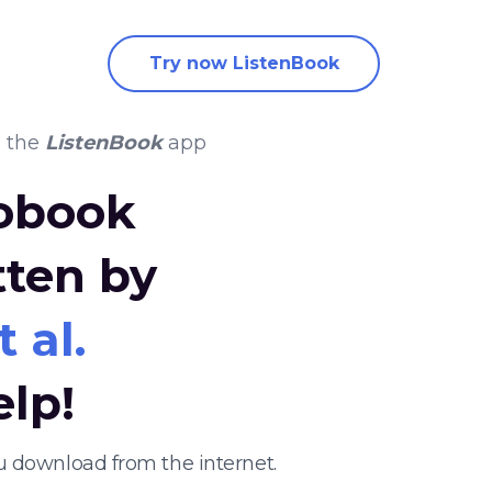
Try now ListenBook
 the
ListenBook
app
iobook
tten by
 al.
elp!
u download from the internet.