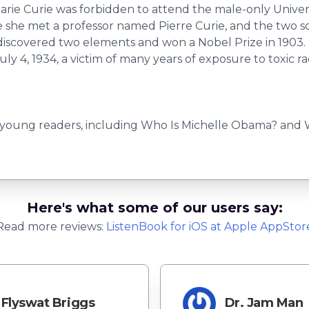
arie Curie was forbidden to attend the male-only Univer
re she met a professor named Pierre Curie, and the two 
ey discovered two elements and won a Nobel Prize in 1903
uly 4, 1934, a victim of many years of exposure to toxic ra
 young readers, including Who Is Michelle Obama? and Wh
Here's what some of our users say:
Read more reviews:
ListenBook
for
iOS
at Apple AppStor
Flyswat Briggs
Dr. Jam Man