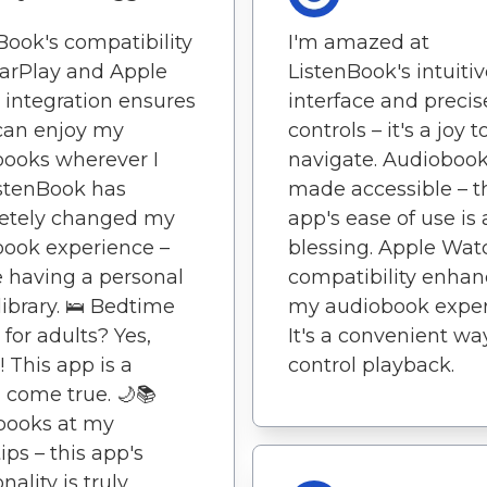
Book's compatibility
I'm amazed at
arPlay and Apple
ListenBook's intuiti
integration ensures
interface and precis
 can enjoy my
controls – it's a joy t
ooks wherever I
navigate. Audioboo
stenBook has
made accessible – t
etely changed my
app's ease of use is 
ook experience –
blessing. Apple Wat
ike having a personal
compatibility enhan
library. 🛌 Bedtime
my audiobook exper
 for adults? Yes,
It's a convenient wa
! This app is a
control playback.
come true. 🌙📚
books at my
ips – this app's
nality is truly