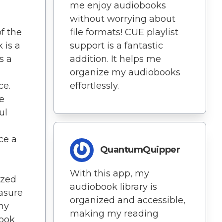
me enjoy audiobooks
without worrying about
f the
file formats! CUE playlist
 is a
support is a fantastic
s a
addition. It helps me
organize my audiobooks
ce.
effortlessly.
ve
ul
ce a
QuantumQuipper
With this app, my
ized
audiobook library is
easure
organized and accessible,
my
making my reading
Book