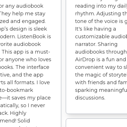
or any audiobook
reading into my dail
 They help me stay
rhythm. Adjusting t
ized and engaged.
tone of the voice is 
p’s design is sleek
It's like having a
dern. ListenBook is
customizable audio
orite audiobook
narrator. Sharing
. This app is a must-
audiobooks through
or anyone who loves
AirDrop is a fun and
ooks. The interface
convenient way to s
uitive, and the app
the magic of storyte
s all formats. I love
with friends and fam
uto-bookmark
sparking meaningfu
e—it saves my place
discussions.
tically, so I never
rack. Highly
mend! Solid