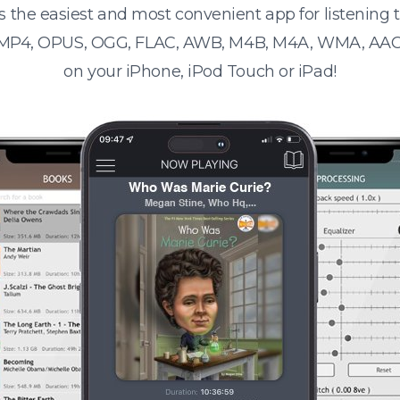
s the easiest and most convenient app for listening
 MP4, OPUS, OGG, FLAC, AWB, M4B, M4A, WMA, AAC
on your iPhone, iPod Touch or iPad!