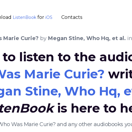
load
for
Contacts
ListenBook
iOS
 Marie Curie?
by
Megan Stine, Who Hq, et al.
in
to listen to the aud
as Marie Curie?
wri
an Stine, Who Hq, et
stenBook
is here to h
 Who Was Marie Curie? and any other audiobooks yo