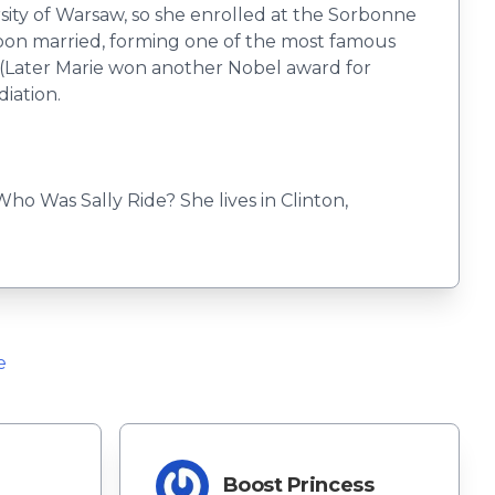
sity of Warsaw, so she enrolled at the Sorbonne
soon married, forming one of the most famous
. (Later Marie won another Nobel award for
diation.
o Was Sally Ride? She lives in Clinton,
e
Boost Princess