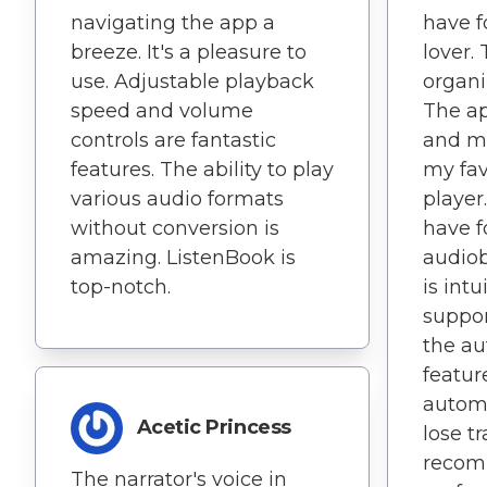
navigating the app a
have f
breeze. It's a pleasure to
lover.
use. Adjustable playback
organ
speed and volume
The ap
controls are fantastic
and mo
features. The ability to play
my fav
various audio formats
player
without conversion is
have f
amazing. ListenBook is
audiob
top-notch.
is int
support
the a
featur
automa
Acetic Princess
lose t
recom
The narrator's voice in