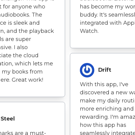
t for anyone who
has become my wor
audiobooks. The
buddy. It's seamless
ace is sleek and
integrated with App
n, and the playback
Watch.
ls are super
ive. I also
iate the cloud
ation, which lets me
Drift
s my books from
re. Great work!
With this app, I've
discovered a new w
make my daily rout
more enriching and
rewarding. I'm amaz
Steel
how this app has
arks are a must-
seamlessly integrat