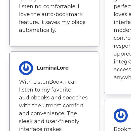
listening comfortable. I
perfec
love the auto-bookmark
loves 
feature. It saves my place
interf
automatically.
moder
contro
respons
apprec
integr
LuminaLore
acces
anywhe
With ListenBook, I can
listen to my favorite
audiobooks and speeches
with the utmost comfort
and convenience. The
sleek and user-friendly
interface makes
Bookm