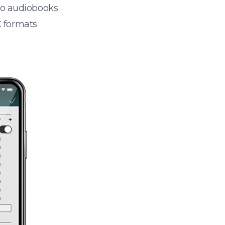
 to audiobooks
 formats