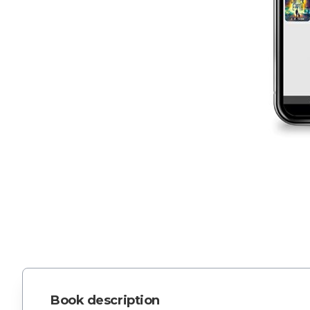
Book description