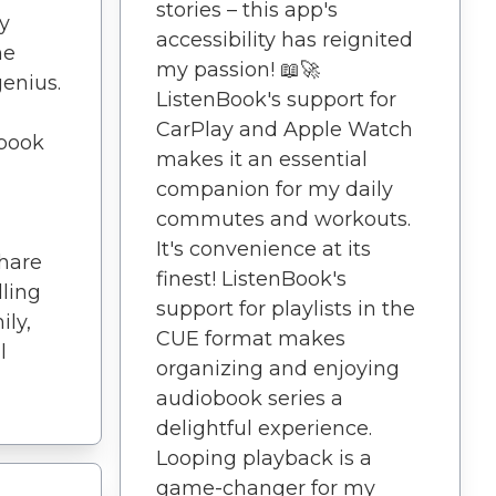
stories – this app's
y
accessibility has reignited
he
my passion! 📖🚀
genius.
ListenBook's support for
CarPlay and Apple Watch
book
makes it an essential
companion for my daily
commutes and workouts.
It's convenience at its
hare
finest! ListenBook's
lling
support for playlists in the
ily,
CUE format makes
l
organizing and enjoying
audiobook series a
delightful experience.
Looping playback is a
game-changer for my