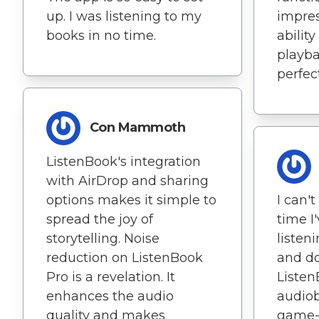
up. I was listening to my
impres
books in no time.
abilit
playba
perfec
Con Mammoth
ListenBook's integration
with AirDrop and sharing
options makes it simple to
I can'
spread the joy of
time I
storytelling. Noise
listen
reduction on ListenBook
and do
Pro is a revelation. It
Listen
enhances the audio
audiob
quality and makes
game-c