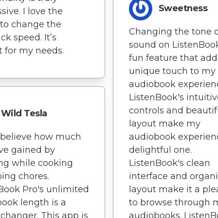
Sweetness
sive. I love the
y to change the
Changing the tone o
ck speed. It’s
sound on ListenBook
t for my needs.
fun feature that add
unique touch to my
audiobook experien
ListenBook's intuiti
controls and beautif
Wild Tesla
layout make my
t believe how much
audiobook experien
've gained by
delightful one.
ing while cooking
ListenBook's clean
ing chores.
interface and organ
Book Pro's unlimited
layout make it a pl
ook length is a
to browse through 
hanger. This app is
audiobooks. Listen