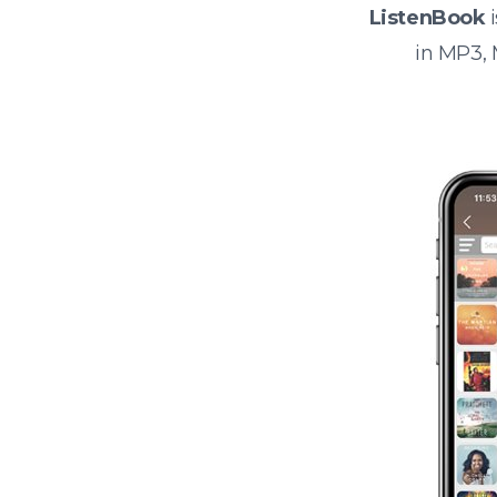
ListenBook
i
in MP3,