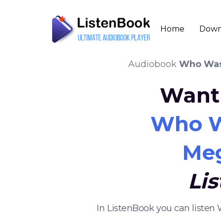
Home
Down
Audiobook
Who Was
Want 
Who W
Meg
Li
In ListenBook you can listen