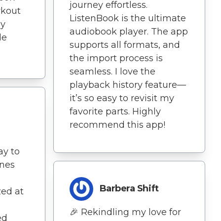
journey effortless.
kout
ListenBook is the ultimate
ly
audiobook player. The app
le
supports all formats, and
the import process is
seamless. I love the
playback history feature—
it’s so easy to revisit my
favorite parts. Highly
recommend this app!
ay to
ines
Barbera Shift
ed at
🎉 Rekindling my love for
ed