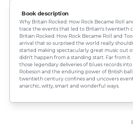
Book description
Why Britain Rocked: How Rock Became Roll and To
trace the events that led to Britain's twentieth
Britain Rocked: How Rock Became Roll and Took 
arrival that so surprised the world really shoul
started making spectacularly great music out of 
didn't happen from a standing start. Far from i
those legendary deliveries of blues records into
Robeson and the enduring power of British bal
twentieth century confines and uncovers events t
anarchic, witty, smart and wonderful ways.