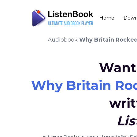
Home
Down
Audiobook
Why Britain Rocked
Want 
Why Britain Ro
wri
Li