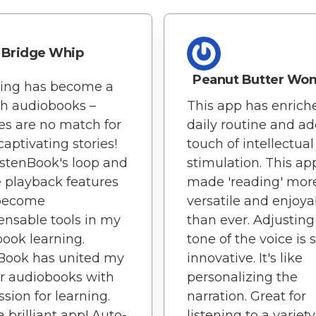
Bridge Whip
Peanut Butter Wo
ning has become a
th audiobooks –
This app has enric
es are no match for
daily routine and a
captivating stories!
touch of intellectual
istenBook's loop and
stimulation. This ap
e playback features
made 'reading' mor
become
versatile and enjoya
ensable tools in my
than ever. Adjusting
ook learning.
tone of the voice is 
Book has united my
innovative. It's like
or audiobooks with
personalizing the
sion for learning.
narration. Great for
 brilliant app! Auto-
listening to a variety