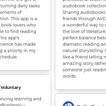
 turning daily tasks
audiobook collection
moments of
Sharing audiobooks
tion. This app is a
friends through AirD
or book lovers who
a wonderful way to 
le to find reading
the love of literature
This app's
perfect balance be
nience has made
dramatic reading a
g a priority in my
natural storytelling. 
chedule.
like a friend telling
amazing story rathe
someone just readi
words.
Voluntary
ancing learning and
effortlessly –