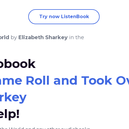
Try now ListenBook
orld
by
Elizabeth Sharkey
in the
iobook
me Roll and Took O
rkey
elp!