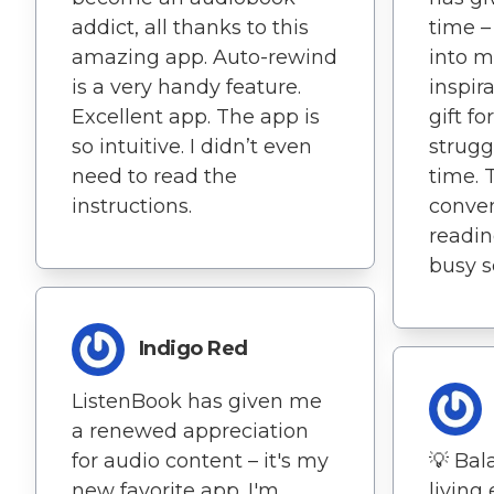
addict, all thanks to this
time –
amazing app. Auto-rewind
into 
is a very handy feature.
inspira
Excellent app. The app is
gift f
so intuitive. I didn’t even
strugg
need to read the
time. 
instructions.
conve
readin
busy s
Indigo Red
ListenBook has given me
a renewed appreciation
for audio content – it's my
💡 Bal
new favorite app. I'm
living 