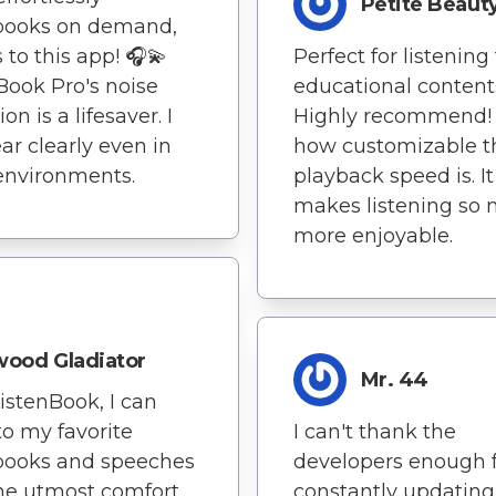
Petite Beaut
books on demand,
 to this app! 🎧💫
Perfect for listening
Book Pro's noise
educational content
on is a lifesaver. I
Highly recommend! I
ar clearly even in
how customizable t
environments.
playback speed is. It
makes listening so
more enjoyable.
ood Gladiator
Mr. 44
istenBook, I can
 to my favorite
I can't thank the
books and speeches
developers enough 
he utmost comfort
constantly updatin