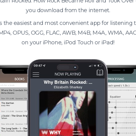
ritain Rocked: How Rock Became Roll and Took Over
you download from the internet.
s the easiest and most convenient app for listening
 MP4, OPUS, OGG, FLAC, AWB, M4B, M4A, WMA, AAC
on your iPhone, iPod Touch or iPad!