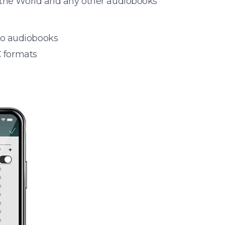
 the World and any other audiobooks
 to audiobooks
 formats