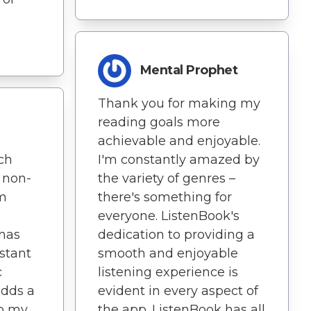
Mental Prophet
Thank you for making my
reading goals more
achievable and enjoyable.
I'm constantly amazed by
tch
the variety of genres –
 non-
there's something for
'm
everyone. ListenBook's
dedication to providing a
 has
smooth and enjoyable
stant
listening experience is
c
evident in every aspect of
adds a
the app. ListenBook has all
to my