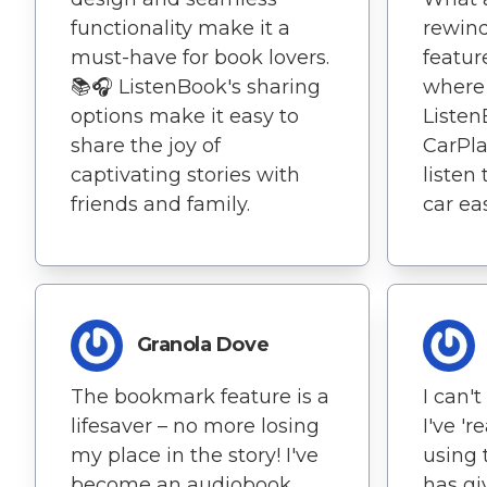
functionality make it a
rewind 
must-have for book lovers.
featur
📚🎧 ListenBook's sharing
where I
options make it easy to
Listen
share the joy of
CarPlay
captivating stories with
listen
friends and family.
car eas
Granola Dove
The bookmark feature is a
I can'
lifesaver – no more losing
I've 'r
my place in the story! I've
using 
become an audiobook
has gi