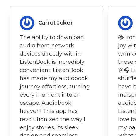
Carrot Joker
The ability to download
📚 Iro
audio from network
joy wi
devices directly within
wrinkl
ListenBook is incredibly
these 
convenient. ListenBook
👗🎧 L
has made my audiobook
shuffl
journey effortless, turning
have 
every moment into an
indisp
escape. Audiobook
audiob
heaven! This app has
Listen
revolutionized the way I
love f
enjoy stories. Its sleek
my pas
design and seamless
What a