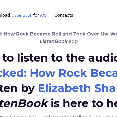
load
for
Contacts
ListenBook
iOS
: How Rock Became Roll and Took Over the W
ListenBook
app
to listen to the aud
cked: How Rock Beca
tten by
Elizabeth Sha
stenBook
is here to h