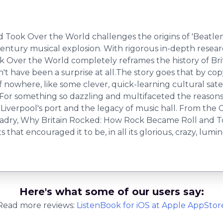
ok Over the World challenges the origins of 'Beatlemani
 century musical explosion. With rigorous in-depth resear
Over the World completely reframes the history of Brit
dn't have been a surprise at all.The story goes that by co
nowhere, like some clever, quick-learning cultural satell
t. For something so dazzling and multifaceted the reason
 Liverpool's port and the legacy of music hall. From the C
ladry, Why Britain Rocked: How Rock Became Roll and To
hat encouraged it to be, in all its glorious, crazy, lumi
Here's what some of our users say:
Read more reviews:
ListenBook
for
iOS
at Apple AppStor