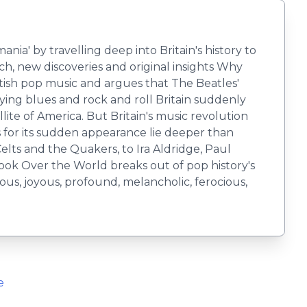
a' by travelling deep into Britain's history to
ch, new discoveries and original insights Why
ish pop music and argues that The Beatles'
pying blues and rock and roll Britain suddenly
ite of America. But Britain's music revolution
s for its sudden appearance lie deeper than
elts and the Quakers, to Ira Aldridge, Paul
ok Over the World breaks out of pop history's
nous, joyous, profound, melancholic, ferocious,
e