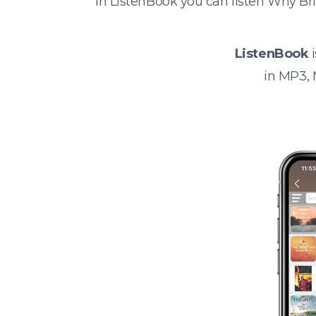
In ListenBook you can listen Why B
ListenBook
i
in MP3,