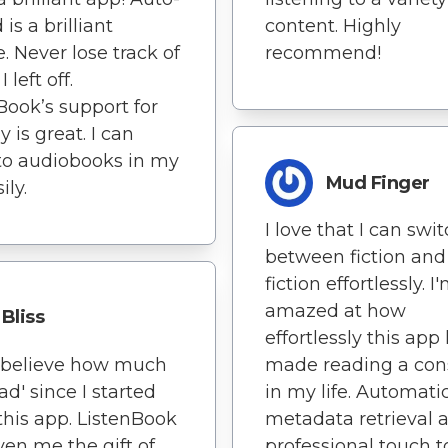
is a brilliant
content. Highly
e. Never lose track of
recommend!
 left off.
Book’s support for
 is great. I can
 to audiobooks in my
Mud Finger
ily.
I love that I can swi
between fiction and
fiction effortlessly. I
amazed at how
Bliss
effortlessly this app
t believe how much
made reading a con
ead' since I started
in my life. Automati
this app. ListenBook
metadata retrieval 
ven me the gift of
professional touch 