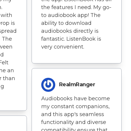
the features I need. My go-
.
to audiobook app! The
 with
ability to download
rop is
audiobooks directly is
spread
fantastic. ListenBook is
. The
very convenient.
tween
nd
Felt
 me an
r than
RealmRanger
ng
Audiobooks have become
my constant companions,
and this app's seamless
functionality and diverse
compatibility ensure that