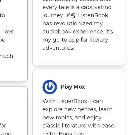
y
every tale is a captivating
journey. 🌌🎧 ListenBook
 to
has revolutionized my
.
audiobook experience. It's
 love
my go-to app for literary
he
adventures.
 much
Pixy Mox
With ListenBook, I can
explore new genres, learn
new topics, and enjoy
classic literature with ease.
for
ListenBook has
g and