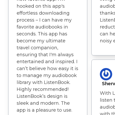
hooked on this app's
audio
effortless downloading
thanks
process – I can have my
Listen
favorite audiobooks in
reducti
seconds. This app has
can he
become my ultimate
noisy 
travel companion,
ensuring that I'm always
entertained and inspired. I
can’t believe how easy it is
to manage my audiobook
library with ListenBook.
Sherw
Highly recommended!
With L
ListenBook’s design is
listen
sleek and modern. The
audio
app is a pleasure to use.
with t