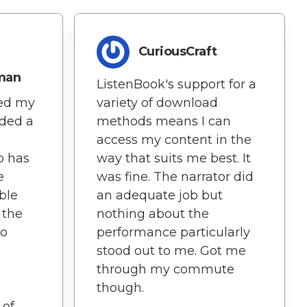
CuriousCraft
man
ListenBook's support for a
variety of download
hed my
methods means I can
dded a
access my content in the
way that suits me best. It
p has
was fine. The narrator did
e
an adequate job but
ble
nothing about the
 the
performance particularly
so
stood out to me. Got me
through my commute
though.
 of