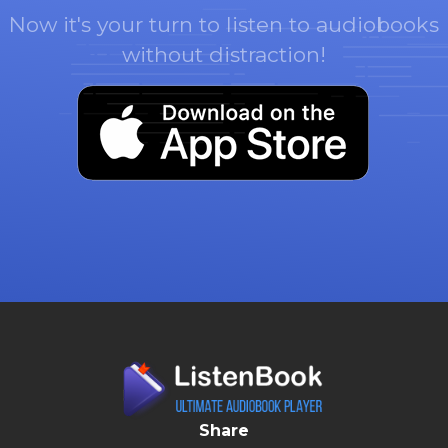
Now it's your turn to listen to audiobooks
without distraction!
Share