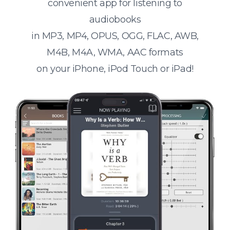
convenient app for listening to
audiobooks
in MP3, MP4, OPUS, OGG, FLAC, AWB,
M4B, M4A, WMA, AAC formats
on your iPhone, iPod Touch or iPad!