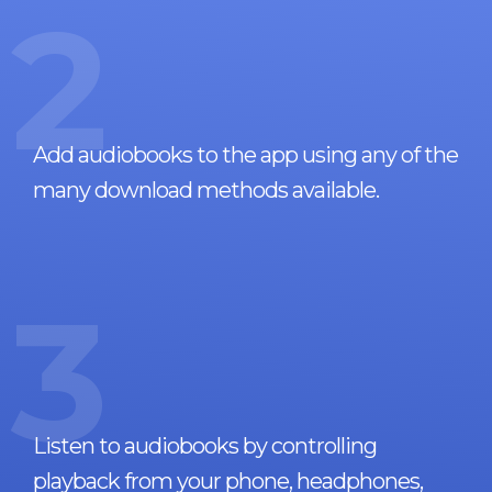
2
Add audiobooks to the app using any of the
many download methods available.
3
Listen to audiobooks by controlling
playback from your phone, headphones,