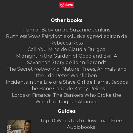
Save
Other books
Pam of Babylon de Suzanne Jenkins
Ruthless Vows Fairyloot exclusive signed edition de
Rebecca Ross
Call You Mine de Claudia Burgoa
Midnight in the Garden of Good and Evil: A
Savannah Story de John Berendt
The Secret Network of Nature: Trees, Animals, and
the... de Peter Wohlleben
Incidents in the Life of a Slave Girl de Harriet Jacobs
The Bone Code de Kathy Reichs
Lords of Finance: The Bankers Who Broke the
World de Liaquat Ahamed
Guides
Top 10 Websites to Download Free
Audiobooks