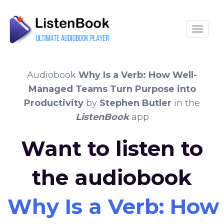
Toggle
Audiobook
Why Is a Verb: How Well-
Managed Teams Turn Purpose into
Productivity
by
Stephen Butler
in the
ListenBook
app
Want to listen to
the audiobook
Why Is a Verb: How