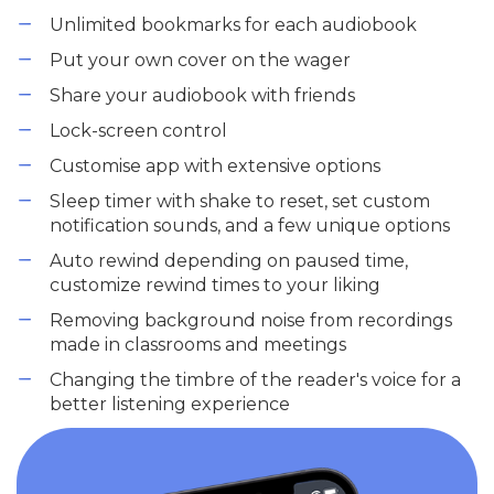
Unlimited bookmarks for each audiobook
Put your own cover on the wager
Share your audiobook with friends
Lock-screen control
Customise app with extensive options
Sleep timer with shake to reset, set custom
notification sounds, and a few unique options
Auto rewind depending on paused time,
customize rewind times to your liking
Removing background noise from recordings
made in classrooms and meetings
Changing the timbre of the reader's voice for a
better listening experience