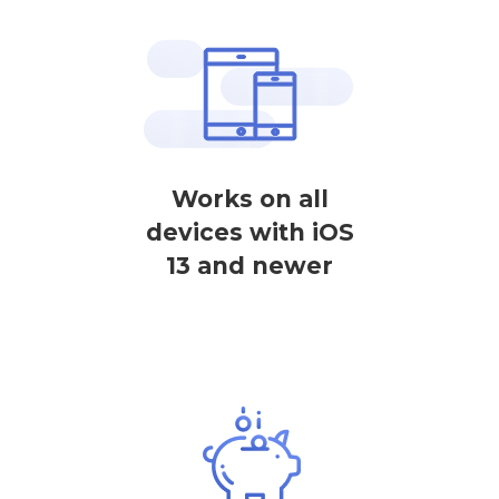
Works on all
devices with iOS
13 and newer