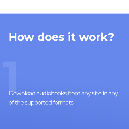
How does it work?
1
Download audiobooks from any site in any
of the supported formats.