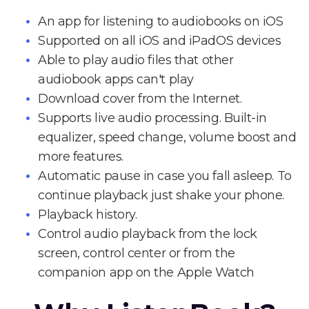
An app for listening to audiobooks on iOS
Supported on all iOS and iPadOS devices
Able to play audio files that other
audiobook apps can't play
Download cover from the Internet.
Supports live audio processing. Built-in
equalizer, speed change, volume boost and
more features.
Automatic pause in case you fall asleep. To
continue playback just shake your phone.
Playback history.
Control audio playback from the lock
screen, control center or from the
companion app on the Apple Watch