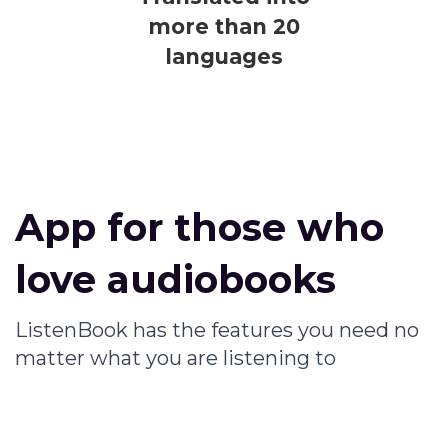
more than 20
languages
App for those who
love audiobooks
ListenBook has the features you need no
matter what you are listening to