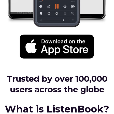
Trusted by over 100,000
users across the globe
What is ListenBook?