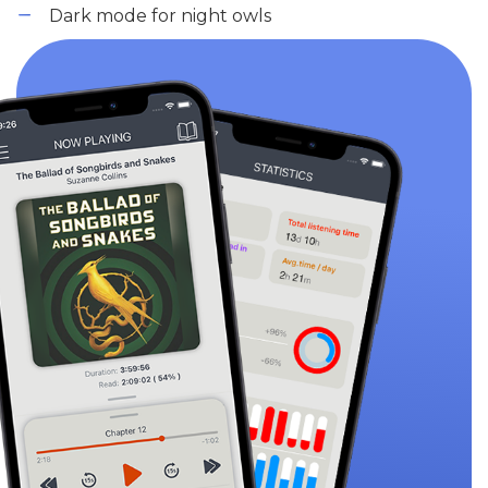
Dark mode for night owls