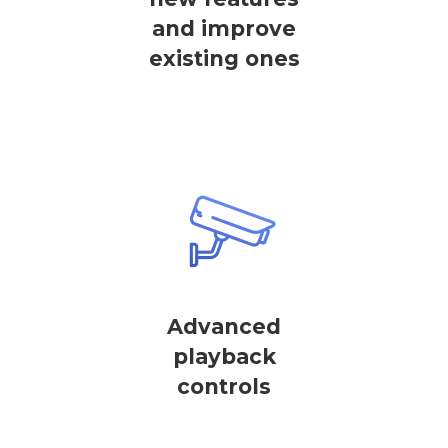
and improve
existing ones
Advanced
playback
controls