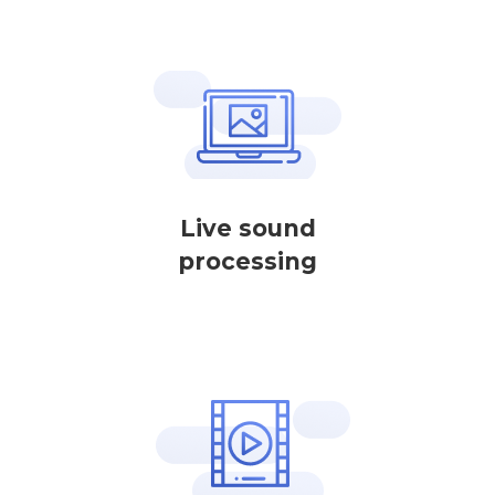
Live sound
processing