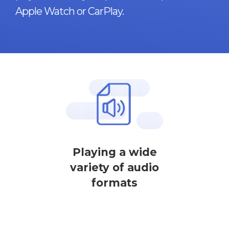
Apple Watch or CarPlay.
Playing a wide
variety of audio
formats