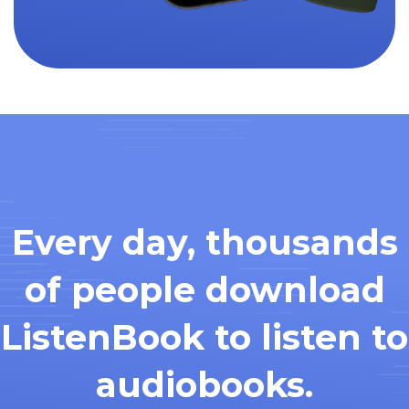
Every day, thousands
of people download
ListenBook to listen to
audiobooks.