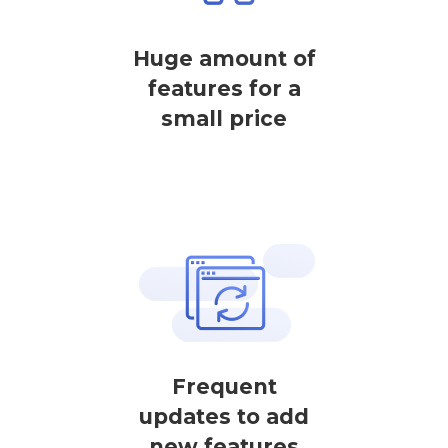
Huge amount of
features for a
small price
Frequent
updates to add
new features