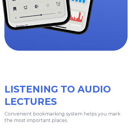
LISTENING TO AUDIO
LECTURES
Convenient bookmarking system helps you mark
the most important places.