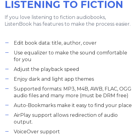
LISTENING TO FICTION
If you love listening to fiction audiobooks,
ListenBook has features to make the process easier.
Edit book data: title, author, cover
Use equalizer to make the sound comfortable
for you
Adjust the playback speed
Enjoy dark and light app themes
Supported formats: MP3, M4B, AWB, FLAC, OGG
audio files and many more (must be DRM free)
Auto-Bookmarks make it easy to find your place
AirPlay support allows redirection of audio
output.
VoiceOver support