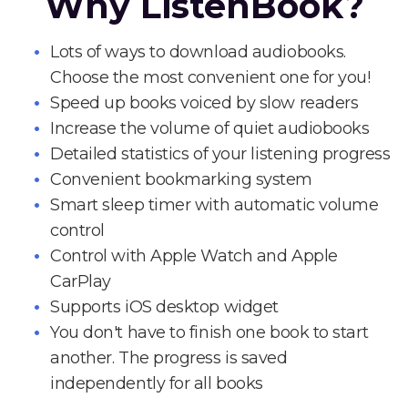
Why ListenBook?
Lots of ways to download audiobooks.
Choose the most convenient one for you!
Speed up books voiced by slow readers
Increase the volume of quiet audiobooks
Detailed statistics of your listening progress
Convenient bookmarking system
Smart sleep timer with automatic volume
control
Control with Apple Watch and Apple
CarPlay
Supports iOS desktop widget
You don't have to finish one book to start
another. The progress is saved
independently for all books