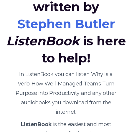
written by
Stephen Butler
ListenBook
is here
to help!
In ListenBook you can listen Why Is a
Verb: How Well-Managed Teams Turn
Purpose into Productivity and any other
audiobooks you download from the
internet.
ListenBook
is the easiest and most