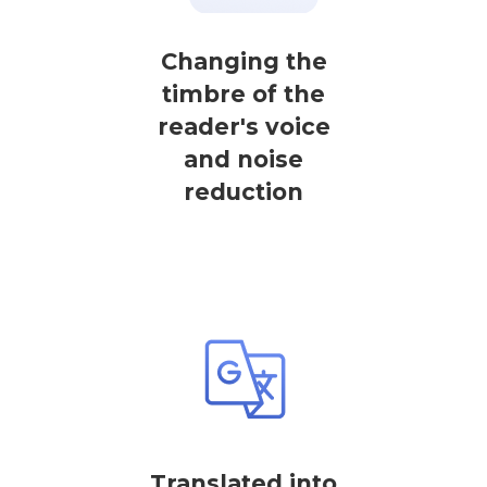
Changing the
timbre of the
reader's voice
and noise
reduction
Translated into