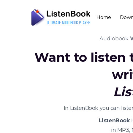
Home
Down
Audiobook
W
Want to listen
wri
Li
In ListenBook you can list
ListenBook
i
in MP3,