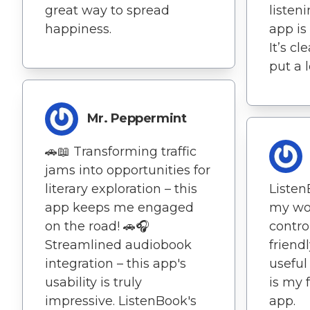
great way to spread
listen
happiness.
app is
It’s c
put a l
Mr. Peppermint
🚗📖 Transforming traffic
jams into opportunities for
literary exploration – this
Listen
app keeps me engaged
my wor
on the road! 🚗🎧
contro
Streamlined audiobook
friend
integration – this app's
useful
usability is truly
is my 
impressive. ListenBook's
app.