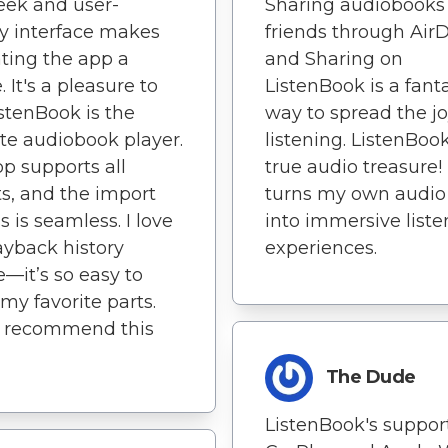
eek and user-
Sharing audiobooks
ly interface makes
friends through Air
ting the app a
and Sharing on
 It's a pleasure to
ListenBook is a fant
istenBook is the
way to spread the jo
te audiobook player.
listening. ListenBook
p supports all
true audio treasure! 
s, and the import
turns my own audio 
s is seamless. I love
into immersive liste
ayback history
experiences.
e—it’s so easy to
 my favorite parts.
y recommend this
The Dude
ListenBook's support