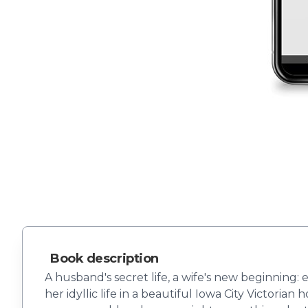
Book description
A husband's secret life, a wife's new beginning:
her idyllic life in a beautiful Iowa City Victori