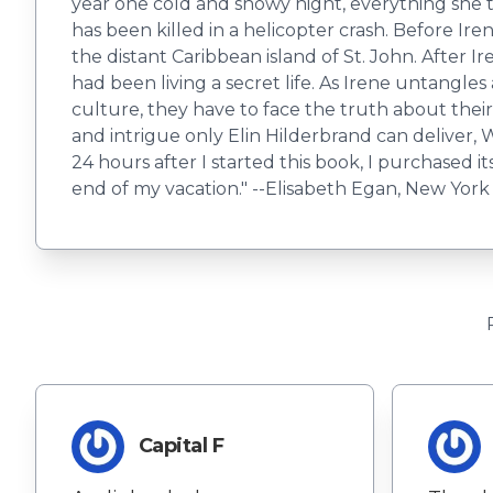
year one cold and snowy night, everything she 
has been killed in a helicopter crash. Before Ir
the distant Caribbean island of St. John. After 
had been living a secret life. As Irene untangle
culture, they have to face the truth about thei
and intrigue only Elin Hilderbrand can deliver, Win
24 hours after I started this book, I purchased 
end of my vacation." --Elisabeth Egan, New York
Capital F