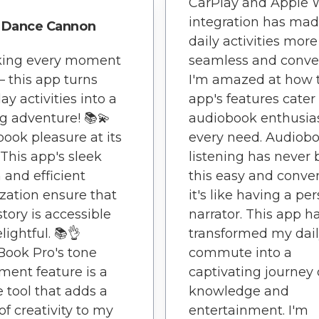
CarPlay and Apple 
integration has ma
Dance Cannon
daily activities more
king every moment
seamless and conve
– this app turns
I'm amazed at how 
ay activities into a
app's features cater
g adventure! 📚💫
audiobook enthusias
ook pleasure at its
every need. Audiob
 This app's sleek
listening has never
 and efficient
this easy and conve
zation ensure that
it's like having a pe
story is accessible
narrator. This app h
lightful. 📚👌
transformed my dai
Book Pro's tone
commute into a
ment feature is a
captivating journey 
 tool that adds a
knowledge and
of creativity to my
entertainment. I'm