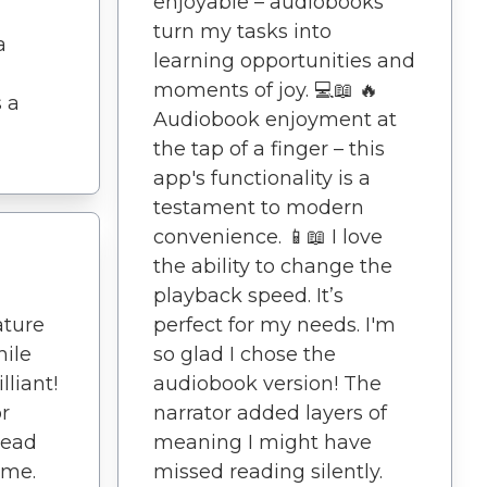
enjoyable – audiobooks
turn my tasks into
a
learning opportunities and
moments of joy. 💻📖 🔥
s a
Audiobook enjoyment at
the tap of a finger – this
app's functionality is a
testament to modern
convenience. 📱📖 I love
the ability to change the
playback speed. It’s
ature
perfect for my needs. I'm
hile
so glad I chose the
lliant!
audiobook version! The
or
narrator added layers of
read
meaning I might have
ime.
missed reading silently.