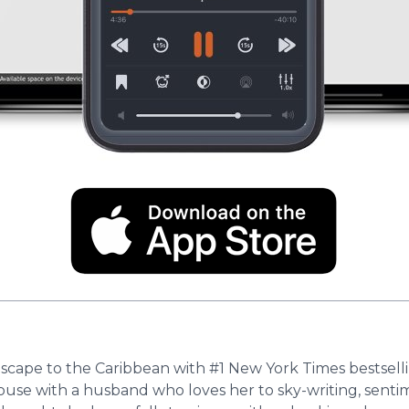
 escape to the Caribbean with #1 New York Times bestsell
an house with a husband who loves her to sky-writing, sent