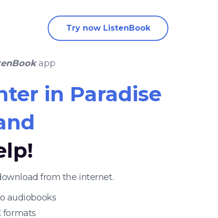
Try now ListenBook
tenBook
app
ter in Paradise
rand
elp!
download from the internet.
 to audiobooks
 formats