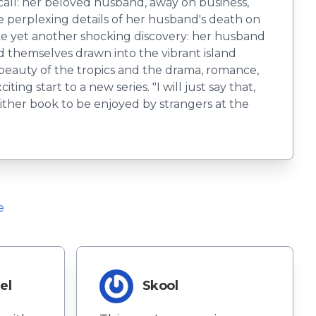
call: her beloved husband, away on business,
he perplexing details of her husband's death on
make yet another shocking discovery: her husband
nd themselves drawn into the vibrant island
 beauty of the tropics and the drama, romance,
ing start to a new series. "I will just say that,
 either book to be enjoyed by strangers at the
e
el
Skool