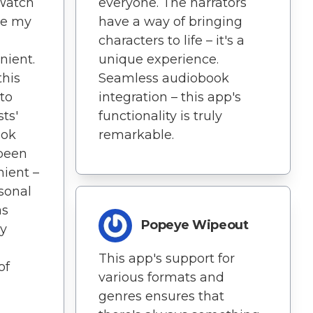
Watch
everyone. The narrators
de my
have a way of bringing
characters to life – it's a
nient.
unique experience.
this
Seamless audiobook
 to
integration – this app's
ts'
functionality is truly
ook
remarkable.
 been
nient –
rsonal
as
Popeye Wipeout
ly
This app's support for
of
various formats and
genres ensures that