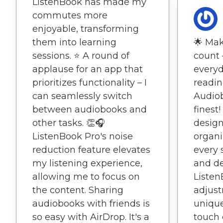
ListenBook has made my
commutes more
enjoyable, transforming
them into learning
🌟 Ma
sessions. ⭐️ A round of
count 
applause for an app that
everyd
prioritizes functionality – I
readin
can seamlessly switch
Audiob
between audiobooks and
finest!
other tasks. 👏🎧
design
ListenBook Pro's noise
organi
reduction feature elevates
every 
my listening experience,
and de
allowing me to focus on
Listen
the content. Sharing
adjust
audiobooks with friends is
unique
so easy with AirDrop. It's a
touch 