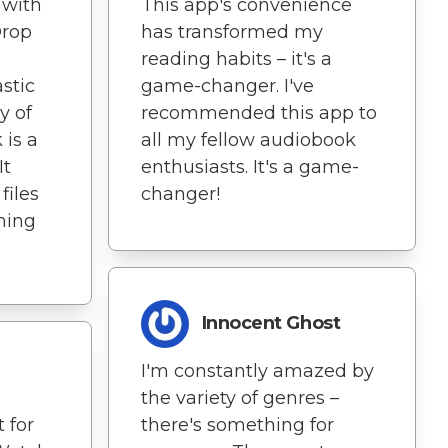
 with
This app's convenience
Drop
has transformed my
reading habits – it's a
astic
game-changer. I've
y of
recommended this app to
 is a
all my fellow audiobook
It
enthusiasts. It's a game-
files
changer!
ning
Innocent Ghost
I'm constantly amazed by
the variety of genres –
 for
there's something for