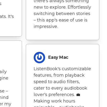
there's always something
s
new to explore. Effortlessly
switching between stories
s. It's
– this app's ease of use is
impressive.
Easy Mac
ListenBook's customizable
aily
features, from playback
agine
speed to audio filters,
cater to every audiobook
se –
lover's preferences. 💼
mind
Making work hours
er my