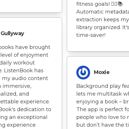
fitness goals! 🏃‍♀️📚
Automatic metadat
extraction keeps my
library organized. It'
Gullyway
time-saver!
books have brought
level of enjoyment
daily workout
e. ListenBook has
Moxie
 my audio content
n immersive,
Background play fe
alized, and
lets me multitask w
ettable experience.
enjoying a book – bri
Book's dedication to
The app is perfect f
ing an exceptional
people who love to 
ing experience
but don’t have the t