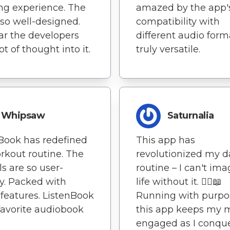
ing experience. The
amazed by the app'
 so well-designed.
compatibility with
lear the developers
different audio format
ot of thought into it.
truly versatile.
Whipsaw
Saturnalia
Book has redefined
This app has
kout routine. The
revolutionized my d
ls are so user-
routine – I can't im
ly. Packed with
life without it. 🏃‍♀️📖
 features. ListenBook
Running with purpo
favorite audiobook
this app keeps my 
engaged as I conqu