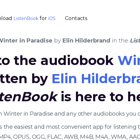
load
for
Contacts
ListenBook
iOS
inter in Paradise
by
Elin Hilderbrand
in the
Lis
 to the audiobook
Win
tten by
Elin Hilderb
stenBook
is here to h
en Winter in Paradise and any other audiobooks you 
s the easiest and most convenient app for listening
 MP4, OPUS, OGG, FLAC, AWB, M4B, M4A, WMA, AAC