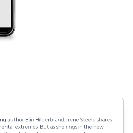
ing author Elin Hilderbrand. Irene Steele shares
imental extremes. But as she rings in the new