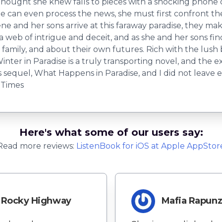
thought she knew falls to pieces with a shocking phone 
ene can even process the news, she must first confront t
Irene and her sons arrive at this faraway paradise, they 
s a web of intrigue and deceit, and as she and her sons fi
r family, and about their own futures. Rich with the lush
ter in Paradise is a truly transporting novel, and the excit
its sequel, What Happens in Paradise, and I did not leave
 Times
Here's what some of our users say:
Read more reviews:
ListenBook
for
iOS
at Apple AppStor
Rocky Highway
Mafia Rapunz