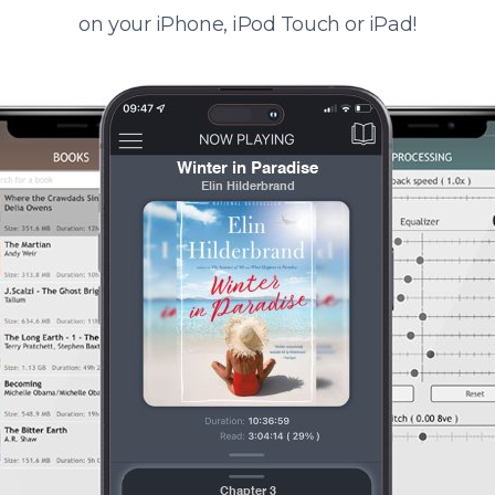
on your iPhone, iPod Touch or iPad!