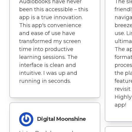
Audiobooks have never
The sl
been this accessible – this
friend
app is a true innovation.
naviga
This app's convenience
breeze.
and ease of use have
use. L
transformed my screen
ultima
time into productive
The ap
learning sessions. The
format
interface is clean and
proces
intuitive. I was up and
the pl
running in seconds.
featur
revisit
Highl
app!
Digital Moonshine