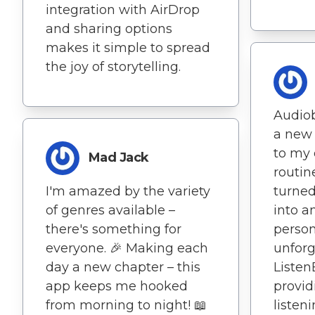
integration with AirDrop
and sharing options
makes it simple to spread
the joy of storytelling.
Audio
a new 
to my 
Mad Jack
routin
I'm amazed by the variety
turned
of genres available –
into a
there's something for
person
everyone. 🎉 Making each
unforg
day a new chapter – this
Listen
app keeps me hooked
provid
from morning to night! 📖
listen