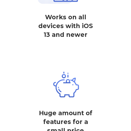
Works on all
devices with iOS
13 and newer
Huge amount of
features for a
small price