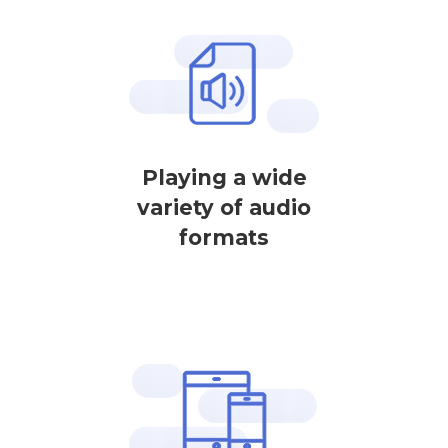
Playing a wide
variety of audio
formats