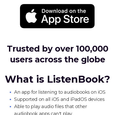
Trusted by over 100,000
users across the globe
What is ListenBook?
An app for listening to audiobooks on iOS
Supported on all iOS and iPadOS devices
Able to play audio files that other
audiobook apps can't play