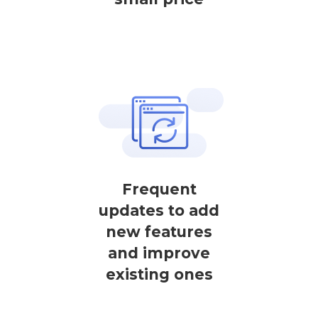
Frequent
updates to add
new features
and improve
existing ones