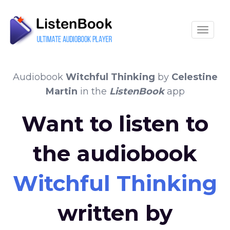
Toggle
Audiobook
Witchful Thinking
by
Celestine
Martin
in the
ListenBook
app
Want to listen to
the audiobook
Witchful Thinking
written by