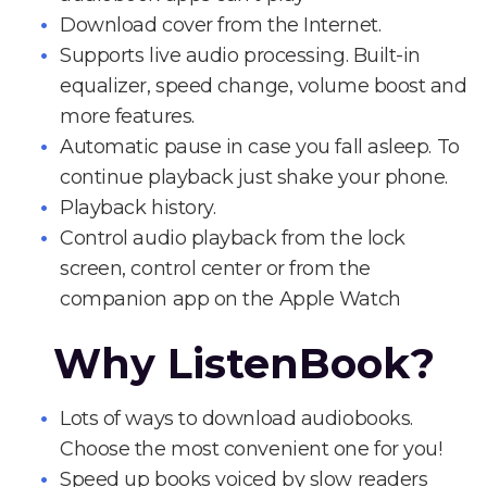
Download cover from the Internet.
Supports live audio processing. Built-in
equalizer, speed change, volume boost and
more features.
Automatic pause in case you fall asleep. To
continue playback just shake your phone.
Playback history.
Control audio playback from the lock
screen, control center or from the
companion app on the Apple Watch
Why ListenBook?
Lots of ways to download audiobooks.
Choose the most convenient one for you!
Speed up books voiced by slow readers