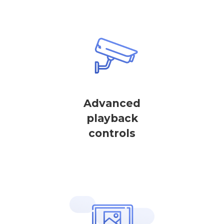
Advanced
playback
controls