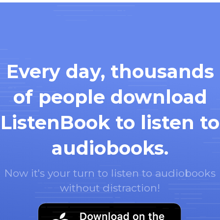
Every day, thousands
of people download
ListenBook to listen to
audiobooks.
Now it's your turn to listen to audiobooks
without distraction!