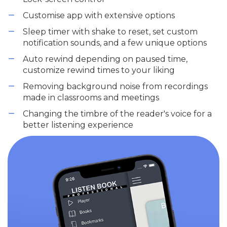
Customise app with extensive options
Sleep timer with shake to reset, set custom
notification sounds, and a few unique options
Auto rewind depending on paused time,
customize rewind times to your liking
Removing background noise from recordings
made in classrooms and meetings
Changing the timbre of the reader's voice for a
better listening experience