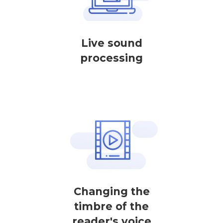
Live sound
processing
Changing the
timbre of the
reader's voice