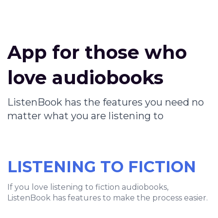
App for those who
love audiobooks
ListenBook has the features you need no
matter what you are listening to
LISTENING TO FICTION
If you love listening to fiction audiobooks,
ListenBook has features to make the process easier.