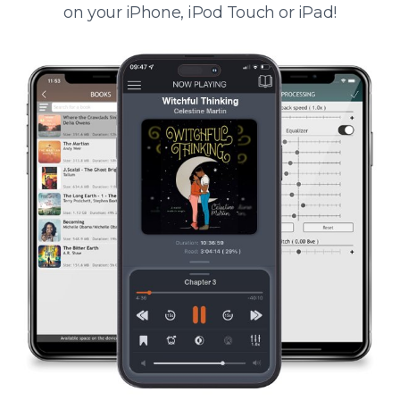
on your iPhone, iPod Touch or iPad!