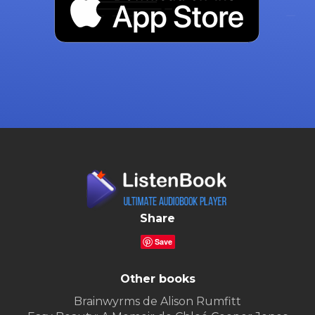
Share
Save
Other books
Brainwyrms de Alison Rumfitt