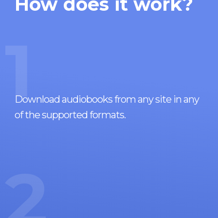
How does it work?
1
Download audiobooks from any site in any
of the supported formats.
2