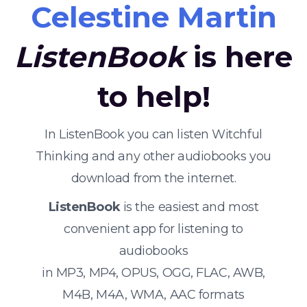
Celestine Martin
ListenBook
is here
to help!
In ListenBook you can listen Witchful
Thinking and any other audiobooks you
download from the internet.
ListenBook
is the easiest and most
convenient app for listening to
audiobooks
in MP3, MP4, OPUS, OGG, FLAC, AWB,
M4B, M4A, WMA, AAC formats