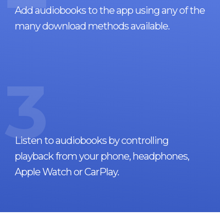
Add audiobooks to the app using any of the
many download methods available.
3
Listen to audiobooks by controlling
playback from your phone, headphones,
Apple Watch or CarPlay.