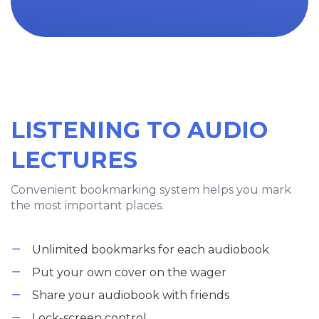
LISTENING TO AUDIO
LECTURES
Convenient bookmarking system helps you mark
the most important places.
Unlimited bookmarks for each audiobook
Put your own cover on the wager
Share your audiobook with friends
Lock-screen control