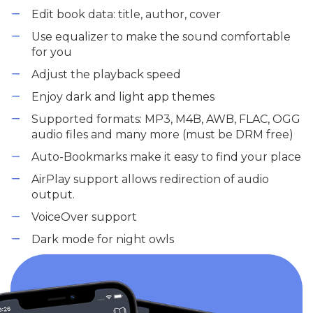
Edit book data: title, author, cover
Use equalizer to make the sound comfortable
for you
Adjust the playback speed
Enjoy dark and light app themes
Supported formats: MP3, M4B, AWB, FLAC, OGG
audio files and many more (must be DRM free)
Auto-Bookmarks make it easy to find your place
AirPlay support allows redirection of audio
output.
VoiceOver support
Dark mode for night owls