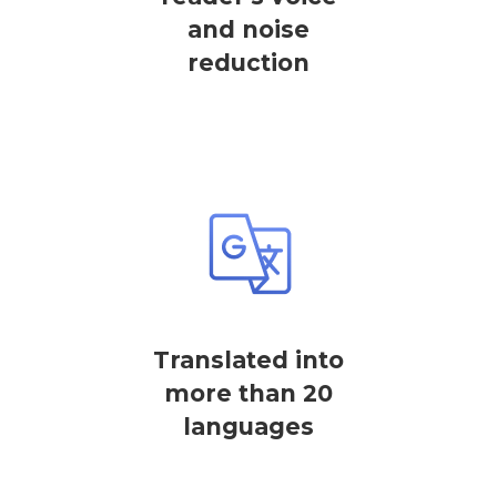
and noise
reduction
Translated into
more than 20
languages