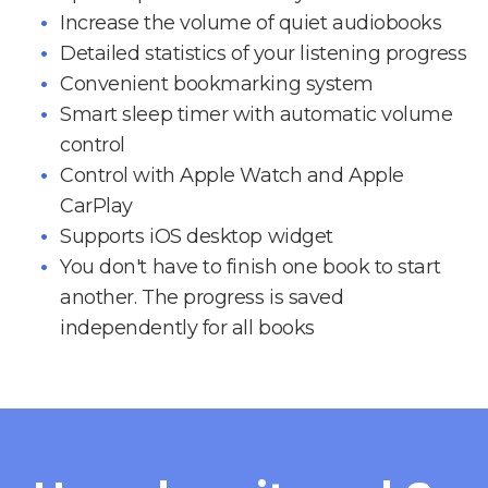
Increase the volume of quiet audiobooks
Detailed statistics of your listening progress
Convenient bookmarking system
Smart sleep timer with automatic volume
control
Control with Apple Watch and Apple
CarPlay
Supports iOS desktop widget
You don't have to finish one book to start
another. The progress is saved
independently for all books