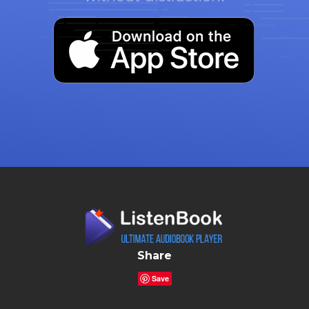
Share
Save