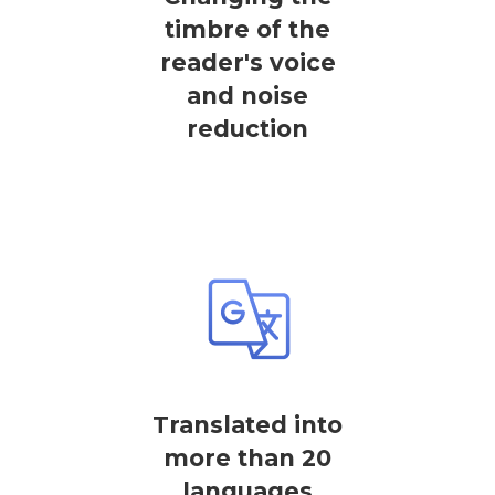
timbre of the
reader's voice
and noise
reduction
Translated into
more than 20
languages