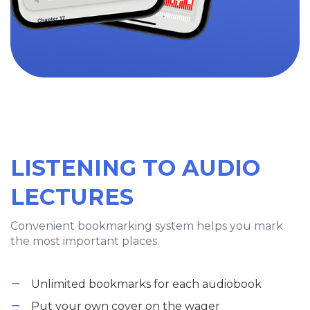
LISTENING TO AUDIO
LECTURES
Convenient bookmarking system helps you mark
the most important places.
Unlimited bookmarks for each audiobook
Put your own cover on the wager