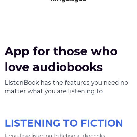
App for those who
love audiobooks
ListenBook has the features you need no
matter what you are listening to
LISTENING TO FICTION
If you love listening to fiction audiobooks,