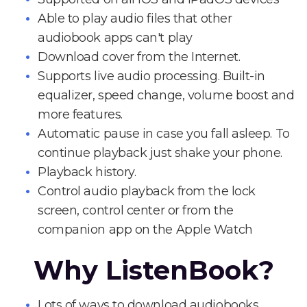
Able to play audio files that other
audiobook apps can't play
Download cover from the Internet.
Supports live audio processing. Built-in
equalizer, speed change, volume boost and
more features.
Automatic pause in case you fall asleep. To
continue playback just shake your phone.
Playback history.
Control audio playback from the lock
screen, control center or from the
companion app on the Apple Watch
Why ListenBook?
Lots of ways to download audiobooks.