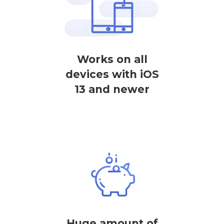
Works on all
devices with iOS
13 and newer
Huge amount of