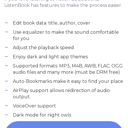
ListenBook has features to make the process easier.
Edit book data: title, author, cover
Use equalizer to make the sound comfortable
for you
Adjust the playback speed
Enjoy dark and light app themes
Supported formats: MP3, M4B, AWB, FLAC, OGG
audio files and many more (must be DRM free)
Auto-Bookmarks make it easy to find your place
AirPlay support allows redirection of audio
output.
VoiceOver support
Dark mode for night owls