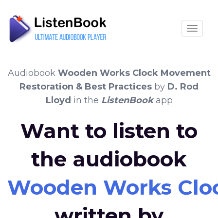
Toggle
Audiobook
Wooden Works Clock Movement
Restoration & Best Practices
by
D. Rod
Lloyd
in the
ListenBook
app
Want to listen to
the audiobook
Wooden Works Clock
written by