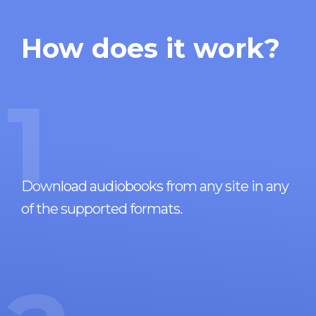
How does it work?
1
Download audiobooks from any site in any
of the supported formats.