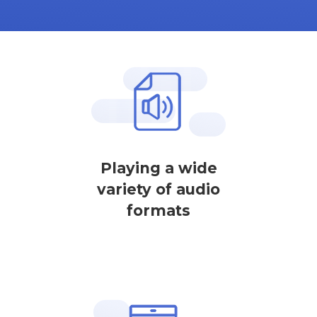
Playing a wide
variety of audio
formats