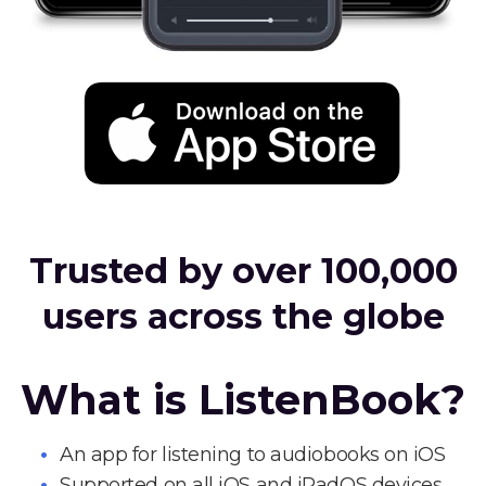
Trusted by over 100,000
users across the globe
What is ListenBook?
An app for listening to audiobooks on iOS
Supported on all iOS and iPadOS devices