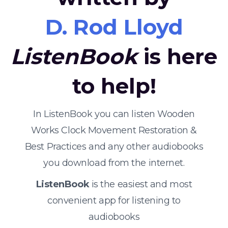
D. Rod Lloyd
ListenBook
is here
to help!
In ListenBook you can listen Wooden
Works Clock Movement Restoration &
Best Practices and any other audiobooks
you download from the internet.
ListenBook
is the easiest and most
convenient app for listening to
audiobooks