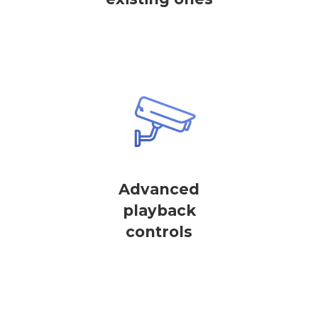
Advanced
playback
controls