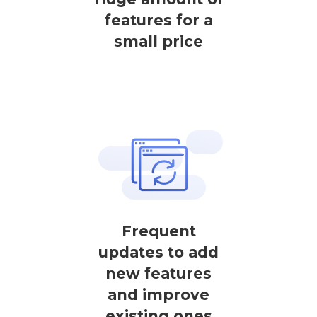
features for a
small price
Frequent
updates to add
new features
and improve
existing ones