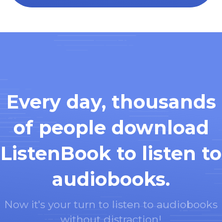
Every day, thousands
of people download
ListenBook to listen to
audiobooks.
Now it's your turn to listen to audiobooks
without distraction!