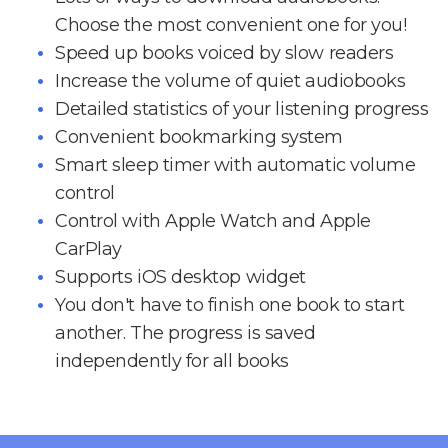
Choose the most convenient one for you!
Speed up books voiced by slow readers
Increase the volume of quiet audiobooks
Detailed statistics of your listening progress
Convenient bookmarking system
Smart sleep timer with automatic volume
control
Control with Apple Watch and Apple
CarPlay
Supports iOS desktop widget
You don't have to finish one book to start
another. The progress is saved
independently for all books