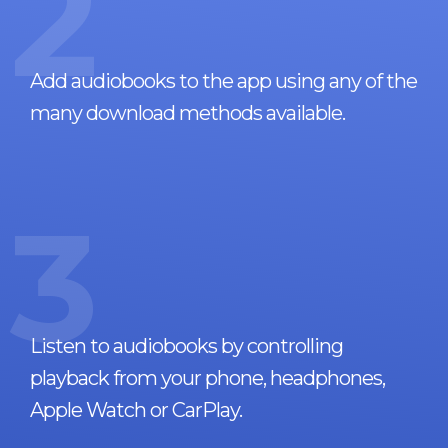
2
Add audiobooks to the app using any of the
many download methods available.
3
Listen to audiobooks by controlling
playback from your phone, headphones,
Apple Watch or CarPlay.