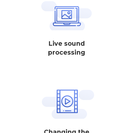
Live sound
processing
Changing the