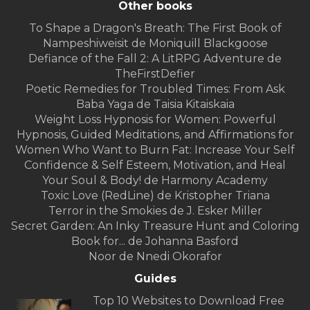
Other books
To Shape a Dragon's Breath: The First Book of
Nampeshiweisit de Moniquill Blackgoose
Defiance of the Fall 2: A LitRPG Adventure de
TheFirstDefier
Poetic Remedies for Troubled Times: From Ask
Baba Yaga de Taisia Kitaiskaia
Weight Loss Hypnosis for Women: Powerful
Hypnosis, Guided Meditations, and Affirmations for
Women Who Want to Burn Fat: Increase Your Self
Confidence & Self Esteem, Motivation, and Heal
Your Soul & Body! de Harmony Academy
Toxic Love (RedLine) de Kristopher Triana
Terror in the Smokies de J. Esker Miller
Secret Garden: An Inky Treasure Hunt and Coloring
Book for... de Johanna Basford
Noor de Nnedi Okorafor
Guides
Top 10 Websites to Download Free