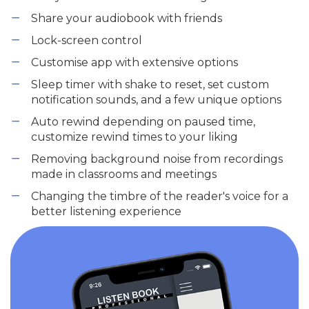
Share your audiobook with friends
Lock-screen control
Customise app with extensive options
Sleep timer with shake to reset, set custom
notification sounds, and a few unique options
Auto rewind depending on paused time,
customize rewind times to your liking
Removing background noise from recordings
made in classrooms and meetings
Changing the timbre of the reader's voice for a
better listening experience