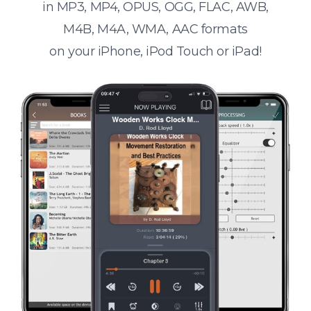
in MP3, MP4, OPUS, OGG, FLAC, AWB,
M4B, M4A, WMA, AAC formats
on your iPhone, iPod Touch or iPad!