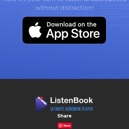
without distraction!
Share
Save