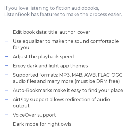
If you love listening to fiction audiobooks,
ListenBook has features to make the process easier.
Edit book data: title, author, cover
Use equalizer to make the sound comfortable
for you
Adjust the playback speed
Enjoy dark and light app themes
Supported formats: MP3, M4B, AWB, FLAC, OGG
audio files and many more (must be DRM free)
Auto-Bookmarks make it easy to find your place
AirPlay support allows redirection of audio
output.
VoiceOver support
Dark mode for night owls