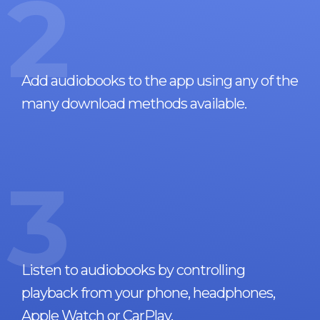
2
Add audiobooks to the app using any of the
many download methods available.
3
Listen to audiobooks by controlling
playback from your phone, headphones,
Apple Watch or CarPlay.