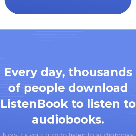
Every day, thousands
of people download
ListenBook to listen to
audiobooks.
Now it's your turn to listen to audiobooks