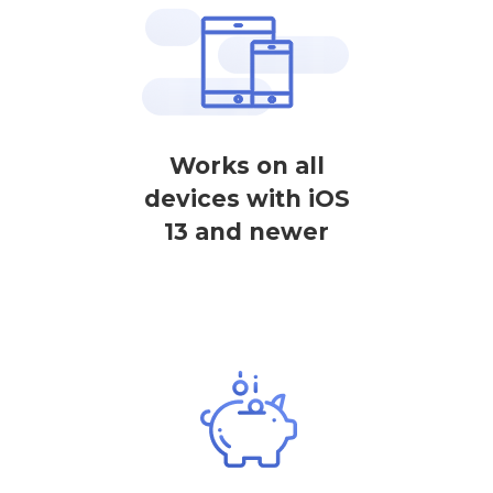
Works on all
devices with iOS
13 and newer