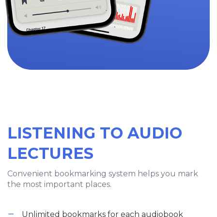
LISTENING TO AUDIO
LECTURES
Convenient bookmarking system helps you mark
the most important places.
Unlimited bookmarks for each audiobook