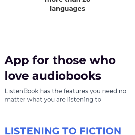
languages
App for those who
love audiobooks
ListenBook has the features you need no
matter what you are listening to
LISTENING TO FICTION