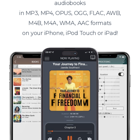
audiobooks
in MP3, MP4, OPUS, OGG, FLAC, AWB,
M4B, M4A, WMA, AAC formats
on your iPhone, iPod Touch or iPad!