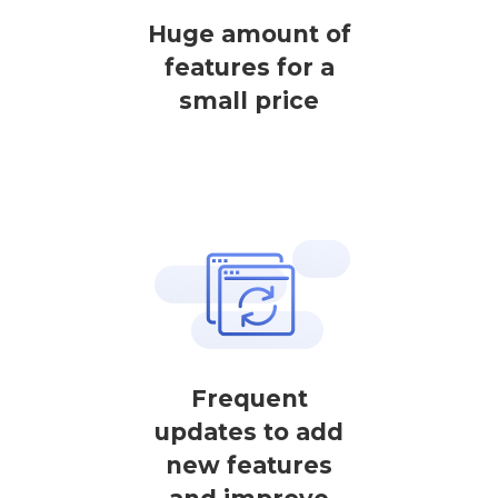
Huge amount of
features for a
small price
Frequent
updates to add
new features