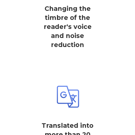
Changing the
timbre of the
reader's voice
and noise
reduction
Translated into
more than 20