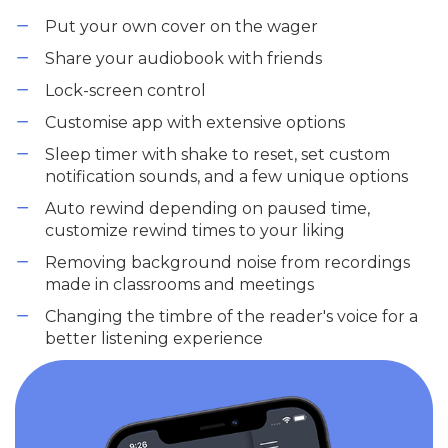
Put your own cover on the wager
Share your audiobook with friends
Lock-screen control
Customise app with extensive options
Sleep timer with shake to reset, set custom
notification sounds, and a few unique options
Auto rewind depending on paused time,
customize rewind times to your liking
Removing background noise from recordings
made in classrooms and meetings
Changing the timbre of the reader's voice for a
better listening experience