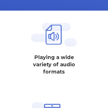
Playing a wide
variety of audio
formats