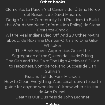
Other books
Clemente: La Pasión Y El Carisma del Último Héroe
del Béisbol... de David Maraniss
Design Justice: Community-Led Practices to Build
the Worlds We Need (Information Policy) de Sasha
Costanza-Chock
All the Real Indians Died Off: And 20 Other Myths
about... de Roxanne Dunbar-Ortiz and Dina Gilio-
Whitaker
The Beekeeper's Apprentice: Or, on the
Segregation of the Queen de Laurie R King
The Gap and The Gain: The High Achievers' Guide
to Happiness, Confidence, and Success de Dan
Sullivan
Kiss and Tell de Fern Michaels
How to Clean Everything: A practical, down to earth
guide for anyone who doesn’t know where to start
de Ann Russell
Death Is Our Business de John Lechner
Guides