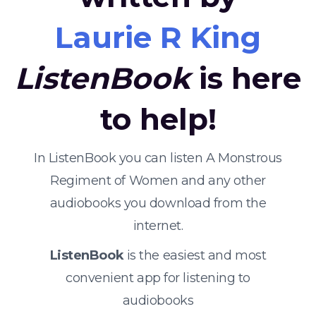
Laurie R King
ListenBook
is here
to help!
In ListenBook you can listen A Monstrous
Regiment of Women and any other
audiobooks you download from the
internet.
ListenBook
is the easiest and most
convenient app for listening to
audiobooks