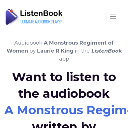
Toggle
Audiobook
A Monstrous Regiment of
Women
by
Laurie R King
in the
ListenBook
app
Want to listen to
the audiobook
A Monstrous Regi
written by