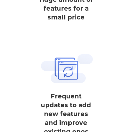
features for a
small price
Frequent
updates to add
new features
and improve
existing ones