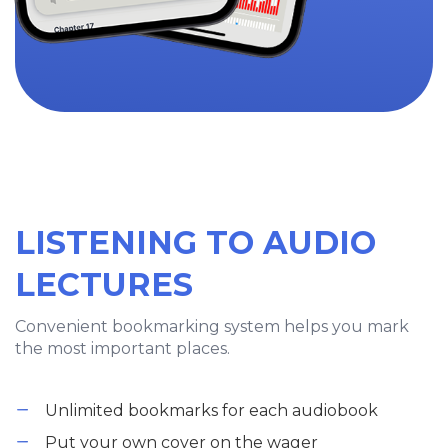
LISTENING TO AUDIO
LECTURES
Convenient bookmarking system helps you mark
the most important places.
Unlimited bookmarks for each audiobook
Put your own cover on the wager