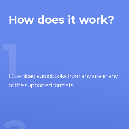
How does it work?
1
Download audiobooks from any site in any
of the supported formats.