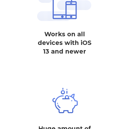
Works on all
devices with iOS
13 and newer
Huge amount of