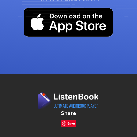
Share
Save