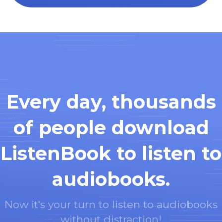
Every day, thousands
of people download
ListenBook to listen to
audiobooks.
Now it's your turn to listen to audiobooks
without distraction!