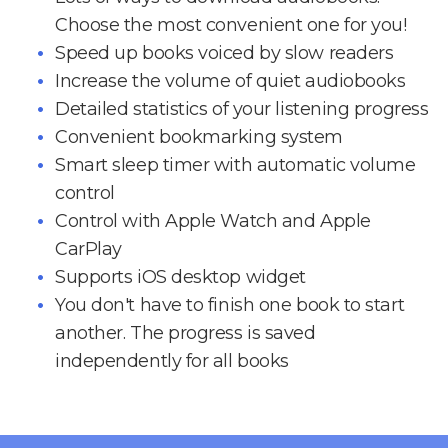
Choose the most convenient one for you!
Speed up books voiced by slow readers
Increase the volume of quiet audiobooks
Detailed statistics of your listening progress
Convenient bookmarking system
Smart sleep timer with automatic volume
control
Control with Apple Watch and Apple
CarPlay
Supports iOS desktop widget
You don't have to finish one book to start
another. The progress is saved
independently for all books