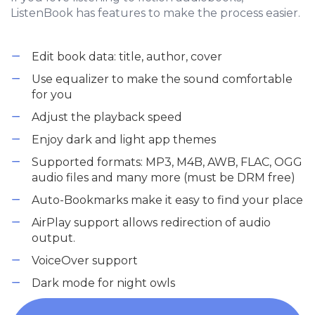
ListenBook has features to make the process easier.
Edit book data: title, author, cover
Use equalizer to make the sound comfortable
for you
Adjust the playback speed
Enjoy dark and light app themes
Supported formats: MP3, M4B, AWB, FLAC, OGG
audio files and many more (must be DRM free)
Auto-Bookmarks make it easy to find your place
AirPlay support allows redirection of audio
output.
VoiceOver support
Dark mode for night owls