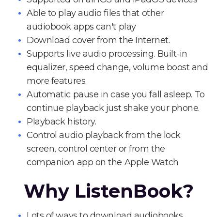
Able to play audio files that other
audiobook apps can't play
Download cover from the Internet.
Supports live audio processing. Built-in
equalizer, speed change, volume boost and
more features.
Automatic pause in case you fall asleep. To
continue playback just shake your phone.
Playback history.
Control audio playback from the lock
screen, control center or from the
companion app on the Apple Watch
Why ListenBook?
Lots of ways to download audiobooks.