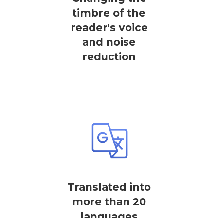
timbre of the
reader's voice
and noise
reduction
Translated into
more than 20
languages