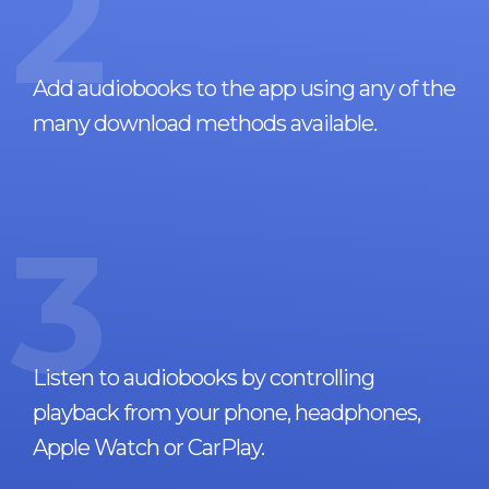
2
Add audiobooks to the app using any of the
many download methods available.
3
Listen to audiobooks by controlling
playback from your phone, headphones,
Apple Watch or CarPlay.