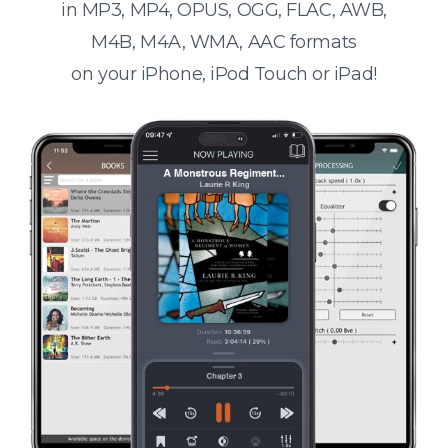
in MP3, MP4, OPUS, OGG, FLAC, AWB,
M4B, M4A, WMA, AAC formats
on your iPhone, iPod Touch or iPad!