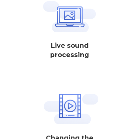
Live sound
processing
Changing the