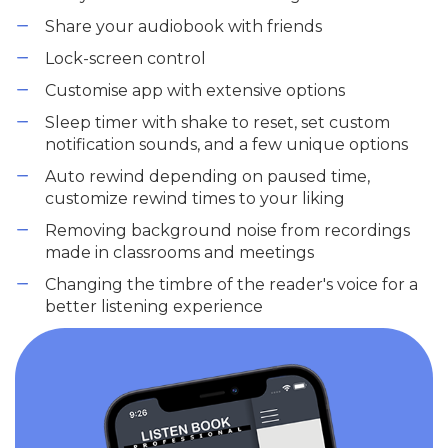
Share your audiobook with friends
Lock-screen control
Customise app with extensive options
Sleep timer with shake to reset, set custom
notification sounds, and a few unique options
Auto rewind depending on paused time,
customize rewind times to your liking
Removing background noise from recordings
made in classrooms and meetings
Changing the timbre of the reader's voice for a
better listening experience