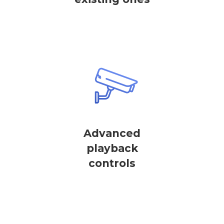
Advanced
playback
controls