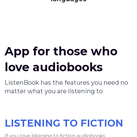
App for those who
love audiobooks
ListenBook has the features you need no
matter what you are listening to
LISTENING TO FICTION
If you love listening to fiction audiobooks,