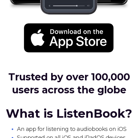
Trusted by over 100,000
users across the globe
What is ListenBook?
An app for listening to audiobooks on iOS
Supported on all iOS and iPadOS devices