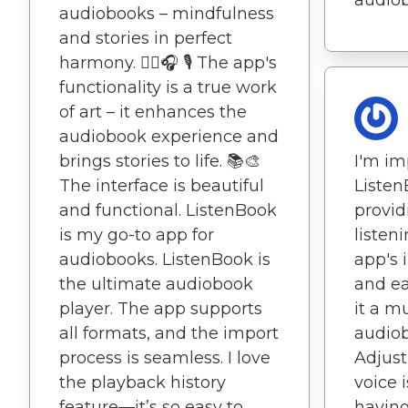
audiobooks – mindfulness
and stories in perfect
harmony. 🧘‍♂️🎧 🎙️ The app's
functionality is a true work
of art – it enhances the
audiobook experience and
brings stories to life. 📚🎨
I'm im
The interface is beautiful
Listen
and functional. ListenBook
provid
is my go-to app for
listen
audiobooks. ListenBook is
app's 
the ultimate audiobook
and e
player. The app supports
it a m
all formats, and the import
audiob
process is seamless. I love
Adjust
the playback history
voice i
feature—it’s so easy to
having