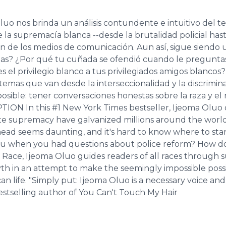
uo nos brinda un análisis contundente e intuitivo del te
 la supremacía blanca --desde la brutalidad policial has
n de los medios de comunicación. Aun así, sigue siendo un
as? ¿Por qué tu cuñada se ofendió cuando le preguntast
es el privilegio blanco a tus privilegiados amigos blanco
e temas que van desde la interseccionalidad y la discrimin
sible: tener conversaciones honestas sobre la raza y el
ON In this #1 New York Times bestseller, Ijeoma Oluo of
hite supremacy have galvanized millions around the world
ahead seems daunting, and it's hard to know where to star
you when you had questions about police reform? How do 
 Race, Ijeoma Oluo guides readers of all races through s
th in an attempt to make the seemingly impossible possi
n life. "Simply put: Ijeoma Oluo is a necessary voice and 
stselling author of You Can't Touch My Hair