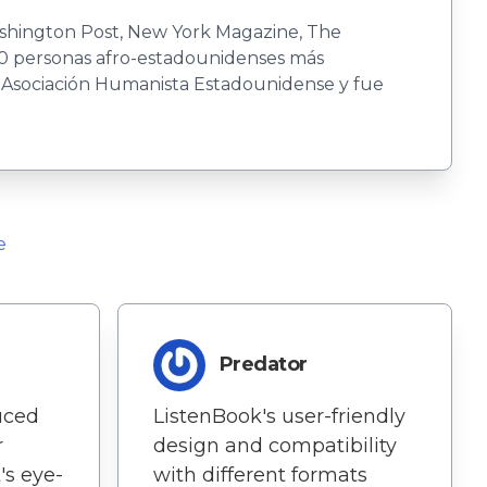
Washington Post, New York Magazine, The
00 personas afro-estadounidenses más
a Asociación Humanista Estadounidense y fue
e
Predator
uced
ListenBook's user-friendly
r
design and compatibility
's eye-
with different formats