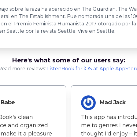
abajo sobre la raza ha aparecido en The Guardian, The 
eneral en The Establishment. Fue nombrada una de las 1
 con el Premio Feminista Humanista 2017 otorgado por l
Seattle por la revista Seattle. Vive en Seattle.
Here's what some of our users say:
Read more reviews:
ListenBook
for
iOS
at Apple AppStor
Babe
Mad Jack
Book's clean
This app has introd
ace and organized
me to genres I neve
 make it a pleasure
thought I'd enjoy – it