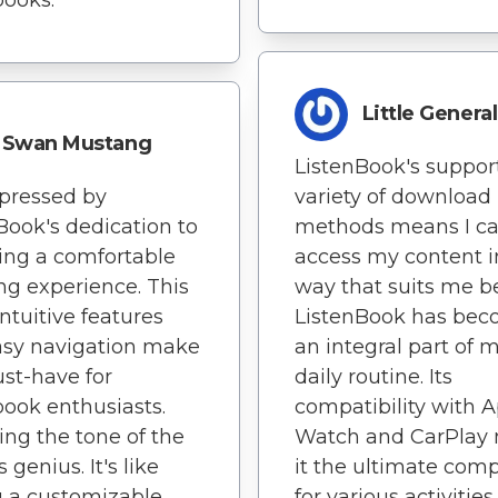
Little General
Swan Mustang
ListenBook's support
pressed by
variety of download
Book's dedication to
methods means I c
ing a comfortable
access my content i
ing experience. This
way that suits me be
intuitive features
ListenBook has be
asy navigation make
an integral part of 
ust-have for
daily routine. Its
ook enthusiasts.
compatibility with 
ing the tone of the
Watch and CarPlay
s genius. It's like
it the ultimate com
 a customizable
for various activities.