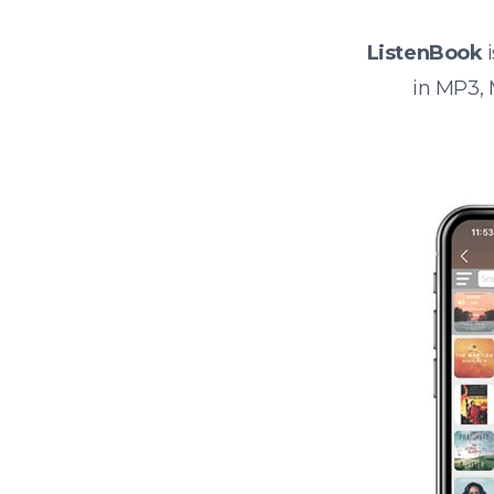
ListenBook
i
in MP3,