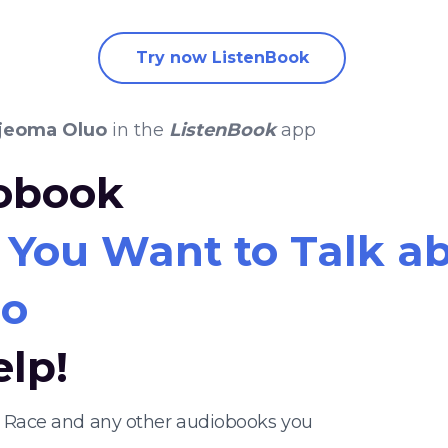
Try now ListenBook
Ijeoma Oluo
in the
ListenBook
app
iobook
o You Want to Talk a
uo
elp!
ut Race and any other audiobooks you