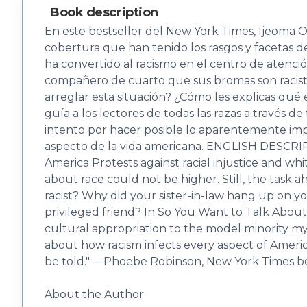
Book description
En este bestseller del New York Times, Ijeoma Ol
cobertura que han tenido los rasgos y facetas de
ha convertido al racismo en el centro de atenció
compañero de cuarto que sus bromas son racist
arreglar esta situación? ¿Cómo les explicas qué 
guía a los lectores de todas las razas a través d
intento por hacer posible lo aparentemente impo
aspecto de la vida americana. ENGLISH DESCRIPTI
America Protests against racial injustice and w
about race could not be higher. Still, the task 
racist? Why did your sister-in-law hang up on 
privileged friend? In So You Want to Talk About
cultural appropriation to the model minority my
about how racism infects every aspect of America
be told." ―Phoebe Robinson, New York Times be
About the Author