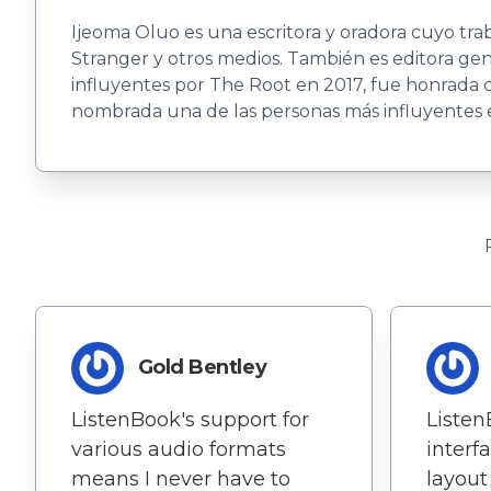
Ijeoma Oluo es una escritora y oradora cuyo tr
Stranger y otros medios. También es editora g
influyentes por The Root en 2017, fue honrada
nombrada una de las personas más influyentes en 
Gold Bentley
ListenBook's support for
Listen
various audio formats
interf
means I never have to
layout