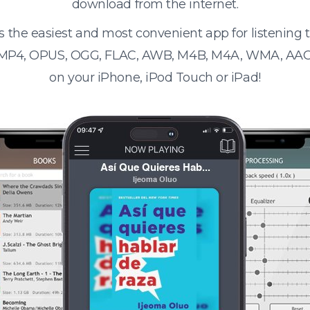
download from the internet.
s the easiest and most convenient app for listening
 MP4, OPUS, OGG, FLAC, AWB, M4B, M4A, WMA, AAC
on your iPhone, iPod Touch or iPad!