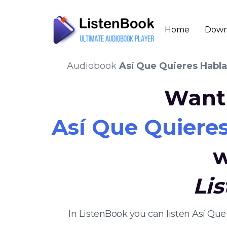
Home
Down
Audiobook
Así Que Quieres Habla
Want 
Así Que Quieres
w
Li
In ListenBook you can listen Así Qu