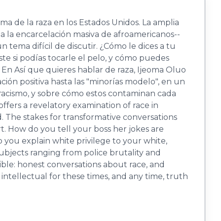
ma de la raza en los Estados Unidos. La amplia
ta la encarcelación masiva de afroamericanos--
 tema difícil de discutir. ¿Cómo le dices a tu
e si podías tocarle el pelo, y cómo puedes
s? En Así que quieres hablar de raza, Ijeoma Oluo
ación positiva hasta las "minorías modelo", en un
 racismo, y sobre cómo estos contaminan cada
fers a revelatory examination of race in
. The stakes for transformative conversations
t. How do you tell your boss her jokes are
you explain white privilege to your white,
ubjects ranging from police brutality and
ble: honest conversations about race, and
intellectual for these times, and any time, truth