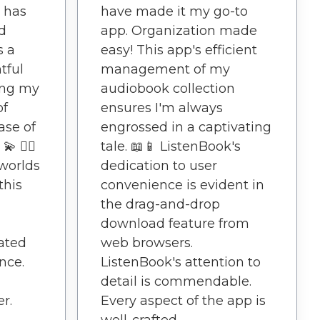
 has
have made it my go-to
d
app. Organization made
s a
easy! This app's efficient
tful
management of my
ing my
audiobook collection
of
ensures I'm always
ease of
engrossed in a captivating
 🚶‍♀️
tale. 📖📱 ListenBook's
worlds
dedication to user
this
convenience is evident in
the drag-and-drop
download feature from
ated
web browsers.
nce.
ListenBook's attention to
detail is commendable.
r.
Every aspect of the app is
well-crafted.