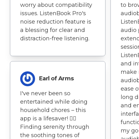
worry about compatibility
to br
issues. ListenBook Pro's
audiob
noise reduction feature is
Listen
a blessing for clear and
audio 
distraction-free listening.
extend
sessio
Listen
and in
make i
Earl of Arms
audiob
ease 
I've never been so
long d
entertained while doing
and en
household chores – this
interf
app is a lifesaver! 🧘‍♂️
functi
Finding serenity through
my go-
the soothing tones of
audiob