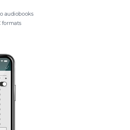
 to audiobooks
 formats