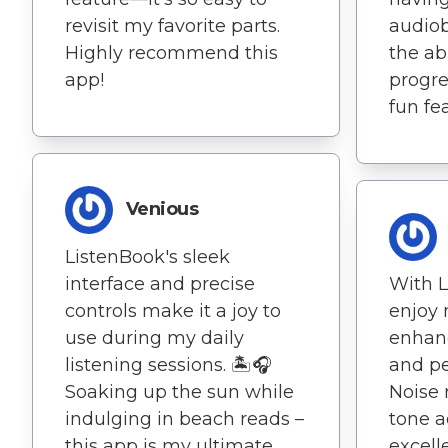
revisit my favorite parts.
audiob
Highly recommend this
the ab
app!
progres
fun fe
Venious
ListenBook's sleek
interface and precise
With L
controls make it a joy to
enjoy
use during my daily
enhan
listening sessions. 🏝️🎧
and pe
Soaking up the sun while
Noise 
indulging in beach reads –
tone a
this app is my ultimate
excell