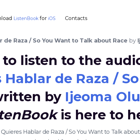
load
for
Contacts
ListenBook
iOS
r de Raza / So You Want to Talk about Race
by
to listen to the aud
 Hablar de Raza / S
ritten by
Ijeoma Ol
stenBook
is here to h
e Quieres Hablar de Raza / So You Want to Talk abo