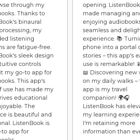
owse through my
opening. ListenBook
ooks. Thanks to
made managing an
Book's binaural
enjoying audiobook
processing, my
seamless and deligh
ed listening
experience. 📚 Turn
ns are fatigue-free.
phone into a portal 
Book's sleek design
stories – this app's 
tuitive controls
use is remarkable! 📱
t my go-to app for
📖 Discovering new 
ooks. This app's
on my daily walks – 
of use has made my
app is my travel
rives educational
companion! 🌍🎧
joyable. The
ListenBook has elev
ace is beautiful and
my learning experie
onal. ListenBook is
I'm retaining more
to app for
information than eve
ooks.