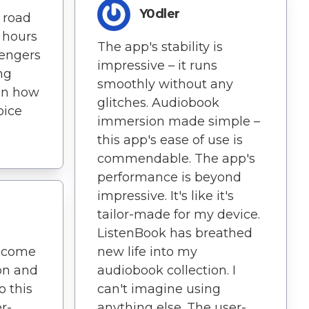
Y0dler
a road
 hours
The app's stability is
sengers
impressive – it runs
ng
smoothly without any
on how
glitches. Audiobook
oice
immersion made simple –
this app's ease of use is
commendable. The app's
performance is beyond
impressive. It's like it's
tailor-made for my device.
ListenBook has breathed
ecome
new life into my
ion and
audiobook collection. I
o this
can't imagine using
er-
anything else. The user-