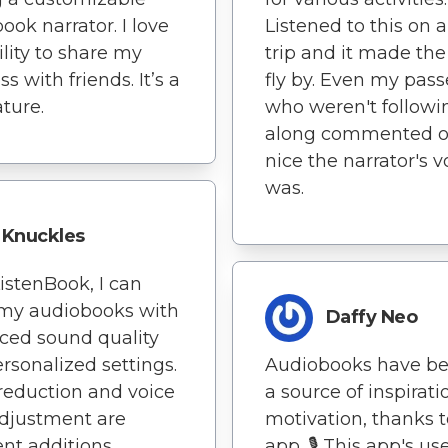
ook narrator. I love
Listened to this on 
ility to share my
trip and it made the
s with friends. It’s a
fly by. Even my pas
ature.
who weren't followi
along commented 
nice the narrator's v
was.
Knuckles
istenBook, I can
 my audiobooks with
Daffy Neo
ced sound quality
rsonalized settings.
Audiobooks have b
reduction and voice
a source of inspirat
djustment are
motivation, thanks t
ent additions.
app. 🎙️ This app's us