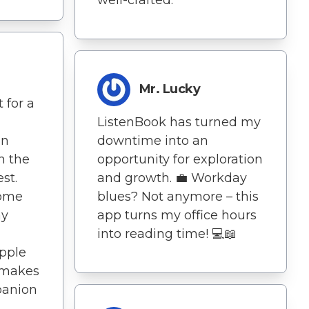
Mr. Lucky
 for a
ListenBook has turned my
an
downtime into an
n the
opportunity for exploration
st.
and growth. 💼 Workday
come
blues? Not anymore – this
my
app turns my office hours
into reading time! 💻📖
Apple
 makes
panion