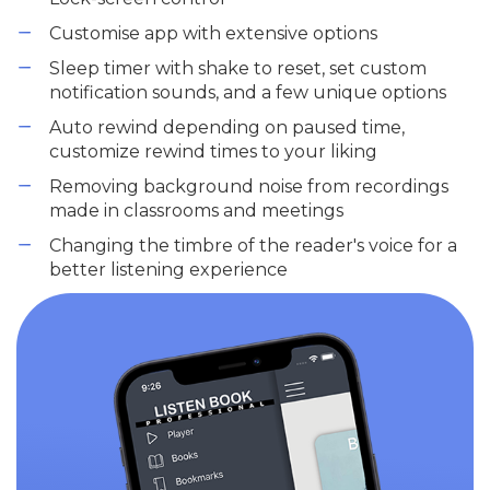
Customise app with extensive options
Sleep timer with shake to reset, set custom
notification sounds, and a few unique options
Auto rewind depending on paused time,
customize rewind times to your liking
Removing background noise from recordings
made in classrooms and meetings
Changing the timbre of the reader's voice for a
better listening experience