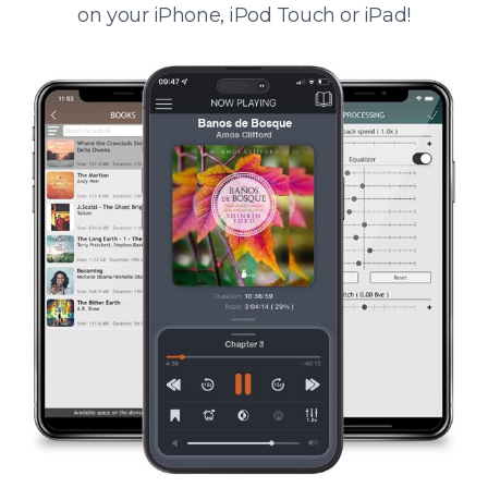
on your iPhone, iPod Touch or iPad!