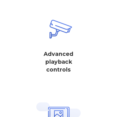
Advanced
playback
controls