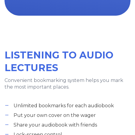
LISTENING TO AUDIO
LECTURES
Convenient bookmarking system helps you mark
the most important places.
Unlimited bookmarks for each audiobook
Put your own cover on the wager
Share your audiobook with friends
Lock-screen control