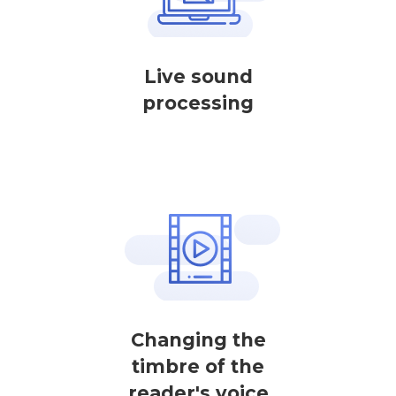
Live sound
processing
Changing the
timbre of the
reader's voice