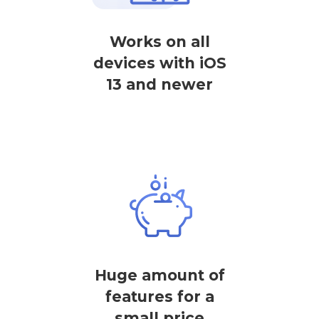
Works on all
devices with iOS
13 and newer
Huge amount of
features for a
small price