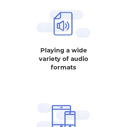
Playing a wide
variety of audio
formats