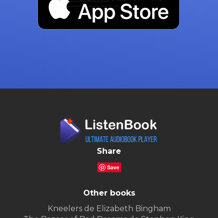
Share
Save
Other books
Kneelers de Elizabeth Bingham