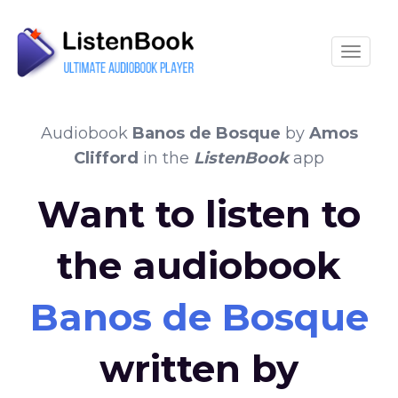
Toggle
Audiobook
Banos de Bosque
by
Amos
Clifford
in the
ListenBook
app
Want to listen to
the audiobook
Banos de Bosque
written by