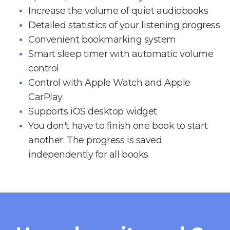
Increase the volume of quiet audiobooks
Detailed statistics of your listening progress
Convenient bookmarking system
Smart sleep timer with automatic volume
control
Control with Apple Watch and Apple
CarPlay
Supports iOS desktop widget
You don't have to finish one book to start
another. The progress is saved
independently for all books