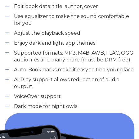
Edit book data: title, author, cover
Use equalizer to make the sound comfortable
for you
Adjust the playback speed
Enjoy dark and light app themes
Supported formats: MP3, M4B, AWB, FLAC, OGG
audio files and many more (must be DRM free)
Auto-Bookmarks make it easy to find your place
AirPlay support allows redirection of audio
output.
VoiceOver support
Dark mode for night owls