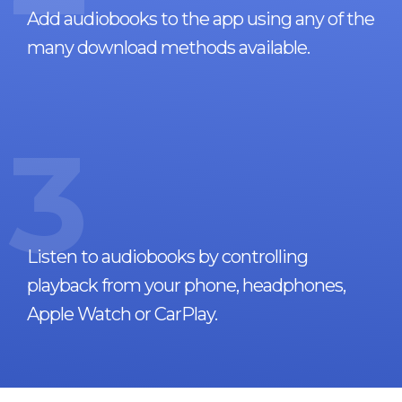
Add audiobooks to the app using any of the
many download methods available.
3
Listen to audiobooks by controlling
playback from your phone, headphones,
Apple Watch or CarPlay.