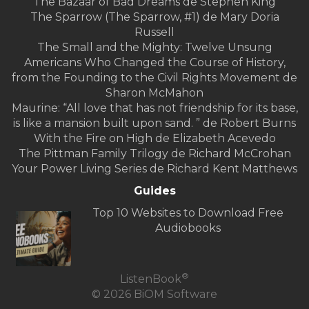
The Bazaar of Bad Dreams de Stephen King
The Sparrow (The Sparrow, #1) de Mary Doria
Russell
The Small and the Mighty: Twelve Unsung
Americans Who Changed the Course of History,
from the Founding to the Civil Rights Movement de
Sharon McMahon
Maurine: “All love that has not friendship for its base,
is like a mansion built upon sand. ” de Robert Burns
With the Fire on High de Elizabeth Acevedo
The Pittman Family Trilogy de Richard McCrohan
Your Power Living Series de Richard Kent Matthews
Guides
Top 10 Websites to Download Free
Audiobooks
®
ListenBook
© 2026 BiOM Software