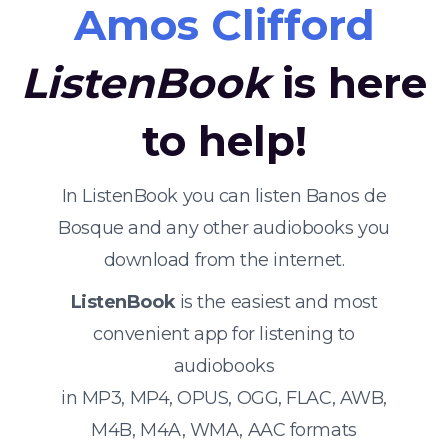
Amos Clifford
ListenBook
is here
to help!
In ListenBook you can listen Banos de
Bosque and any other audiobooks you
download from the internet.
ListenBook
is the easiest and most
convenient app for listening to
audiobooks
in MP3, MP4, OPUS, OGG, FLAC, AWB,
M4B, M4A, WMA, AAC formats