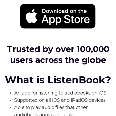
Trusted by over 100,000
users across the globe
What is ListenBook?
An app for listening to audiobooks on iOS
Supported on all iOS and iPadOS devices
Able to play audio files that other
audiobook apps can't play