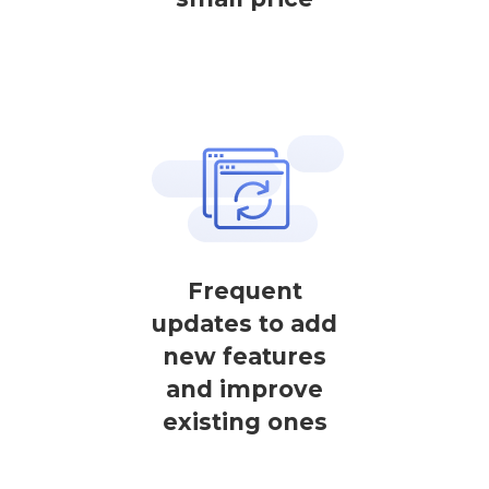
Frequent
updates to add
new features
and improve
existing ones