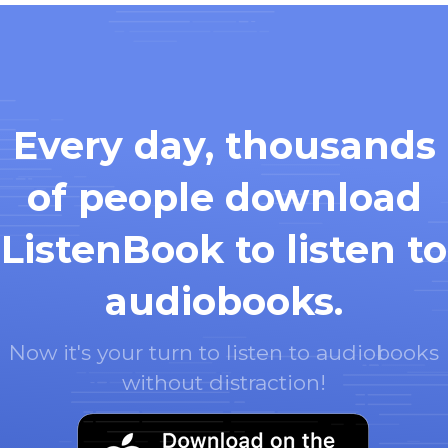
Every day, thousands
of people download
ListenBook to listen to
audiobooks.
Now it's your turn to listen to audiobooks
without distraction!