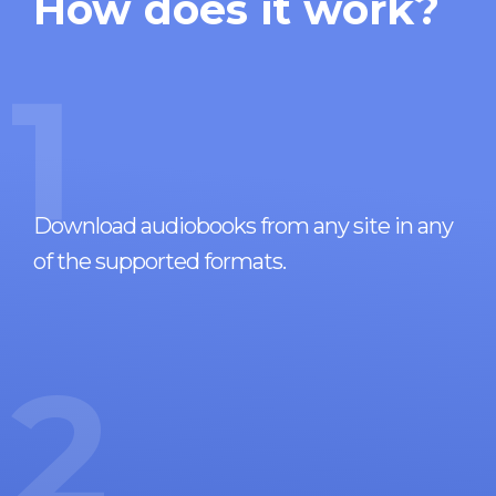
How does it work?
1
Download audiobooks from any site in any
of the supported formats.
2