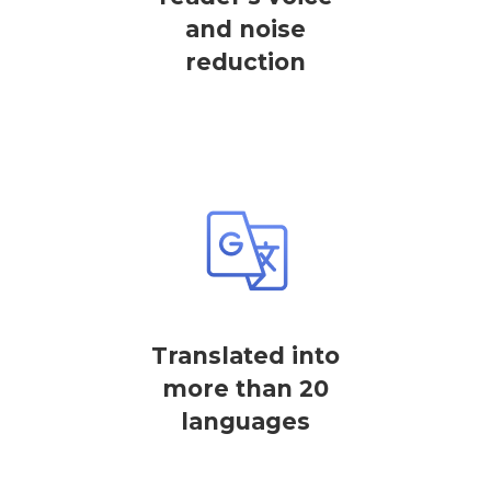
and noise
reduction
Translated into
more than 20
languages