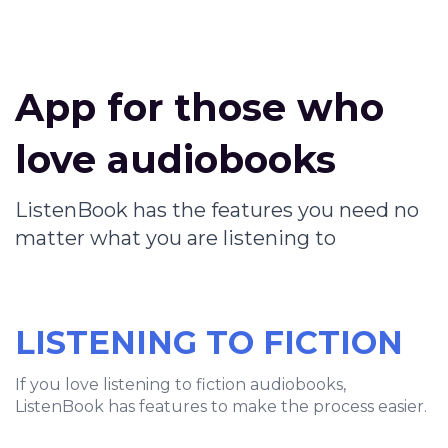
App for those who
love audiobooks
ListenBook has the features you need no
matter what you are listening to
LISTENING TO FICTION
If you love listening to fiction audiobooks,
ListenBook has features to make the process easier.