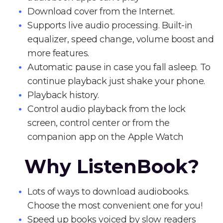
Download cover from the Internet.
Supports live audio processing. Built-in
equalizer, speed change, volume boost and
more features.
Automatic pause in case you fall asleep. To
continue playback just shake your phone.
Playback history.
Control audio playback from the lock
screen, control center or from the
companion app on the Apple Watch
Why ListenBook?
Lots of ways to download audiobooks.
Choose the most convenient one for you!
Speed up books voiced by slow readers