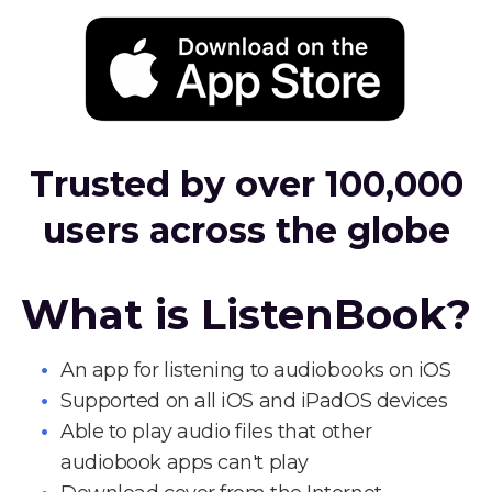
Trusted by over 100,000
users across the globe
What is ListenBook?
An app for listening to audiobooks on iOS
Supported on all iOS and iPadOS devices
Able to play audio files that other
audiobook apps can't play