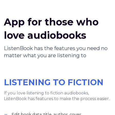
App for those who
love audiobooks
ListenBook has the features you need no
matter what you are listening to
LISTENING TO FICTION
If you love listening to fiction audiobooks,
ListenBook has features to make the process easier.
Edit book data: title, author, cover