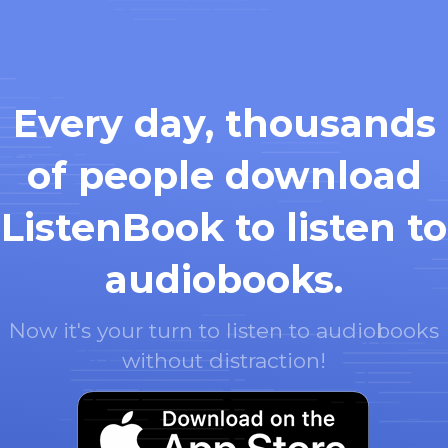
Every day, thousands
of people download
ListenBook to listen to
audiobooks.
Now it's your turn to listen to audiobooks
without distraction!