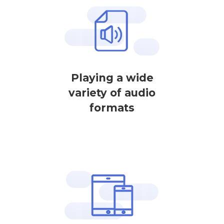
Playing a wide
variety of audio
formats