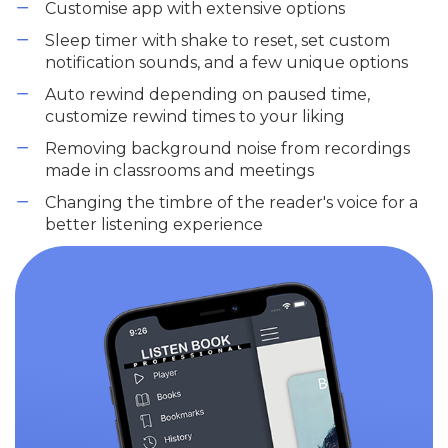
Customise app with extensive options
Sleep timer with shake to reset, set custom
notification sounds, and a few unique options
Auto rewind depending on paused time,
customize rewind times to your liking
Removing background noise from recordings
made in classrooms and meetings
Changing the timbre of the reader's voice for a
better listening experience