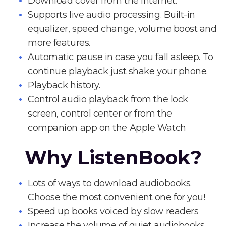
Download cover from the Internet.
Supports live audio processing. Built-in
equalizer, speed change, volume boost and
more features.
Automatic pause in case you fall asleep. To
continue playback just shake your phone.
Playback history.
Control audio playback from the lock
screen, control center or from the
companion app on the Apple Watch
Why ListenBook?
Lots of ways to download audiobooks.
Choose the most convenient one for you!
Speed up books voiced by slow readers
Increase the volume of quiet audiobooks