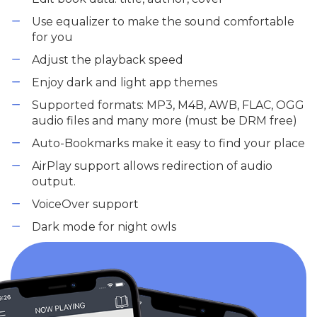
Use equalizer to make the sound comfortable
for you
Adjust the playback speed
Enjoy dark and light app themes
Supported formats: MP3, M4B, AWB, FLAC, OGG
audio files and many more (must be DRM free)
Auto-Bookmarks make it easy to find your place
AirPlay support allows redirection of audio
output.
VoiceOver support
Dark mode for night owls