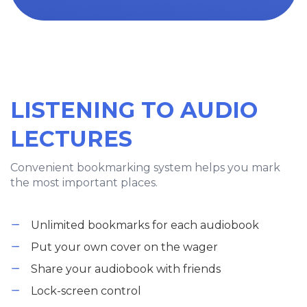
LISTENING TO AUDIO
LECTURES
Convenient bookmarking system helps you mark
the most important places.
Unlimited bookmarks for each audiobook
Put your own cover on the wager
Share your audiobook with friends
Lock-screen control