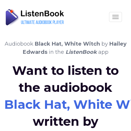
Toggle
Audiobook
Black Hat, White Witch
by
Hailey
Edwards
in the
ListenBook
app
Want to listen to
the audiobook
Black Hat, White W
written by