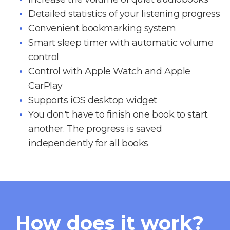
Detailed statistics of your listening progress
Convenient bookmarking system
Smart sleep timer with automatic volume
control
Control with Apple Watch and Apple
CarPlay
Supports iOS desktop widget
You don't have to finish one book to start
another. The progress is saved
independently for all books
How does it work?