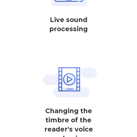
Live sound
processing
Changing the
timbre of the
reader's voice