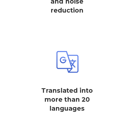
and noise
reduction
Translated into
more than 20
languages