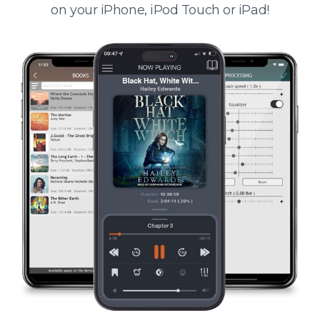
on your iPhone, iPod Touch or iPad!