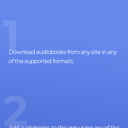
1
Download audiobooks from any site in any
of the supported formats.
2
Add audiobooks to the app using any of the