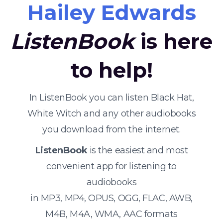
Hailey Edwards
ListenBook
is here
to help!
In ListenBook you can listen Black Hat,
White Witch and any other audiobooks
you download from the internet.
ListenBook
is the easiest and most
convenient app for listening to
audiobooks
in MP3, MP4, OPUS, OGG, FLAC, AWB,
M4B, M4A, WMA, AAC formats