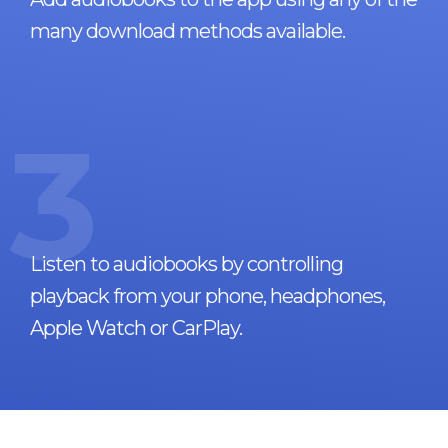
many download methods available.
3
Listen to audiobooks by controlling
playback from your phone, headphones,
Apple Watch or CarPlay.