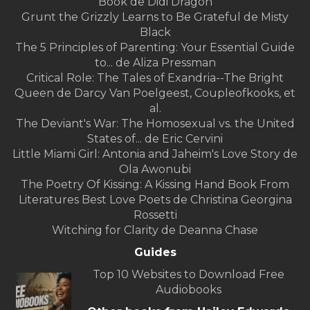
Book de Didi Dragon
Grunt the Grizzly Learns to Be Grateful de Misty
Black
The 5 Principles of Parenting: Your Essential Guide
to... de Aliza Pressman
Critical Role: The Tales of Exandria--The Bright
Queen de Darcy Van Poelgeest, Coupleofkooks, et
al.
The Deviant's War: The Homosexual vs. the United
States of... de Eric Cervini
Little Miami Girl: Antonia and Jaheim's Love Story de
Ola Awonubi
The Poetry Of Kissing: A Kissing Hand Book From
Literatures Best Love Poets de Christina Georgina
Rossetti
Witching for Clarity de Deanna Chase
Guides
Top 10 Websites to Download Free
Audiobooks