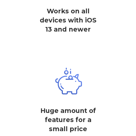
Works on all
devices with iOS
13 and newer
Huge amount of
features for a
small price