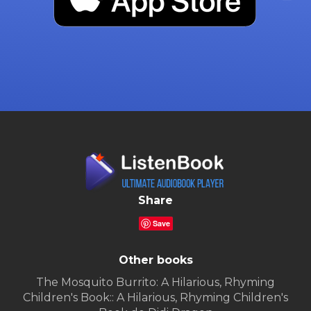
Share
Save
Other books
The Mosquito Burrito: A Hilarious, Rhyming
Children's Book:: A Hilarious, Rhyming Children's