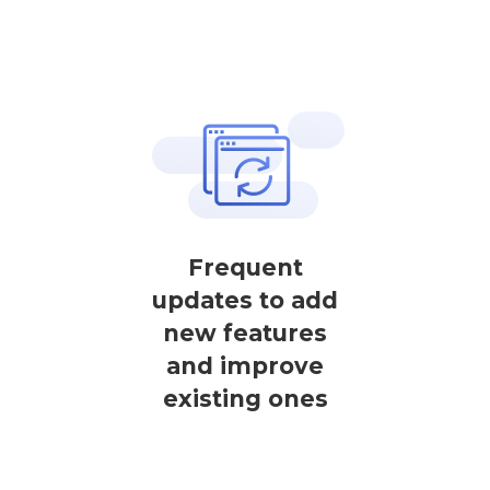
Frequent
updates to add
new features
and improve
existing ones