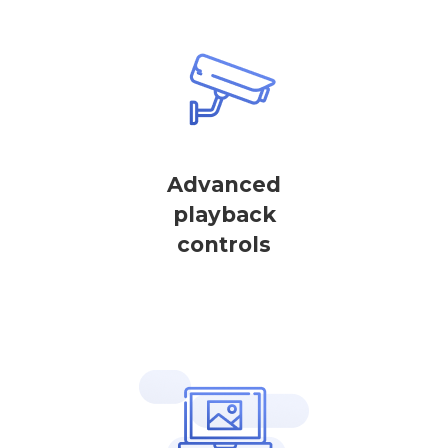
Advanced
playback
controls