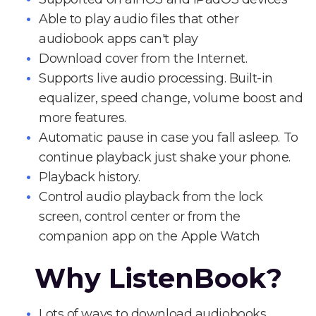
Able to play audio files that other
audiobook apps can't play
Download cover from the Internet.
Supports live audio processing. Built-in
equalizer, speed change, volume boost and
more features.
Automatic pause in case you fall asleep. To
continue playback just shake your phone.
Playback history.
Control audio playback from the lock
screen, control center or from the
companion app on the Apple Watch
Why ListenBook?
Lots of ways to download audiobooks.