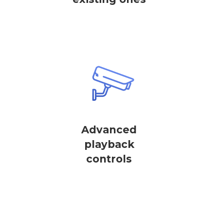
Advanced
playback
controls