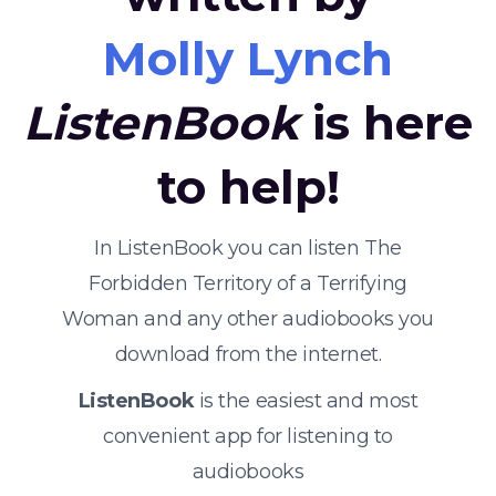
Molly Lynch
ListenBook
is here
to help!
In ListenBook you can listen The
Forbidden Territory of a Terrifying
Woman and any other audiobooks you
download from the internet.
ListenBook
is the easiest and most
convenient app for listening to
audiobooks