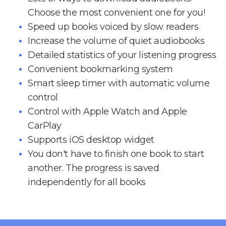
Choose the most convenient one for you!
Speed up books voiced by slow readers
Increase the volume of quiet audiobooks
Detailed statistics of your listening progress
Convenient bookmarking system
Smart sleep timer with automatic volume
control
Control with Apple Watch and Apple
CarPlay
Supports iOS desktop widget
You don't have to finish one book to start
another. The progress is saved
independently for all books