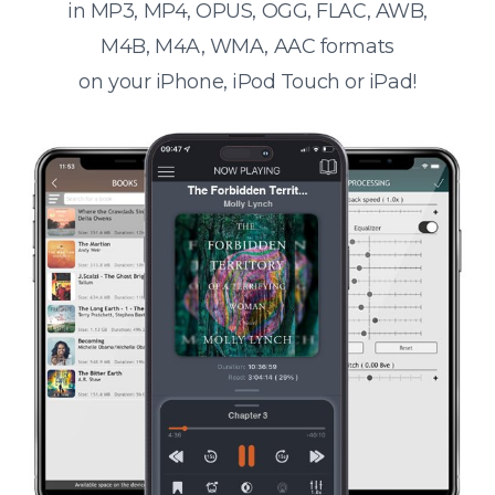
in MP3, MP4, OPUS, OGG, FLAC, AWB,
M4B, M4A, WMA, AAC formats
on your iPhone, iPod Touch or iPad!