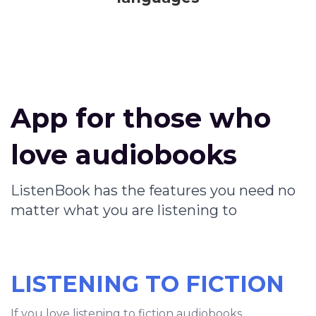
App for those who
love audiobooks
ListenBook has the features you need no
matter what you are listening to
LISTENING TO FICTION
If you love listening to fiction audiobooks,