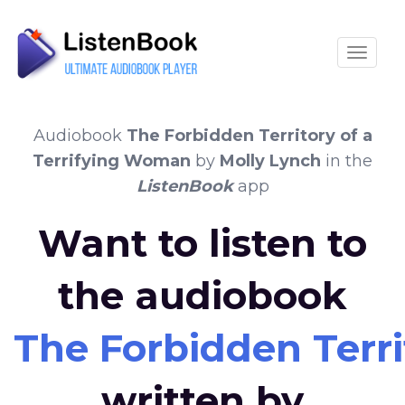
Toggle
Audiobook
The Forbidden Territory of a
Terrifying Woman
by
Molly Lynch
in the
ListenBook
app
Want to listen to
the audiobook
The Forbidden Terri
written by