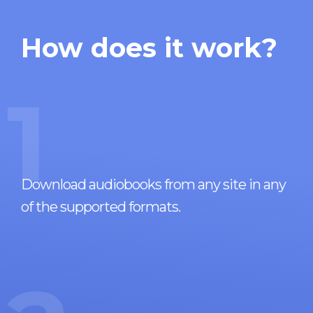
How does it work?
1
Download audiobooks from any site in any
of the supported formats.