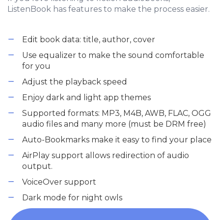
ListenBook has features to make the process easier.
Edit book data: title, author, cover
Use equalizer to make the sound comfortable
for you
Adjust the playback speed
Enjoy dark and light app themes
Supported formats: MP3, M4B, AWB, FLAC, OGG
audio files and many more (must be DRM free)
Auto-Bookmarks make it easy to find your place
AirPlay support allows redirection of audio
output.
VoiceOver support
Dark mode for night owls