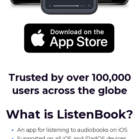
Trusted by over 100,000
users across the globe
What is ListenBook?
An app for listening to audiobooks on iOS
Supported on all iOS and iPadOS devices