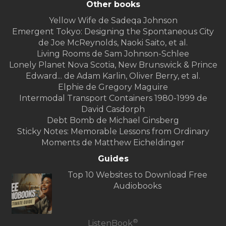
Other books
Yellow Wife de Sadeqa Johnson
Emergent Tokyo: Designing the Spontaneous City
de Joe McReynolds, Naoki Saito, et al.
Living Rooms de Sam Johnson-Schlee
Lonely Planet Nova Scotia, New Brunswick & Prince
Edward... de Adam Karlin, Oliver Berry, et al.
Elphie de Gregory Maguire
Intermodal Transport Containers 1980-1999 de
David Casdorph
Debt Bomb de Michael Ginsberg
Sticky Notes: Memorable Lessons from Ordinary
Moments de Matthew Eicheldinger
Guides
Top 10 Websites to Download Free
Audiobooks
®
ListenBook