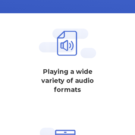
Playing a wide
variety of audio
formats