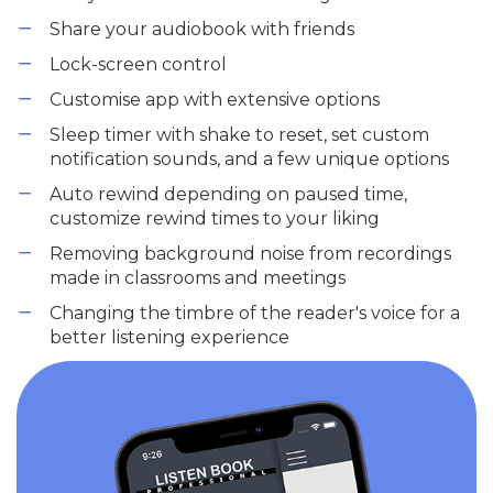
Share your audiobook with friends
Lock-screen control
Customise app with extensive options
Sleep timer with shake to reset, set custom
notification sounds, and a few unique options
Auto rewind depending on paused time,
customize rewind times to your liking
Removing background noise from recordings
made in classrooms and meetings
Changing the timbre of the reader's voice for a
better listening experience