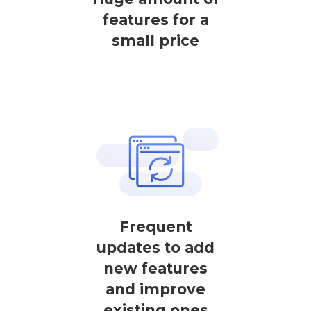
features for a
small price
Frequent
updates to add
new features
and improve
existing ones