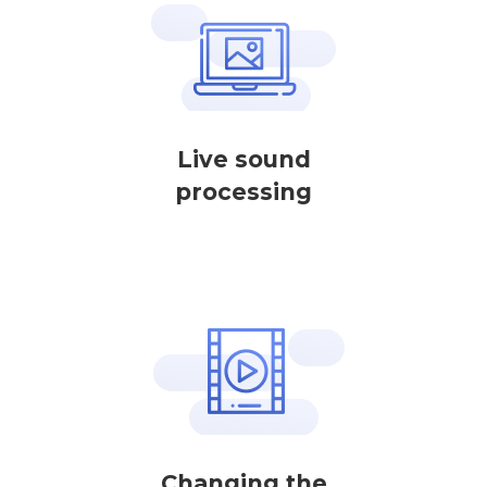
Live sound
processing
Changing the