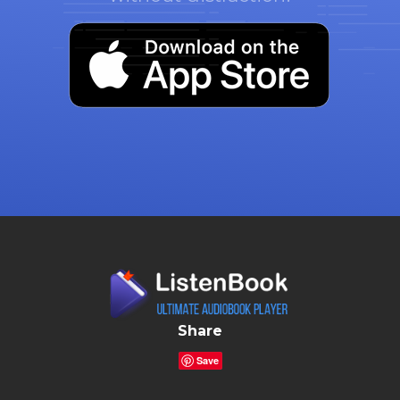
Share
Save