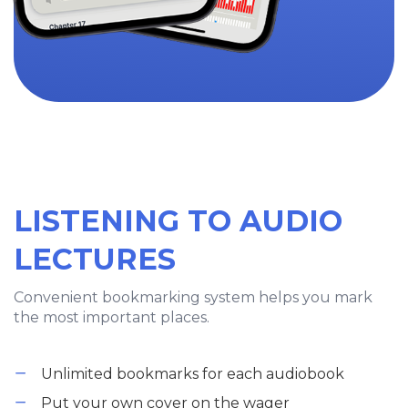
LISTENING TO AUDIO
LECTURES
Convenient bookmarking system helps you mark
the most important places.
Unlimited bookmarks for each audiobook
Put your own cover on the wager