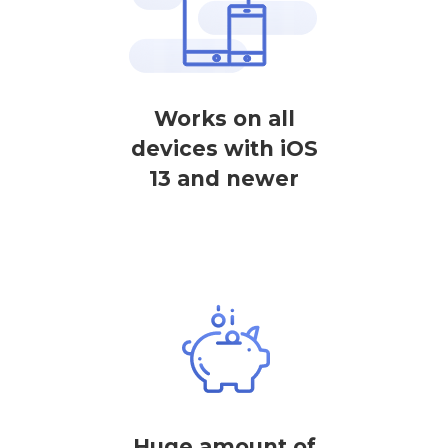
Works on all
devices with iOS
13 and newer
Huge amount of