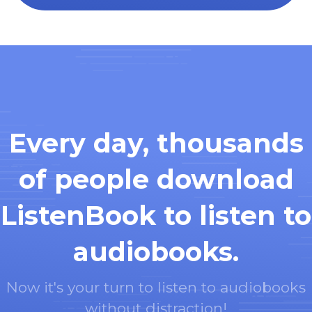
Every day, thousands
of people download
ListenBook to listen to
audiobooks.
Now it's your turn to listen to audiobooks
without distraction!