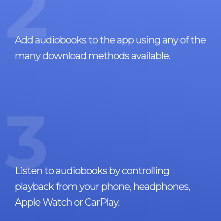
2
Add audiobooks to the app using any of the
many download methods available.
3
Listen to audiobooks by controlling
playback from your phone, headphones,
Apple Watch or CarPlay.