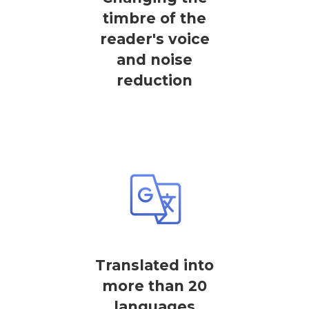
timbre of the
reader's voice
and noise
reduction
Translated into
more than 20
languages