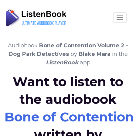
Toggle
Audiobook
Bone of Contention Volume 2 -
Dog Park Detectives
by
Blake Mara
in the
ListenBook
app
Want to listen to
the audiobook
Bone of Contention
written by