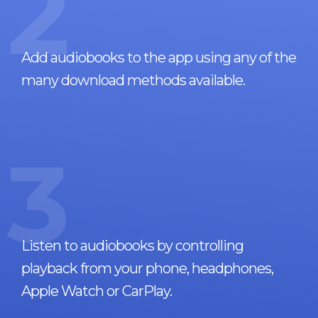
2
Add audiobooks to the app using any of the
many download methods available.
3
Listen to audiobooks by controlling
playback from your phone, headphones,
Apple Watch or CarPlay.