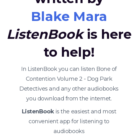
Blake Mara
ListenBook
is here
to help!
In ListenBook you can listen Bone of
Contention Volume 2 - Dog Park
Detectives and any other audiobooks
you download from the internet.
ListenBook
is the easiest and most
convenient app for listening to
audiobooks