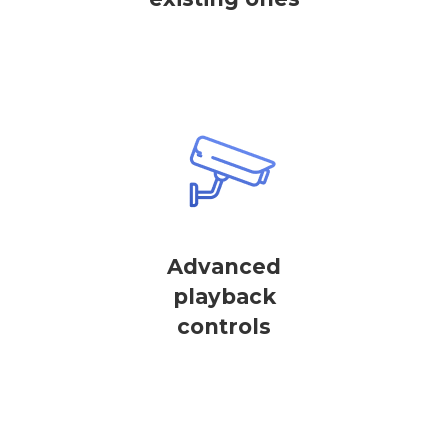
Advanced
playback
controls