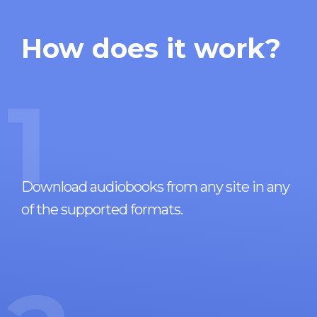
How does it work?
1
Download audiobooks from any site in any
of the supported formats.