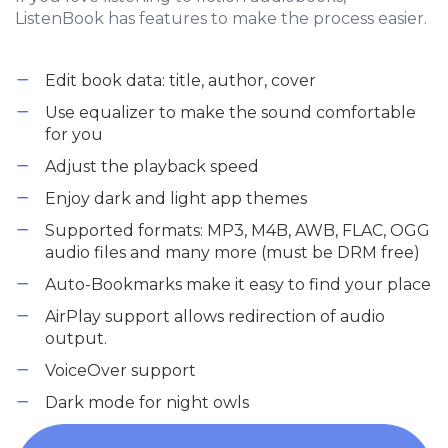
ListenBook has features to make the process easier.
Edit book data: title, author, cover
Use equalizer to make the sound comfortable
for you
Adjust the playback speed
Enjoy dark and light app themes
Supported formats: MP3, M4B, AWB, FLAC, OGG
audio files and many more (must be DRM free)
Auto-Bookmarks make it easy to find your place
AirPlay support allows redirection of audio
output.
VoiceOver support
Dark mode for night owls