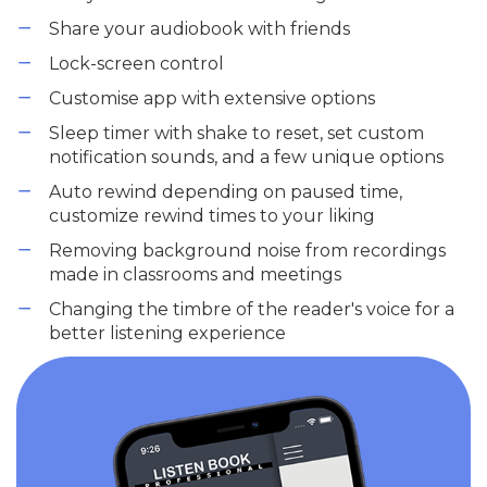
Share your audiobook with friends
Lock-screen control
Customise app with extensive options
Sleep timer with shake to reset, set custom
notification sounds, and a few unique options
Auto rewind depending on paused time,
customize rewind times to your liking
Removing background noise from recordings
made in classrooms and meetings
Changing the timbre of the reader's voice for a
better listening experience