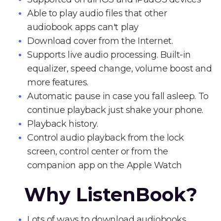
Able to play audio files that other
audiobook apps can't play
Download cover from the Internet.
Supports live audio processing. Built-in
equalizer, speed change, volume boost and
more features.
Automatic pause in case you fall asleep. To
continue playback just shake your phone.
Playback history.
Control audio playback from the lock
screen, control center or from the
companion app on the Apple Watch
Why ListenBook?
Lots of ways to download audiobooks.