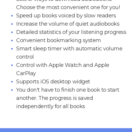
Choose the most convenient one for you!
Speed up books voiced by slow readers
Increase the volume of quiet audiobooks
Detailed statistics of your listening progress
Convenient bookmarking system
Smart sleep timer with automatic volume
control
Control with Apple Watch and Apple
CarPlay
Supports iOS desktop widget
You don't have to finish one book to start
another. The progress is saved
independently for all books