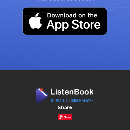
Share
Save