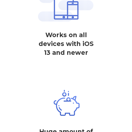
Works on all
devices with iOS
13 and newer
Huge amount of