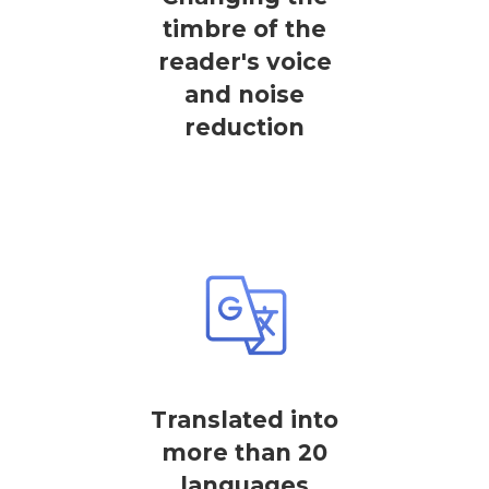
timbre of the
reader's voice
and noise
reduction
Translated into
more than 20
languages