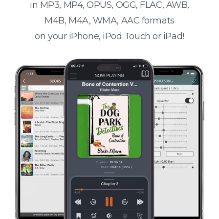
in MP3, MP4, OPUS, OGG, FLAC, AWB,
M4B, M4A, WMA, AAC formats
on your iPhone, iPod Touch or iPad!