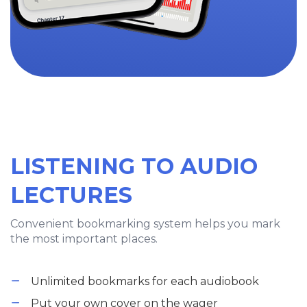
LISTENING TO AUDIO
LECTURES
Convenient bookmarking system helps you mark
the most important places.
Unlimited bookmarks for each audiobook
Put your own cover on the wager