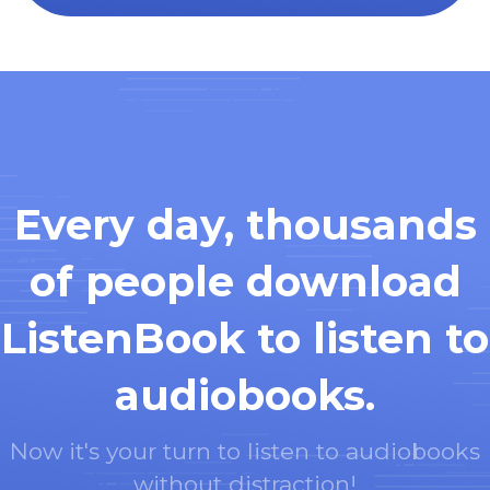
Every day, thousands
of people download
ListenBook to listen to
audiobooks.
Now it's your turn to listen to audiobooks
without distraction!