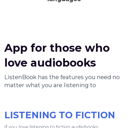
App for those who
love audiobooks
ListenBook has the features you need no
matter what you are listening to
LISTENING TO FICTION
If you love listening to fiction audiobooks,