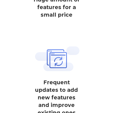
features for a
small price
Frequent
updates to add
new features
and improve
existing ones