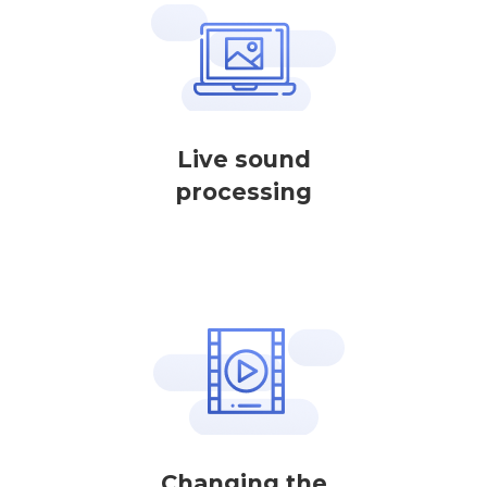
Live sound
processing
Changing the