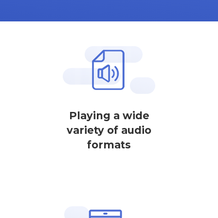
Playing a wide
variety of audio
formats