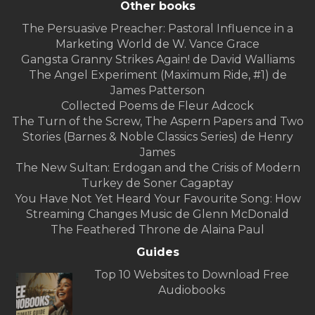
Other books
The Persuasive Preacher: Pastoral Influence in a
Marketing World de W. Vance Grace
Gangsta Granny Strikes Again! de David Walliams
The Angel Experiment (Maximum Ride, #1) de
James Patterson
Collected Poems de Fleur Adcock
The Turn of the Screw, The Aspern Papers and Two
Stories (Barnes & Noble Classics Series) de Henry
James
The New Sultan: Erdogan and the Crisis of Modern
Turkey de Soner Cagaptay
You Have Not Yet Heard Your Favourite Song: How
Streaming Changes Music de Glenn McDonald
The Feathered Throne de Alaina Paul
Guides
Top 10 Websites to Download Free
Audiobooks