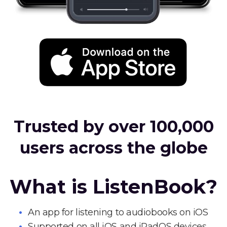
Trusted by over 100,000
users across the globe
What is ListenBook?
An app for listening to audiobooks on iOS
Supported on all iOS and iPadOS devices