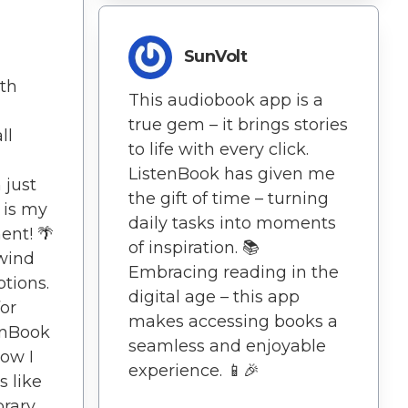
SunVolt
oth
This audiobook app is a
true gem – it brings stories
ll
to life with every click.
ListenBook has given me
 just
the gift of time – turning
 is my
daily tasks into moments
ent! 🌴
of inspiration. 📚
ewind
Embracing reading in the
ptions.
digital age – this app
or
makes accessing books a
tenBook
seamless and enjoyable
how I
experience. 📱🎉
s like
brary