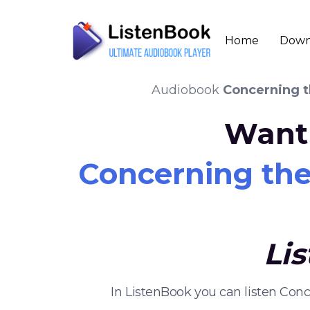
Home
Down
Audiobook
Concerning th
Want 
Concerning the 
Li
In ListenBook you can listen Con