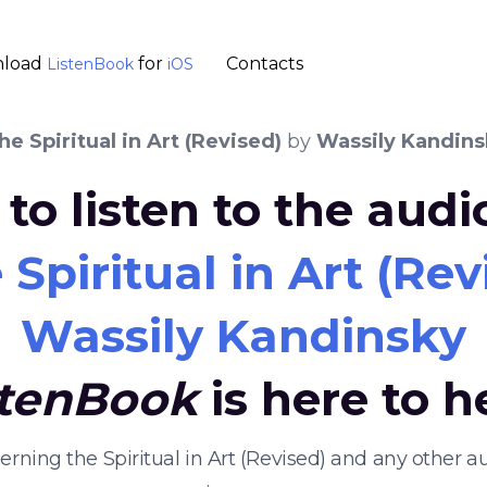
load
for
Contacts
ListenBook
iOS
e Spiritual in Art (Revised)
by
Wassily Kandins
to listen to the aud
Spiritual in Art (Rev
Wassily Kandinsky
stenBook
is here to h
cerning the Spiritual in Art (Revised) and any other