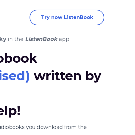
Try now ListenBook
ky
in the
ListenBook
app
iobook
ised)
written by
elp!
 audiobooks you download from the