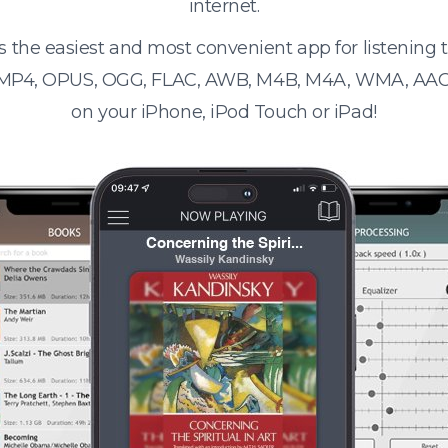
internet.
s the easiest and most convenient app for listening
 MP4, OPUS, OGG, FLAC, AWB, M4B, M4A, WMA, AAC
on your iPhone, iPod Touch or iPad!