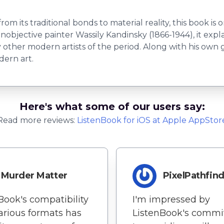
om its traditional bonds to material reality, this book i
nobjective painter Wassily Kandinsky (1866-1944), it expl
y other modern artists of the period. Along with his own
ern art.
Here's what some of our users say:
Read more reviews:
ListenBook
for
iOS
at Apple AppStor
Murder Matter
PixelPathfin
Book's compatibility
I'm impressed by
arious formats has
ListenBook's comm