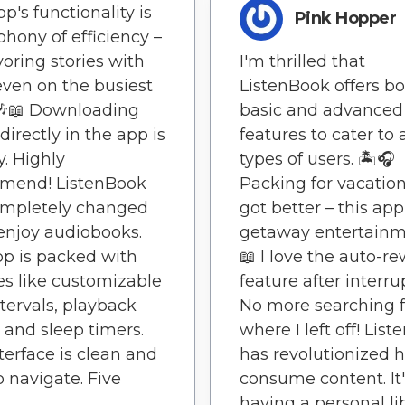
p's functionality is
Pink Hopper
hony of efficiency –
voring stories with
I'm thrilled that
even on the busiest
ListenBook offers b
🎶📖 Downloading
basic and advanced
directly in the app is
features to cater to a
y. Highly
types of users. 🏝️🎧
mend! ListenBook
Packing for vacation
ompletely changed
got better – this app
enjoy audiobooks.
getaway entertainm
p is packed with
📖 I love the auto-r
es like customizable
feature after interru
ntervals, playback
No more searching f
 and sleep timers.
where I left off! Lis
terface is clean and
has revolutionized 
o navigate. Five
consume content. It'
having a personal li