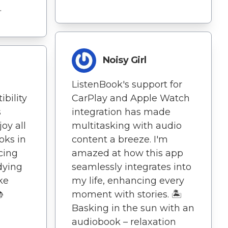
.
Noisy Girl
ListenBook's support for
bility
CarPlay and Apple Watch
s
integration has made
oy all
multitasking with audio
oks in
content a breeze. I'm
cing
amazed at how this app
dying
seamlessly integrates into
ike
my life, enhancing every

moment with stories. 🏝️
Basking in the sun with an
audiobook – relaxation