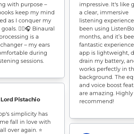
g with purpose –
impressive. It's like 
books keep my mind
a clear, immersive
ed as I conquer my
listening experience.
 goals. 🏃‍♀️🎧 Binaural
been using ListenBo
processing is a
months, and it’s be
changer – my ears
fantastic experience
omfortable during
app is lightweight, 
istening sessions.
drain my battery, a
works perfectly in t
background. The eq
and voice boost fea
are amazing. Highly
Lord Pistachio
recommend!
pp's simplicity has
e fall in love with
ll over again. ⭐️