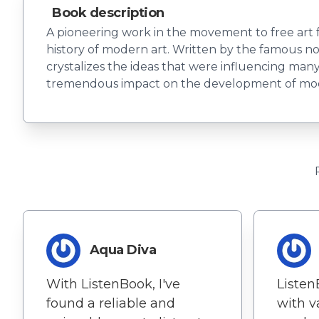
Book description
A pioneering work in the movement to free art fr
history of modern art. Written by the famous no
crystalizes the ideas that were influencing man
tremendous impact on the development of mod
Aqua Diva
With ListenBook, I've
Listen
found a reliable and
with v