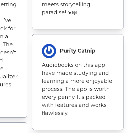
getting
meets storytelling
paradise! ☀️📖
 I’ve
ok for
en a
. The
Purity Catnip
doesn’t
nd
Audiobooks on this app
he
have made studying and
ualizer
learning a more enjoyable
tures
process. The app is worth
every penny. It’s packed
with features and works
flawlessly.