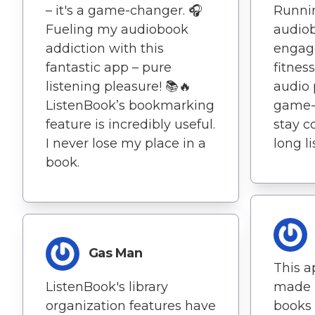
– it's a game-changer. 🎧
Runnin
Fueling my audiobook
audio
addiction with this
engag
fantastic app – pure
fitness
listening pleasure! 📚🔥
audio 
ListenBook’s bookmarking
game-
feature is incredibly useful.
stay c
I never lose my place in a
long l
book.
Gas Man
This a
ListenBook's library
made m
organization features have
books a