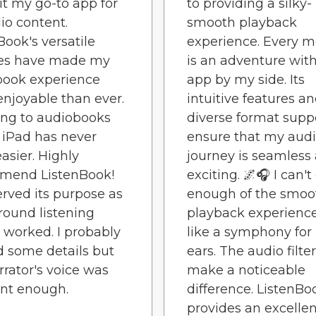
t my go-to app for
to providing a silky-
dio content.
smooth playback
Book's versatile
experience. Every 
res have made my
is an adventure with
book experience
app by my side. Its
njoyable than ever.
intuitive features a
ing to audiobooks
diverse format supp
iPad has never
ensure that my aud
asier. Highly
journey is seamless
mend ListenBook!
exciting. 🌌🎧 I can't
erved its purpose as
enough of the smoo
ound listening
playback experience.
I worked. I probably
like a symphony for
 some details but
ears. The audio filte
rrator's voice was
make a noticeable
nt enough.
difference. ListenBo
provides an excellen