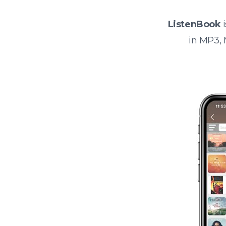
ListenBook
i
in MP3,