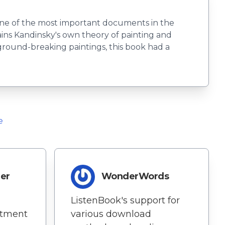
s one of the most important documents in the
ains Kandinsky's own theory of painting and
 ground-breaking paintings, this book had a
e
der
WonderWords
ListenBook's support for
itment
various download