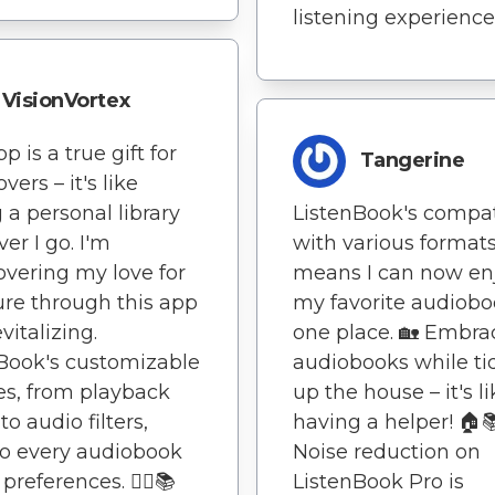
listening experience
VisionVortex
p is a true gift for
Tangerine
vers – it's like
 a personal library
ListenBook's compati
er I go. I'm
with various format
overing my love for
means I can now enj
ture through this app
my favorite audiobo
evitalizing.
one place. 🏡 Embra
Book's customizable
audiobooks while ti
es, from playback
up the house – it's l
o audio filters,
having a helper! 🏠
to every audiobook
Noise reduction on
 preferences. 🏃‍♀️📚
ListenBook Pro is