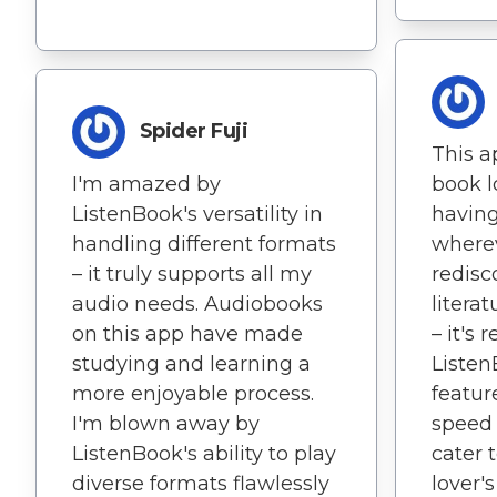
Spider Fuji
This ap
I'm amazed by
book lo
ListenBook's versatility in
having
handling different formats
wherev
– it truly supports all my
redisc
audio needs. Audiobooks
litera
on this app have made
– it's r
studying and learning a
Listen
more enjoyable process.
featur
I'm blown away by
speed t
ListenBook's ability to play
cater 
diverse formats flawlessly
lover's