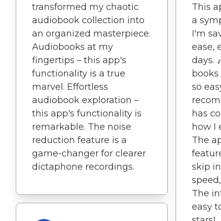
transformed my chaotic
This ap
audiobook collection into
a symp
an organized masterpiece.
I'm sa
Audiobooks at my
ease, 
fingertips – this app's
days. 
functionality is a true
books 
marvel. Effortless
so eas
audiobook exploration –
recom
this app's functionality is
has c
remarkable. The noise
how I 
reduction feature is a
The ap
game-changer for clearer
featur
dictaphone recordings.
skip i
speed,
The in
easy t
stars!