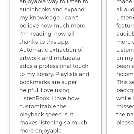
enjoyable way to listen to
made i
audiobooks and expand
all au
my knowledge. I can't
Listen
believe how much more
featu
I'm 'reading' now, all
audio
thanks to this app.
more e
Automatic extraction of
Listen
artwork and metadata
on my 
adds a professional touch
been e
to my library. Playlists and
recom
bookmarks are super
This s
helpful. Love using
backgr
ListenBook! I love how
while 
customizable the
missed
playback speed is. It
the na
makes listening so much
pleasa
more enjoyable.