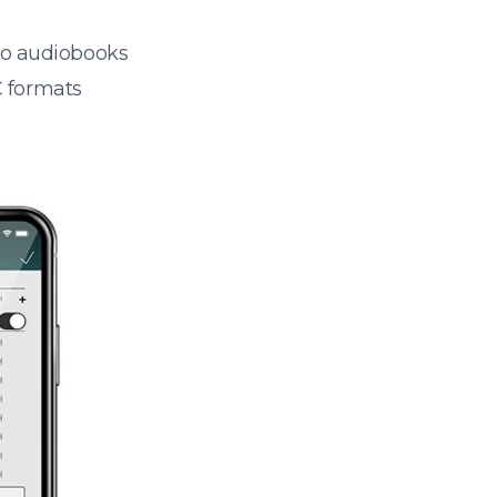
 to audiobooks
 formats