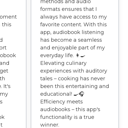
methods and audio
formats ensures that I
moment
always have access to my
 this
favorite content. With this
app, audiobook listening
nd
has become a seamless
ort
and enjoyable part of my
iobook
everyday life. 👩‍🍳
 and
Elevating culinary
 get
experiences with auditory
th
tales – cooking has never
 It's
been this entertaining and
 my
educational! 🍳🎧
rs
Efficiency meets
audiobooks – this app's
ok
functionality is a true
t
winner.