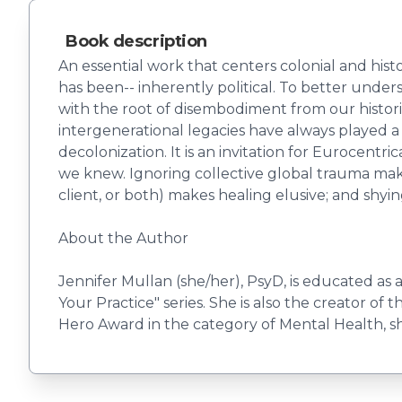
Book description
An essential work that centers colonial and hist
has been-- inherently political. To better under
with the root of disembodiment from our historie
intergenerational legacies have always played a
decolonization. It is an invitation for Eurocent
we knew. Ignoring collective global trauma makes
client, or both) makes healing elusive; and shyi
About the Author
Jennifer Mullan (she/her), PsyD, is educated as a
Your Practice" series. She is also the creator 
Hero Award in the category of Mental Health, she