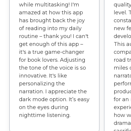
while multitasking! I'm
qualit
amazed at how this app
level.
has brought back the joy
consta
of reading into my daily
new fe
routine – thank you! I can't
develo
get enough of this app –
This 
it's a true game-changer
compa
for book lovers. Adjusting
road t
the tone of the voice is so
miles 
innovative. It's like
narrat
personalizing the
perfor
narration. I appreciate the
produc
dark mode option. It’s easy
for an
on the eyes during
experi
nighttime listening.
how we
drama 
sacrif