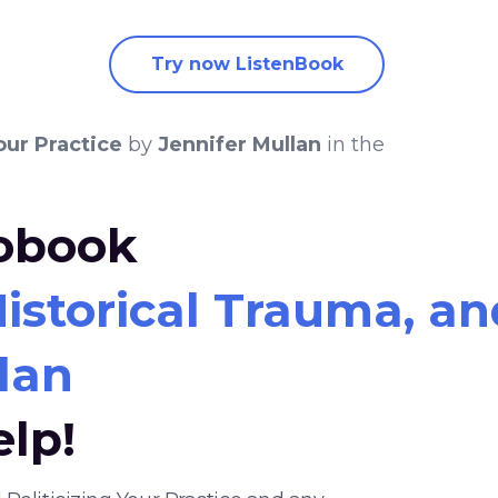
Try now ListenBook
our Practice
by
Jennifer Mullan
in the
iobook
storical Trauma, and
lan
elp!