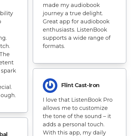
made my audiobook
ility
journey a true delight.
o
Great app for audiobook
enthusiasts. ListenBook
ng.
supports a wide range of
tch.
formats.
 The
etent
 spark
Flint Cast-Iron
cial.
though.
I love that ListenBook Pro
allows me to customize
the tone of the sound – it
adds a personal touch.
With this app, my daily
bal