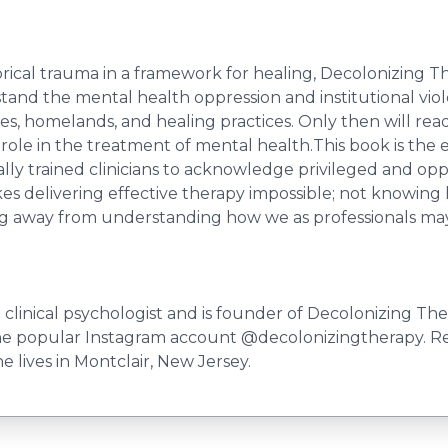
orical trauma in a framework for healing, Decolonizing Th
stand the mental health oppression and institutional vio
s, homelands, and healing practices. Only then will reade
 role in the treatment of mental health.This book is th
rically trained clinicians to acknowledge privileged and 
 delivering effective therapy impossible; not knowing ho
ng away from understanding how we as professionals may b
 clinical psychologist and is founder of Decolonizing The
of the popular Instagram account @decolonizingtherapy. R
 lives in Montclair, New Jersey.