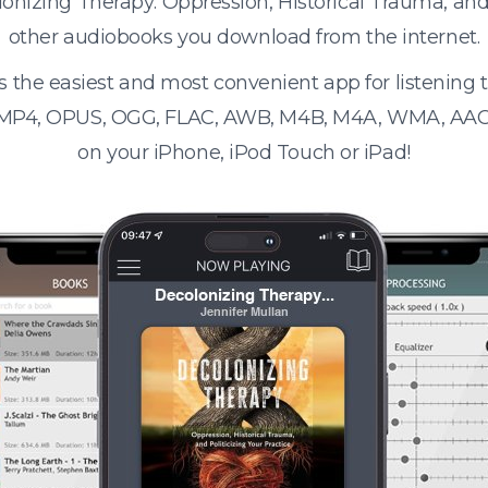
lonizing Therapy: Oppression, Historical Trauma, and 
other audiobooks you download from the internet.
s the easiest and most convenient app for listening
 MP4, OPUS, OGG, FLAC, AWB, M4B, M4A, WMA, AAC
on your iPhone, iPod Touch or iPad!