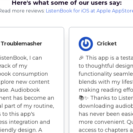
Here's what some of our users say:
Read more reviews:
ListenBook
for
iOS
at Apple AppStor
Troublemasher
Cricket
istenBook, I can
🎉 This app is a tes
rack of my
to thoughtful design 
book consumption
functionality seamle
plore new content
blends with my lifest
ase. Audiobook
making reading effor
ment has become an
📚✨ Thanks to Liste
al part of my routine,
downloading audio
 to this app's
has never been easi
ss integration and
more convenient. Q
riendly design. A
access to chapters 