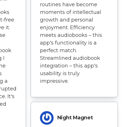
routines have become
ooks
moments of intellectual
t-free
growth and personal
e it.
enjoyment. Efficiency
ise
meets audiobooks – this
app's functionality is a
book
perfect match.
 I
Streamlined audiobook
The
integration – this app's
s
usability is truly
g a
impressive.
rupted
. It's
ned
Night Magnet