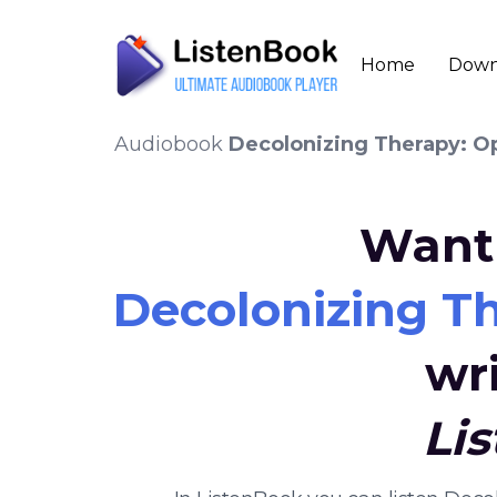
Home
Down
Audiobook
Decolonizing Therapy: Opp
Want 
Decolonizing Th
wr
Li