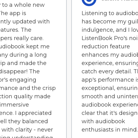
y to a whole new
 The app is
Listening to audiob
ntly updated with
has become my guil
atures. The
indulgence, and I lov
pers really care.
ListenBook Pro's no
audiobook kept me
reduction feature
ny during a long
enhances my audio
rip and made the
experience, ensuring
disappear! The
catch every detail. 
or's engaging
app's performance i
mance and the crisp
exceptional, ensurin
tion quality made
smooth and uninter
 immersive
audiobook experience
ence. I appreciated
clear that it's desig
ll they balanced
with audiobook
with clarity - never
enthusiasts in mind.
icing understanding