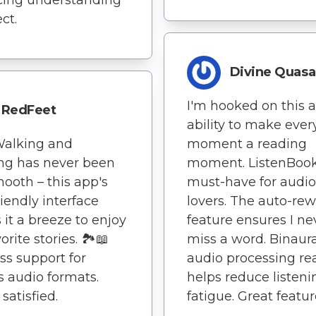
ect.
Divine Quasa
I'm hooked on this 
RedFeet
ability to make ever
 Walking and
moment a reading
ing has never been
moment. ListenBook
mooth – this app's
must-have for audi
riendly interface
lovers. The auto-re
it a breeze to enjoy
feature ensures I ne
rite stories. 🏞️📖
miss a word. Binaura
ss support for
audio processing rea
s audio formats.
helps reduce listeni
satisfied.
fatigue. Great featur