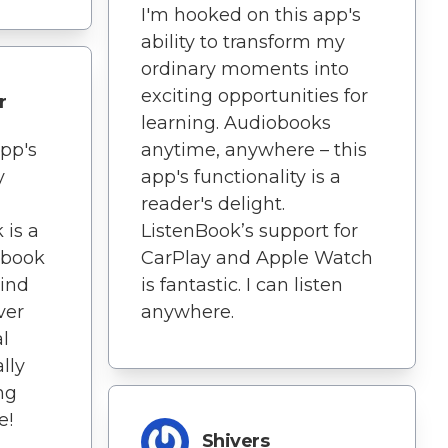
I'm hooked on this app's
ability to transform my
ordinary moments into
exciting opportunities for
r
learning. Audiobooks
app's
anytime, anywhere – this
y
app's functionality is a
reader's delight.
 is a
ListenBook’s support for
obook
CarPlay and Apple Watch
wind
is fantastic. I can listen
ver
anywhere.
l
lly
ng
e!
Shivers