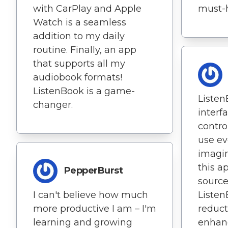
with CarPlay and Apple
must-h
Watch is a seamless
addition to my daily
routine. Finally, an app
that supports all my
audiobook formats!
ListenBook is a game-
Listen
changer.
interf
contro
use eve
imagin
this a
PepperBurst
source
I can't believe how much
Listen
more productive I am – I'm
reduct
learning and growing
enhan