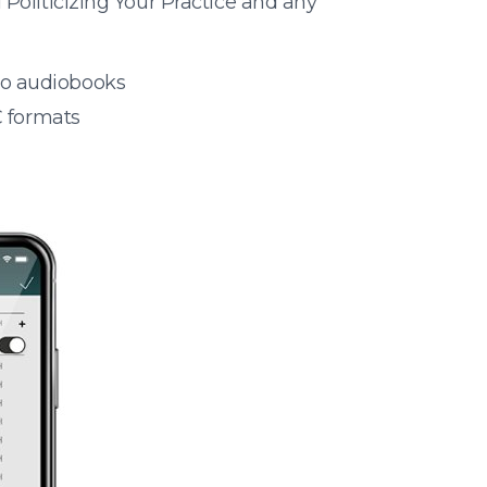
Politicizing Your Practice and any
 to audiobooks
 formats