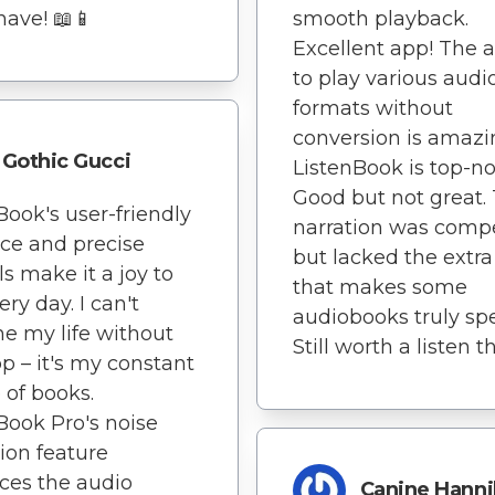
ave! 📖📱
smooth playback.
Excellent app! The ab
to play various audi
formats without
conversion is amazi
Gothic Gucci
ListenBook is top-no
Good but not great.
Book's user-friendly
narration was comp
ace and precise
but lacked the extra
ls make it a joy to
that makes some
ry day. I can't
audiobooks truly spe
e my life without
Still worth a listen 
pp – it's my constant
 of books.
Book Pro's noise
ion feature
ces the audio
Canine Hanni