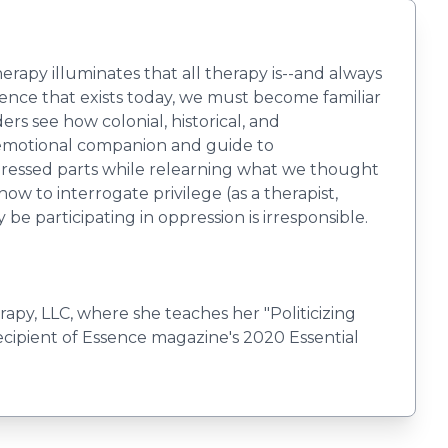
erapy illuminates that all therapy is--and always
lence that exists today, we must become familiar
rs see how colonial, historical, and
e emotional companion and guide to
oppressed parts while relearning what we thought
w to interrogate privilege (as a therapist,
e participating in oppression is irresponsible.
rapy, LLC, where she teaches her "Politicizing
ecipient of Essence magazine's 2020 Essential