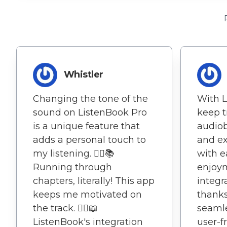
Whistler
Changing the tone of the
With L
sound on ListenBook Pro
keep t
is a unique feature that
audio
adds a personal touch to
and ex
my listening. 🏃‍♂️📚
with e
Running through
enjoy
chapters, literally! This app
integr
keeps me motivated on
thanks
the track. 🏃‍♂️📖
seamle
ListenBook's integration
user-f