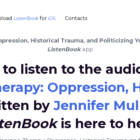
load
for
Contacts
ListenBook
iOS
ression, Historical Trauma, and Politicizing Y
ListenBook
app
to listen to the aud
erapy: Oppression, Hi
itten by
Jennifer Mul
stenBook
is here to h