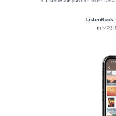
In ListenBook you can listen Deco
ListenBook
i
in MP3,