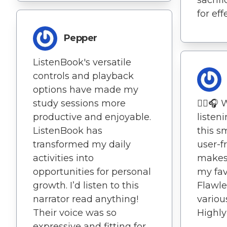
for eff
Pepper
ListenBook's versatile
controls and playback
options have made my
study sessions more
🚶‍♀️
productive and enjoyable.
listen
ListenBook has
this s
transformed my daily
user-f
activities into
makes 
opportunities for personal
my favo
growth. I’d listen to this
Flawle
narrator read anything!
variou
Their voice was so
Highly 
expressive and fitting for