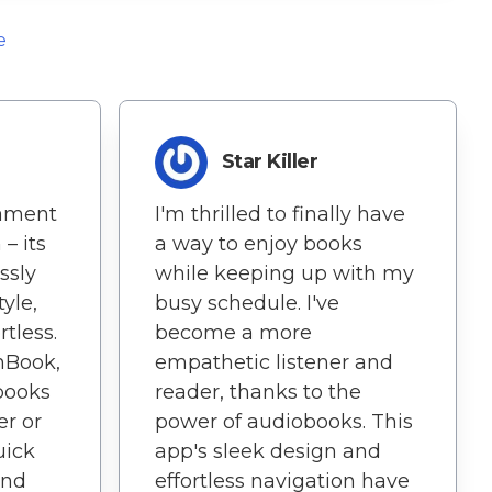
e
Star Killer
tament
I'm thrilled to finally have
– its
a way to enjoy books
ssly
while keeping up with my
yle,
busy schedule. I've
tless.
become a more
nBook,
empathetic listener and
books
reader, thanks to the
er or
power of audiobooks. This
uick
app's sleek design and
and
effortless navigation have