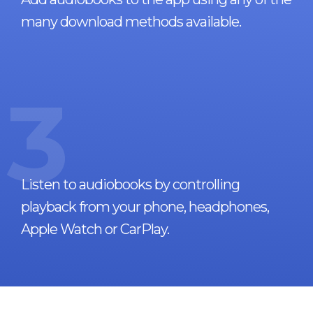
many download methods available.
3
Listen to audiobooks by controlling
playback from your phone, headphones,
Apple Watch or CarPlay.