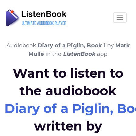
Toggle
Audiobook
Diary of a Piglin, Book 1
by
Mark
Mulle
in the
ListenBook
app
Want to listen to
the audiobook
Diary of a Piglin, Bo
written by