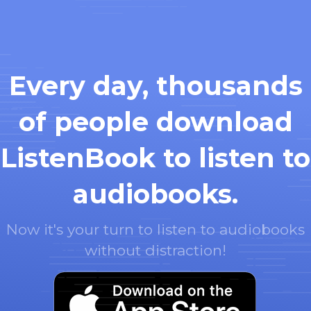
Every day, thousands
of people download
ListenBook to listen to
audiobooks.
Now it's your turn to listen to audiobooks
without distraction!