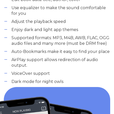
Use equalizer to make the sound comfortable
for you
Adjust the playback speed
Enjoy dark and light app themes
Supported formats: MP3, M4B, AWB, FLAC, OGG
audio files and many more (must be DRM free)
Auto-Bookmarks make it easy to find your place
AirPlay support allows redirection of audio
output.
VoiceOver support
Dark mode for night owls