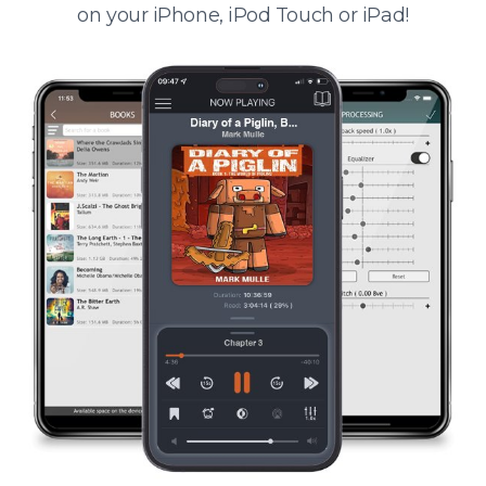
on your iPhone, iPod Touch or iPad!