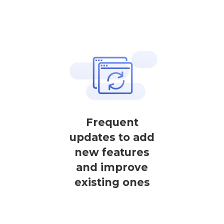
Frequent
updates to add
new features
and improve
existing ones