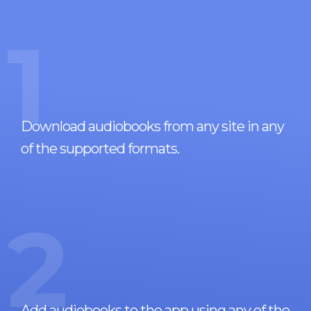
1
Download audiobooks from any site in any
of the supported formats.
2
Add audiobooks to the app using any of the