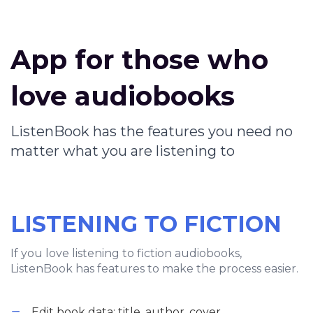
App for those who
love audiobooks
ListenBook has the features you need no
matter what you are listening to
LISTENING TO FICTION
If you love listening to fiction audiobooks,
ListenBook has features to make the process easier.
Edit book data: title, author, cover