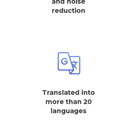
and noise
reduction
Translated into
more than 20
languages