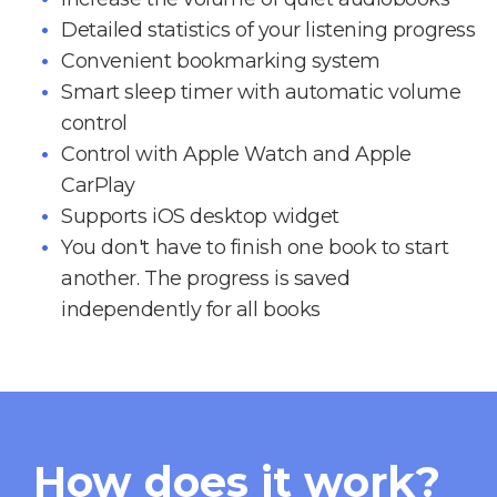
Detailed statistics of your listening progress
Convenient bookmarking system
Smart sleep timer with automatic volume
control
Control with Apple Watch and Apple
CarPlay
Supports iOS desktop widget
You don't have to finish one book to start
another. The progress is saved
independently for all books
How does it work?