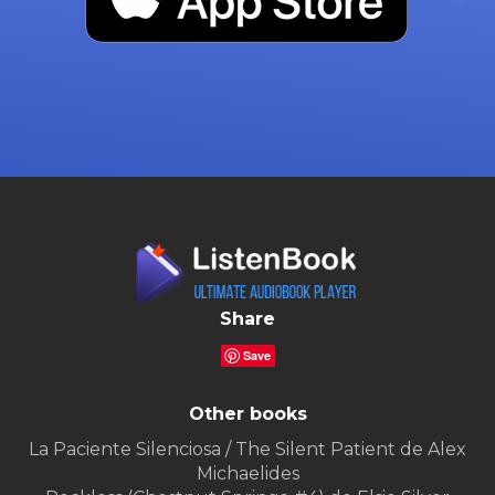
Share
Save
Other books
La Paciente Silenciosa / The Silent Patient de Alex
Michaelides