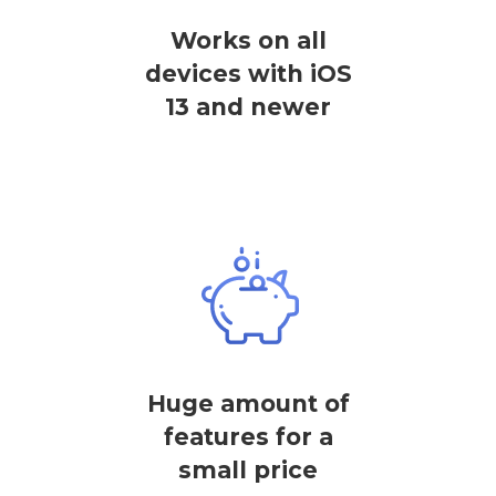
Works on all
devices with iOS
13 and newer
Huge amount of
features for a
small price