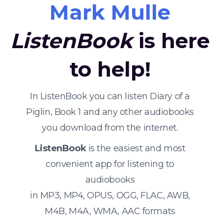
Mark Mulle
ListenBook
is here
to help!
In ListenBook you can listen Diary of a
Piglin, Book 1 and any other audiobooks
you download from the internet.
ListenBook
is the easiest and most
convenient app for listening to
audiobooks
in MP3, MP4, OPUS, OGG, FLAC, AWB,
M4B, M4A, WMA, AAC formats