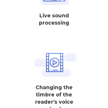
Live sound
processing
Changing the
timbre of the
reader's voice