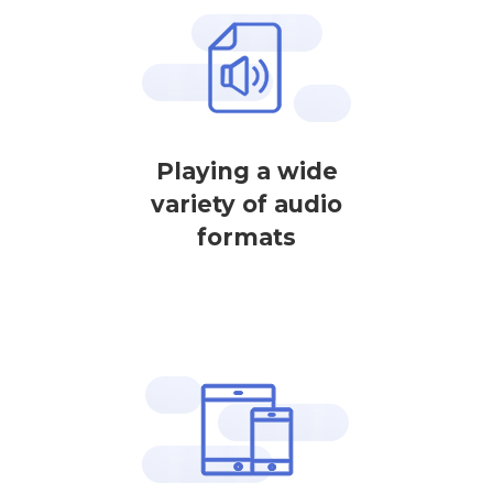
Playing a wide
variety of audio
formats