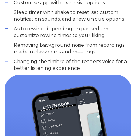
Customise app with extensive options
Sleep timer with shake to reset, set custom
notification sounds, and a few unique options
Auto rewind depending on paused time,
customize rewind times to your liking
Removing background noise from recordings
made in classrooms and meetings
Changing the timbre of the reader's voice for a
better listening experience