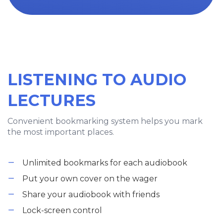
LISTENING TO AUDIO
LECTURES
Convenient bookmarking system helps you mark
the most important places.
Unlimited bookmarks for each audiobook
Put your own cover on the wager
Share your audiobook with friends
Lock-screen control