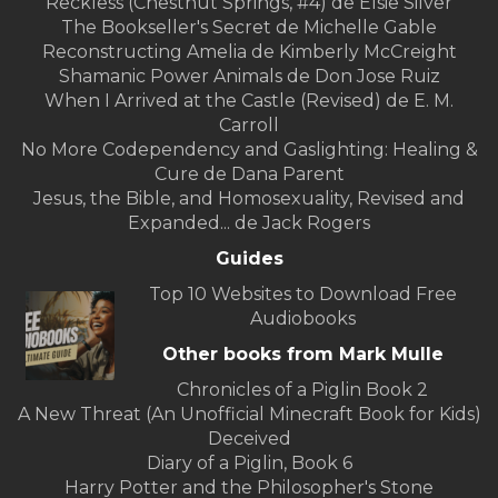
Reckless (Chestnut Springs, #4) de Elsie Silver
The Bookseller's Secret de Michelle Gable
Reconstructing Amelia de Kimberly McCreight
Shamanic Power Animals de Don Jose Ruiz
When I Arrived at the Castle (Revised) de E. M.
Carroll
No More Codependency and Gaslighting: Healing &
Cure de Dana Parent
Jesus, the Bible, and Homosexuality, Revised and
Expanded... de Jack Rogers
Guides
Top 10 Websites to Download Free
Audiobooks
Other books from Mark Mulle
Chronicles of a Piglin Book 2
A New Threat (An Unofficial Minecraft Book for Kids)
Deceived
Diary of a Piglin, Book 6
Harry Potter and the Philosopher's Stone