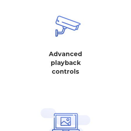
Advanced
playback
controls