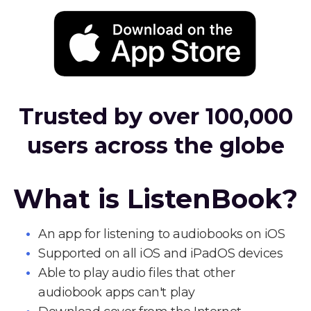
Trusted by over 100,000
users across the globe
What is ListenBook?
An app for listening to audiobooks on iOS
Supported on all iOS and iPadOS devices
Able to play audio files that other
audiobook apps can't play