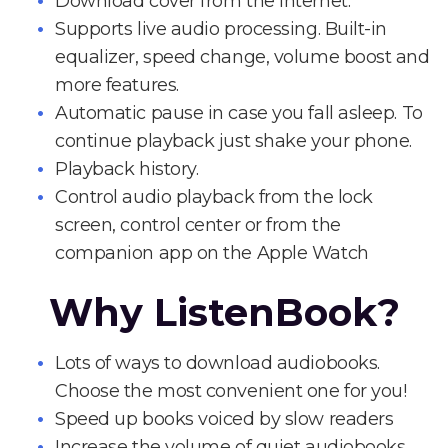
Download cover from the Internet.
Supports live audio processing. Built-in
equalizer, speed change, volume boost and
more features.
Automatic pause in case you fall asleep. To
continue playback just shake your phone.
Playback history.
Control audio playback from the lock
screen, control center or from the
companion app on the Apple Watch
Why ListenBook?
Lots of ways to download audiobooks.
Choose the most convenient one for you!
Speed up books voiced by slow readers
Increase the volume of quiet audiobooks