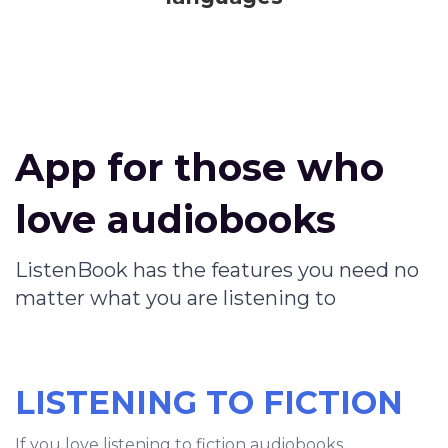
App for those who
love audiobooks
ListenBook has the features you need no
matter what you are listening to
LISTENING TO FICTION
If you love listening to fiction audiobooks,