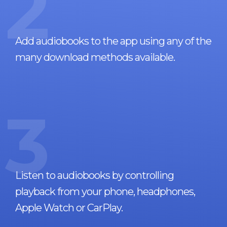
2
Add audiobooks to the app using any of the
many download methods available.
3
Listen to audiobooks by controlling
playback from your phone, headphones,
Apple Watch or CarPlay.