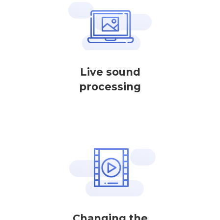
Live sound
processing
Changing the