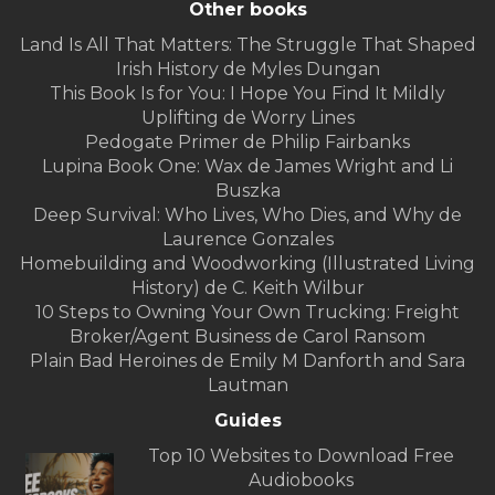
Other books
Land Is All That Matters: The Struggle That Shaped
Irish History de Myles Dungan
This Book Is for You: I Hope You Find It Mildly
Uplifting de Worry Lines
Pedogate Primer de Philip Fairbanks
Lupina Book One: Wax de James Wright and Li
Buszka
Deep Survival: Who Lives, Who Dies, and Why de
Laurence Gonzales
Homebuilding and Woodworking (Illustrated Living
History) de C. Keith Wilbur
10 Steps to Owning Your Own Trucking: Freight
Broker/Agent Business de Carol Ransom
Plain Bad Heroines de Emily M Danforth and Sara
Lautman
Guides
Top 10 Websites to Download Free
Audiobooks