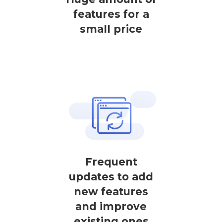
features for a
small price
Frequent
updates to add
new features
and improve
existing ones