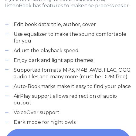
ListenBook has features to make the process easier.
Edit book data: title, author, cover
Use equalizer to make the sound comfortable
for you
Adjust the playback speed
Enjoy dark and light app themes
Supported formats: MP3, M4B, AWB, FLAC, OGG
audio files and many more (must be DRM free)
Auto-Bookmarks make it easy to find your place
AirPlay support allows redirection of audio
output.
VoiceOver support
Dark mode for night owls