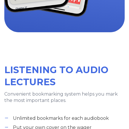
LISTENING TO AUDIO
LECTURES
Convenient bookmarking system helps you mark
the most important places.
Unlimited bookmarks for each audiobook
Put your own cover on the wager