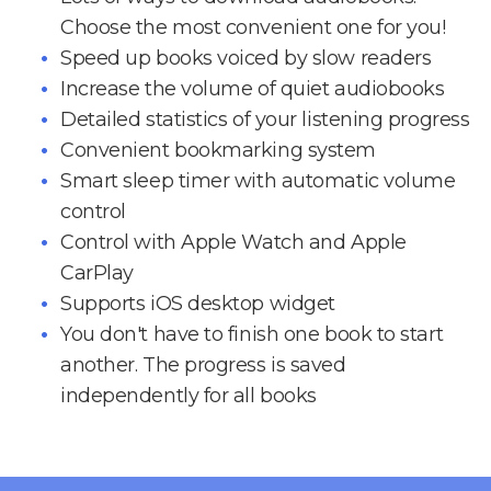
Choose the most convenient one for you!
Speed up books voiced by slow readers
Increase the volume of quiet audiobooks
Detailed statistics of your listening progress
Convenient bookmarking system
Smart sleep timer with automatic volume
control
Control with Apple Watch and Apple
CarPlay
Supports iOS desktop widget
You don't have to finish one book to start
another. The progress is saved
independently for all books