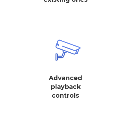
Advanced
playback
controls