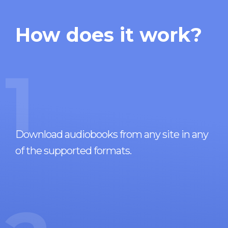
How does it work?
1
Download audiobooks from any site in any
of the supported formats.