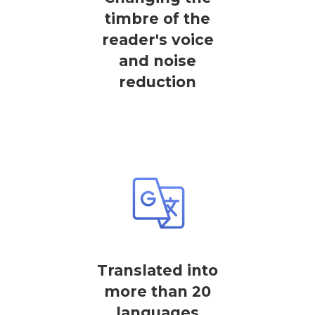
timbre of the
reader's voice
and noise
reduction
Translated into
more than 20
languages