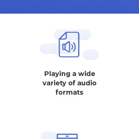
Playing a wide
variety of audio
formats