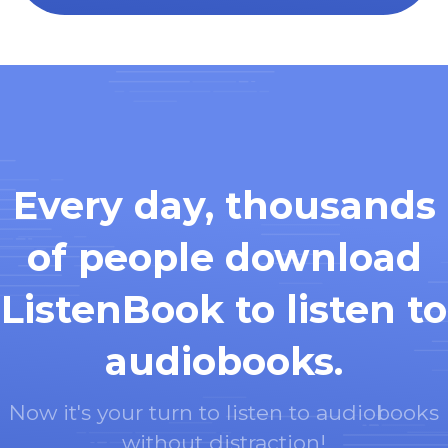
Every day, thousands
of people download
ListenBook to listen to
audiobooks.
Now it's your turn to listen to audiobooks
without distraction!