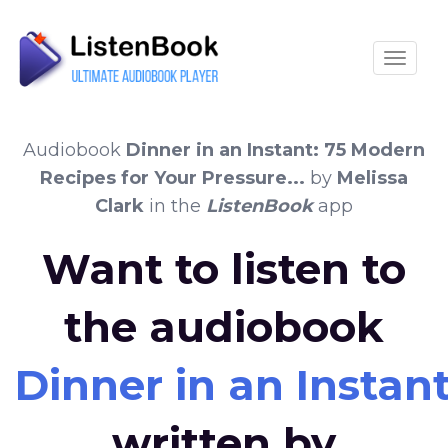
Toggle
Audiobook
Dinner in an Instant: 75 Modern
Recipes for Your Pressure...
by
Melissa
Clark
in the
ListenBook
app
Want to listen to
the audiobook
Dinner in an Instant
written by