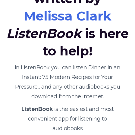
Melissa Clark
ListenBook
is here
to help!
In ListenBook you can listen Dinner in an
Instant: 75 Modern Recipes for Your
Pressure... and any other audiobooks you
download from the internet.
ListenBook
is the easiest and most
convenient app for listening to
audiobooks