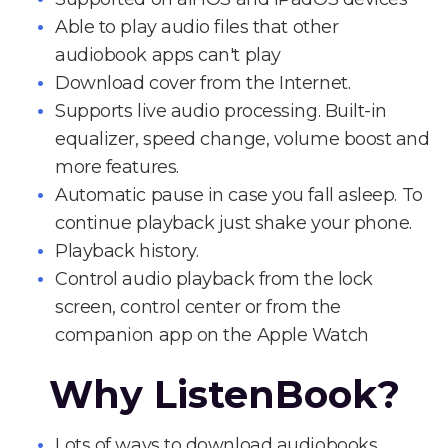
Able to play audio files that other
audiobook apps can't play
Download cover from the Internet.
Supports live audio processing. Built-in
equalizer, speed change, volume boost and
more features.
Automatic pause in case you fall asleep. To
continue playback just shake your phone.
Playback history.
Control audio playback from the lock
screen, control center or from the
companion app on the Apple Watch
Why ListenBook?
Lots of ways to download audiobooks.