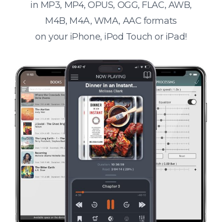
in MP3, MP4, OPUS, OGG, FLAC, AWB,
M4B, M4A, WMA, AAC formats
on your iPhone, iPod Touch or iPad!