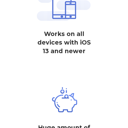
Works on all
devices with iOS
13 and newer
Huge amount of