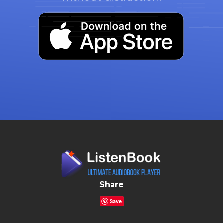
Share
Save