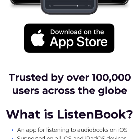
Trusted by over 100,000
users across the globe
What is ListenBook?
An app for listening to audiobooks on iOS
Supported on all iOS and iPadOS devices