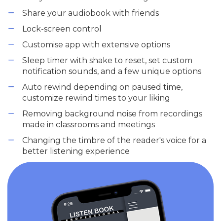
Share your audiobook with friends
Lock-screen control
Customise app with extensive options
Sleep timer with shake to reset, set custom
notification sounds, and a few unique options
Auto rewind depending on paused time,
customize rewind times to your liking
Removing background noise from recordings
made in classrooms and meetings
Changing the timbre of the reader's voice for a
better listening experience