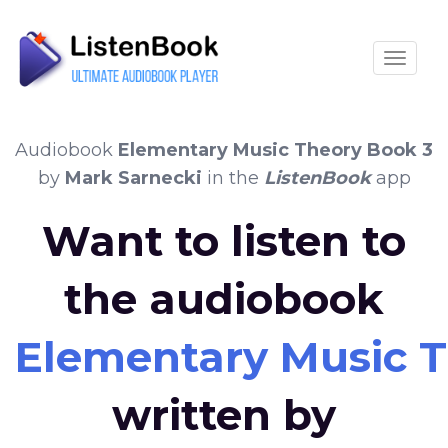
Toggle
Audiobook
Elementary Music Theory Book 3
by
Mark Sarnecki
in the
ListenBook
app
Want to listen to
the audiobook
Elementary Music T
written by