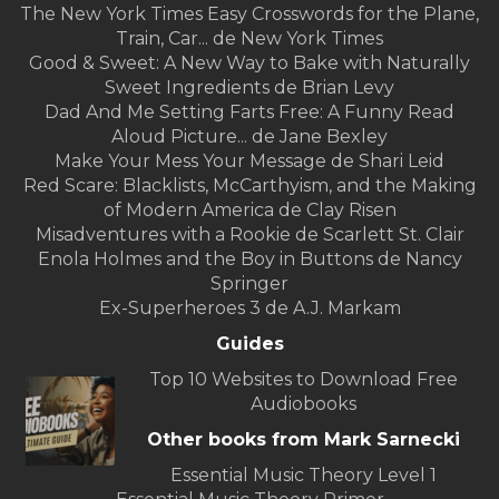
The New York Times Easy Crosswords for the Plane,
Train, Car... de New York Times
Good & Sweet: A New Way to Bake with Naturally
Sweet Ingredients de Brian Levy
Dad And Me Setting Farts Free: A Funny Read
Aloud Picture... de Jane Bexley
Make Your Mess Your Message de Shari Leid
Red Scare: Blacklists, McCarthyism, and the Making
of Modern America de Clay Risen
Misadventures with a Rookie de Scarlett St. Clair
Enola Holmes and the Boy in Buttons de Nancy
Springer
Ex-Superheroes 3 de A.J. Markam
Guides
Top 10 Websites to Download Free
Audiobooks
Other books from Mark Sarnecki
Essential Music Theory Level 1