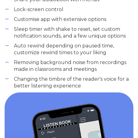
Lock-screen control
Customise app with extensive options
Sleep timer with shake to reset, set custom
notification sounds, and a few unique options
Auto rewind depending on paused time,
customize rewind times to your liking
Removing background noise from recordings
made in classrooms and meetings
Changing the timbre of the reader's voice for a
better listening experience