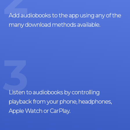
Add audiobooks to the app using any of the
many download methods available.
3
Listen to audiobooks by controlling
playback from your phone, headphones,
Apple Watch or CarPlay.