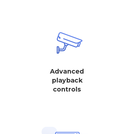
Advanced
playback
controls