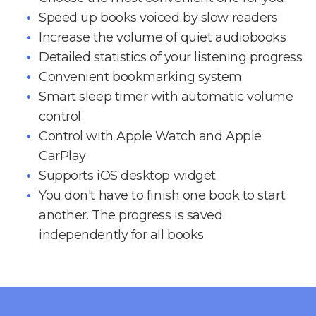
Speed up books voiced by slow readers
Increase the volume of quiet audiobooks
Detailed statistics of your listening progress
Convenient bookmarking system
Smart sleep timer with automatic volume
control
Control with Apple Watch and Apple
CarPlay
Supports iOS desktop widget
You don't have to finish one book to start
another. The progress is saved
independently for all books