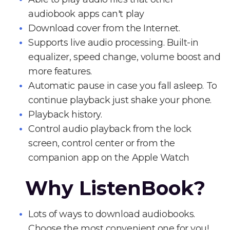
audiobook apps can't play
Download cover from the Internet.
Supports live audio processing. Built-in
equalizer, speed change, volume boost and
more features.
Automatic pause in case you fall asleep. To
continue playback just shake your phone.
Playback history.
Control audio playback from the lock
screen, control center or from the
companion app on the Apple Watch
Why ListenBook?
Lots of ways to download audiobooks.
Choose the most convenient one for you!