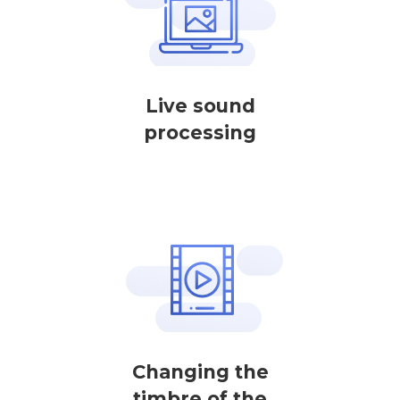
Live sound
processing
Changing the
timbre of the