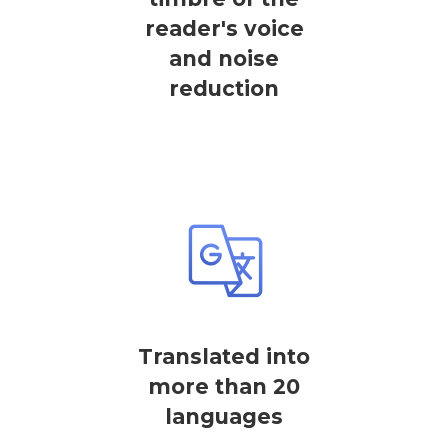
reader's voice
and noise
reduction
Translated into
more than 20
languages