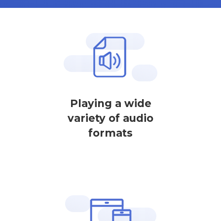
Playing a wide
variety of audio
formats