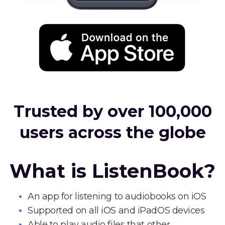
Trusted by over 100,000
users across the globe
What is ListenBook?
An app for listening to audiobooks on iOS
Supported on all iOS and iPadOS devices
Able to play audio files that other