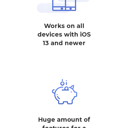
Works on all
devices with iOS
13 and newer
Huge amount of