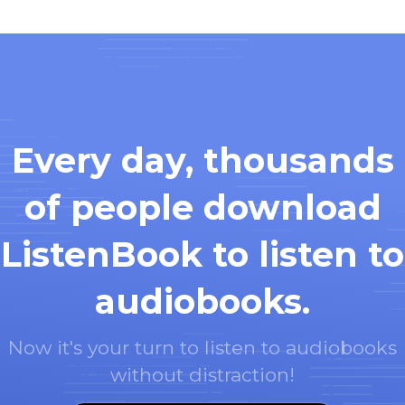
Every day, thousands
of people download
ListenBook to listen to
audiobooks.
Now it's your turn to listen to audiobooks
without distraction!