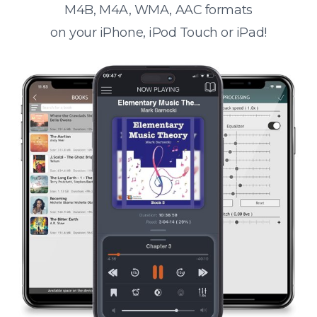
M4B, M4A, WMA, AAC formats
on your iPhone, iPod Touch or iPad!