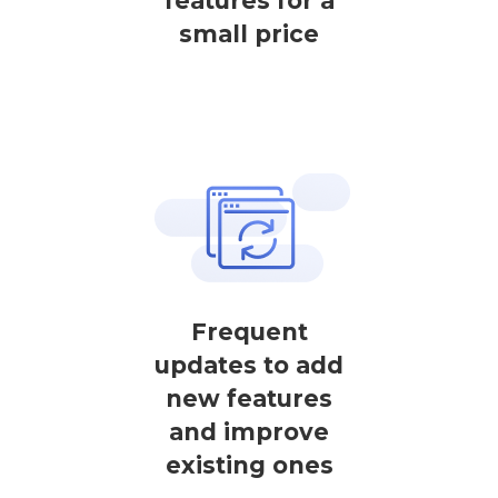
features for a
small price
Frequent
updates to add
new features
and improve
existing ones