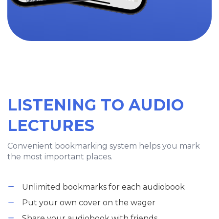
LISTENING TO AUDIO
LECTURES
Convenient bookmarking system helps you mark
the most important places.
Unlimited bookmarks for each audiobook
Put your own cover on the wager
Share your audiobook with friends