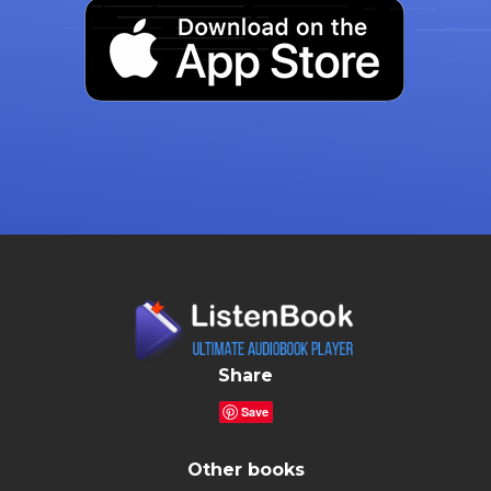
Share
Save
Other books