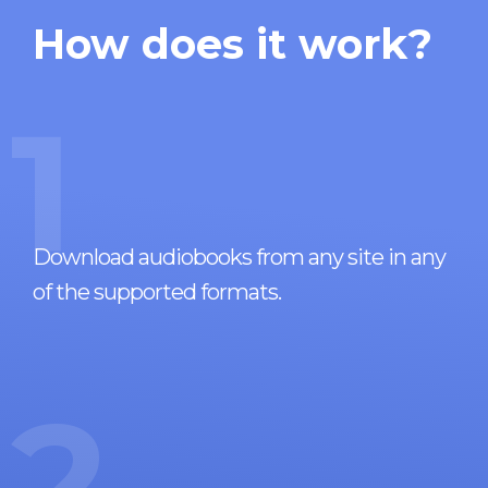
How does it work?
1
Download audiobooks from any site in any
of the supported formats.
2