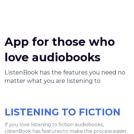
App for those who
love audiobooks
ListenBook has the features you need no
matter what you are listening to
LISTENING TO FICTION
If you love listening to fiction audiobooks,
ListenBook has features to make the process easier.