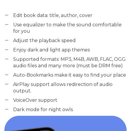
Edit book data: title, author, cover
Use equalizer to make the sound comfortable
for you
Adjust the playback speed
Enjoy dark and light app themes
Supported formats: MP3, M4B, AWB, FLAC, OGG
audio files and many more (must be DRM free)
Auto-Bookmarks make it easy to find your place
AirPlay support allows redirection of audio
output.
VoiceOver support
Dark mode for night owls