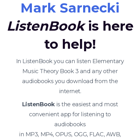
Mark Sarnecki
ListenBook
is here
to help!
In ListenBook you can listen Elementary
Music Theory Book 3 and any other
audiobooks you download from the
internet.
ListenBook
is the easiest and most
convenient app for listening to
audiobooks
in MP3, MP4, OPUS, OGG, FLAC, AWB,