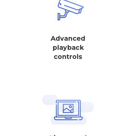
Advanced
playback
controls