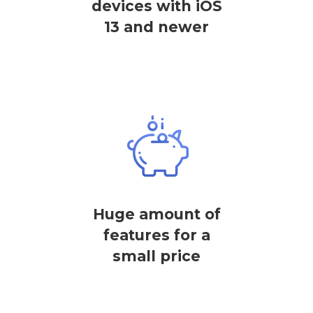
devices with iOS
13 and newer
Huge amount of
features for a
small price