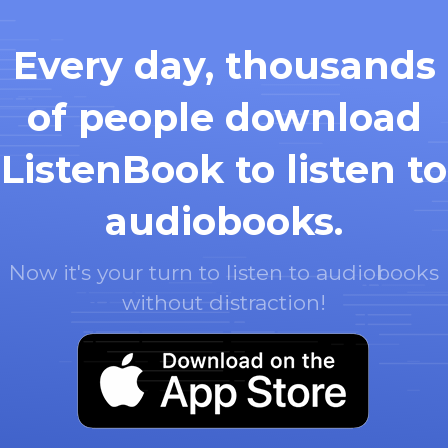
Every day, thousands
of people download
ListenBook to listen to
audiobooks.
Now it's your turn to listen to audiobooks
without distraction!