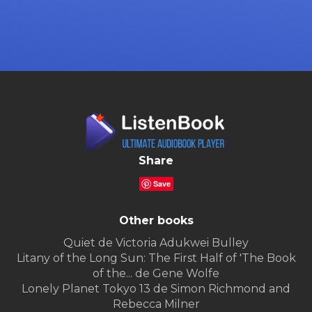
Share
Save
Other books
Quiet de Victoria Adukwei Bulley
Litany of the Long Sun: The First Half of 'The Book
of the... de Gene Wolfe
Lonely Planet Tokyo 13 de Simon Richmond and
Rebecca Milner