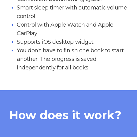
Smart sleep timer with automatic volume
control
Control with Apple Watch and Apple
CarPlay
Supports iOS desktop widget
You don't have to finish one book to start
another. The progress is saved
independently for all books
How does it work?