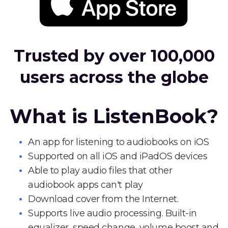
Trusted by over 100,000
users across the globe
What is ListenBook?
An app for listening to audiobooks on iOS
Supported on all iOS and iPadOS devices
Able to play audio files that other
audiobook apps can't play
Download cover from the Internet.
Supports live audio processing. Built-in
equalizer, speed change, volume boost and