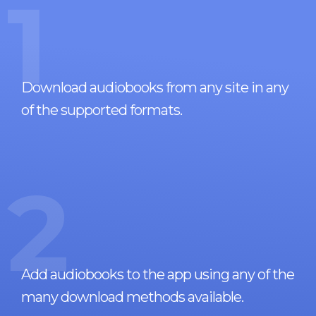
1
Download audiobooks from any site in any
of the supported formats.
2
Add audiobooks to the app using any of the
many download methods available.