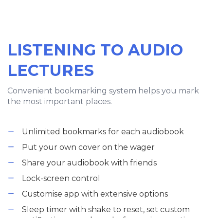
LISTENING TO AUDIO
LECTURES
Convenient bookmarking system helps you mark
the most important places.
Unlimited bookmarks for each audiobook
Put your own cover on the wager
Share your audiobook with friends
Lock-screen control
Customise app with extensive options
Sleep timer with shake to reset, set custom