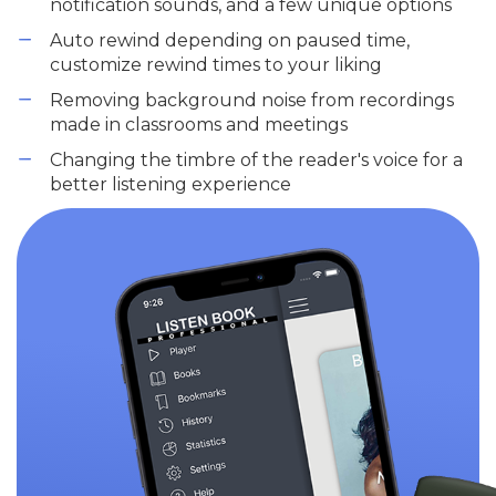
notification sounds, and a few unique options
Auto rewind depending on paused time,
customize rewind times to your liking
Removing background noise from recordings
made in classrooms and meetings
Changing the timbre of the reader's voice for a
better listening experience