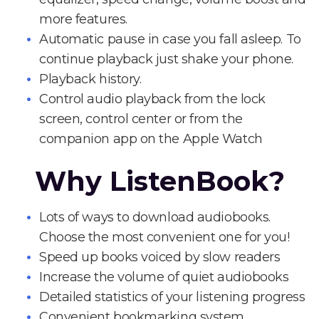
more features.
Automatic pause in case you fall asleep. To
continue playback just shake your phone.
Playback history.
Control audio playback from the lock
screen, control center or from the
companion app on the Apple Watch
Why ListenBook?
Lots of ways to download audiobooks.
Choose the most convenient one for you!
Speed up books voiced by slow readers
Increase the volume of quiet audiobooks
Detailed statistics of your listening progress
Convenient bookmarking system