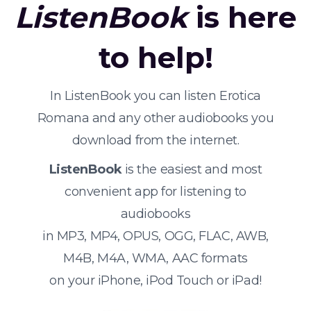
ListenBook
is here
to help!
In ListenBook you can listen Erotica
Romana and any other audiobooks you
download from the internet.
ListenBook
is the easiest and most
convenient app for listening to
audiobooks
in MP3, MP4, OPUS, OGG, FLAC, AWB,
M4B, M4A, WMA, AAC formats
on your iPhone, iPod Touch or iPad!