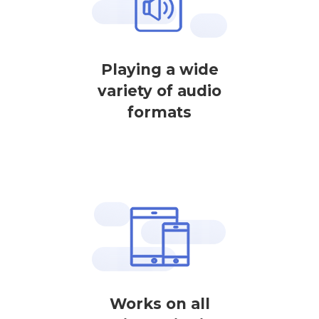
Playing a wide
variety of audio
formats
Works on all