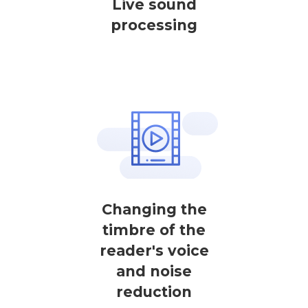
Live sound
processing
Changing the
timbre of the
reader's voice
and noise
reduction