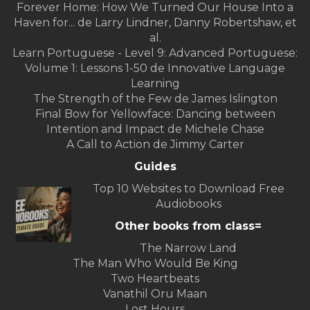
Forever Home: How We Turned Our House Into a
Haven for... de Larry Lindner, Danny Robertshaw, et
al.
Learn Portuguese - Level 9: Advanced Portuguese:
Volume 1: Lessons 1-50 de Innovative Language
Learning
The Strength of the Few de James Islington
Final Bow for Yellowface: Dancing between
Intention and Impact de Michele Chase
A Call to Action de Jimmy Carter
Guides
Top 10 Websites to Download Free
Audiobooks
Other books from class=
The Narrow Land
The Man Who Would Be King
Two Heartbeats
Vanathil Oru Maan
Lost Hours