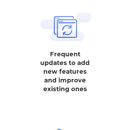
Frequent
updates to add
new features
and improve
existing ones