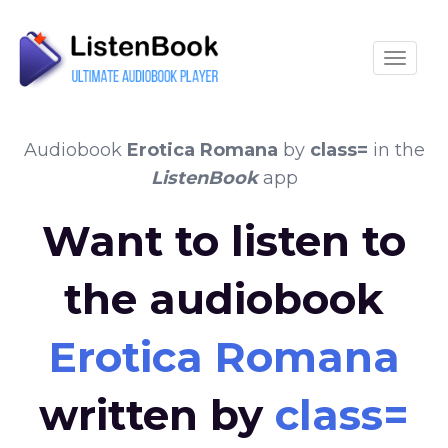
Toggle
Audiobook
Erotica Romana
by
class=
in the
ListenBook
app
Want to listen to
the audiobook
Erotica Romana
written by
class=