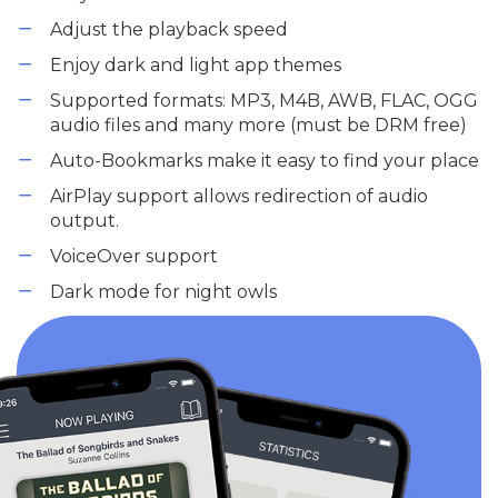
Adjust the playback speed
Enjoy dark and light app themes
Supported formats: MP3, M4B, AWB, FLAC, OGG
audio files and many more (must be DRM free)
Auto-Bookmarks make it easy to find your place
AirPlay support allows redirection of audio
output.
VoiceOver support
Dark mode for night owls