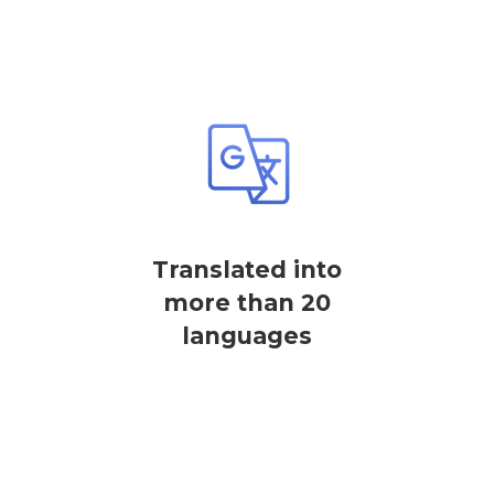
Translated into
more than 20
languages