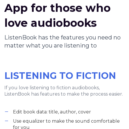
App for those who
love audiobooks
ListenBook has the features you need no
matter what you are listening to
LISTENING TO FICTION
If you love listening to fiction audiobooks,
ListenBook has features to make the process easier.
Edit book data: title, author, cover
Use equalizer to make the sound comfortable
for you