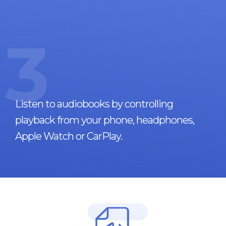
3
Listen to audiobooks by controlling
playback from your phone, headphones,
Apple Watch or CarPlay.