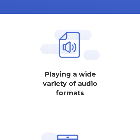
Playing a wide
variety of audio
formats