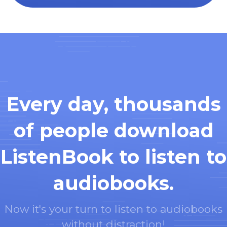
Every day, thousands
of people download
ListenBook to listen to
audiobooks.
Now it's your turn to listen to audiobooks
without distraction!