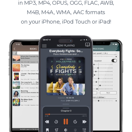
in MP3, MP4, OPUS, OGG, FLAC, AWB,
M4B, M4A, WMA, AAC formats
on your iPhone, iPod Touch or iPad!