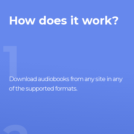
How does it work?
1
Download audiobooks from any site in any
of the supported formats.