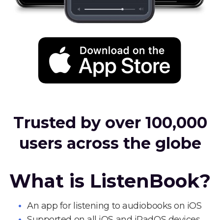
Trusted by over 100,000
users across the globe
What is ListenBook?
An app for listening to audiobooks on iOS
Supported on all iOS and iPadOS devices