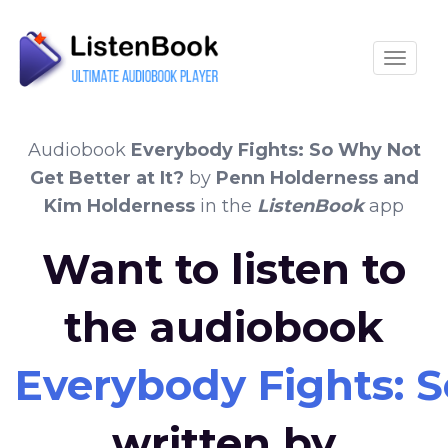
Toggle
Audiobook
Everybody Fights: So Why Not
Get Better at It?
by
Penn Holderness and
Kim Holderness
in the
ListenBook
app
Want to listen to
the audiobook
Everybody Fights: S
written by