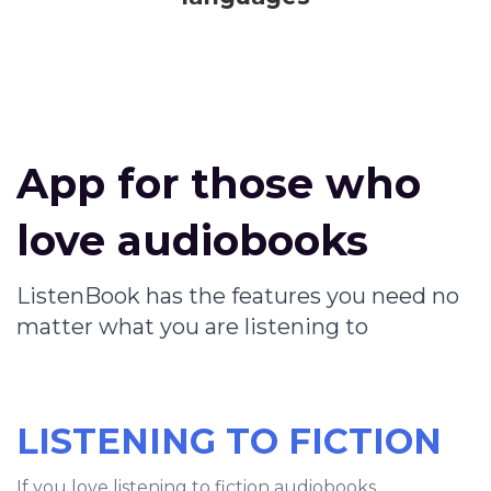
App for those who
love audiobooks
ListenBook has the features you need no
matter what you are listening to
LISTENING TO FICTION
If you love listening to fiction audiobooks,