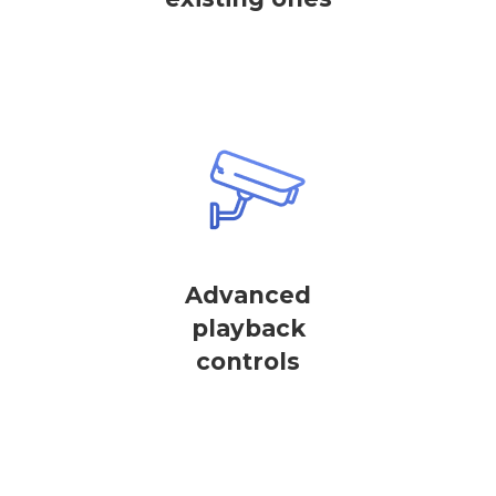
Advanced
playback
controls