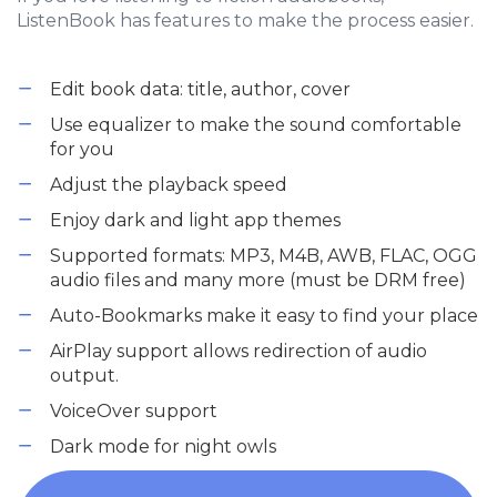
ListenBook has features to make the process easier.
Edit book data: title, author, cover
Use equalizer to make the sound comfortable
for you
Adjust the playback speed
Enjoy dark and light app themes
Supported formats: MP3, M4B, AWB, FLAC, OGG
audio files and many more (must be DRM free)
Auto-Bookmarks make it easy to find your place
AirPlay support allows redirection of audio
output.
VoiceOver support
Dark mode for night owls