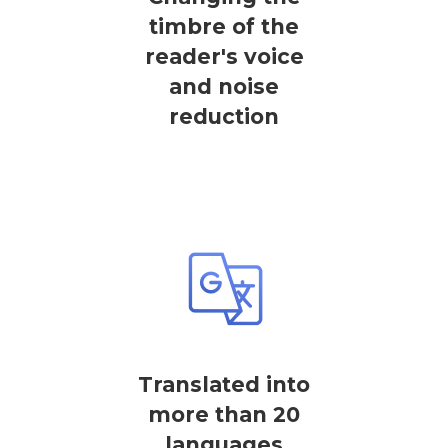
timbre of the
reader's voice
and noise
reduction
Translated into
more than 20
languages