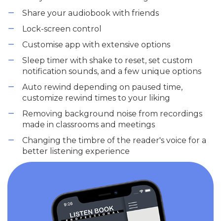
Share your audiobook with friends
Lock-screen control
Customise app with extensive options
Sleep timer with shake to reset, set custom
notification sounds, and a few unique options
Auto rewind depending on paused time,
customize rewind times to your liking
Removing background noise from recordings
made in classrooms and meetings
Changing the timbre of the reader's voice for a
better listening experience