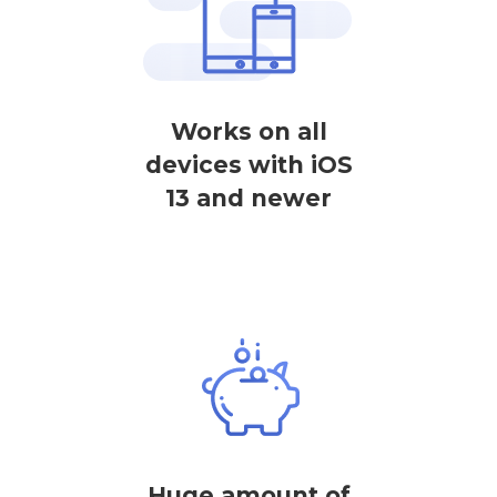
Works on all
devices with iOS
13 and newer
Huge amount of