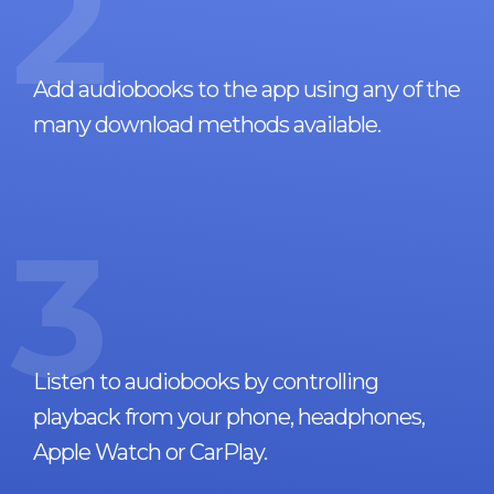
2
Add audiobooks to the app using any of the
many download methods available.
3
Listen to audiobooks by controlling
playback from your phone, headphones,
Apple Watch or CarPlay.