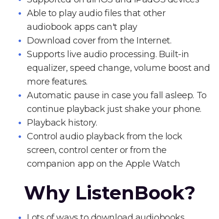
Able to play audio files that other
audiobook apps can't play
Download cover from the Internet.
Supports live audio processing. Built-in
equalizer, speed change, volume boost and
more features.
Automatic pause in case you fall asleep. To
continue playback just shake your phone.
Playback history.
Control audio playback from the lock
screen, control center or from the
companion app on the Apple Watch
Why ListenBook?
Lots of ways to download audiobooks.