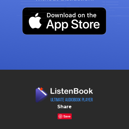
Share
Save