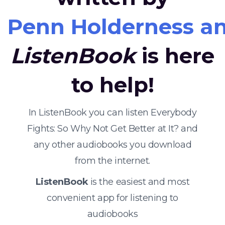
Penn Holderness a
ListenBook
is here
to help!
In ListenBook you can listen Everybody
Fights: So Why Not Get Better at It? and
any other audiobooks you download
from the internet.
ListenBook
is the easiest and most
convenient app for listening to
audiobooks