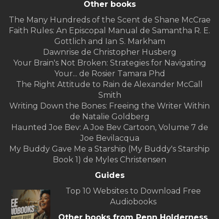
Other books
The Many Hundreds of the Scent de Shane McCrae
Faith Rules: An Episcopal Manual de Samantha R. E.
Gottlich and Ian S. Markham
Dawnrise de Christopher Husberg
Your Brain's Not Broken: Strategies for Navigating
Your... de Rosier Tamara Phd
The Right Attitude to Rain de Alexander McCall
Smith
Writing Down the Bones: Freeing the Writer Within
de Natalie Goldberg
Haunted Joe Bev: A Joe Bev Cartoon, Volume 7 de
Joe Bevilacqua
My Buddy Gave Me a Starship (My Buddy's Starship
Book 1) de Myles Christensen
Guides
Top 10 Websites to Download Free
Audiobooks
Other books from Penn Holderness