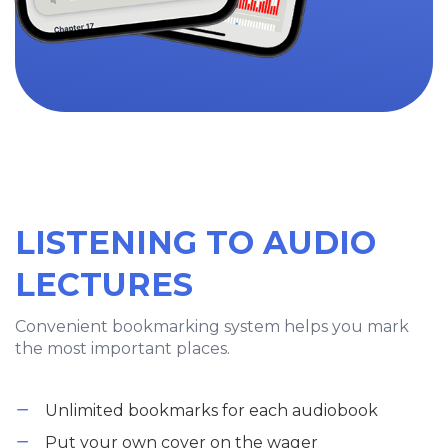
LISTENING TO AUDIO
LECTURES
Convenient bookmarking system helps you mark
the most important places.
Unlimited bookmarks for each audiobook
Put your own cover on the wager