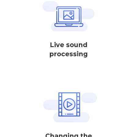
Live sound
processing
Changing the