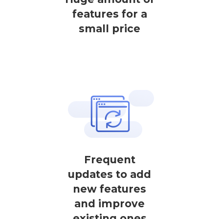
features for a
small price
Frequent
updates to add
new features
and improve
existing ones