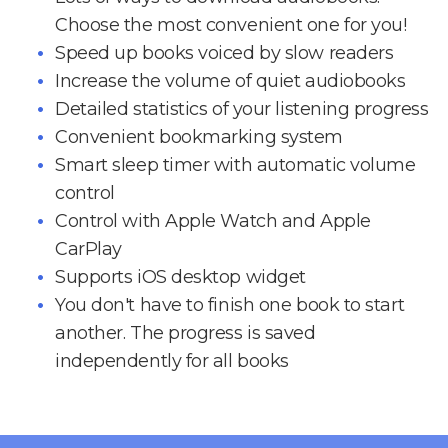
Choose the most convenient one for you!
Speed up books voiced by slow readers
Increase the volume of quiet audiobooks
Detailed statistics of your listening progress
Convenient bookmarking system
Smart sleep timer with automatic volume
control
Control with Apple Watch and Apple
CarPlay
Supports iOS desktop widget
You don't have to finish one book to start
another. The progress is saved
independently for all books