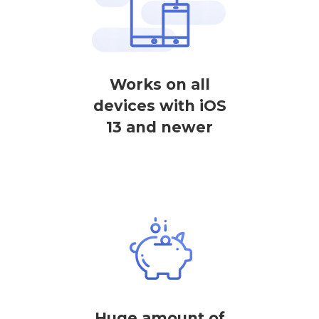
Works on all
devices with iOS
13 and newer
Huge amount of