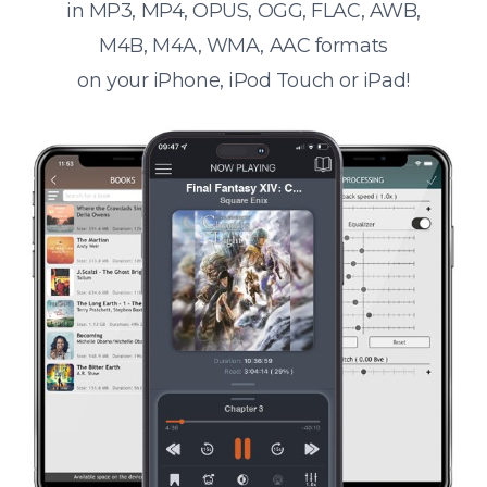
in MP3, MP4, OPUS, OGG, FLAC, AWB,
M4B, M4A, WMA, AAC formats
on your iPhone, iPod Touch or iPad!