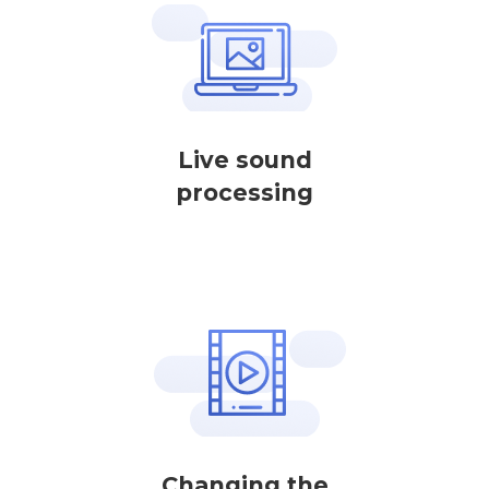
Live sound
processing
Changing the