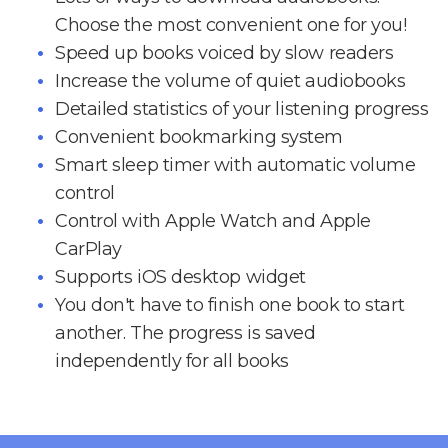
Choose the most convenient one for you!
Speed up books voiced by slow readers
Increase the volume of quiet audiobooks
Detailed statistics of your listening progress
Convenient bookmarking system
Smart sleep timer with automatic volume
control
Control with Apple Watch and Apple
CarPlay
Supports iOS desktop widget
You don't have to finish one book to start
another. The progress is saved
independently for all books