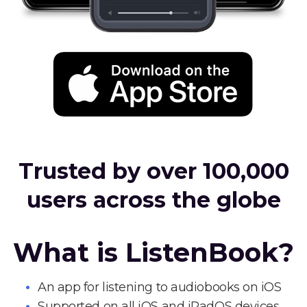
Trusted by over 100,000
users across the globe
What is ListenBook?
An app for listening to audiobooks on iOS
Supported on all iOS and iPadOS devices