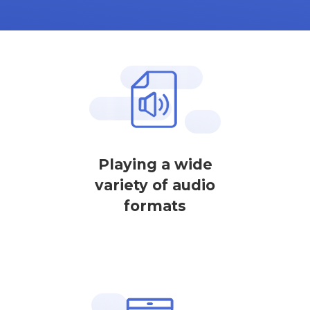
Playing a wide
variety of audio
formats