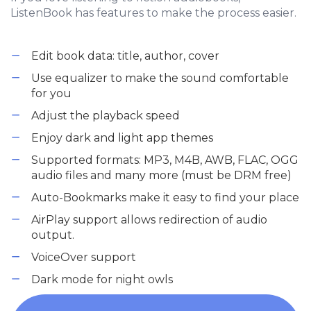
ListenBook has features to make the process easier.
Edit book data: title, author, cover
Use equalizer to make the sound comfortable
for you
Adjust the playback speed
Enjoy dark and light app themes
Supported formats: MP3, M4B, AWB, FLAC, OGG
audio files and many more (must be DRM free)
Auto-Bookmarks make it easy to find your place
AirPlay support allows redirection of audio
output.
VoiceOver support
Dark mode for night owls