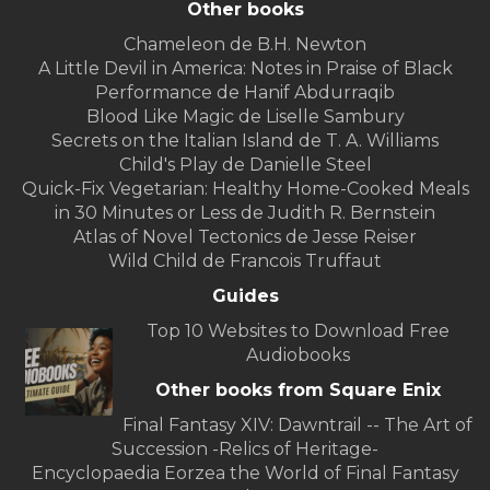
Other books
Chameleon de B.H. Newton
A Little Devil in America: Notes in Praise of Black
Performance de Hanif Abdurraqib
Blood Like Magic de Liselle Sambury
Secrets on the Italian Island de T. A. Williams
Child's Play de Danielle Steel
Quick-Fix Vegetarian: Healthy Home-Cooked Meals
in 30 Minutes or Less de Judith R. Bernstein
Atlas of Novel Tectonics de Jesse Reiser
Wild Child de Francois Truffaut
Guides
Top 10 Websites to Download Free
Audiobooks
Other books from Square Enix
Final Fantasy XIV: Dawntrail -- The Art of
Succession -Relics of Heritage-
Encyclopaedia Eorzea the World of Final Fantasy