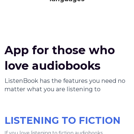
App for those who
love audiobooks
ListenBook has the features you need no
matter what you are listening to
LISTENING TO FICTION
If you love listening to fiction audiobooks,