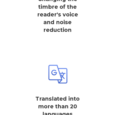
timbre of the
reader's voice
and noise
reduction
Translated into
more than 20
languages