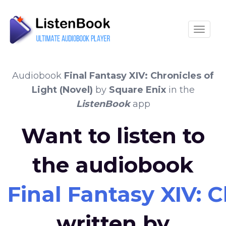
Toggle
Audiobook
Final Fantasy XIV: Chronicles of
Light (Novel)
by
Square Enix
in the
ListenBook
app
Want to listen to
the audiobook
Final Fantasy XIV: C
written by