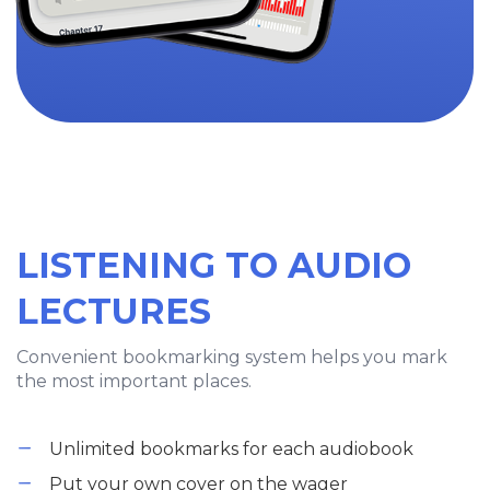
LISTENING TO AUDIO
LECTURES
Convenient bookmarking system helps you mark
the most important places.
Unlimited bookmarks for each audiobook
Put your own cover on the wager