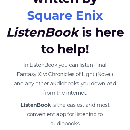
Square Enix
ListenBook
is here
to help!
In ListenBook you can listen Final
Fantasy XIV: Chronicles of Light (Novel)
and any other audiobooks you download
from the internet.
ListenBook
is the easiest and most
convenient app for listening to
audiobooks