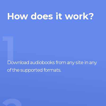
How does it work?
1
Download audiobooks from any site in any
of the supported formats.