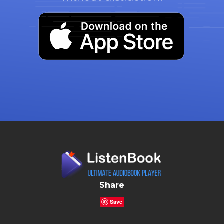
Share
Save