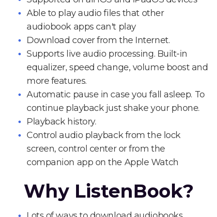
Able to play audio files that other
audiobook apps can't play
Download cover from the Internet.
Supports live audio processing. Built-in
equalizer, speed change, volume boost and
more features.
Automatic pause in case you fall asleep. To
continue playback just shake your phone.
Playback history.
Control audio playback from the lock
screen, control center or from the
companion app on the Apple Watch
Why ListenBook?
Lots of ways to download audiobooks.