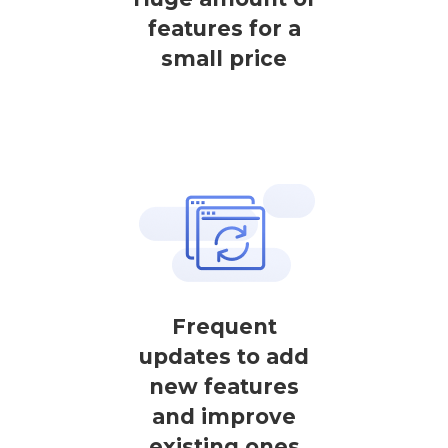
features for a
small price
Frequent
updates to add
new features
and improve
existing ones