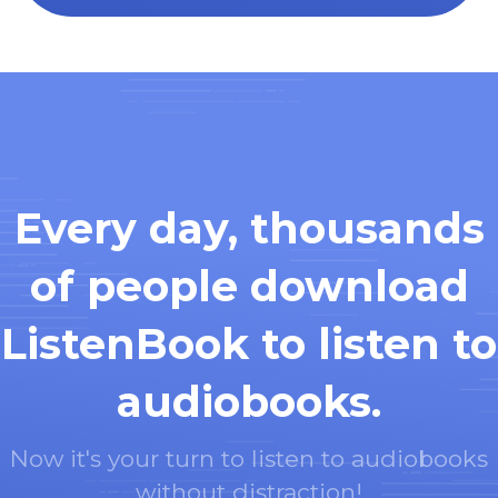
Every day, thousands
of people download
ListenBook to listen to
audiobooks.
Now it's your turn to listen to audiobooks
without distraction!