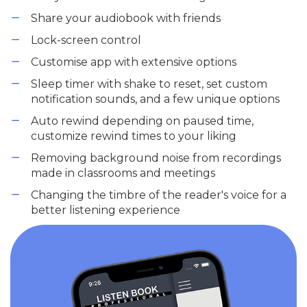
Share your audiobook with friends
Lock-screen control
Customise app with extensive options
Sleep timer with shake to reset, set custom
notification sounds, and a few unique options
Auto rewind depending on paused time,
customize rewind times to your liking
Removing background noise from recordings
made in classrooms and meetings
Changing the timbre of the reader's voice for a
better listening experience