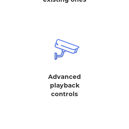
Advanced
playback
controls