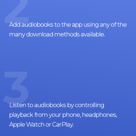
2
Add audiobooks to the app using any of the
many download methods available.
3
Listen to audiobooks by controlling
playback from your phone, headphones,
Apple Watch or CarPlay.