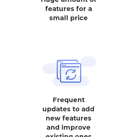
features for a
small price
Frequent
updates to add
new features
and improve
existing ones