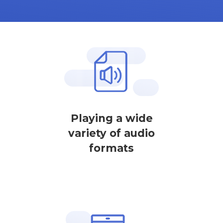
Playing a wide
variety of audio
formats