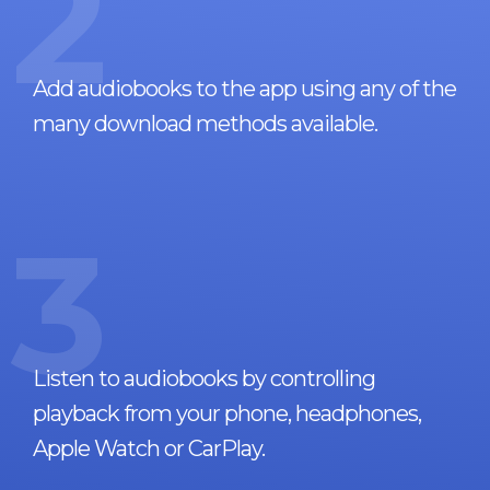
2
Add audiobooks to the app using any of the
many download methods available.
3
Listen to audiobooks by controlling
playback from your phone, headphones,
Apple Watch or CarPlay.