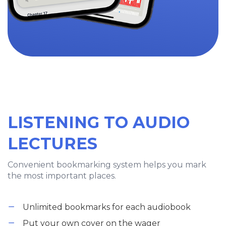
LISTENING TO AUDIO
LECTURES
Convenient bookmarking system helps you mark
the most important places.
Unlimited bookmarks for each audiobook
Put your own cover on the wager