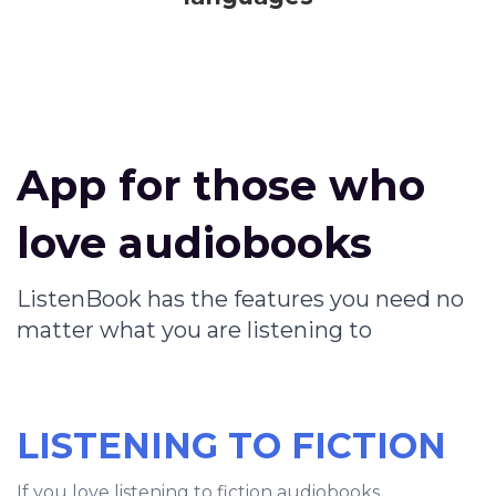
App for those who
love audiobooks
ListenBook has the features you need no
matter what you are listening to
LISTENING TO FICTION
If you love listening to fiction audiobooks,