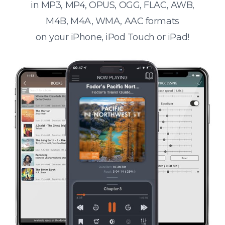
in MP3, MP4, OPUS, OGG, FLAC, AWB,
M4B, M4A, WMA, AAC formats
on your iPhone, iPod Touch or iPad!