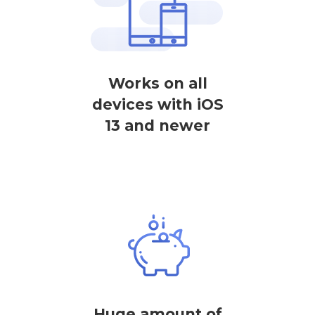
Works on all
devices with iOS
13 and newer
Huge amount of