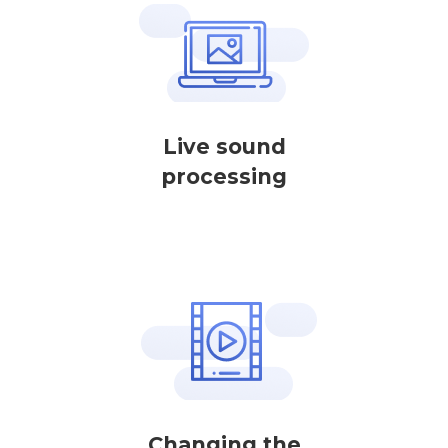
Live sound
processing
Changing the