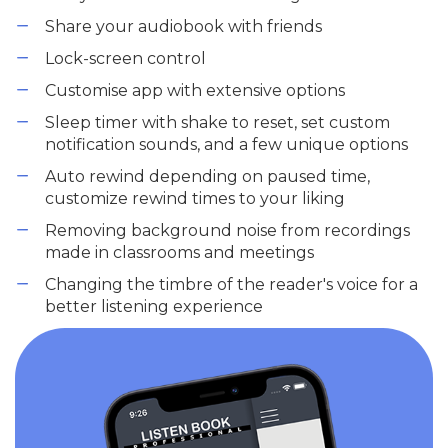
Share your audiobook with friends
Lock-screen control
Customise app with extensive options
Sleep timer with shake to reset, set custom
notification sounds, and a few unique options
Auto rewind depending on paused time,
customize rewind times to your liking
Removing background noise from recordings
made in classrooms and meetings
Changing the timbre of the reader's voice for a
better listening experience