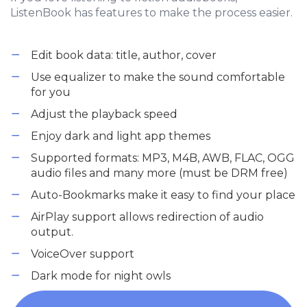
ListenBook has features to make the process easier.
Edit book data: title, author, cover
Use equalizer to make the sound comfortable
for you
Adjust the playback speed
Enjoy dark and light app themes
Supported formats: MP3, M4B, AWB, FLAC, OGG
audio files and many more (must be DRM free)
Auto-Bookmarks make it easy to find your place
AirPlay support allows redirection of audio
output.
VoiceOver support
Dark mode for night owls