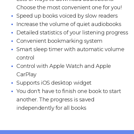
Choose the most convenient one for you!
Speed up books voiced by slow readers
Increase the volume of quiet audiobooks
Detailed statistics of your listening progress
Convenient bookmarking system
Smart sleep timer with automatic volume
control
Control with Apple Watch and Apple
CarPlay
Supports iOS desktop widget
You don't have to finish one book to start
another. The progress is saved
independently for all books