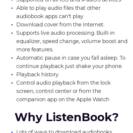
Able to play audio files that other
audiobook apps can't play
Download cover from the Internet.
Supports live audio processing. Built-in
equalizer, speed change, volume boost and
more features.
Automatic pause in case you fall asleep. To
continue playback just shake your phone.
Playback history.
Control audio playback from the lock
screen, control center or from the
companion app on the Apple Watch
Why ListenBook?
Lots of ways to download audiobooks.