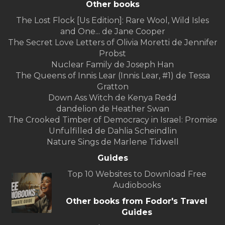
Other books
The Lost Flock [Us Edition]: Rare Wool, Wild Isles
and One... de Jane Cooper
The Secret Love Letters of Olivia Moretti de Jennifer
Probst
Nuclear Family de Joseph Han
The Queens of Innis Lear (Innis Lear, #1) de Tessa
Gratton
Down Ass Witch de Kenya Redd
dandelion de Heather Swan
The Crooked Timber of Democracy in Israel: Promise
Unfulfilled de Dahlia Scheindlin
Nature Sings de Marlene Tidwell
Guides
Top 10 Websites to Download Free
Audiobooks
Other books from Fodor's Travel
Guides