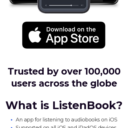
Trusted by over 100,000
users across the globe
What is ListenBook?
An app for listening to audiobooks on iOS
Supported on all iOS and iPadOS devices