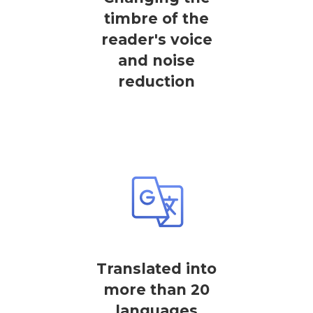
timbre of the
reader's voice
and noise
reduction
Translated into
more than 20
languages