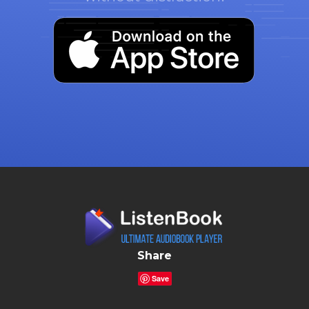
Share
Save