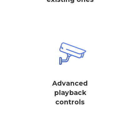
Advanced
playback
controls