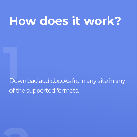
How does it work?
1
Download audiobooks from any site in any
of the supported formats.