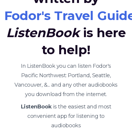
Fodor's Travel Guid
ListenBook
is here
to help!
In ListenBook you can listen Fodor's
Pacific Northwest: Portland, Seattle,
Vancouver, &... and any other audiobooks
you download from the internet.
ListenBook
is the easiest and most
convenient app for listening to
audiobooks