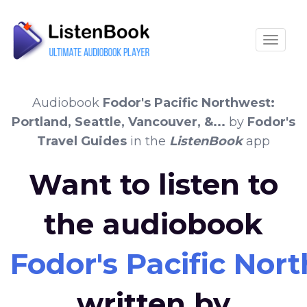
Toggle
Audiobook
Fodor's Pacific Northwest:
Portland, Seattle, Vancouver, &...
by
Fodor's
Travel Guides
in the
ListenBook
app
Want to listen to
the audiobook
Fodor's Pacific Nort
written by