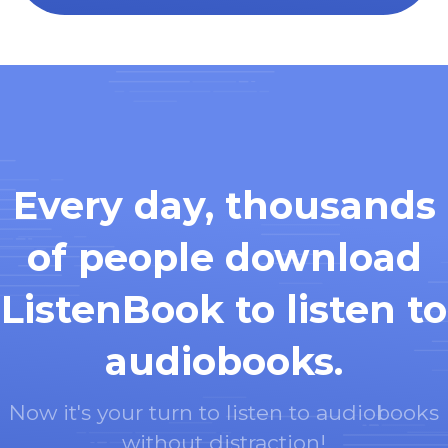
Every day, thousands
of people download
ListenBook to listen to
audiobooks.
Now it's your turn to listen to audiobooks
without distraction!