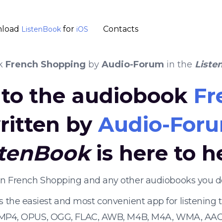
load
for
Contacts
ListenBook
iOS
k
French Shopping
by
Audio-Forum
in the
Liste
n to the audiobook
Fr
ritten by
Audio-For
stenBook
is here to h
ten French Shopping and any other audiobooks you d
s the easiest and most convenient app for listening
 MP4, OPUS, OGG, FLAC, AWB, M4B, M4A, WMA, AAC