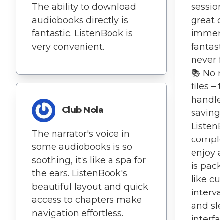
The ability to download
session
audiobooks directly is
great 
fantastic. ListenBook is
immers
very convenient.
fantas
never f
📚 No 
files –
handle
Club Nola
saving
Listen
The narrator's voice in
compl
some audiobooks is so
enjoy 
soothing, it's like a spa for
is pac
the ears. ListenBook's
like c
beautiful layout and quick
interv
access to chapters make
and sl
navigation effortless.
interf