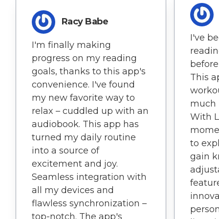
Racy Babe
I've b
I'm finally making
readin
progress on my reading
before
goals, thanks to this app's
This 
convenience. I've found
workou
my new favorite way to
much 
relax – cuddled up with an
With L
audiobook. This app has
moment
turned my daily routine
to exp
into a source of
gain 
excitement and joy.
adjust
Seamless integration with
feature
all my devices and
innova
flawless synchronization –
person
top-notch. The app's