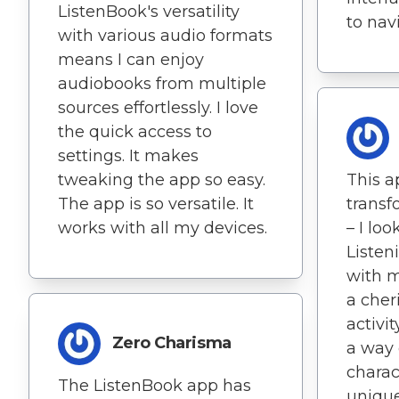
ListenBook's versatility
to navi
with various audio formats
means I can enjoy
audiobooks from multiple
sources effortlessly. I love
the quick access to
settings. It makes
tweaking the app so easy.
This a
The app is so versatile. It
trans
works with all my devices.
– I loo
Listen
with 
a cher
activi
Zero Charisma
a way 
charact
The ListenBook app has
unique