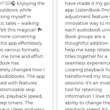
? 🚶‍♀️🎧 Enjoying the
have made it my go
outdoors while
app. ListenBook Pro
ing myself in
adjustment feature 
tic tales – walking
innovative way to 
elt this magical! 🏞️
each audiobook uni
more converting
Book groups are a
 this app effortlessly
thoughtful addition
s various formats,
help me keep relat
 me time and effort.
titles together for a
Book has
seamless experience
etely changed how I
Looping playback h
audiobooks. The app
transformed my stu
ked with features
sessions. It's an inv
ustomizable skip
tool for retaining
als, playback speed,
information. I love t
eep timers. The
ability to change th
ace is clean and easy
playback speed. It’s