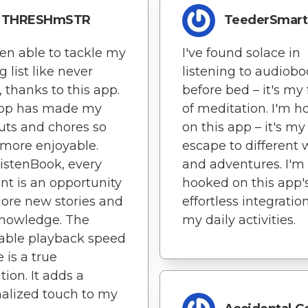
THRESHmSTR
TeederSmart
een able to tackle my
I've found solace in
g list like never
listening to audiob
, thanks to this app.
before bed – it's my
app has made my
of meditation. I'm 
ts and chores so
on this app – it's my
more enjoyable.
escape to different 
istenBook, every
and adventures. I'm
 is an opportunity
hooked on this app'
lore new stories and
effortless integratio
knowledge. The
my daily activities.
able playback speed
 is a true
tion. It adds a
alized touch to my