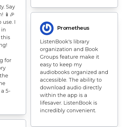
ty. Say
! 📱🎉
 use. I
Prometheus
 in
 this
ListenBook's library
ng!
organization and Book
Groups feature make it
g for
easy to keep my
ory
audiobooks organized and
 the
accessible. The ability to
the
download audio directly
 a 5-
within the app is a
lifesaver. ListenBook is
incredibly convenient.