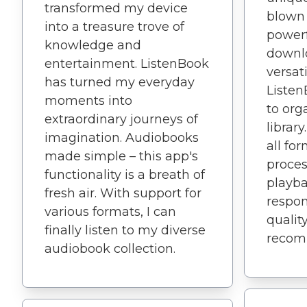
transformed my device
blown
into a treasure trove of
powerf
knowledge and
downlo
entertainment. ListenBook
versati
has turned my everyday
Listen
moments into
to or
extraordinary journeys of
librar
imagination. Audiobooks
all fo
made simple – this app's
proces
functionality is a breath of
playba
fresh air. With support for
respon
various formats, I can
quality
finally listen to my diverse
recom
audiobook collection.