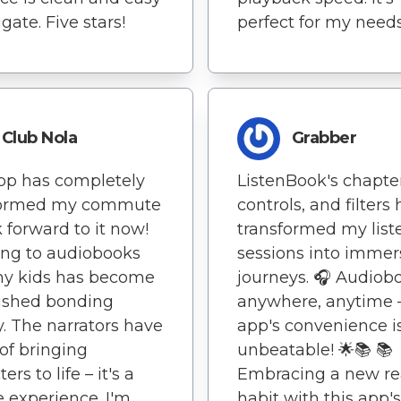
gate. Five stars!
perfect for my needs
Club Nola
Grabber
pp has completely
ListenBook's chapter
formed my commute
controls, and filters
k forward to it now!
transformed my list
ing to audiobooks
sessions into immer
my kids has become
journeys. 🎧 Audiob
ished bonding
anywhere, anytime –
ty. The narrators have
app's convenience i
of bringing
unbeatable! 🌟📚 📚
ers to life – it's a
Embracing a new r
 experience. I'm
habit with this app's