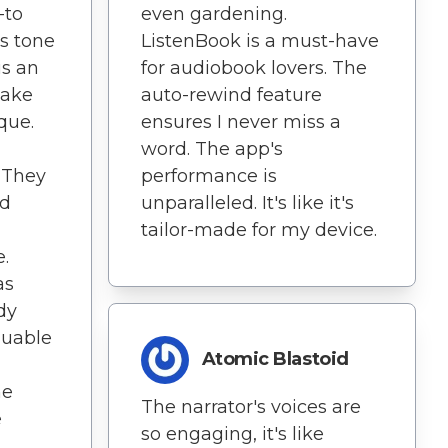
-to
even gardening.
's tone
ListenBook is a must-have
is an
for audiobook lovers. The
make
auto-rewind feature
que.
ensures I never miss a
word. The app's
. They
performance is
ed
unparalleled. It's like it's
tailor-made for my device.
.
as
dy
aluable
Atomic Blastoid
he
The narrator's voices are
e
so engaging, it's like