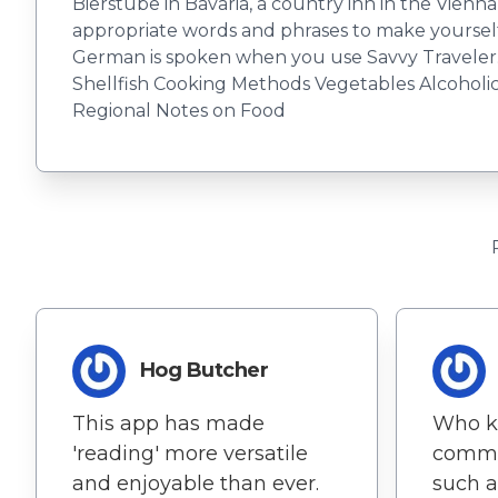
Bierstube in Bavaria, a country inn in the Vien
appropriate words and phrases to make yourself
German is spoken when you use Savvy Traveler.
Shellfish Cooking Methods Vegetables Alcoholic 
Regional Notes on Food
Hog Butcher
This app has made
Who k
'reading' more versatile
commu
and enjoyable than ever.
such a