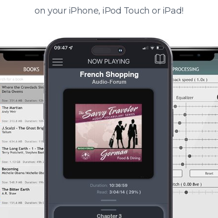
on your iPhone, iPod Touch or iPad!