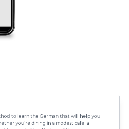
ethod to learn the German that will help you
ther you're dining in a modest cafe, a