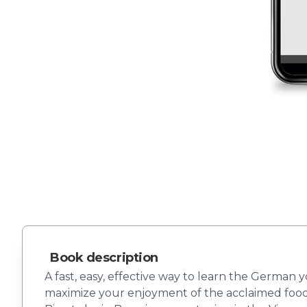
Book description
A fast, easy, effective way to learn the German 
maximize your enjoyment of the acclaimed food 