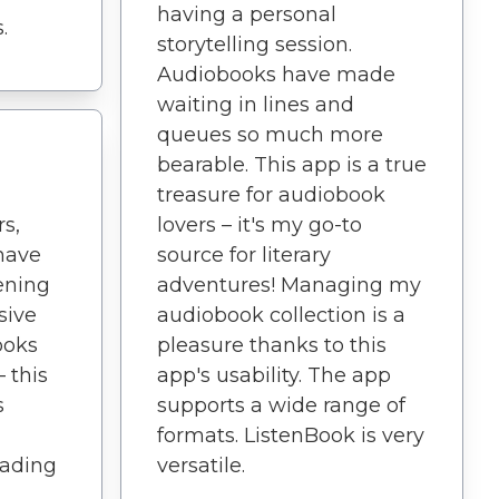
having a personal
.
storytelling session.
Audiobooks have made
waiting in lines and
queues so much more
bearable. This app is a true
treasure for audiobook
s,
lovers – it's my go-to
 have
source for literary
ening
adventures! Managing my
sive
audiobook collection is a
ooks
pleasure thanks to this
 this
app's usability. The app
s
supports a wide range of
formats. ListenBook is very
eading
versatile.