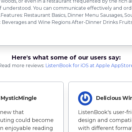
na woods, or even in a restaurant frequented by the rich
 understood. You can communicate effectively and order
Features: Restaurant Basics, Dinner Menu Sausages, So
Beverages and Wine Regions After-Dinner Drinks Fruits, 
Here's what some of our users say:
Read more reviews:
ListenBook
for
iOS
at Apple AppStor
MysticMingle
Delicious Wi
new that
ListenBook's user-fr
ting could become
design and compatib
n enjoyable reading
with different forma