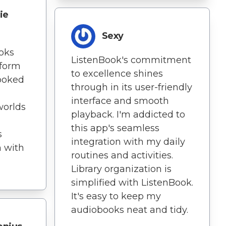
ie
Sexy
ooks
ListenBook's commitment
 form
to excellence shines
hooked
through in its user-friendly
interface and smooth
worlds
playback. I'm addicted to
this app's seamless
s
integration with my daily
n with
routines and activities.
Library organization is
simplified with ListenBook.
It's easy to keep my
audiobooks neat and tidy.