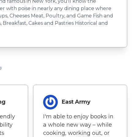
 and famous in New York, you'll know the
 with poise in nearly any dining place where
ups, Cheeses Meat, Poultry, and Game Fish and
Breakfast, Cakes and Pastries Historical and
e
ng
East Army
iendly
I'm able to enjoy books in
ility
a whole new way – while
ts
cooking, working out, or