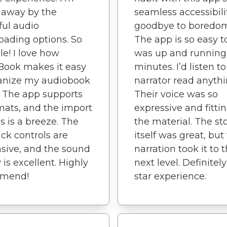
 away by the
seamless accessibili
ul audio
goodbye to boredom
ading options. So
The app is so easy to
le! I love how
was up and running
Book makes it easy
minutes. I’d listen to
ganize my audiobook
narrator read anythi
y. The app supports
Their voice was so
rmats, and the import
expressive and fittin
s is a breeze. The
the material. The st
ck controls are
itself was great, but
sive, and the sound
narration took it to 
 is excellent. Highly
next level. Definitely
mend!
star experience.