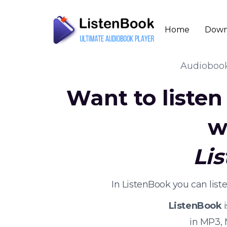
Home
Down
Audioboo
Want to liste
w
Li
In ListenBook you can lis
ListenBook
i
in MP3,