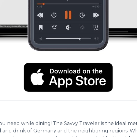
you need while dining! The Savvy Traveler is the ideal m
and drink of Germany and the neighboring regions. Whe