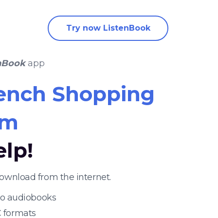
Try now ListenBook
nBook
app
ench Shopping
um
elp!
ownload from the internet.
 to audiobooks
 formats