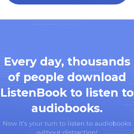
Every day, thousands
of people download
ListenBook to listen to
audiobooks.
Now it's your turn to listen to audiobooks
without distraction!