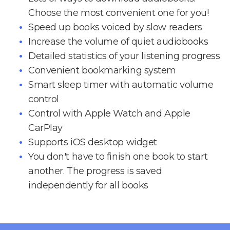
Choose the most convenient one for you!
Speed up books voiced by slow readers
Increase the volume of quiet audiobooks
Detailed statistics of your listening progress
Convenient bookmarking system
Smart sleep timer with automatic volume
control
Control with Apple Watch and Apple
CarPlay
Supports iOS desktop widget
You don't have to finish one book to start
another. The progress is saved
independently for all books