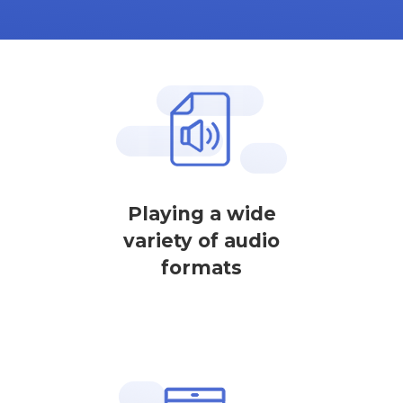
Playing a wide
variety of audio
formats