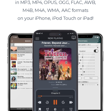
in MP3, MP4, OPUS, OGG, FLAC, AWB,
M4B, M4A, WMA, AAC formats
on your iPhone, iPod Touch or iPad!