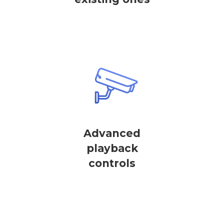
Advanced
playback
controls