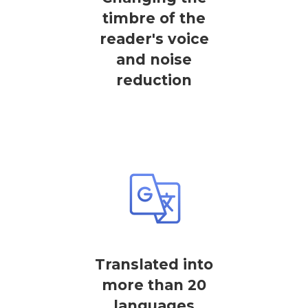
timbre of the
reader's voice
and noise
reduction
Translated into
more than 20
languages