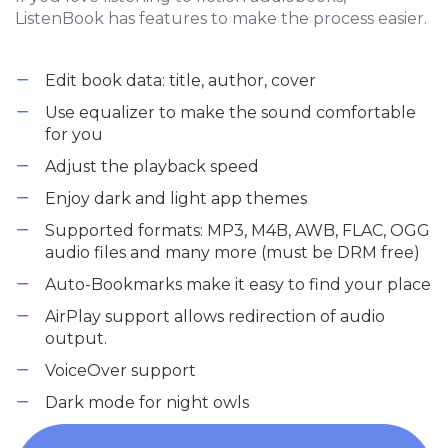
ListenBook has features to make the process easier.
Edit book data: title, author, cover
Use equalizer to make the sound comfortable
for you
Adjust the playback speed
Enjoy dark and light app themes
Supported formats: MP3, M4B, AWB, FLAC, OGG
audio files and many more (must be DRM free)
Auto-Bookmarks make it easy to find your place
AirPlay support allows redirection of audio
output.
VoiceOver support
Dark mode for night owls