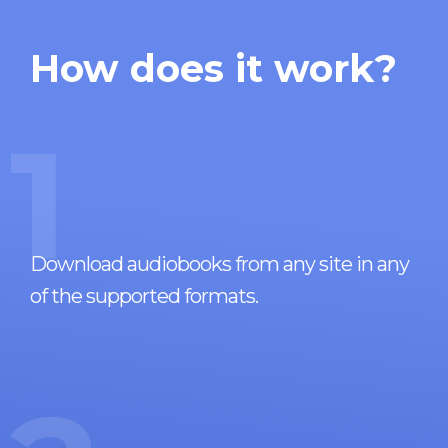
How does it work?
1
Download audiobooks from any site in any
of the supported formats.