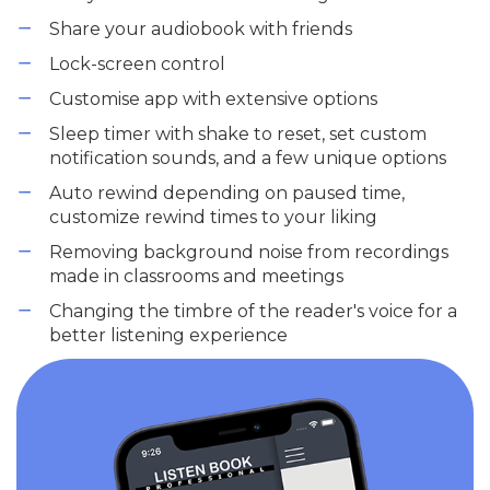
Share your audiobook with friends
Lock-screen control
Customise app with extensive options
Sleep timer with shake to reset, set custom
notification sounds, and a few unique options
Auto rewind depending on paused time,
customize rewind times to your liking
Removing background noise from recordings
made in classrooms and meetings
Changing the timbre of the reader's voice for a
better listening experience