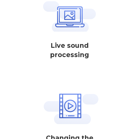
Live sound
processing
Changing the