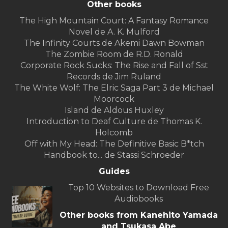
Other books
The High Mountain Court: A Fantasy Romance
Novel de A. K. Mulford
The Infinity Courts de Akemi Dawn Bowman
The Zombie Room de R.D. Ronald
Corporate Rock Sucks: The Rise and Fall of Sst
Records de Jim Ruland
The White Wolf: The Elric Saga Part 3 de Michael
Moorcock
Island de Aldous Huxley
Introduction to Deaf Culture de Thomas K.
Holcomb
Off with My Head: The Definitive Basic B*tch
Handbook to... de Stassi Schroeder
Guides
Top 10 Websites to Download Free
Audiobooks
Other books from Kanehito Yamada
and Tsukasa Abe