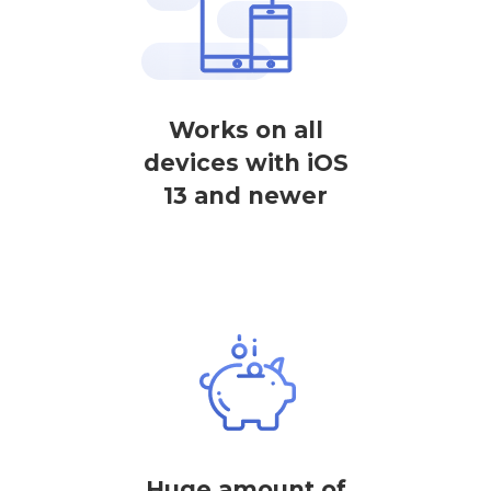
Works on all
devices with iOS
13 and newer
Huge amount of