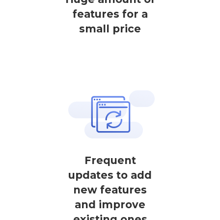
features for a
small price
Frequent
updates to add
new features
and improve
existing ones