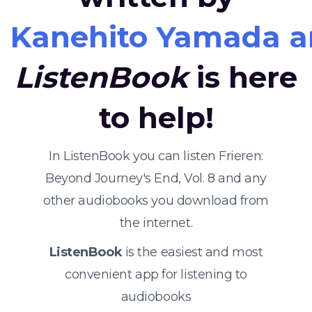
Kanehito Yamada a
ListenBook
is here
to help!
In ListenBook you can listen Frieren:
Beyond Journey's End, Vol. 8 and any
other audiobooks you download from
the internet.
ListenBook
is the easiest and most
convenient app for listening to
audiobooks