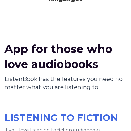
App for those who
love audiobooks
ListenBook has the features you need no
matter what you are listening to
LISTENING TO FICTION
If you love listening to fiction audiobooks,