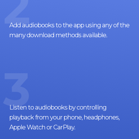
2
Add audiobooks to the app using any of the
many download methods available.
3
Listen to audiobooks by controlling
playback from your phone, headphones,
Apple Watch or CarPlay.