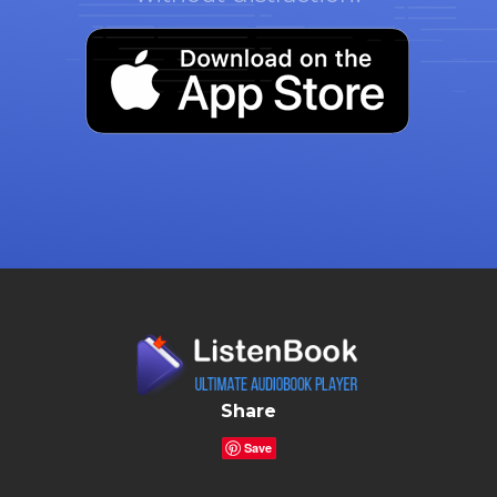
Share
Save