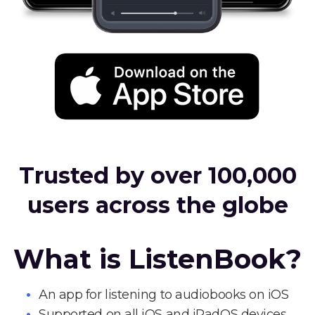
Trusted by over 100,000
users across the globe
What is ListenBook?
An app for listening to audiobooks on iOS
Supported on all iOS and iPadOS devices