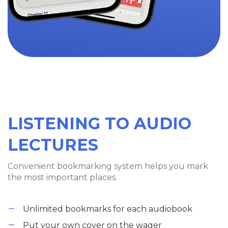
LISTENING TO AUDIO
LECTURES
Convenient bookmarking system helps you mark
the most important places.
Unlimited bookmarks for each audiobook
Put your own cover on the wager