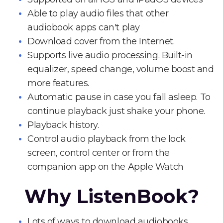
Able to play audio files that other
audiobook apps can't play
Download cover from the Internet.
Supports live audio processing. Built-in
equalizer, speed change, volume boost and
more features.
Automatic pause in case you fall asleep. To
continue playback just shake your phone.
Playback history.
Control audio playback from the lock
screen, control center or from the
companion app on the Apple Watch
Why ListenBook?
Lots of ways to download audiobooks.