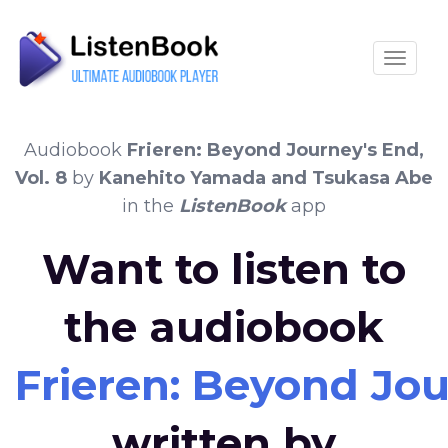
Toggle
Audiobook
Frieren: Beyond Journey's End,
Vol. 8
by
Kanehito Yamada and Tsukasa Abe
in the
ListenBook
app
Want to listen to
the audiobook
Frieren: Beyond Jou
written by