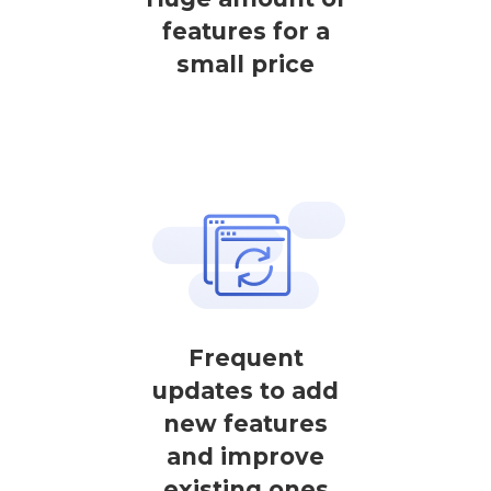
features for a
small price
Frequent
updates to add
new features
and improve
existing ones