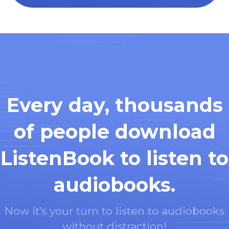
Every day, thousands
of people download
ListenBook to listen to
audiobooks.
Now it's your turn to listen to audiobooks
without distraction!