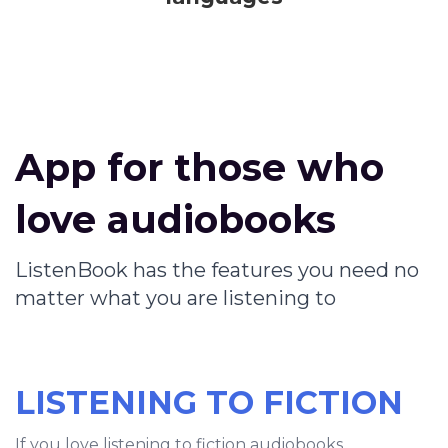
App for those who
love audiobooks
ListenBook has the features you need no
matter what you are listening to
LISTENING TO FICTION
If you love listening to fiction audiobooks,