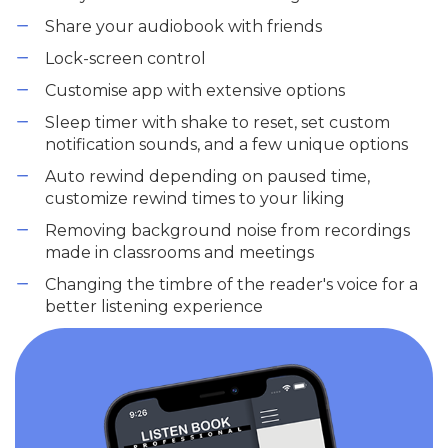
Share your audiobook with friends
Lock-screen control
Customise app with extensive options
Sleep timer with shake to reset, set custom
notification sounds, and a few unique options
Auto rewind depending on paused time,
customize rewind times to your liking
Removing background noise from recordings
made in classrooms and meetings
Changing the timbre of the reader's voice for a
better listening experience