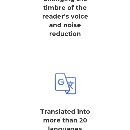
timbre of the
reader's voice
and noise
reduction
Translated into
more than 20
languages