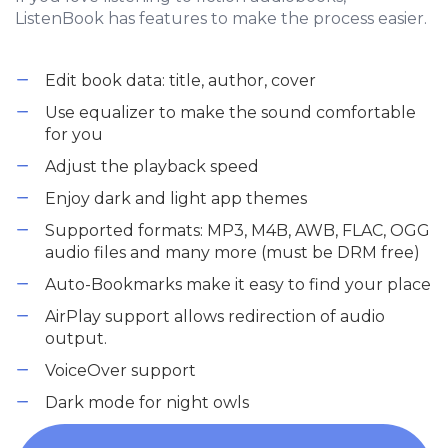
ListenBook has features to make the process easier.
Edit book data: title, author, cover
Use equalizer to make the sound comfortable
for you
Adjust the playback speed
Enjoy dark and light app themes
Supported formats: MP3, M4B, AWB, FLAC, OGG
audio files and many more (must be DRM free)
Auto-Bookmarks make it easy to find your place
AirPlay support allows redirection of audio
output.
VoiceOver support
Dark mode for night owls