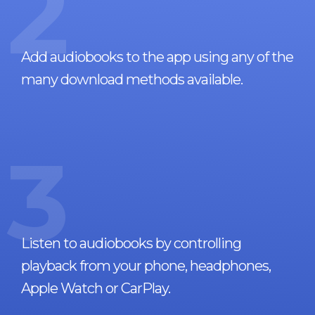
2
Add audiobooks to the app using any of the
many download methods available.
3
Listen to audiobooks by controlling
playback from your phone, headphones,
Apple Watch or CarPlay.