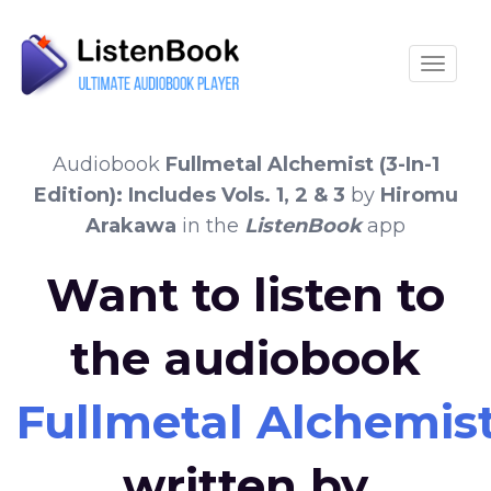
Toggle
Audiobook
Fullmetal Alchemist (3-In-1
Edition): Includes Vols. 1, 2 & 3
by
Hiromu
Arakawa
in the
ListenBook
app
Want to listen to
the audiobook
Fullmetal Alchemist (
written by