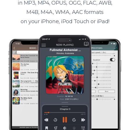
in MP3, MP4, OPUS, OGG, FLAC, AWB,
M4B, M4A, WMA, AAC formats
on your iPhone, iPod Touch or iPad!