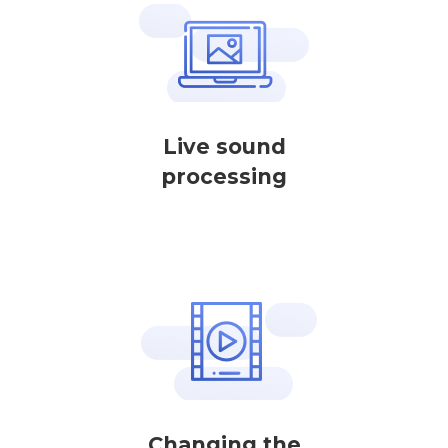
Live sound
processing
Changing the