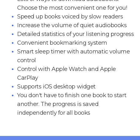
Choose the most convenient one for you!
Speed up books voiced by slow readers
Increase the volume of quiet audiobooks
Detailed statistics of your listening progress
Convenient bookmarking system
Smart sleep timer with automatic volume
control
Control with Apple Watch and Apple
CarPlay
Supports iOS desktop widget
You don't have to finish one book to start
another. The progress is saved
independently for all books