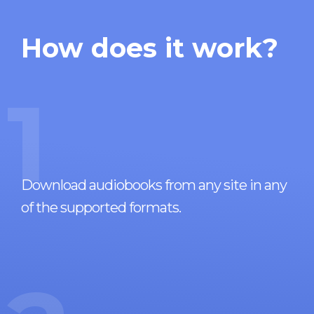
How does it work?
1
Download audiobooks from any site in any
of the supported formats.