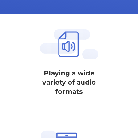
Playing a wide
variety of audio
formats