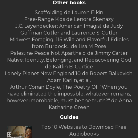
Other books
Scaffolding de Lauren Elkin
Free-Range Kids de Lenore Skenazy
J.C. Leyendecker: American Imagist de Judy
Goffman Cutler and Laurence S. Cutler
Midwest Foraging: 115 Wild and Flavorful Edibles
from Burdock... de Lisa M Rose
Palestine Peace Not Apartheid de Jimmy Carter
Native: Identity, Belonging, and Rediscovering God
de Kaitlin B. Curtice
Lonely Planet New England 10 de Robert Balkovich,
Adam Karlin, et al.
Arthur Conan Doyle, The Poetry Of: "When you
have eliminated the impossible, whatever remains,
however improbable, must be the truth?" de Anna
Katharine Green
Guides
Top 10 Websites to Download Free
Audiobooks