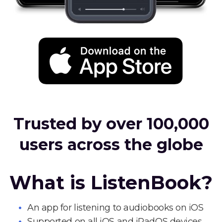
Trusted by over 100,000
users across the globe
What is ListenBook?
An app for listening to audiobooks on iOS
Supported on all iOS and iPadOS devices