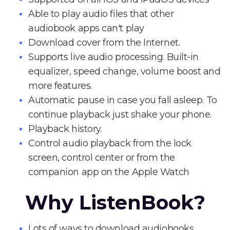
Able to play audio files that other
audiobook apps can't play
Download cover from the Internet.
Supports live audio processing. Built-in
equalizer, speed change, volume boost and
more features.
Automatic pause in case you fall asleep. To
continue playback just shake your phone.
Playback history.
Control audio playback from the lock
screen, control center or from the
companion app on the Apple Watch
Why ListenBook?
Lots of ways to download audiobooks.