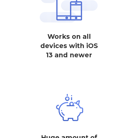
Works on all
devices with iOS
13 and newer
Huge amount of