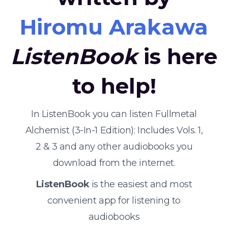
Hiromu Arakawa
ListenBook
is here
to help!
In ListenBook you can listen Fullmetal
Alchemist (3-In-1 Edition): Includes Vols. 1,
2 & 3 and any other audiobooks you
download from the internet.
ListenBook
is the easiest and most
convenient app for listening to
audiobooks