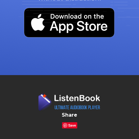
Share
Save