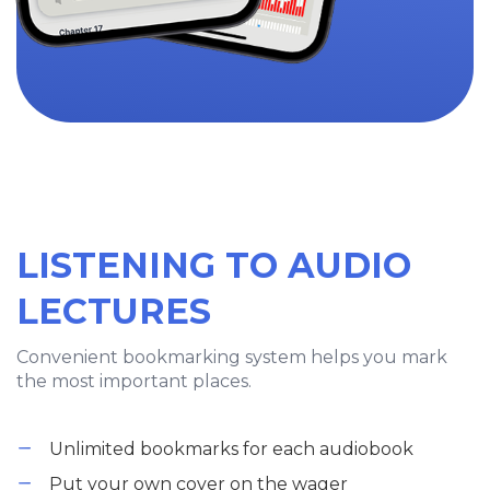
LISTENING TO AUDIO
LECTURES
Convenient bookmarking system helps you mark
the most important places.
Unlimited bookmarks for each audiobook
Put your own cover on the wager