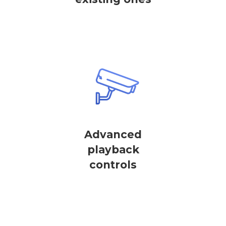
Advanced
playback
controls