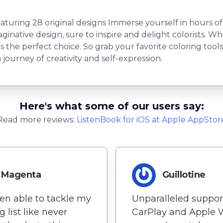
ring 28 original designs Immerse yourself in hours of c
inative design, sure to inspire and delight colorists. Wh
k is the perfect choice. So grab your favorite coloring too
journey of creativity and self-expression.
Here's what some of our users say:
Read more reviews:
ListenBook
for
iOS
at Apple AppStor
Magenta
Guillotine
een able to tackle my
Unparalleled support
g list like never
CarPlay and Apple 