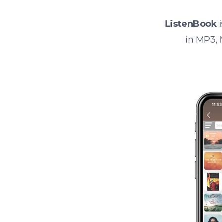
ListenBook
i
in MP3,