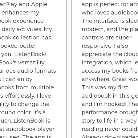
arPlay and Apple
app is perfect for a
 enhances my
who loves audioboo
book experience
The interface is sle
 daily activities. My
modern, and the pl
ook collection has
controls are super
looked better.
responsive. I also
you, ListenBook!
appreciate the clou
Book's versatility
integration, which l
arious audio formats
access my books fr
I can enjoy
anywhere. Great wor
ooks from multiple
This was my first
 effortlessly. I love
audiobook in this g
ility to change the
and I'm hooked! Th
ound color. It’s a
performance brough
ouch. ListenBook is
story to life in a way
st audiobook player
reading never could
ver used. The app is
Already downloade