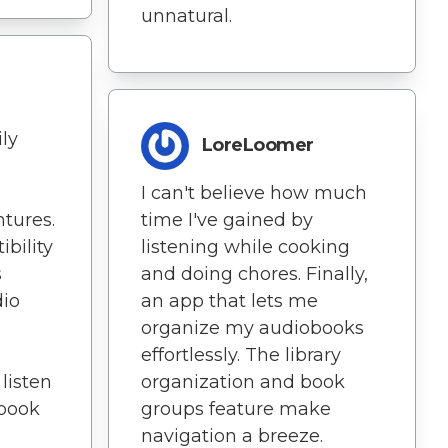
unnatural.
ly
LoreLoomer
I can't believe how much
ntures.
time I've gained by
bility
listening while cooking
s
and doing chores. Finally,
dio
an app that lets me
organize my audiobooks
effortlessly. The library
 listen
organization and book
obook
groups feature make
navigation a breeze.