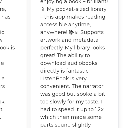
y
enjoying a book – brilliant!
re,
📱 My pocket-sized library
 has
– this app makes reading
d
accessible anytime,
io
anywhere! 📚📱 Supports
w
artwork and metadata
ook is
perfectly. My library looks
great! The ability to
he
download audiobooks
directly is fantastic.
 a
ListenBook is very
rs
convenient. The narrator
was good but spoke a bit
ok
too slowly for my taste. I
t
had to speed it up to 1.2x
.
which then made some
parts sound slightly