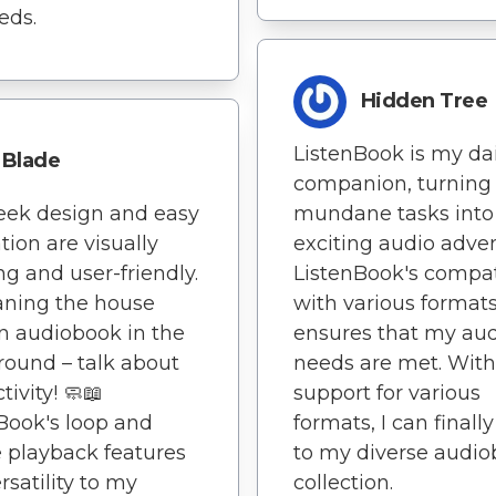
eds.
Hidden Tree
ListenBook is my dai
Blade
companion, turning
eek design and easy
mundane tasks into
tion are visually
exciting audio adve
ng and user-friendly.
ListenBook's compati
aning the house
with various format
n audiobook in the
ensures that my au
ound – talk about
needs are met. With
tivity! 🧼📖
support for various
Book's loop and
formats, I can finally
e playback features
to my diverse audi
rsatility to my
collection.