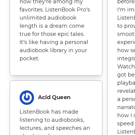
now they're among my
before
favorites. ListenBook Pro's
I'm im
unlimited audiobook
Liste
length is a dream come
to prov
true for those epic tales.
smoot
It's like having a personal
experi
audiobook library in your
how s
pocket.
integr
Watch 
got be
playba
revelat
Acid Queen
a pers
narrat
ListenBook has made
how I 
listening to audiobooks,
speed
lectures, and speeches an
Listen