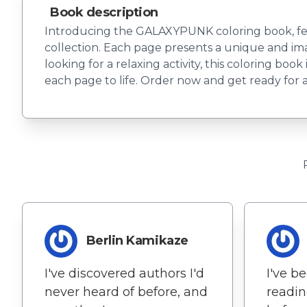
Book description
Introducing the GALAXYPUNK coloring book, featu
collection. Each page presents a unique and imag
looking for a relaxing activity, this coloring boo
each page to life. Order now and get ready for a 
Berlin Kamikaze
I've discovered authors I'd
I've b
never heard of before, and
readin