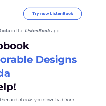
Try now ListenBook
 Soda
in the
ListenBook
app
iobook
lorable Designs
da
elp!
 other audiobooks you download from