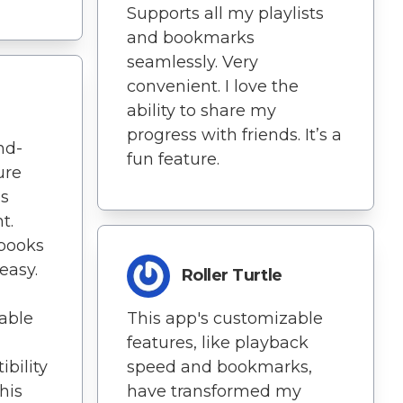
Supports all my playlists
and bookmarks
seamlessly. Very
convenient. I love the
ability to share my
progress with friends. It’s a
nd-
fun feature.
ure
is
t.
books
easy.
Roller Turtle
able
This app's customizable
features, like playback
bility
speed and bookmarks,
his
have transformed my