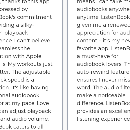
, thanks to this app.
means I can take m
pressed by
audiobooks anywhe
nBook's commitment
anytime. ListenBook
iding a silky-
given me a renewe
h playback
appreciation for aud
ence. I can't believe
content – it's my ne
eamless the
favorite app. ListenB
ation with Apple
a must-have for
is. My workouts just
audiobook lovers. T
tter. The adjustable
auto-rewind feature
ck speed is a
ensures I never miss
ion. It's like having
word. The audio filte
onal audiobook
make a noticeable
or at my pace. Love
difference. ListenBo
can adjust playback
provides an excellen
 and audio volume.
listening experience
Book caters to all