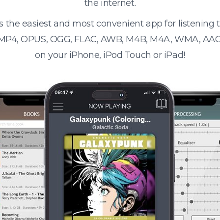
the internet.
s the easiest and most convenient app for listening
 MP4, OPUS, OGG, FLAC, AWB, M4B, M4A, WMA, AAC
on your iPhone, iPod Touch or iPad!