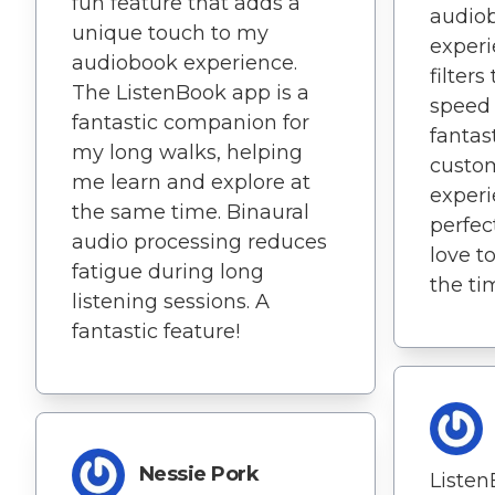
fun feature that adds a
audiob
unique touch to my
experi
audiobook experience.
filter
The ListenBook app is a
speed
fantastic companion for
fantas
my long walks, helping
custo
me learn and explore at
experi
the same time. Binaural
perfec
audio processing reduces
love t
fatigue during long
the ti
listening sessions. A
fantastic feature!
Nessie Pork
Listen