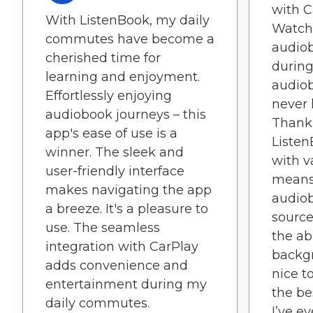
with C
With ListenBook, my daily
Watch
commutes have become a
audio
cherished time for
during
learning and enjoyment.
audiob
Effortlessly enjoying
never 
audiobook journeys – this
Thank 
app's ease of use is a
Listen
winner. The sleek and
with v
user-friendly interface
means 
makes navigating the app
audiob
a breeze. It's a pleasure to
sources
use. The seamless
the ab
integration with CarPlay
backgr
adds convenience and
nice t
entertainment during my
the be
daily commutes.
I’ve e