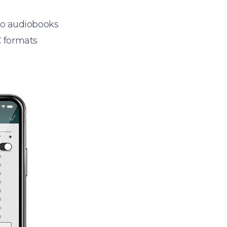
 to audiobooks
 formats