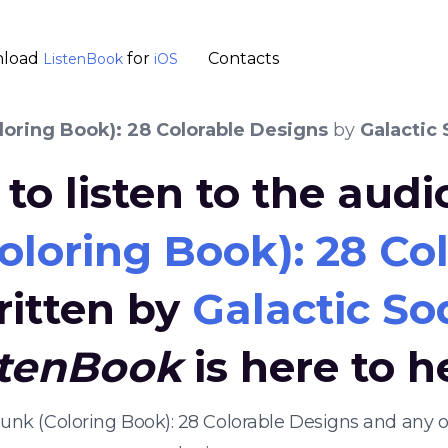
load
for
Contacts
ListenBook
iOS
loring Book): 28 Colorable Designs
by
Galactic
to listen to the aud
loring Book): 28 Co
ritten by
Galactic So
stenBook
is here to h
ypunk (Coloring Book): 28 Colorable Designs and any