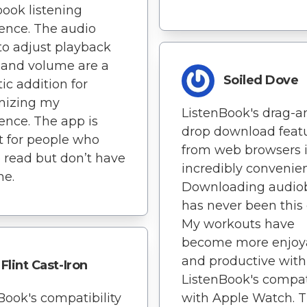
ook listening
ence. The audio
s to adjust playback
 and volume are a
Soiled Dove
tic addition for
mizing my
ListenBook's drag-a
ence. The app is
drop download feat
t for people who
from web browsers 
o read but don’t have
incredibly convenien
me.
Downloading audio
has never been this 
My workouts have
become more enjoy
and productive with
Flint Cast-Iron
ListenBook's compati
Book's compatibility
with Apple Watch. T