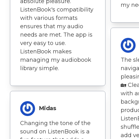
absolute pleasure.
my ne
ListenBook's compatibility
with various formats
ensures that my audio
needs are met. The app is
very easy to use.
ListenBook makes
managing my audiobook
The sl
library simple.
naviga
pleasi
🏡 Cle
with a
backgr
Midas
produc
Listen
Changing the tone of the
shuffl
sound on ListenBook is a
add ve