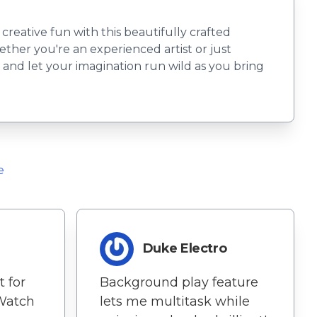
reative fun with this beautifully crafted
ether you're an experienced artist or just
ls and let your imagination run wild as you bring
e
Duke Electro
 for
Background play feature
Watch
lets me multitask while