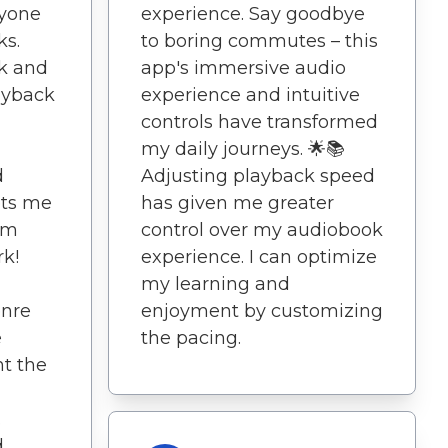
nyone
experience. Say goodbye
ks.
to boring commutes – this
ek and
app's immersive audio
ayback
experience and intuitive
controls have transformed
my daily journeys. 🌟📚
d
Adjusting playback speed
ets me
has given me greater
om
control over my audiobook
k!
experience. I can optimize
my learning and
enre
enjoyment by customizing
e
the pacing.
t the
.
d