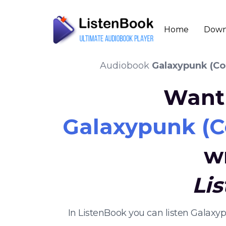
Home
Down
Audiobook
Galaxypunk (Co
Want 
Galaxypunk (Co
w
Li
In ListenBook you can listen Galax