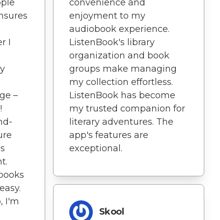
convenience and
pple
enjoyment to my
nsures
audiobook experience.
ListenBook's library
r I
organization and book
groups make managing
ly
my collection effortless.
ListenBook has become
ge –
my trusted companion for
!
literary adventures. The
nd-
app's features are
ure
exceptional.
is
t.
books
easy.
, I'm
Skool