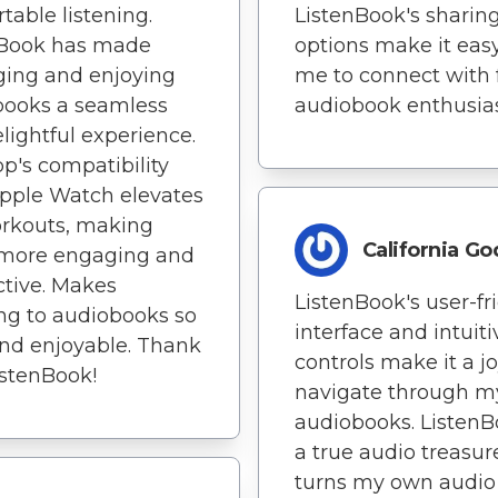
table listening.
ListenBook's sharin
nBook has made
options make it easy
ing and enjoying
me to connect with 
books a seamless
audiobook enthusias
lightful experience.
p's compatibility
pple Watch elevates
rkouts, making
California G
more engaging and
tive. Makes
ListenBook's user-fr
ing to audiobooks so
interface and intuiti
nd enjoyable. Thank
controls make it a jo
istenBook!
navigate through m
audiobooks. ListenB
a true audio treasure
turns my own audio 