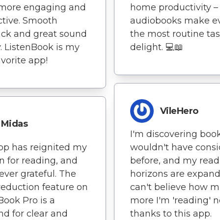
more engaging and
home productivity –
tive. Smooth
audiobooks make e
ck and great sound
the most routine tas
y. ListenBook is my
delight. 💻📖
vorite app!
VileHero
Midas
I'm discovering book
pp has reignited my
wouldn't have cons
n for reading, and
before, and my read
rever grateful. The
horizons are expandi
reduction feature on
can't believe how 
Book Pro is a
more I'm 'reading' 
d for clear and
thanks to this app.