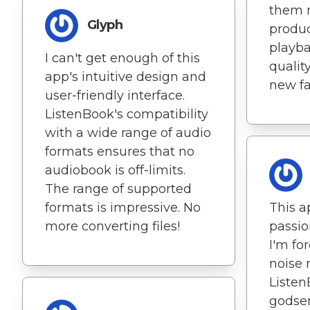
them 
Glyph
produc
playba
I can't get enough of this
qualit
app's intuitive design and
new fa
user-friendly interface.
ListenBook's compatibility
with a wide range of audio
formats ensures that no
audiobook is off-limits.
The range of supported
formats is impressive. No
This a
more converting files!
passio
I'm fo
noise 
Listen
godsen