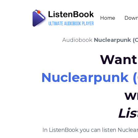
Home
Down
Audiobook
Nuclearpunk (C
Want 
Nuclearpunk (
w
Li
In ListenBook you can listen Nucle