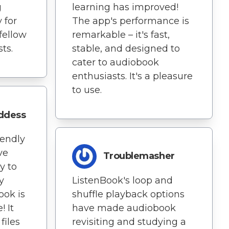
learning has improved!
g
The app's performance is
 for
remarkable – it's fast,
fellow
stable, and designed to
ts.
cater to audiobook
enthusiasts. It's a pleasure
to use.
oddess
iendly
ve
Troublemasher
y to
ListenBook's loop and
y
shuffle playback options
ook is
have made audiobook
! It
revisiting and studying a
files