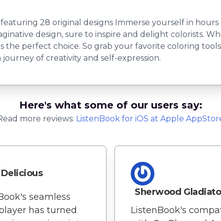
uring 28 original designs Immerse yourself in hours of 
inative design, sure to inspire and delight colorists. Wh
k is the perfect choice. So grab your favorite coloring too
journey of creativity and self-expression.
Here's what some of our users say:
Read more reviews:
ListenBook
for
iOS
at Apple AppStor
Delicious
Sherwood Gladiato
Book's seamless
player has turned
ListenBook's compati