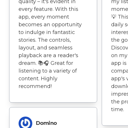
quality – it's evident in
my lis
every feature. With this
moment
app, every moment
💡 Th
becomes an opportunity
daily 
to indulge in fantastic
intere
stories. The controls,
the go! 
layout, and seamless
Discov
playback are a reader's
on my 
dream. 📚🎧 Great for
app is
listening to a variety of
compa
content. Highly
app's v
recommend!
downlo
impres
the pr
time.
Domino