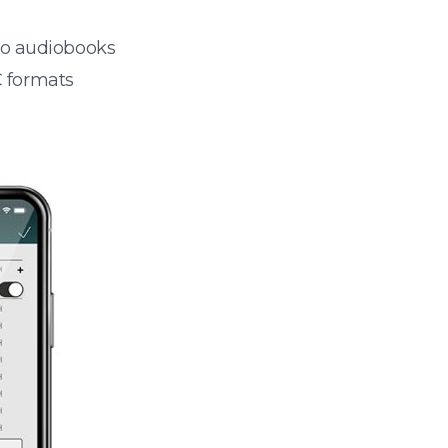
 to audiobooks
 formats