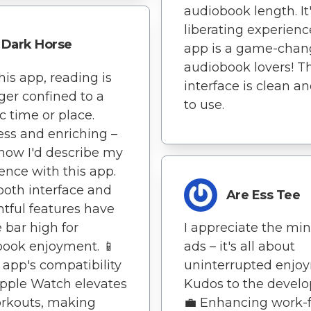
audiobook length. It'
liberating experienc
Dark Horse
app is a game-chang
audiobook lovers! T
his app, reading is
interface is clean a
ger confined to a
to use.
ic time or place.
less and enriching –
 how I'd describe my
ence with this app.
ooth interface and
Are Ess Tee
tful features have
e bar high for
I appreciate the mi
ook enjoyment. 📱
ads – it's all about
 app's compatibility
uninterrupted enjo
pple Watch elevates
Kudos to the develo
rkouts, making
💼 Enhancing work-