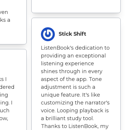
ven
ks a
Stick Shift
ListenBook's dedication to
providing an exceptional
listening experience
shines through in every
aspect of the app. Tone
s I
adjustment is such a
idered
unique feature. It's like
ing
customizing the narrator's
ng. I
voice. Looping playback is
much
a brilliant study tool.
now,
Thanks to ListenBook, my