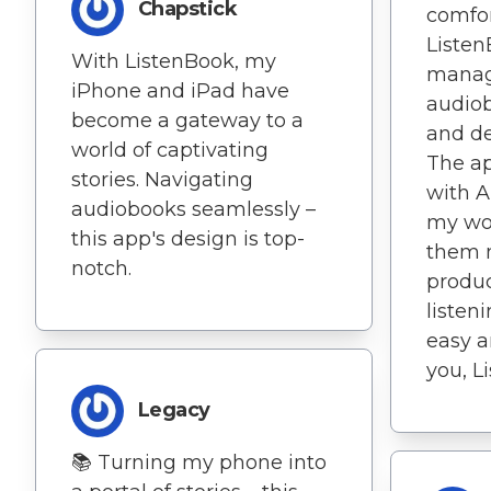
Chapstick
comfor
Liste
With ListenBook, my
manag
iPhone and iPad have
audio
become a gateway to a
and de
world of captivating
The ap
stories. Navigating
with A
audiobooks seamlessly –
my wo
this app's design is top-
them 
notch.
produc
listen
easy a
you, L
Legacy
📚 Turning my phone into