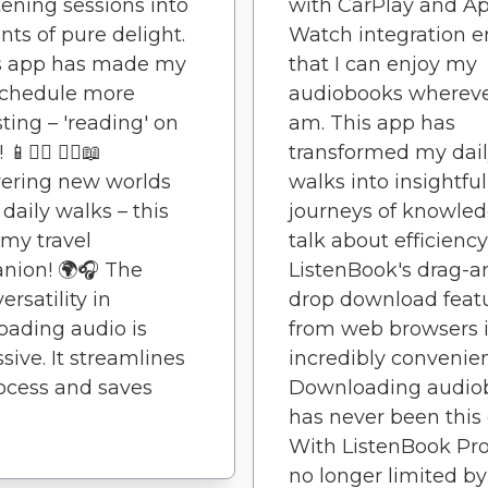
tening sessions into
with CarPlay and A
s of pure delight.
Watch integration e
is app has made my
that I can enjoy my
schedule more
audiobooks whereve
sting – 'reading' on
am. This app has
📱🚶‍♂️ 🚶‍♀️📖
transformed my dai
ering new worlds
walks into insightful
daily walks – this
journeys of knowled
 my travel
talk about efficiency
nion! 🌍🎧 The
ListenBook's drag-a
ersatility in
drop download feat
ading audio is
from web browsers 
sive. It streamlines
incredibly convenien
ocess and saves
Downloading audio
has never been this 
With ListenBook Pro
no longer limited by