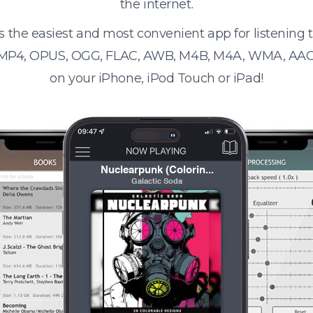
the internet.
s the easiest and most convenient app for listening
 MP4, OPUS, OGG, FLAC, AWB, M4B, M4A, WMA, AAC
on your iPhone, iPod Touch or iPad!