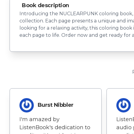
Book description
Introducing the NUCLEARPUNK coloring book, feat
collection. Each page presents a unique and imag
looking for a relaxing activity, this coloring boo
each page to life. Order now and get ready for a 
Burst Nibbler
I'm amazed by
Listen
ListenBook's dedication to
audio 