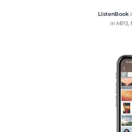
ListenBook
i
in MP3,