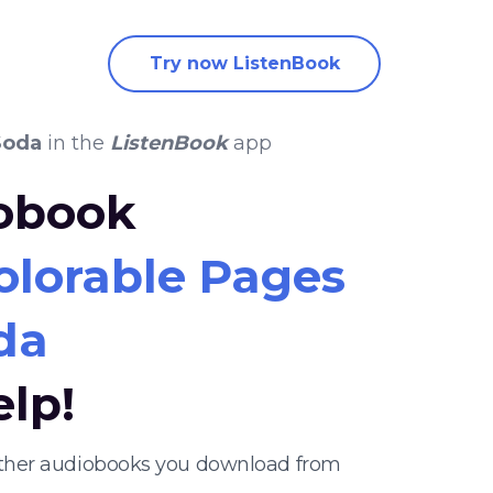
Try now ListenBook
Soda
in the
ListenBook
app
iobook
olorable Pages
da
elp!
 other audiobooks you download from