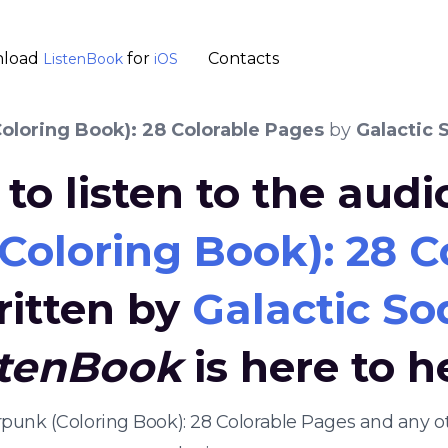
load
for
Contacts
ListenBook
iOS
oloring Book): 28 Colorable Pages
by
Galactic 
to listen to the aud
Coloring Book): 28 C
ritten by
Galactic So
stenBook
is here to h
arpunk (Coloring Book): 28 Colorable Pages and any