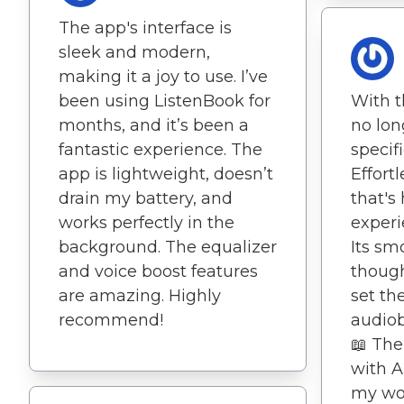
The app's interface is
sleek and modern,
making it a joy to use. I’ve
been using ListenBook for
With t
months, and it’s been a
no lon
fantastic experience. The
specif
app is lightweight, doesn’t
Effort
drain my battery, and
that's
works perfectly in the
experi
background. The equalizer
Its sm
and voice boost features
though
are amazing. Highly
set th
recommend!
audiob
📖 The
with A
my wo