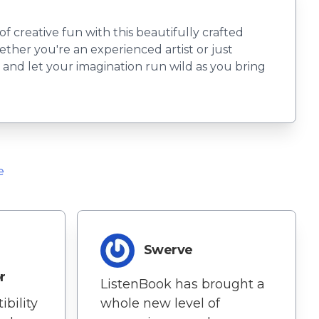
creative fun with this beautifully crafted
ether you're an experienced artist or just
ls and let your imagination run wild as you bring
e
Swerve
r
ListenBook has brought a
whole new level of
bility