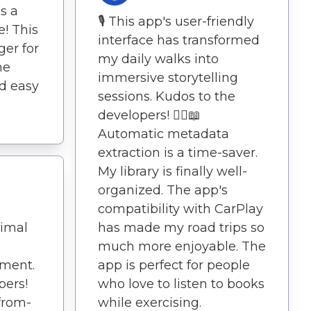
s a
🎙️ This app's user-friendly
e! This
interface has transformed
er for
my daily walks into
he
immersive storytelling
nd easy
sessions. Kudos to the
developers! 🚶‍♀️📖
Automatic metadata
extraction is a time-saver.
My library is finally well-
organized. The app's
compatibility with CarPlay
has made my road trips so
nimal
much more enjoyable. The
app is perfect for people
yment.
who love to listen to books
pers!
while exercising.
from-