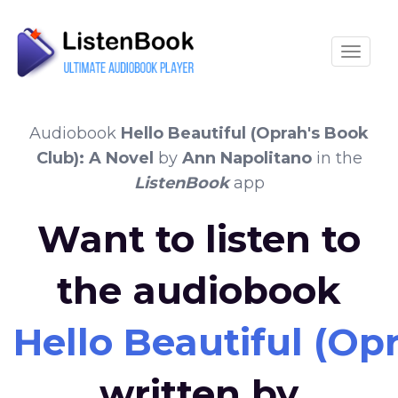
Toggle
Audiobook
Hello Beautiful (Oprah's Book
Club): A Novel
by
Ann Napolitano
in the
ListenBook
app
Want to listen to
the audiobook
Hello Beautiful (Op
written by