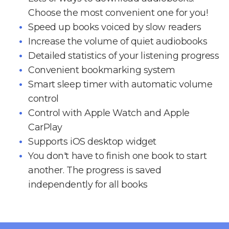
Choose the most convenient one for you!
Speed up books voiced by slow readers
Increase the volume of quiet audiobooks
Detailed statistics of your listening progress
Convenient bookmarking system
Smart sleep timer with automatic volume
control
Control with Apple Watch and Apple
CarPlay
Supports iOS desktop widget
You don't have to finish one book to start
another. The progress is saved
independently for all books