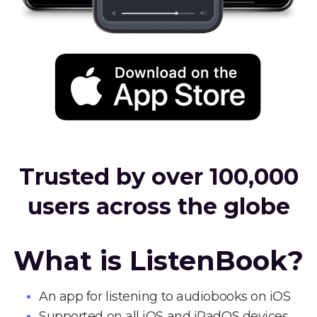
Trusted by over 100,000
users across the globe
What is ListenBook?
An app for listening to audiobooks on iOS
Supported on all iOS and iPadOS devices