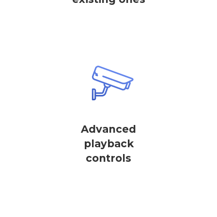
Advanced
playback
controls