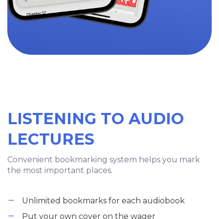
LISTENING TO AUDIO
LECTURES
Convenient bookmarking system helps you mark
the most important places.
Unlimited bookmarks for each audiobook
Put your own cover on the wager