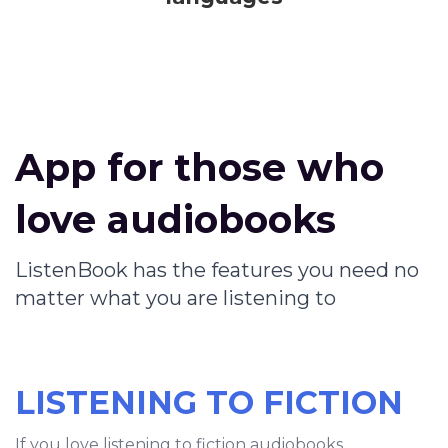
App for those who
love audiobooks
ListenBook has the features you need no
matter what you are listening to
LISTENING TO FICTION
If you love listening to fiction audiobooks,