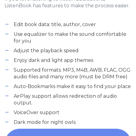
ListenBook has features to make the process easier.
Edit book data: title, author, cover
Use equalizer to make the sound comfortable
for you
Adjust the playback speed
Enjoy dark and light app themes
Supported formats: MP3, M4B, AWB, FLAC, OGG
audio files and many more (must be DRM free)
Auto-Bookmarks make it easy to find your place
AirPlay support allows redirection of audio
output.
VoiceOver support
Dark mode for night owls