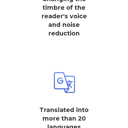
timbre of the
reader's voice
and noise
reduction
Translated into
more than 20
languages