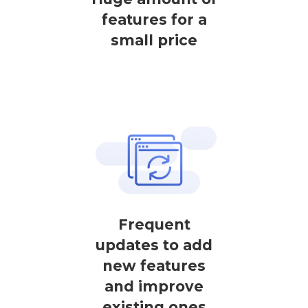
features for a
small price
Frequent
updates to add
new features
and improve
existing ones