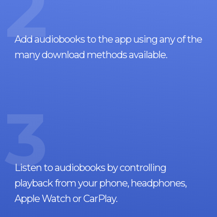
2
Add audiobooks to the app using any of the
many download methods available.
3
Listen to audiobooks by controlling
playback from your phone, headphones,
Apple Watch or CarPlay.