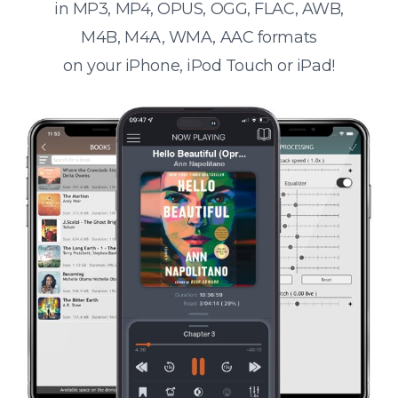
in MP3, MP4, OPUS, OGG, FLAC, AWB,
M4B, M4A, WMA, AAC formats
on your iPhone, iPod Touch or iPad!