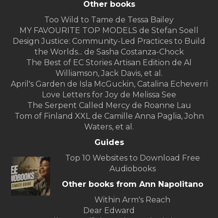
Other books
Too Wild to Tame de Tessa Bailey
MY FAVOURITE TOP MODELS de Stefan Soell
Design Justice: Community-Led Practices to Build
the Worlds... de Sasha Costanza-Chock
The Best of EC Stories Artisan Edition de Al
Williamson, Jack Davis, et al.
April's Garden de Isla McGuckin, Catalina Echeverri
Love Letters for Joy de Melissa See
The Serpent Called Mercy de Roanne Lau
Tom of Finland XXL de Camille Anna Paglia, John
Waters, et al.
Guides
Top 10 Websites to Download Free
Audiobooks
Other books from Ann Napolitano
Within Arm's Reach
Dear Edward