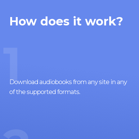
How does it work?
1
Download audiobooks from any site in any
of the supported formats.