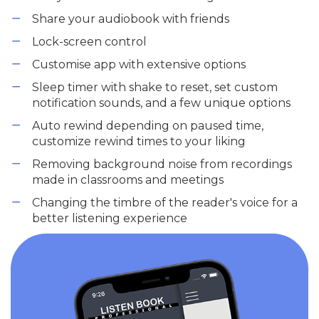
Share your audiobook with friends
Lock-screen control
Customise app with extensive options
Sleep timer with shake to reset, set custom
notification sounds, and a few unique options
Auto rewind depending on paused time,
customize rewind times to your liking
Removing background noise from recordings
made in classrooms and meetings
Changing the timbre of the reader's voice for a
better listening experience