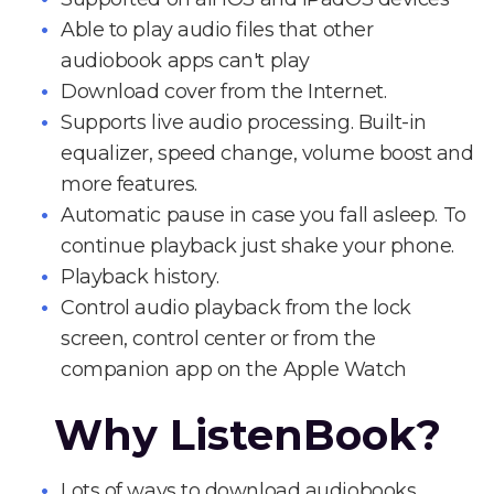
Able to play audio files that other
audiobook apps can't play
Download cover from the Internet.
Supports live audio processing. Built-in
equalizer, speed change, volume boost and
more features.
Automatic pause in case you fall asleep. To
continue playback just shake your phone.
Playback history.
Control audio playback from the lock
screen, control center or from the
companion app on the Apple Watch
Why ListenBook?
Lots of ways to download audiobooks.