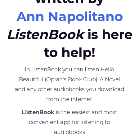
Ann Napolitano
ListenBook
is here
to help!
In ListenBook you can listen Hello
Beautiful (Oprah's Book Club): A Novel
and any other audiobooks you download
from the internet.
ListenBook
is the easiest and most
convenient app for listening to
audiobooks