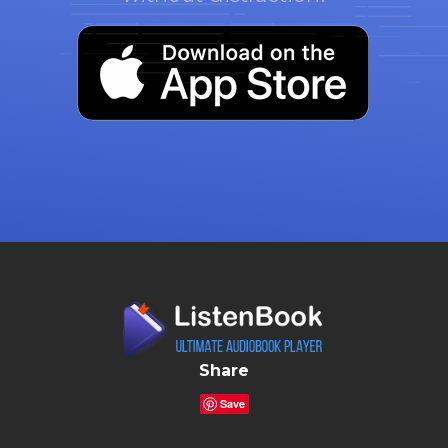
Share
Save