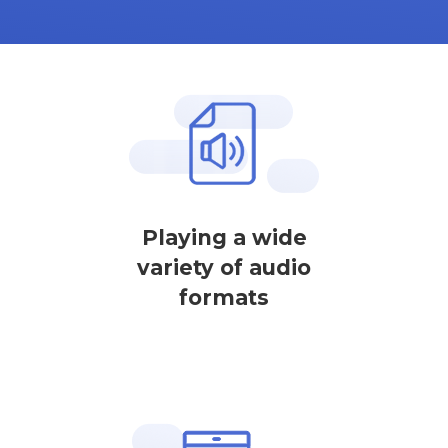
Playing a wide
variety of audio
formats