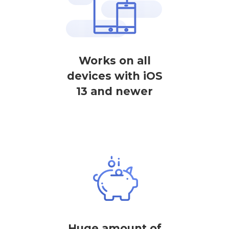
Works on all
devices with iOS
13 and newer
Huge amount of