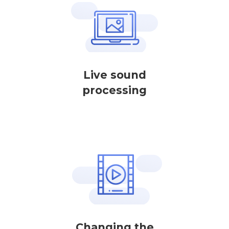
Live sound
processing
Changing the