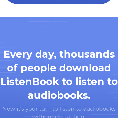
Every day, thousands
of people download
ListenBook to listen to
audiobooks.
Now it's your turn to listen to audiobooks
without distraction!