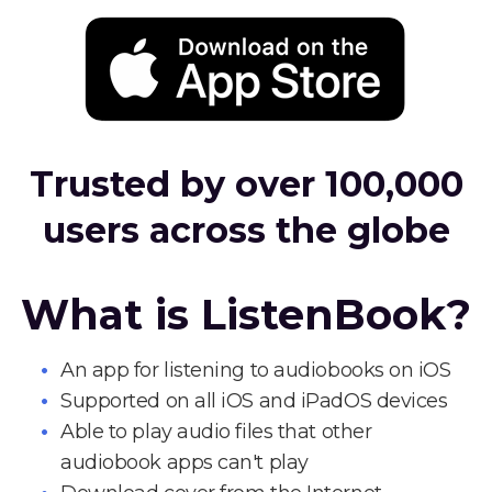
Trusted by over 100,000
users across the globe
What is ListenBook?
An app for listening to audiobooks on iOS
Supported on all iOS and iPadOS devices
Able to play audio files that other
audiobook apps can't play