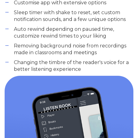
Customise app with extensive options
Sleep timer with shake to reset, set custom
notification sounds, and a few unique options
Auto rewind depending on paused time,
customize rewind times to your liking
Removing background noise from recordings
made in classrooms and meetings
Changing the timbre of the reader's voice for a
better listening experience