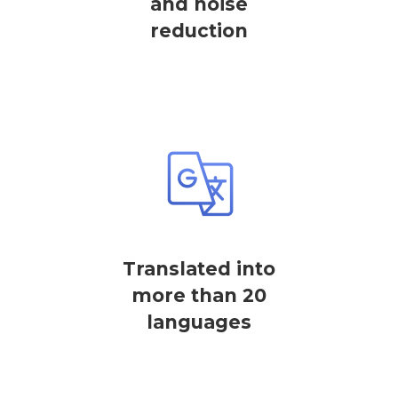
and noise
reduction
Translated into
more than 20
languages