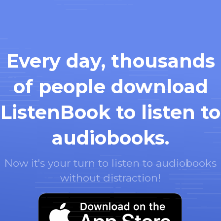
Every day, thousands
of people download
ListenBook to listen to
audiobooks.
Now it's your turn to listen to audiobooks
without distraction!