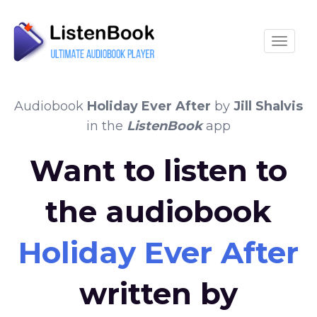
Toggle
Audiobook
Holiday Ever After
by
Jill Shalvis
in the
ListenBook
app
Want to listen to
the audiobook
Holiday Ever After
written by