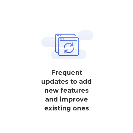
Frequent
updates to add
new features
and improve
existing ones