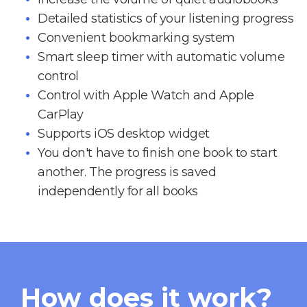
Detailed statistics of your listening progress
Convenient bookmarking system
Smart sleep timer with automatic volume
control
Control with Apple Watch and Apple
CarPlay
Supports iOS desktop widget
You don't have to finish one book to start
another. The progress is saved
independently for all books
How does it work?