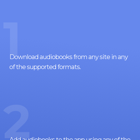
1
Download audiobooks from any site in any
of the supported formats.
2
Add audiobooks to the app using any of the