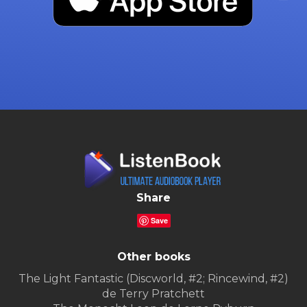
Share
Save
Other books
The Light Fantastic (Discworld, #2; Rincewind, #2)
de Terry Pratchett