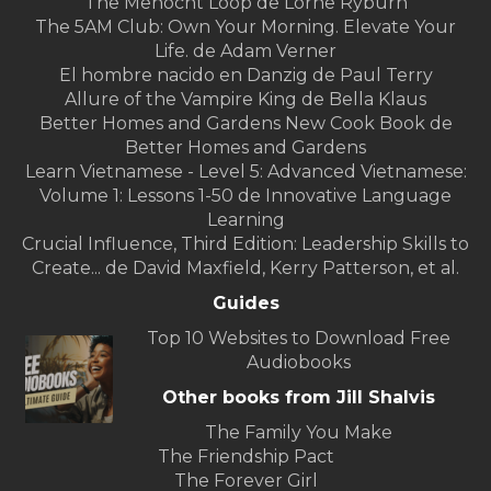
The Menocht Loop de Lorne Ryburn
The 5AM Club: Own Your Morning. Elevate Your
Life. de Adam Verner
El hombre nacido en Danzig de Paul Terry
Allure of the Vampire King de Bella Klaus
Better Homes and Gardens New Cook Book de
Better Homes and Gardens
Learn Vietnamese - Level 5: Advanced Vietnamese:
Volume 1: Lessons 1-50 de Innovative Language
Learning
Crucial Influence, Third Edition: Leadership Skills to
Create... de David Maxfield, Kerry Patterson, et al.
Guides
Top 10 Websites to Download Free
Audiobooks
Other books from Jill Shalvis
The Family You Make
The Friendship Pact
The Forever Girl