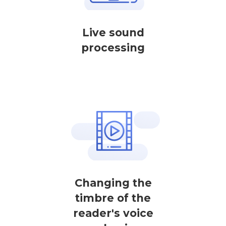
Live sound
processing
Changing the
timbre of the
reader's voice