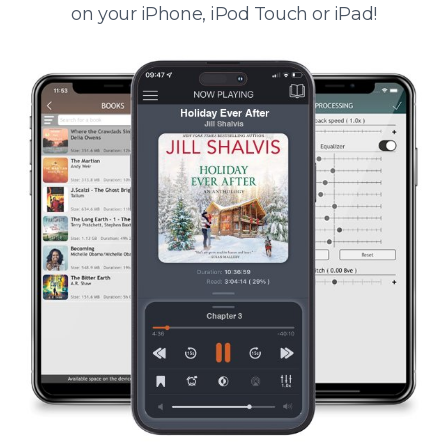
on your iPhone, iPod Touch or iPad!