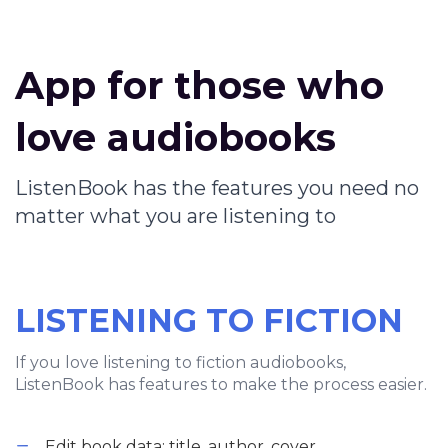
App for those who
love audiobooks
ListenBook has the features you need no
matter what you are listening to
LISTENING TO FICTION
If you love listening to fiction audiobooks,
ListenBook has features to make the process easier.
Edit book data: title, author, cover