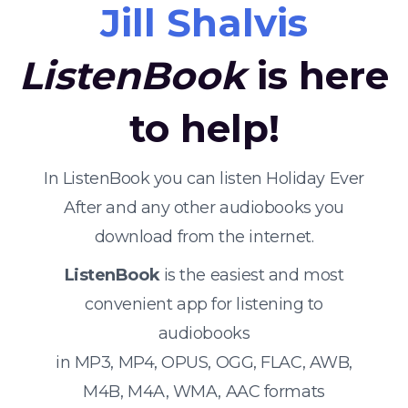
Jill Shalvis
ListenBook
is here
to help!
In ListenBook you can listen Holiday Ever
After and any other audiobooks you
download from the internet.
ListenBook
is the easiest and most
convenient app for listening to
audiobooks
in MP3, MP4, OPUS, OGG, FLAC, AWB,
M4B, M4A, WMA, AAC formats