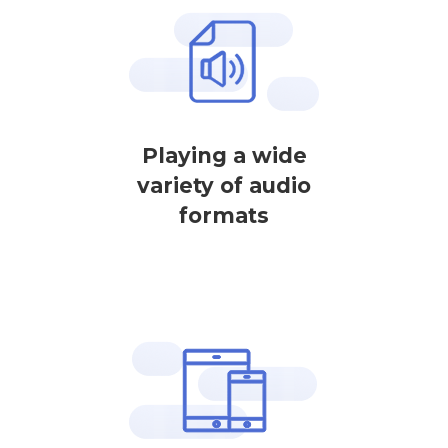
Playing a wide
variety of audio
formats