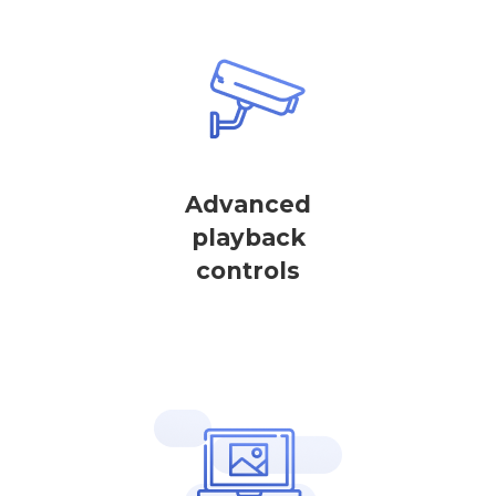
Advanced
playback
controls