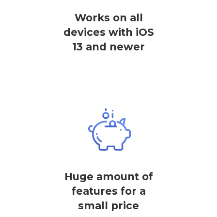
Works on all
devices with iOS
13 and newer
Huge amount of
features for a
small price