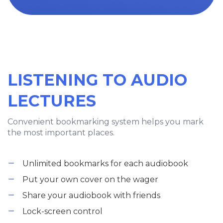
LISTENING TO AUDIO
LECTURES
Convenient bookmarking system helps you mark
the most important places.
Unlimited bookmarks for each audiobook
Put your own cover on the wager
Share your audiobook with friends
Lock-screen control