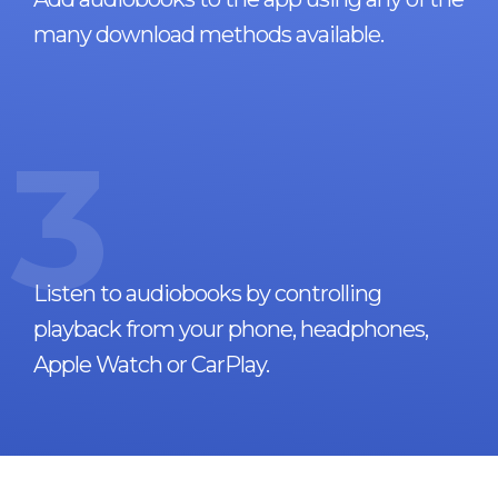
many download methods available.
3
Listen to audiobooks by controlling
playback from your phone, headphones,
Apple Watch or CarPlay.