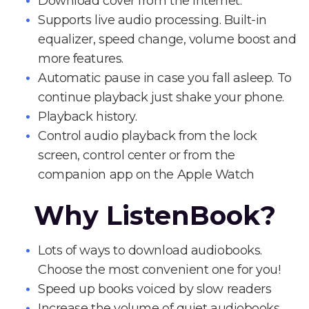
Download cover from the Internet.
Supports live audio processing. Built-in
equalizer, speed change, volume boost and
more features.
Automatic pause in case you fall asleep. To
continue playback just shake your phone.
Playback history.
Control audio playback from the lock
screen, control center or from the
companion app on the Apple Watch
Why ListenBook?
Lots of ways to download audiobooks.
Choose the most convenient one for you!
Speed up books voiced by slow readers
Increase the volume of quiet audiobooks