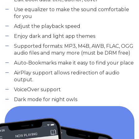
Use equalizer to make the sound comfortable
for you
Adjust the playback speed
Enjoy dark and light app themes
Supported formats: MP3, M4B, AWB, FLAC, OGG
audio files and many more (must be DRM free)
Auto-Bookmarks make it easy to find your place
AirPlay support allows redirection of audio
output.
VoiceOver support
Dark mode for night owls