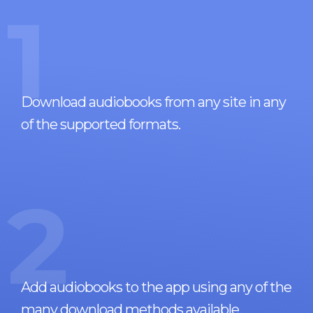
1
Download audiobooks from any site in any
of the supported formats.
2
Add audiobooks to the app using any of the
many download methods available.