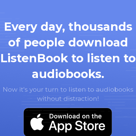
Every day, thousands
of people download
ListenBook to listen to
audiobooks.
Now it's your turn to listen to audiobooks
without distraction!