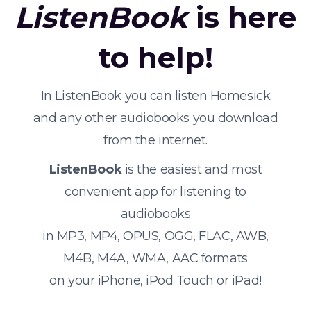
ListenBook
is here
to help!
In ListenBook you can listen Homesick
and any other audiobooks you download
from the internet.
ListenBook
is the easiest and most
convenient app for listening to
audiobooks
in MP3, MP4, OPUS, OGG, FLAC, AWB,
M4B, M4A, WMA, AAC formats
on your iPhone, iPod Touch or iPad!