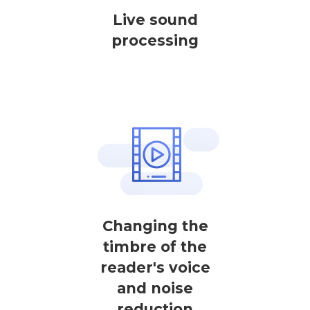
Live sound
processing
Changing the
timbre of the
reader's voice
and noise
reduction