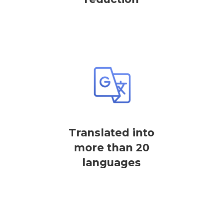
Translated into
more than 20
languages