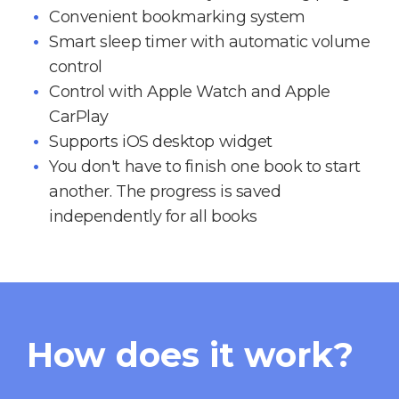
Convenient bookmarking system
Smart sleep timer with automatic volume
control
Control with Apple Watch and Apple
CarPlay
Supports iOS desktop widget
You don't have to finish one book to start
another. The progress is saved
independently for all books
How does it work?