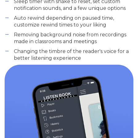
Sleep timer with shake to reset, set custom
notification sounds, and a few unique options
Auto rewind depending on paused time,
customize rewind times to your liking
Removing background noise from recordings
made in classrooms and meetings
Changing the timbre of the reader's voice for a
better listening experience