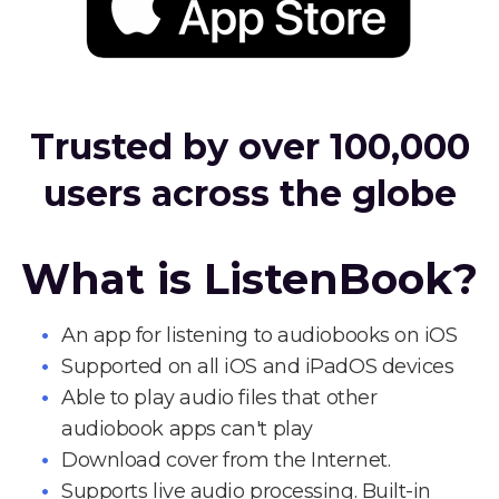
Trusted by over 100,000
users across the globe
What is ListenBook?
An app for listening to audiobooks on iOS
Supported on all iOS and iPadOS devices
Able to play audio files that other
audiobook apps can't play
Download cover from the Internet.
Supports live audio processing. Built-in