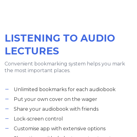
LISTENING TO AUDIO
LECTURES
Convenient bookmarking system helps you mark
the most important places.
Unlimited bookmarks for each audiobook
Put your own cover on the wager
Share your audiobook with friends
Lock-screen control
Customise app with extensive options