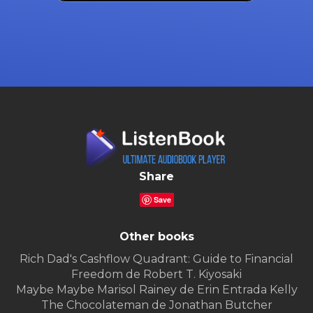
Share
Save
Other books
Rich Dad's Cashflow Quadrant: Guide to Financial
Freedom de Robert T. Kiyosaki
Maybe Maybe Marisol Rainey de Erin Entrada Kelly
The Chocolateman de Jonathan Butcher