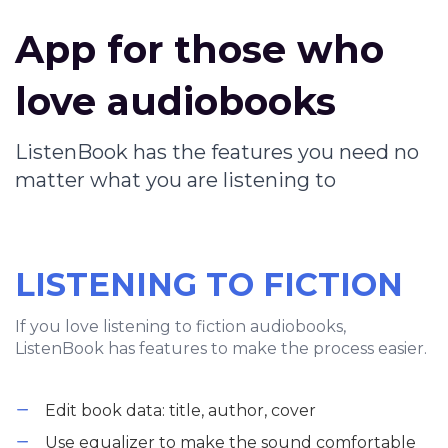
App for those who
love audiobooks
ListenBook has the features you need no
matter what you are listening to
LISTENING TO FICTION
If you love listening to fiction audiobooks,
ListenBook has features to make the process easier.
Edit book data: title, author, cover
Use equalizer to make the sound comfortable