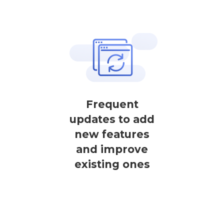
Frequent
updates to add
new features
and improve
existing ones