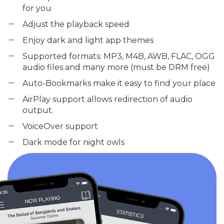
for you
Adjust the playback speed
Enjoy dark and light app themes
Supported formats: MP3, M4B, AWB, FLAC, OGG
audio files and many more (must be DRM free)
Auto-Bookmarks make it easy to find your place
AirPlay support allows redirection of audio
output.
VoiceOver support
Dark mode for night owls