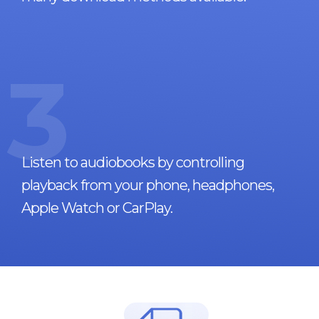
3
Listen to audiobooks by controlling
playback from your phone, headphones,
Apple Watch or CarPlay.