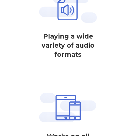
Playing a wide
variety of audio
formats