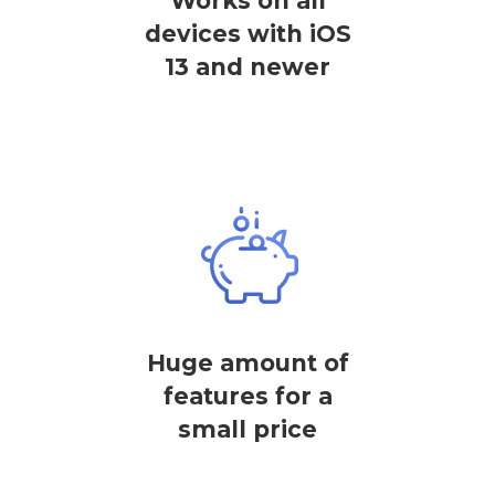
Works on all
devices with iOS
13 and newer
Huge amount of
features for a
small price