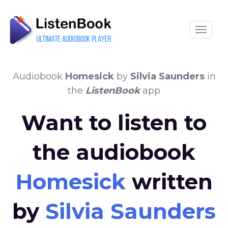
Toggle
Audiobook
Homesick
by
Silvia Saunders
in
the
ListenBook
app
Want to listen to
the audiobook
Homesick
written
by
Silvia Saunders