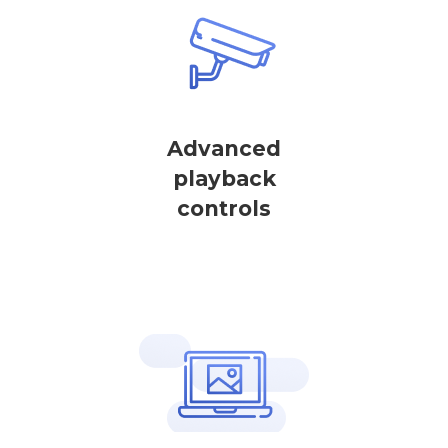
Advanced
playback
controls