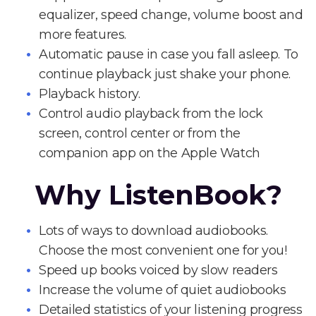
equalizer, speed change, volume boost and
more features.
Automatic pause in case you fall asleep. To
continue playback just shake your phone.
Playback history.
Control audio playback from the lock
screen, control center or from the
companion app on the Apple Watch
Why ListenBook?
Lots of ways to download audiobooks.
Choose the most convenient one for you!
Speed up books voiced by slow readers
Increase the volume of quiet audiobooks
Detailed statistics of your listening progress