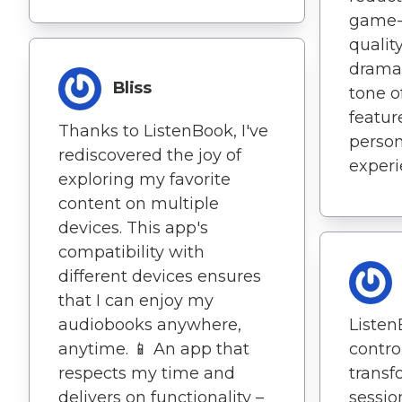
game-
qualit
dramat
Bliss
tone o
featur
Thanks to ListenBook, I've
person
rediscovered the joy of
experi
exploring my favorite
content on multiple
devices. This app's
compatibility with
different devices ensures
that I can enjoy my
audiobooks anywhere,
Listen
anytime. 📱 An app that
contro
respects my time and
transf
delivers on functionality –
sessio