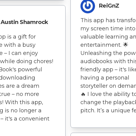
ReiGnZ
This app has transf
Austin Shamrock
my screen time into
p is a gift for
valuable learning a
 with a busy
entertainment. 🌟
le – I can enjoy
Unleashing the pow
while doing chores!
audiobooks with thi
Book's powerful
friendly app – it's lik
 downloading
having a personal
es are a dream
storyteller on deman
true – no more
🔥 I love the ability t
s! With this app,
change the playbac
g is no longer a
pitch. It’s a unique f
 – it's a convenient