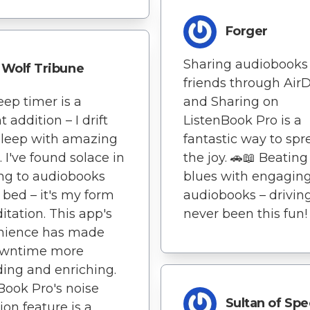
Forger
Sharing audiobooks
Wolf Tribune
friends through Air
eep timer is a
and Sharing on
nt addition – I drift
ListenBook Pro is a
 sleep with amazing
fantastic way to spr
. I've found solace in
the joy. 🚗📖 Beating 
ing to audiobooks
blues with engagin
 bed – it's my form
audiobooks – drivin
itation. This app's
never been this fun!
nience has made
wntime more
ing and enriching.
Book Pro's noise
Sultan of Sp
ion feature is a