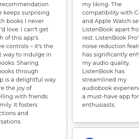
 recommendation
my liking. The
e keeps surprising
compatibility with 
h books I never
and Apple Watch se
d love. I can't get
ListenBook apart fr
 of this app's
rest. ListenBook Pro'
ve controls – it's the
noise reduction feat
t way to indulge in
has significantly e
ooks. Sharing
my audio quality.
books through
ListenBook has
p is a delightful way
streamlined my
re the joy of
audiobook experience
elling with friends
a must-have app for
ily. It fosters
enthusiasts.
ctions and
sations.