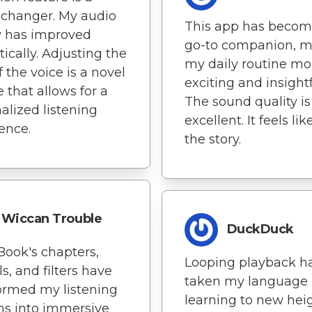
changer. My audio
This app has beco
y has improved
go-to companion, 
ically. Adjusting the
my daily routine mo
f the voice is a novel
exciting and insightf
e that allows for a
The sound quality is
alized listening
excellent. It feels lik
ence.
the story.
Wiccan Trouble
DuckDuck
Book's chapters,
Looping playback h
ls, and filters have
taken my language
ormed my listening
learning to new heig
ns into immersive