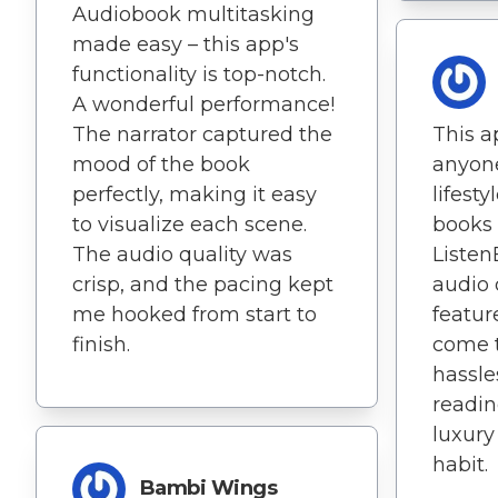
Audiobook multitasking
made easy – this app's
functionality is top-notch.
A wonderful performance!
The narrator captured the
This ap
mood of the book
anyone
perfectly, making it easy
lifesty
to visualize each scene.
books 
The audio quality was
Listen
crisp, and the pacing kept
audio
me hooked from start to
featur
finish.
come 
hassle
readin
luxury
habit.
Bambi Wings