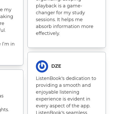
playback is a game-
me my
changer for my study
making
sessions. It helps me
re
absorb information more
ul.
effectively.
e I’m in
DZE
ListenBook's dedication to
providing a smooth and
enjoyable listening
as
experience is evident in
every aspect of the app.
hts.
ListenBook's seamless