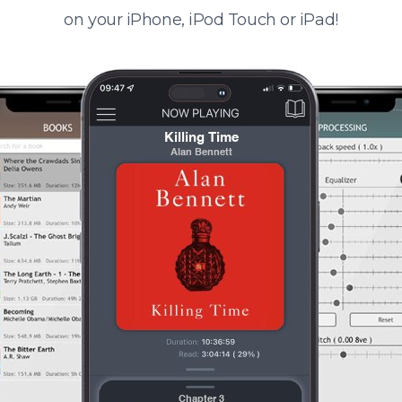
on your iPhone, iPod Touch or iPad!