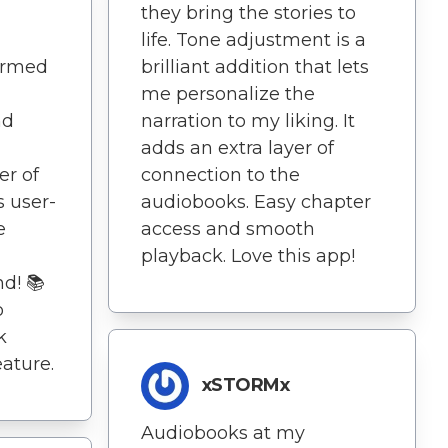
they bring the stories to
life. Tone adjustment is a
ormed
brilliant addition that lets
me personalize the
nd
narration to my liking. It
adds an extra layer of
er of
connection to the
s user-
audiobooks. Easy chapter
e
access and smooth
playback. Love this app!
d! 📚
o
k
eature.
xSTORMx
Audiobooks at my