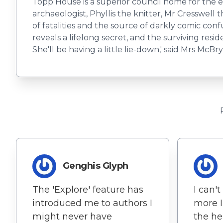
Topp House is a superior council home for the 
archaeologist, Phyllis the knitter, Mr Cresswell 
of fatalities and the source of darkly comic confu
reveals a lifelong secret, and the surviving resi
She'll be having a little lie-down,' said Mrs McBryd
Genghis Glyph
The 'Explore' feature has
I can'
introduced me to authors I
more I
might never have
the he