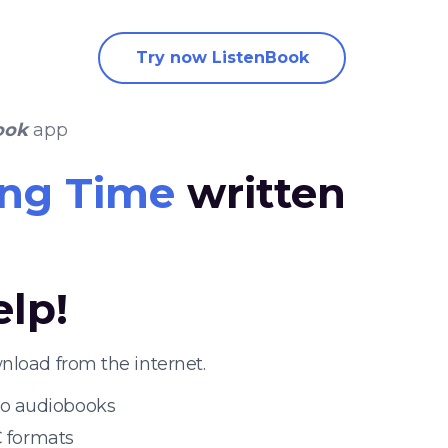
Try now ListenBook
ook
app
ling Time
written
elp!
nload from the internet.
 to audiobooks
 formats