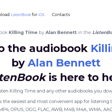
load
for
Contacts
ListenBook
iOS
book
Killing Time
by
Alan Bennett
in the
ListenB
to the audiobook
Kil
by
Alan Bennett
stenBook
is here to h
isten Killing Time and any other audiobooks you dow
s the easiest and most convenient app for listening
 MP4, OPUS, OGG, FLAC, AWB, M4B, M4A, WMA, AAC