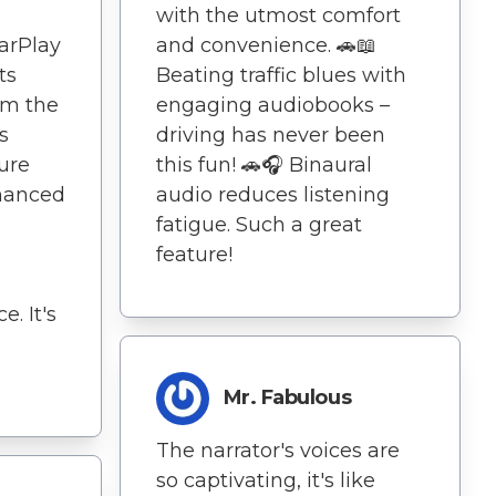
with the utmost comfort
CarPlay
and convenience. 🚗📖
ts
Beating traffic blues with
om the
engaging audiobooks –
s
driving has never been
ure
this fun! 🚗🎧 Binaural
nhanced
audio reduces listening
fatigue. Such a great
feature!
. It's
Mr. Fabulous
The narrator's voices are
so captivating, it's like