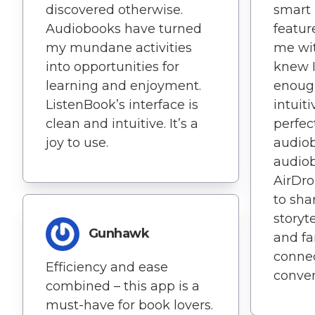
discovered otherwise.
smart
Audiobooks have turned
featur
my mundane activities
me wit
into opportunities for
knew I'
learning and enjoyment.
enough
ListenBook’s interface is
intuiti
clean and intuitive. It’s a
perfec
joy to use.
audiob
audio
AirDro
to sha
storyt
Gunhawk
and fam
conne
Efficiency and ease
conver
combined – this app is a
must-have for book lovers.