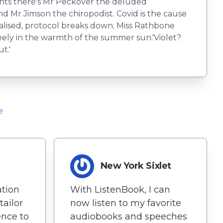
dents there's Mr Peckover the deluded
and Mr Jimson the chiropodist. Covid is the cause
spitalised, protocol breaks down. Miss Rathbone
reely in the warmth of the summer sun.​​'Violet?
t.'
e
New York Sixlet
ation
With ListenBook, I can
tailor
now listen to my favorite
ence to
audiobooks and speeches