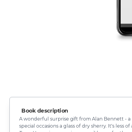
Book description
A wonderful surprise gift from Alan Bennett - a b
special occasions a glass of dry sherry. It's les