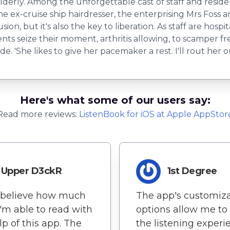
elderly. Among the unforgettable cast of staff and resi
the ex-cruise ship hairdresser, the enterprising Mrs Foss 
sion, but it's also the key to liberation. As staff are ho
dents seize their moment, arthritis allowing, to scamper f
e. 'She likes to give her ​​pacemaker a rest. I'll rout her ou
Here's what some of our users say:
Read more reviews:
ListenBook
for
iOS
at Apple AppStor
Upper D3ckR
1st Degree
t believe how much
The app's customiz
'm able to read with
options allow me to 
lp of this app. The
the listening experi