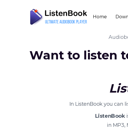
Home
Down
Audio
Want to listen 
Li
In ListenBook you can l
ListenBook
i
in MP3,