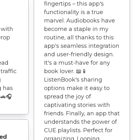
fingertips – this app's
functionality is a true
marvel. Audiobooks have
 with
become a staple in my
Drop
routine, all thanks to this
app's seamless integration
and user-friendly design.
ead
It's a must-have for any
traffic
book lover. 📖📱
g
ListenBook's sharing
g has
options make it easy to
 🚗🎧
spread the joy of
captivating stories with
friends. Finally, an app that
understands the power of
CUE playlists. Perfect for
eed
organizing. Looping