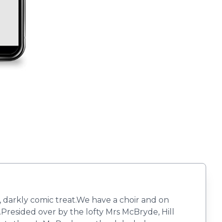
 darkly comic treat.​​We have a choir and on
y.Presided over by the lofty Mrs McBryde, Hill