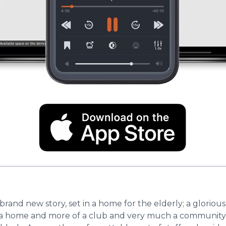
rand new story, set in a home for the elderly; a glorious,
s of a home ​​and more of a club and very much a communit