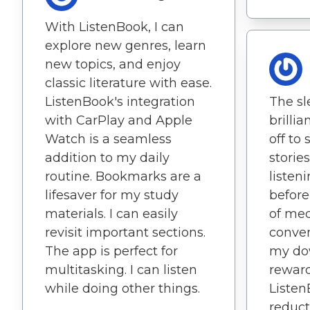
With ListenBook, I can
explore new genres, learn
new topics, and enjoy
classic literature with ease.
ListenBook's integration
The sl
with CarPlay and Apple
brillia
Watch is a seamless
off to
addition to my daily
stories
routine. Bookmarks are a
listen
lifesaver for my study
before
materials. I can easily
of med
revisit important sections.
conve
The app is perfect for
my do
multitasking. I can listen
reward
while doing other things.
Listen
reduct