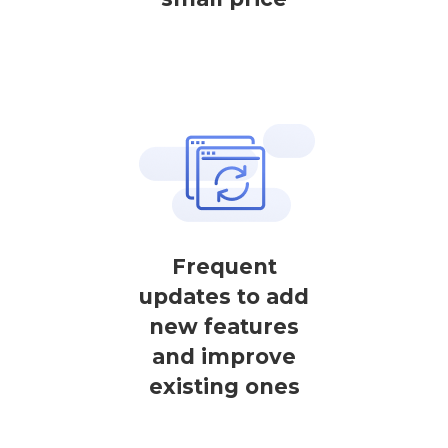
Frequent
updates to add
new features
and improve
existing ones