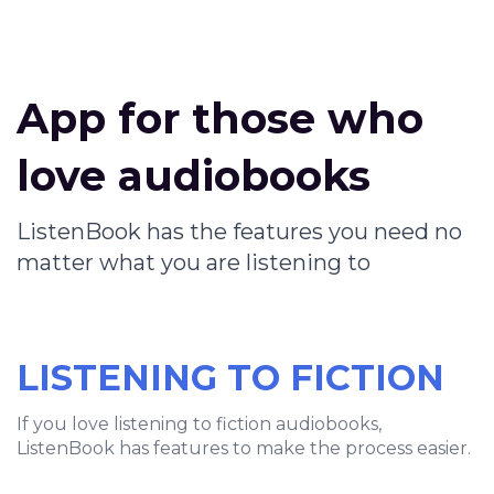
App for those who
love audiobooks
ListenBook has the features you need no
matter what you are listening to
LISTENING TO FICTION
If you love listening to fiction audiobooks,
ListenBook has features to make the process easier.