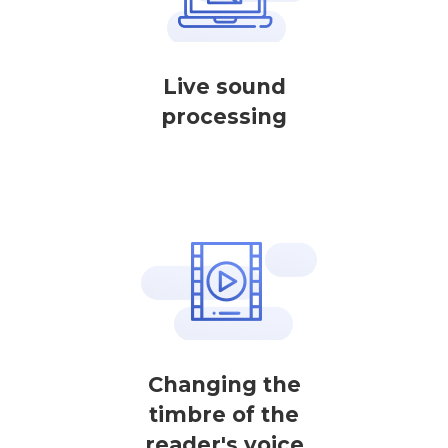
Live sound
processing
Changing the
timbre of the
reader's voice