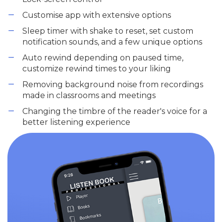
Customise app with extensive options
Sleep timer with shake to reset, set custom
notification sounds, and a few unique options
Auto rewind depending on paused time,
customize rewind times to your liking
Removing background noise from recordings
made in classrooms and meetings
Changing the timbre of the reader's voice for a
better listening experience