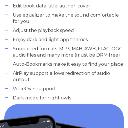
Edit book data: title, author, cover
Use equalizer to make the sound comfortable
for you
Adjust the playback speed
Enjoy dark and light app themes
Supported formats: MP3, M4B, AWB, FLAC, OGG
audio files and many more (must be DRM free)
Auto-Bookmarks make it easy to find your place
AirPlay support allows redirection of audio
output.
VoiceOver support
Dark mode for night owls