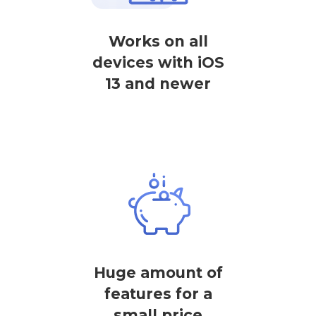
Works on all
devices with iOS
13 and newer
Huge amount of
features for a
small price