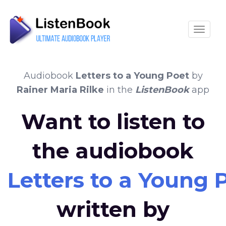
Toggle
Audiobook
Letters to a Young Poet
by
Rainer Maria Rilke
in the
ListenBook
app
Want to listen to
the audiobook
Letters to a Young 
written by