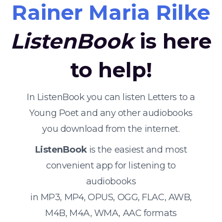
Rainer Maria Rilke
ListenBook
is here
to help!
In ListenBook you can listen Letters to a
Young Poet and any other audiobooks
you download from the internet.
ListenBook
is the easiest and most
convenient app for listening to
audiobooks
in MP3, MP4, OPUS, OGG, FLAC, AWB,
M4B, M4A, WMA, AAC formats