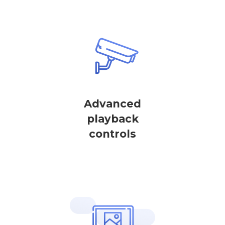
Advanced
playback
controls