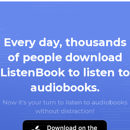
Every day, thousands
of people download
ListenBook to listen to
audiobooks.
Now it's your turn to listen to audiobooks
without distraction!