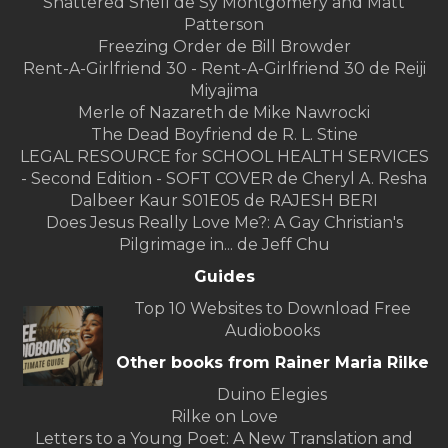
Shattered Shell de Sy Montgomery and Matt
Patterson
Freezing Order de Bill Browder
Rent-A-Girlfriend 30 - Rent-A-Girlfriend 30 de Reiji
Miyajima
Merle of Nazareth de Mike Nawrocki
The Dead Boyfriend de R. L. Stine
LEGAL RESOURCE for SCHOOL HEALTH SERVICES
- Second Edition - SOFT COVER de Cheryl A. Resha
Dalbeer Kaur S01E05 de RAJESH BERI
Does Jesus Really Love Me?: A Gay Christian's
Pilgrimage in... de Jeff Chu
Guides
Top 10 Websites to Download Free
Audiobooks
Other books from Rainer Maria Rilke
Duino Elegies
Rilke on Love
Letters to a Young Poet: A New Translation and