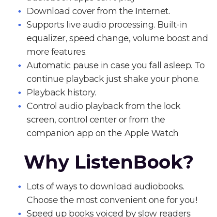
Download cover from the Internet.
Supports live audio processing. Built-in
equalizer, speed change, volume boost and
more features.
Automatic pause in case you fall asleep. To
continue playback just shake your phone.
Playback history.
Control audio playback from the lock
screen, control center or from the
companion app on the Apple Watch
Why ListenBook?
Lots of ways to download audiobooks.
Choose the most convenient one for you!
Speed up books voiced by slow readers