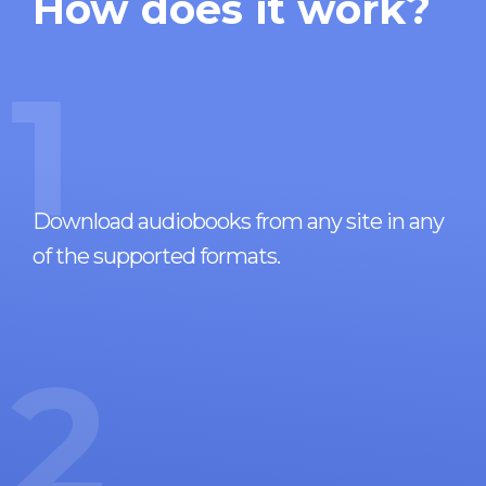
How does it work?
1
Download audiobooks from any site in any
of the supported formats.
2