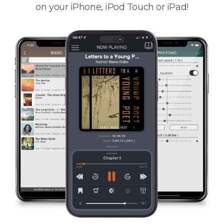
on your iPhone, iPod Touch or iPad!