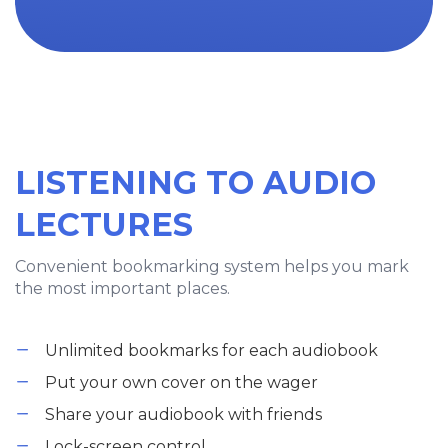
LISTENING TO AUDIO
LECTURES
Convenient bookmarking system helps you mark
the most important places.
Unlimited bookmarks for each audiobook
Put your own cover on the wager
Share your audiobook with friends
Lock-screen control