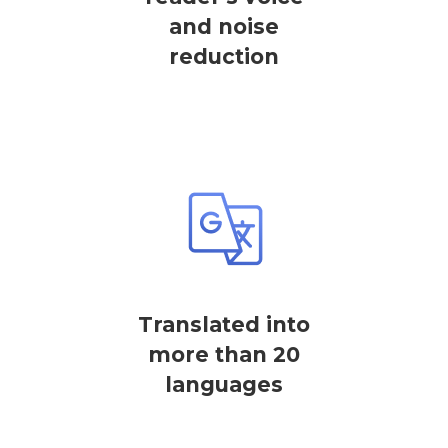
and noise
reduction
Translated into
more than 20
languages