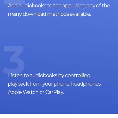
Add audiobooks to the app using any of the
many download methods available.
3
Listen to audiobooks by controlling
playback from your phone, headphones,
Apple Watch or CarPlay.