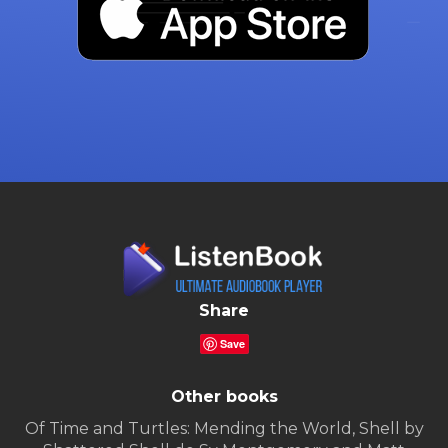
Share
Save
Other books
Of Time and Turtles: Mending the World, Shell by