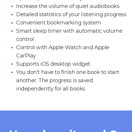
Increase the volume of quiet audiobooks
Detailed statistics of your listening progress
Convenient bookmarking system
Smart sleep timer with automatic volume
control
Control with Apple Watch and Apple
CarPlay
Supports iOS desktop widget
You don't have to finish one book to start
another. The progress is saved
independently for all books