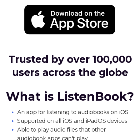
Trusted by over 100,000
users across the globe
What is ListenBook?
An app for listening to audiobooks on iOS
Supported on all iOS and iPadOS devices
Able to play audio files that other
audiobook apps can't play