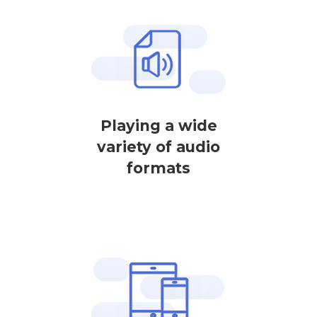
Playing a wide
variety of audio
formats