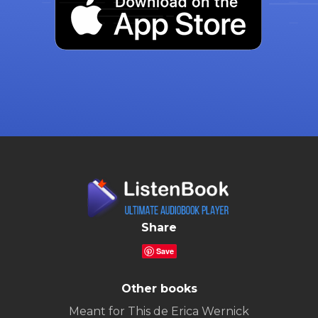
Share
Save
Other books
Meant for This de Erica Wernick