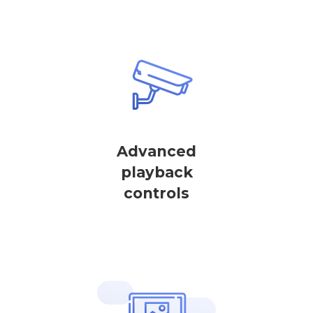
Advanced
playback
controls