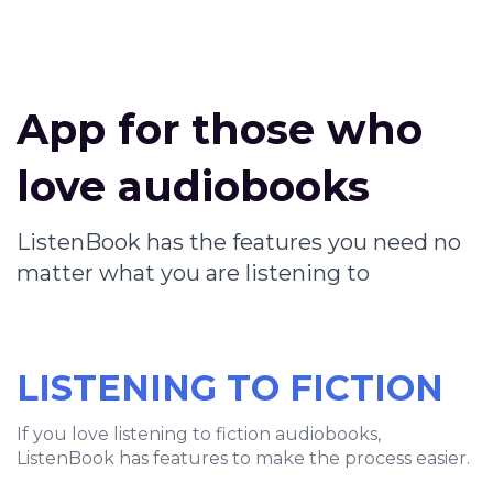
App for those who
love audiobooks
ListenBook has the features you need no
matter what you are listening to
LISTENING TO FICTION
If you love listening to fiction audiobooks,
ListenBook has features to make the process easier.