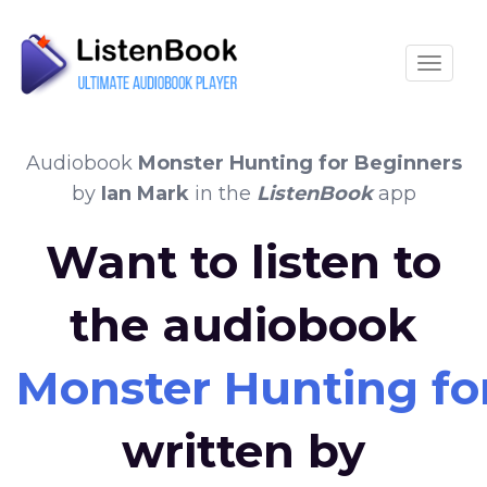
Toggle
Audiobook
Monster Hunting for Beginners
by
Ian Mark
in the
ListenBook
app
Want to listen to
the audiobook
Monster Hunting fo
written by