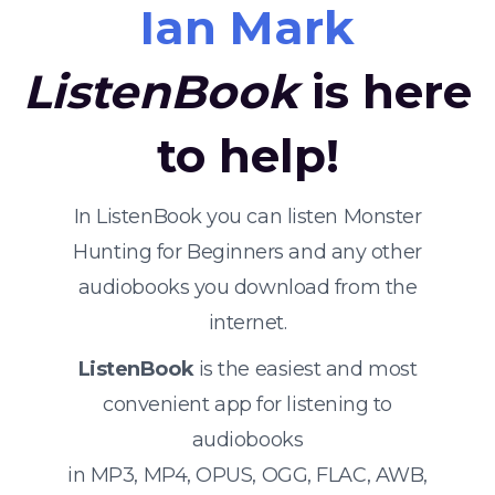
Ian Mark
ListenBook
is here
to help!
In ListenBook you can listen Monster
Hunting for Beginners and any other
audiobooks you download from the
internet.
ListenBook
is the easiest and most
convenient app for listening to
audiobooks
in MP3, MP4, OPUS, OGG, FLAC, AWB,