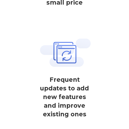
small price
Frequent
updates to add
new features
and improve
existing ones