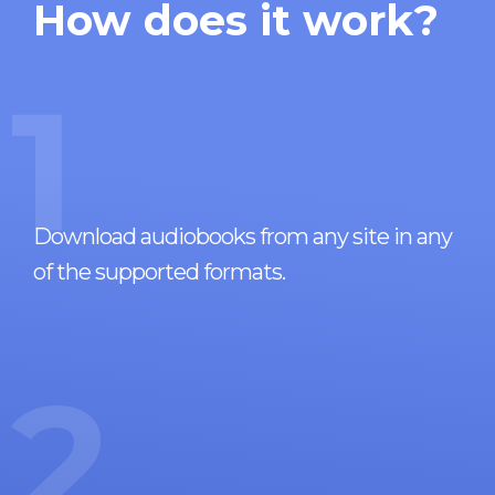
How does it work?
1
Download audiobooks from any site in any
of the supported formats.
2