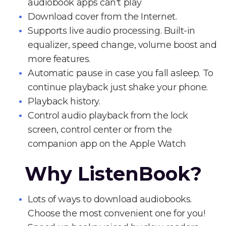
audiobook apps can't play
Download cover from the Internet.
Supports live audio processing. Built-in
equalizer, speed change, volume boost and
more features.
Automatic pause in case you fall asleep. To
continue playback just shake your phone.
Playback history.
Control audio playback from the lock
screen, control center or from the
companion app on the Apple Watch
Why ListenBook?
Lots of ways to download audiobooks.
Choose the most convenient one for you!