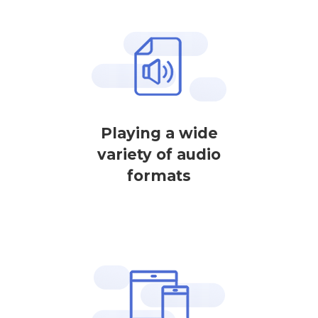
Playing a wide
variety of audio
formats