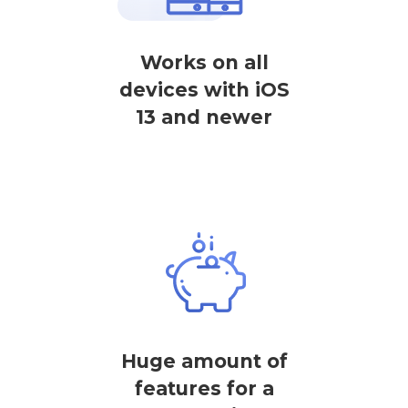
Works on all
devices with iOS
13 and newer
Huge amount of
features for a