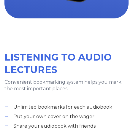
LISTENING TO AUDIO
LECTURES
Convenient bookmarking system helps you mark
the most important places.
Unlimited bookmarks for each audiobook
Put your own cover on the wager
Share your audiobook with friends