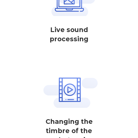
Live sound
processing
Changing the
timbre of the