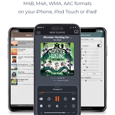
M4B, M4A, WMA, AAC formats
on your iPhone, iPod Touch or iPad!