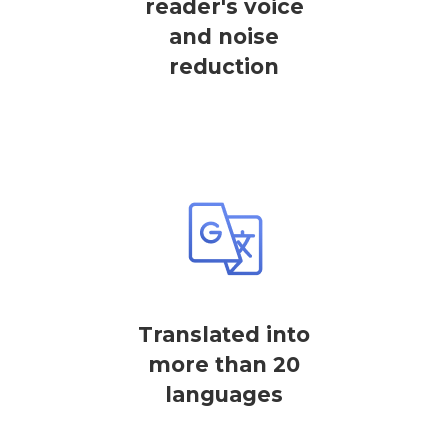
reader's voice
and noise
reduction
Translated into
more than 20
languages