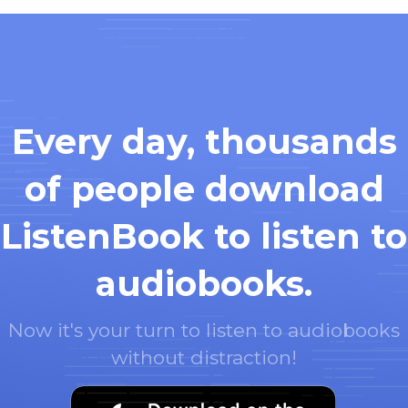
Every day, thousands
of people download
ListenBook to listen to
audiobooks.
Now it's your turn to listen to audiobooks
without distraction!