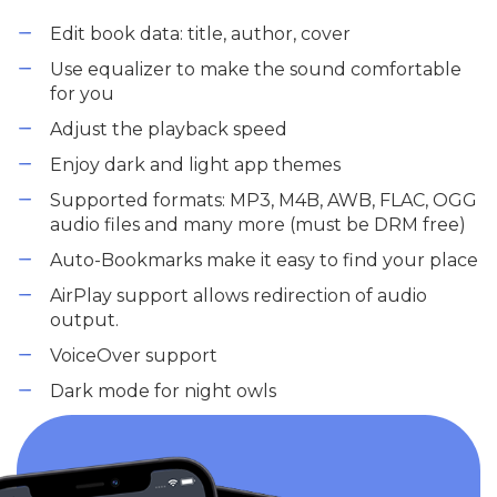
Edit book data: title, author, cover
Use equalizer to make the sound comfortable
for you
Adjust the playback speed
Enjoy dark and light app themes
Supported formats: MP3, M4B, AWB, FLAC, OGG
audio files and many more (must be DRM free)
Auto-Bookmarks make it easy to find your place
AirPlay support allows redirection of audio
output.
VoiceOver support
Dark mode for night owls