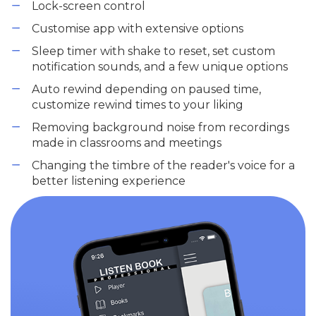
Lock-screen control
Customise app with extensive options
Sleep timer with shake to reset, set custom
notification sounds, and a few unique options
Auto rewind depending on paused time,
customize rewind times to your liking
Removing background noise from recordings
made in classrooms and meetings
Changing the timbre of the reader's voice for a
better listening experience