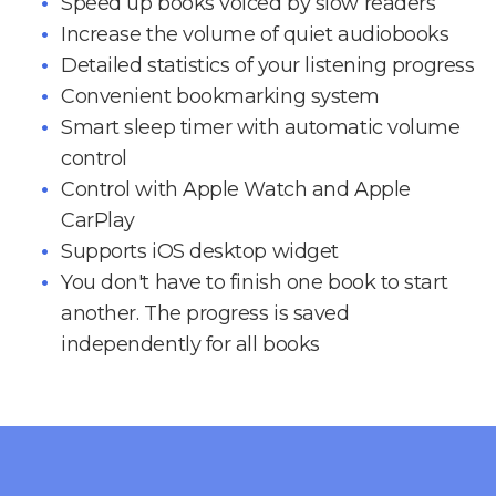
Speed up books voiced by slow readers
Increase the volume of quiet audiobooks
Detailed statistics of your listening progress
Convenient bookmarking system
Smart sleep timer with automatic volume
control
Control with Apple Watch and Apple
CarPlay
Supports iOS desktop widget
You don't have to finish one book to start
another. The progress is saved
independently for all books