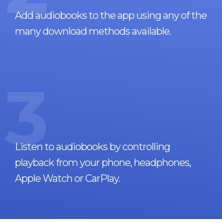
Add audiobooks to the app using any of the
many download methods available.
3
Listen to audiobooks by controlling
playback from your phone, headphones,
Apple Watch or CarPlay.