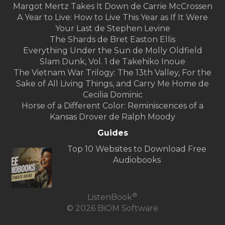
Margot Mertz Takes It Down de Carrie McCrossen
A Year to Live: How to Live This Year as If It Were
Your Last de Stephen Levine
The Shards de Bret Easton Ellis
Everything Under the Sun de Molly Oldfield
Slam Dunk, Vol. 1 de Takehiko Inoue
The Vietnam War Trilogy: The 13th Valley, For the
Sake of All Living Things, and Carry Me Home de
Cecilia Dominic
Horse of a Different Color: Reminiscences of a
Kansas Drover de Ralph Moody
Guides
Top 10 Websites to Download Free
Audiobooks
®
ListenBook
© 2026 BiOM Software