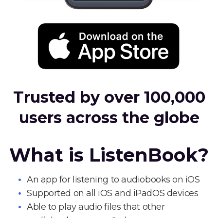
Trusted by over 100,000
users across the globe
What is ListenBook?
An app for listening to audiobooks on iOS
Supported on all iOS and iPadOS devices
Able to play audio files that other