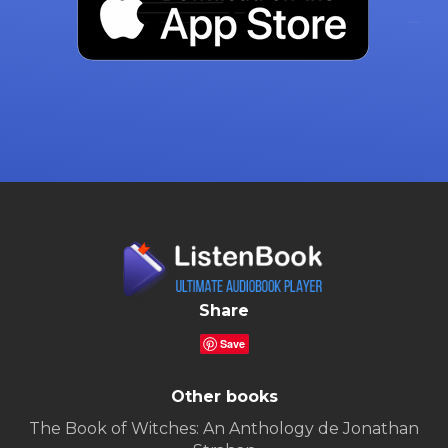
Share
Save
Other books
The Book of Witches: An Anthology de Jonathan