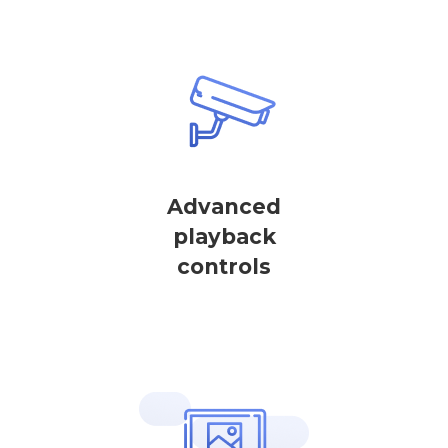
Advanced
playback
controls