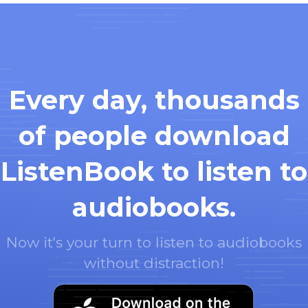
Every day, thousands
of people download
ListenBook to listen to
audiobooks.
Now it's your turn to listen to audiobooks
without distraction!