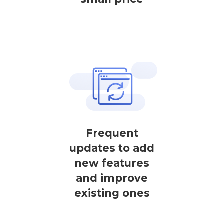
Frequent
updates to add
new features
and improve
existing ones