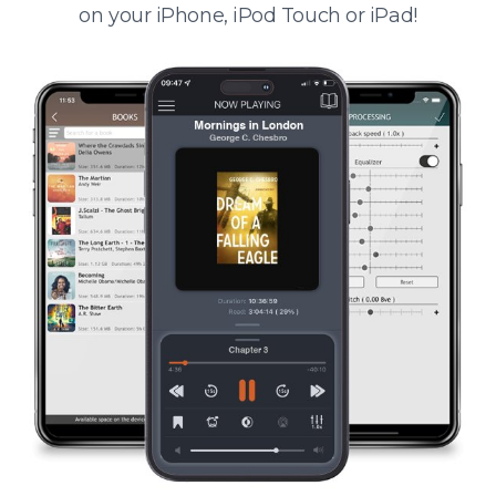
on your iPhone, iPod Touch or iPad!