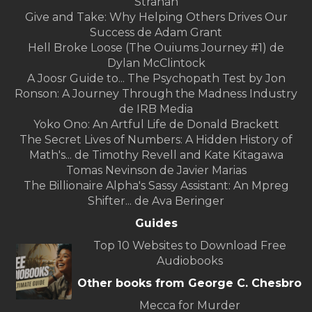
Strahan
Give and Take: Why Helping Others Drives Our
Success de Adam Grant
Hell Broke Loose (The Ouiums Journey #1) de
Dylan McClintock
A Joosr Guide to... The Psychopath Test by Jon
Ronson: A Journey Through the Madness Industry
de IRB Media
Yoko Ono: An Artful Life de Donald Brackett
The Secret Lives of Numbers: A Hidden History of
Math's... de Timothy Revell and Kate Kitagawa
Tomas Nevinson de Javier Marias
The Billionaire Alpha's Sassy Assistant: An Mpreg
Shifter... de Ava Beringer
Guides
Top 10 Websites to Download Free
Audiobooks
Other books from George C. Chesbro
Mecca for Murder