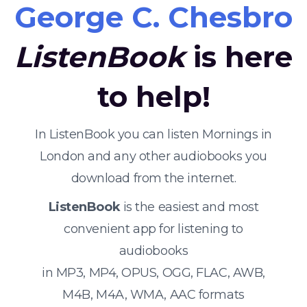
George C. Chesbro
ListenBook
is here
to help!
In ListenBook you can listen Mornings in
London and any other audiobooks you
download from the internet.
ListenBook
is the easiest and most
convenient app for listening to
audiobooks
in MP3, MP4, OPUS, OGG, FLAC, AWB,
M4B, M4A, WMA, AAC formats