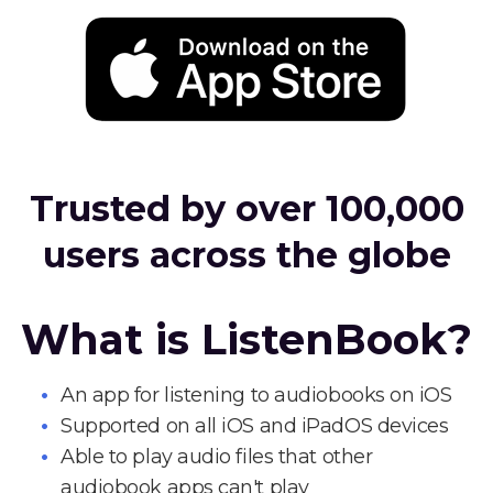
Trusted by over 100,000
users across the globe
What is ListenBook?
An app for listening to audiobooks on iOS
Supported on all iOS and iPadOS devices
Able to play audio files that other
audiobook apps can't play