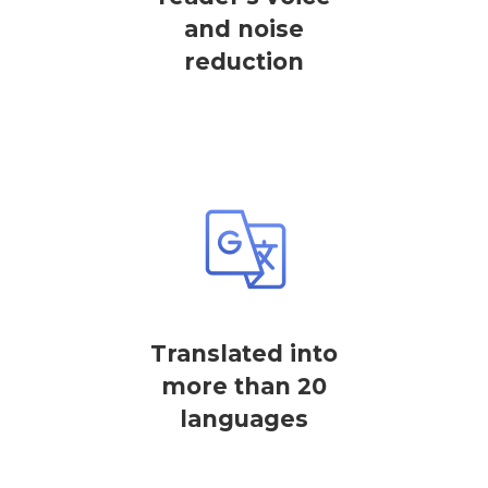
and noise
reduction
Translated into
more than 20
languages