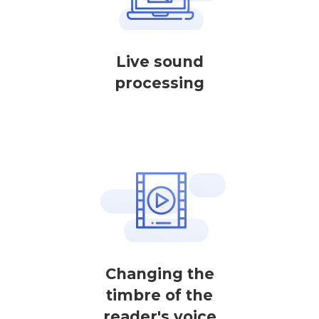
Live sound
processing
Changing the
timbre of the
reader's voice