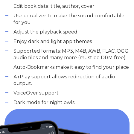
Edit book data: title, author, cover
Use equalizer to make the sound comfortable
for you
Adjust the playback speed
Enjoy dark and light app themes
Supported formats: MP3, M4B, AWB, FLAC, OGG
audio files and many more (must be DRM free)
Auto-Bookmarks make it easy to find your place
AirPlay support allows redirection of audio
output.
VoiceOver support
Dark mode for night owls