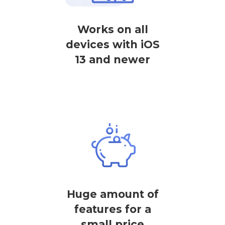
Works on all
devices with iOS
13 and newer
Huge amount of
features for a
small price