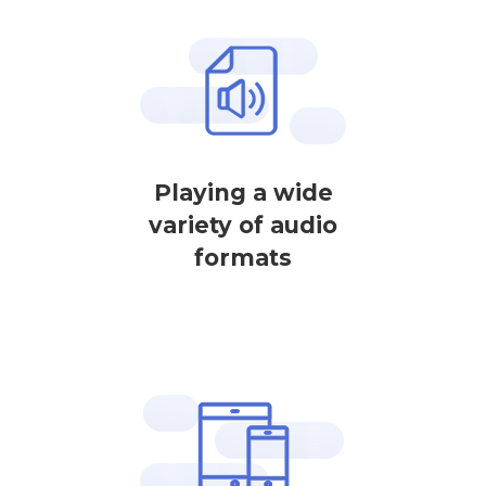
Playing a wide
variety of audio
formats