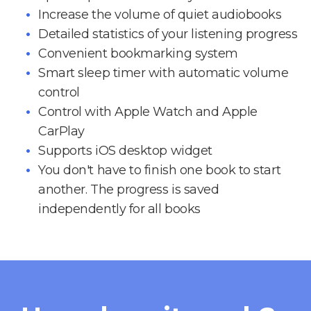
Increase the volume of quiet audiobooks
Detailed statistics of your listening progress
Convenient bookmarking system
Smart sleep timer with automatic volume
control
Control with Apple Watch and Apple
CarPlay
Supports iOS desktop widget
You don't have to finish one book to start
another. The progress is saved
independently for all books