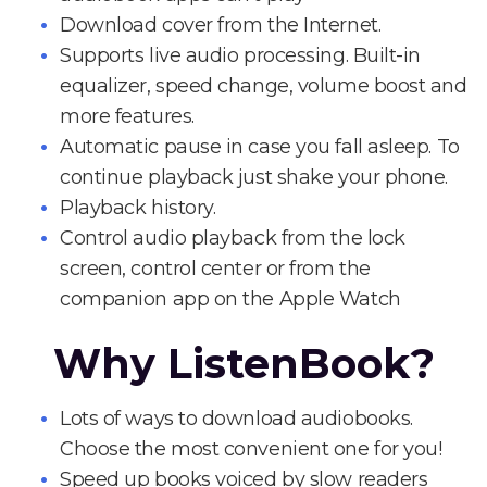
Download cover from the Internet.
Supports live audio processing. Built-in
equalizer, speed change, volume boost and
more features.
Automatic pause in case you fall asleep. To
continue playback just shake your phone.
Playback history.
Control audio playback from the lock
screen, control center or from the
companion app on the Apple Watch
Why ListenBook?
Lots of ways to download audiobooks.
Choose the most convenient one for you!
Speed up books voiced by slow readers