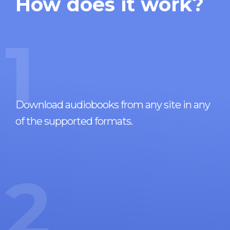
How does it work?
1
Download audiobooks from any site in any
of the supported formats.
2