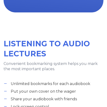
LISTENING TO AUDIO
LECTURES
Convenient bookmarking system helps you mark
the most important places.
Unlimited bookmarks for each audiobook
Put your own cover on the wager
Share your audiobook with friends
Lock-screen control