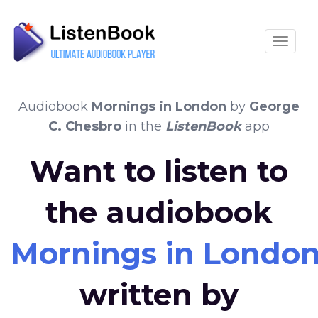
Toggle
Audiobook
Mornings in London
by
George
C. Chesbro
in the
ListenBook
app
Want to listen to
the audiobook
Mornings in Londo
written by