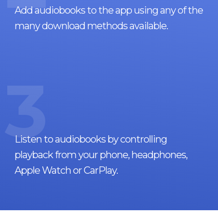
Add audiobooks to the app using any of the
many download methods available.
3
Listen to audiobooks by controlling
playback from your phone, headphones,
Apple Watch or CarPlay.