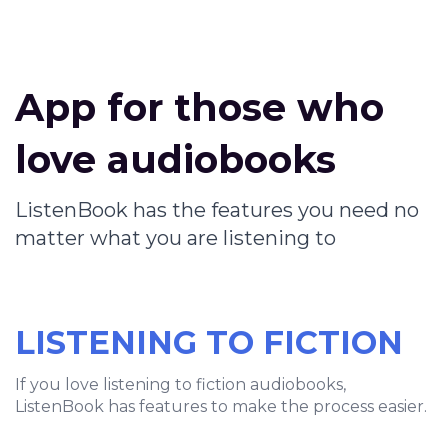
App for those who
love audiobooks
ListenBook has the features you need no
matter what you are listening to
LISTENING TO FICTION
If you love listening to fiction audiobooks,
ListenBook has features to make the process easier.