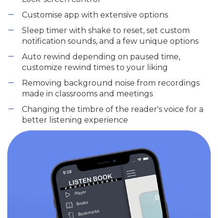
Customise app with extensive options
Sleep timer with shake to reset, set custom
notification sounds, and a few unique options
Auto rewind depending on paused time,
customize rewind times to your liking
Removing background noise from recordings
made in classrooms and meetings
Changing the timbre of the reader's voice for a
better listening experience