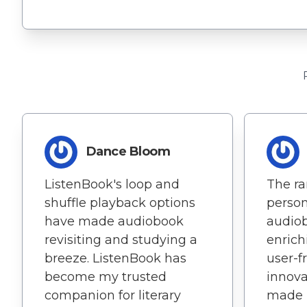
Dance Bloom
ListenBook's loop and
The ra
shuffle playback options
perso
have made audiobook
audiob
revisiting and studying a
enrich
breeze. ListenBook has
user-f
become my trusted
innova
companion for literary
made i