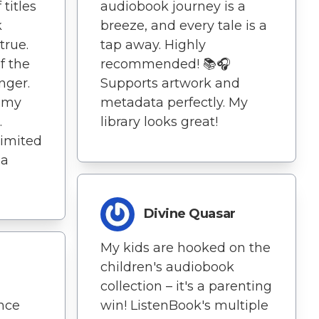
 titles
audiobook journey is a
k
breeze, and every tale is a
true.
tap away. Highly
f the
recommended! 📚🎧
nger.
Supports artwork and
g my
metadata perfectly. My
.
library looks great!
limited
 a
Divine Quasar
My kids are hooked on the
children's audiobook
collection – it's a parenting
nce
win! ListenBook's multiple