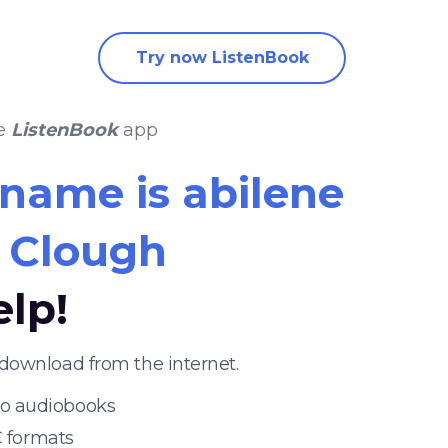
Try now ListenBook
he
ListenBook
app
name is abilene
t Clough
elp!
download from the internet.
 to audiobooks
 formats