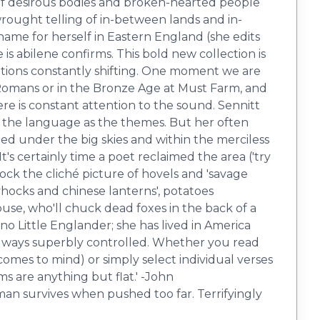
d of desirous bodies and broken-hearted people
wrought telling of in-between lands and in-
name for herself in Eastern England (she edits
 is abilene confirms. This bold new collection is
ations constantly shifting. One moment we are
he Romans or in the Bronze Age at Must Farm, and
ere is constant attention to the sound. Sennitt
 the language as the themes. But her often
d under the big skies and within the merciless
t's certainly time a poet reclaimed the area ('try
ock the cliché picture of hovels and 'savage
lyhocks and chinese lanterns', potatoes
use, who'll chuck dead foxes in the back of a
 no Little Englander; she has lived in America
always superbly controlled. Whether you read ​
 comes to mind) or simply select individual verses
ms are anything but flat.' -John
oman survives when pushed too far. Terrifyingly