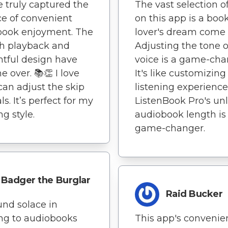
e truly captured the
The vast selection of
e of convenient
on this app is a boo
book enjoyment. The
lover's dream come 
h playback and
Adjusting the tone o
tful design have
voice is a game-cha
 over. 📚👏 I love
It's like customizin
can adjust the skip
listening experience
ls. It’s perfect for my
ListenBook Pro's un
ng style.
audiobook length is
game-changer.
Badger the Burglar
Raid Bucker
ound solace in
ing to audiobooks
This app's convenie