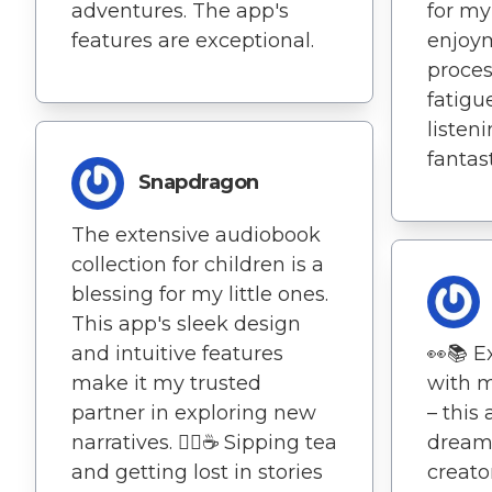
adventures. The app's
for m
features are exceptional.
enjoym
proces
fatigu
listen
fantas
Snapdragon
The extensive audiobook
collection for children is a
blessing for my little ones.
This app's sleek design
and intuitive features
👀📚 E
make it my trusted
with m
partner in exploring new
– this
narratives. 🧘‍♀️☕ Sipping tea
dream!
and getting lost in stories
creato