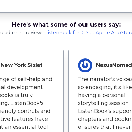
Here's what some of our users say:
Read more reviews:
ListenBook
for
iOS
at Apple AppStor
New York Sixlet
NexusNoma
nge of self-help and
The narrator's voice
nal development
so engaging, it's like
ooks is truly
having a personal
ing. ListenBook's
storytelling session.
riendly controls and
ListenBook's support
tive features have
chapters and book
t an essential tool
ensures that I never