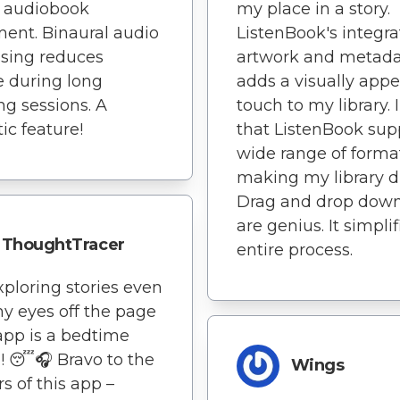
y audiobook
my place in a story.
ent. Binaural audio
ListenBook's integra
sing reduces
artwork and metad
e during long
adds a visually appe
ing sessions. A
touch to my library. I
tic feature!
that ListenBook sup
wide range of forma
making my library d
Drag and drop dow
are genius. It simplif
ThoughtTracer
entire process.
xploring stories even
y eyes off the page
 app is a bedtime
 😴🎧 Bravo to the
Wings
rs of this app –