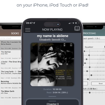
on your iPhone, iPod Touch or iPad!