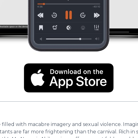
e filled with macabre imagery and sexual violence. Imagi
ants are far more frightening than the carnival. Rich in 