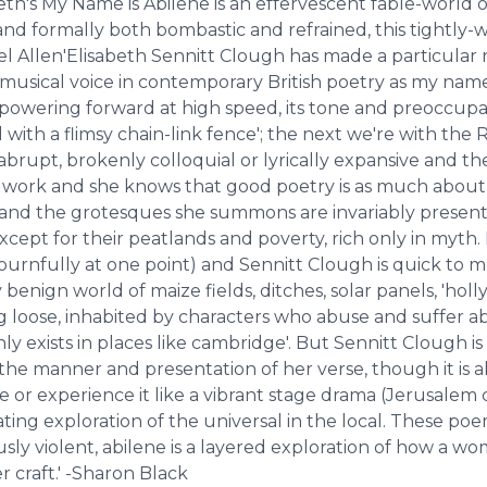
abeth's ​My Name is Abilene is an effervescent fable-worl
 and formally both bombastic and refrained, this tightly-
el Allen'Elisabeth Sennitt Clough has made a particular 
, musical voice in contemporary British poetry as ​my name
, powering forward at high speed, its tone and preoccup
d with a flimsy chain-link fence'; the next we're with t
abrupt, brokenly colloquial or lyrically expansive and th
n work and she knows that good poetry is as much about
and the grotesques she summons are invariably presente
cept for their peatlands and poverty, rich only in myth. I
ournfully at one point) and Sennitt Clough is quick to m
benign world of maize fields, ditches, solar panels, 'hol
g loose, inhabited by characters who abuse and suffer ab
y exists in places like cambridge'. But Sennitt Clough is
 the manner and presentation of her verse, though it is 
e or experience it like a vibrant stage drama (​Jerusalem
ating exploration of the universal in the local. These poe
usly violent, ​abilene is a layered exploration of how a w
r craft.' -Sharon Black