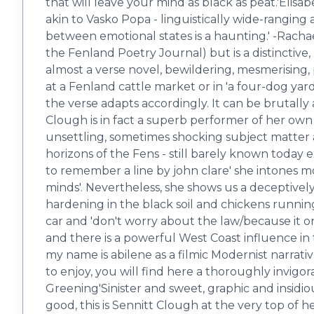
that will leave your mind as black as peat.'Elis
akin to Vasko Popa - linguistically wide-ranging
between emotional states is a haunting.' -Racha
the ​Fenland Poetry Journal) but is a distinctive
almost a verse novel, bewildering, mesmerising
at a Fenland cattle market or in 'a four-dog yar
the verse adapts accordingly. It can be brutally 
Clough is in fact a superb performer of her ow
unsettling, sometimes shocking subject matter 
horizons of the Fens - still barely known today ex
to remember a line by john clare' she intones m
minds'. Nevertheless, she shows us a deceptively 
hardening in the black soil and chickens runnin
car and 'don't worry about the law/because it onl
and there is a powerful West Coast influence in
my name is abilene as a filmic Modernist narrativ
to enjoy, you will find here a thoroughly invigor
Greening'Sinister and sweet, graphic and insidio
good, this is Sennitt Clough at the very top of he