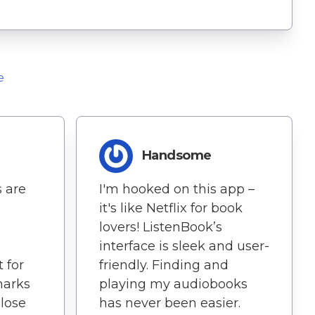
e
d
Handsome
s are
I'm hooked on this app –
it's like Netflix for book
lovers! ListenBook’s
interface is sleek and user-
 for
friendly. Finding and
marks
playing my audiobooks
 lose
has never been easier.