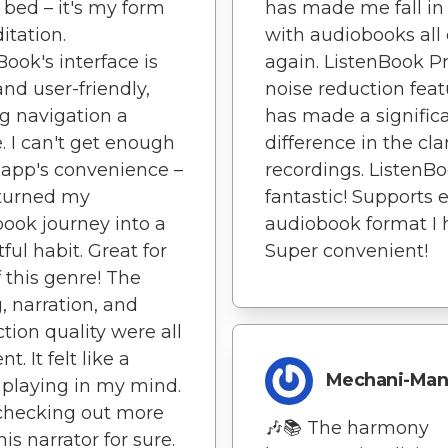
 bed – it's my form
has made me fall in
itation.
with audiobooks all
Book's interface is
again. ListenBook Pr
and user-friendly,
noise reduction feat
g navigation a
has made a signific
. I can't get enough
difference in the clar
s app's convenience –
recordings. ListenBo
 turned my
fantastic! Supports 
ook journey into a
audiobook format I 
ful habit. Great for
Super convenient!
f this genre! The
, narration, and
tion quality were all
nt. It felt like a
Mechani-Ma
playing in my mind.
e checking out more
🎶📚 The harmony
is narrator for sure.