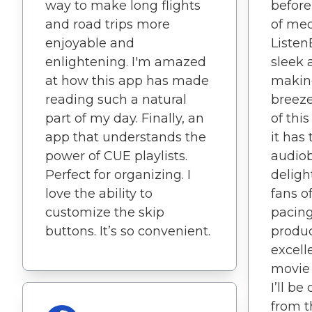
way to make long flights
before
and road trips more
of med
enjoyable and
Listen
enlightening. I'm amazed
sleek 
at how this app has made
makin
reading such a natural
breeze
part of my day. Finally, an
of thi
app that understands the
it has
power of CUE playlists.
audiob
Perfect for organizing. I
delight
love the ability to
fans o
customize the skip
pacing
buttons. It’s so convenient.
produc
excelle
movie 
I’ll b
from th