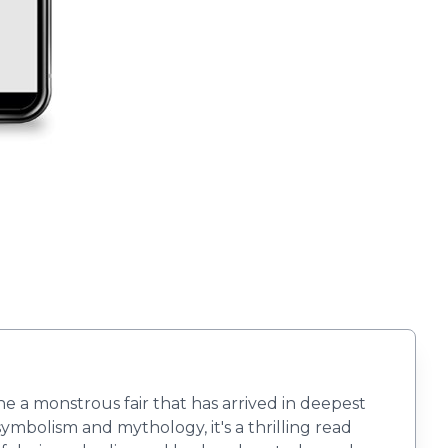
ne a monstrous fair that has arrived in deepest
symbolism and mythology, it's a thrilling read