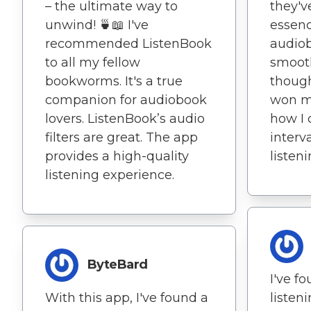
– the ultimate way to
they'v
unwind! 🍵📖 I've
essenc
recommended ListenBook
audio
to all my fellow
smoot
bookworms. It's a true
though
companion for audiobook
won me
lovers. ListenBook’s audio
how I 
filters are great. The app
interva
provides a high-quality
listeni
listening experience.
ByteBard
I've f
With this app, I've found a
listen