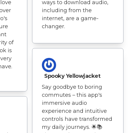
 love
ways to download audio,
 over
including from the
o's
internet, are a game-
ure
changer.
ant
ity of
ok is
every
have.
Spooky Yellowjacket
Say goodbye to boring
commutes – this app's
immersive audio
experience and intuitive
n
controls have transformed
my daily journeys. 🌟📚