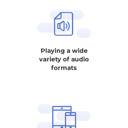
Playing a wide
variety of audio
formats