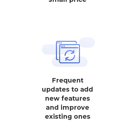
Frequent
updates to add
new features
and improve
existing ones