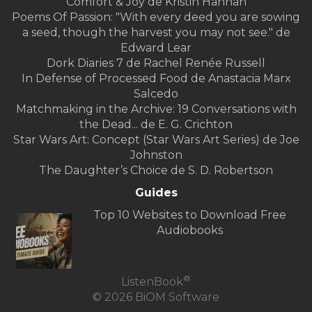
Comfort & Joy de Kristin Hannah
Poems Of Passion: "With every deed you are sowing
a seed, though the harvest you may not see." de
Edward Lear
Dork Diaries 7 de Rachel Renée Russell
In Defense of Processed Food de Anastacia Marx
Salcedo
Matchmaking in the Archive: 19 Conversations with
the Dead... de E. G. Crichton
Star Wars Art: Concept (Star Wars Art Series) de Joe
Johnston
The Daughter’s Choice de S. D. Robertson
Guides
Top 10 Websites to Download Free
Audiobooks
®
ListenBook
© 2026 BiOM Software