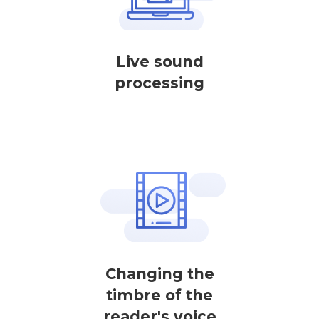
Live sound
processing
Changing the
timbre of the
reader's voice