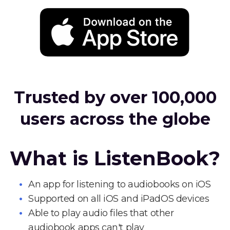
Trusted by over 100,000
users across the globe
What is ListenBook?
An app for listening to audiobooks on iOS
Supported on all iOS and iPadOS devices
Able to play audio files that other
audiobook apps can't play