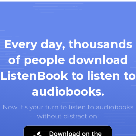
Every day, thousands
of people download
ListenBook to listen to
audiobooks.
Now it's your turn to listen to audiobooks
without distraction!