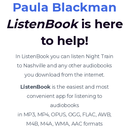
Paula Blackman
ListenBook
is here
to help!
In ListenBook you can listen Night Train
to Nashville and any other audiobooks
you download from the internet.
ListenBook
is the easiest and most
convenient app for listening to
audiobooks
in MP3, MP4, OPUS, OGG, FLAC, AWB,
M4B, M4A, WMA, AAC formats