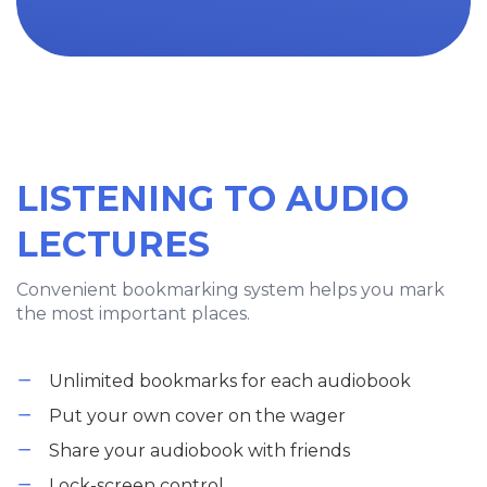
LISTENING TO AUDIO
LECTURES
Convenient bookmarking system helps you mark
the most important places.
Unlimited bookmarks for each audiobook
Put your own cover on the wager
Share your audiobook with friends
Lock-screen control