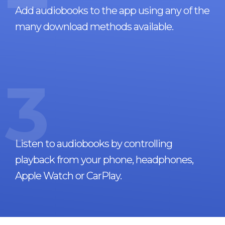
Add audiobooks to the app using any of the
many download methods available.
3
Listen to audiobooks by controlling
playback from your phone, headphones,
Apple Watch or CarPlay.