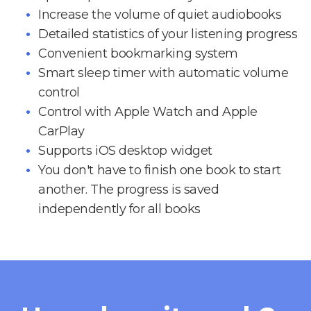
Increase the volume of quiet audiobooks
Detailed statistics of your listening progress
Convenient bookmarking system
Smart sleep timer with automatic volume
control
Control with Apple Watch and Apple
CarPlay
Supports iOS desktop widget
You don't have to finish one book to start
another. The progress is saved
independently for all books