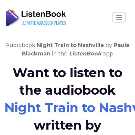
Toggle
Audiobook
Night Train to Nashville
by
Paula
Blackman
in the
ListenBook
app
Want to listen to
the audiobook
Night Train to Nashv
written by