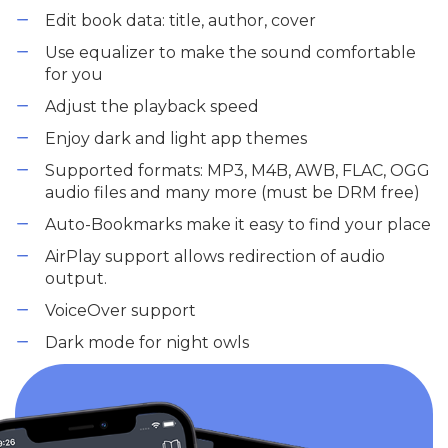
Edit book data: title, author, cover
Use equalizer to make the sound comfortable
for you
Adjust the playback speed
Enjoy dark and light app themes
Supported formats: MP3, M4B, AWB, FLAC, OGG
audio files and many more (must be DRM free)
Auto-Bookmarks make it easy to find your place
AirPlay support allows redirection of audio
output.
VoiceOver support
Dark mode for night owls