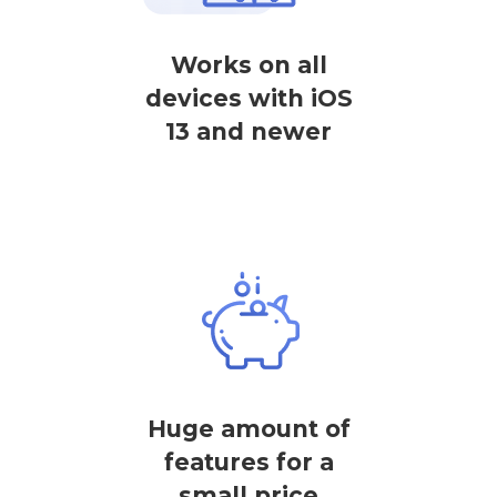
Works on all
devices with iOS
13 and newer
Huge amount of
features for a
small price