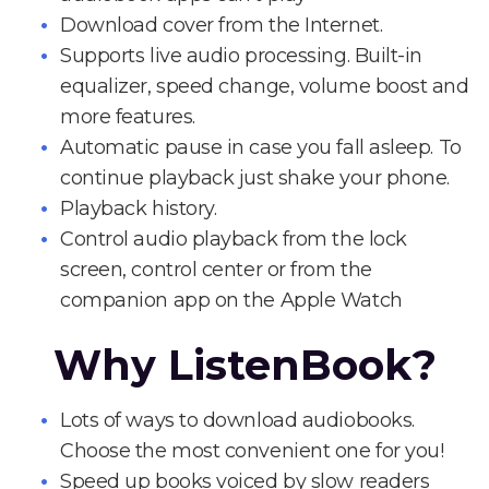
Download cover from the Internet.
Supports live audio processing. Built-in
equalizer, speed change, volume boost and
more features.
Automatic pause in case you fall asleep. To
continue playback just shake your phone.
Playback history.
Control audio playback from the lock
screen, control center or from the
companion app on the Apple Watch
Why ListenBook?
Lots of ways to download audiobooks.
Choose the most convenient one for you!
Speed up books voiced by slow readers