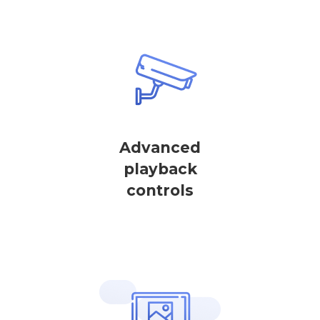
Advanced
playback
controls