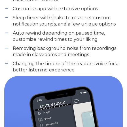
Customise app with extensive options
Sleep timer with shake to reset, set custom
notification sounds, and a few unique options
Auto rewind depending on paused time,
customize rewind times to your liking
Removing background noise from recordings
made in classrooms and meetings
Changing the timbre of the reader's voice for a
better listening experience