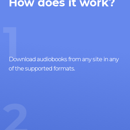
How does it work?
1
Download audiobooks from any site in any
of the supported formats.
2