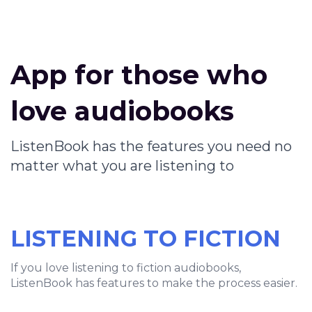
App for those who
love audiobooks
ListenBook has the features you need no
matter what you are listening to
LISTENING TO FICTION
If you love listening to fiction audiobooks,
ListenBook has features to make the process easier.