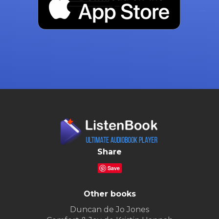
Share
Save
Other books
Duncan de Jo Jones