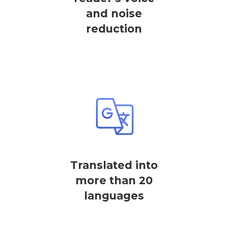
and noise
reduction
Translated into
more than 20
languages