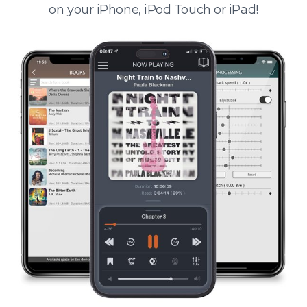
on your iPhone, iPod Touch or iPad!