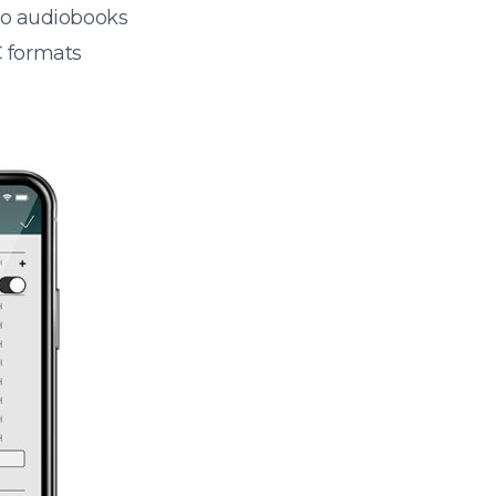
 to audiobooks
 formats