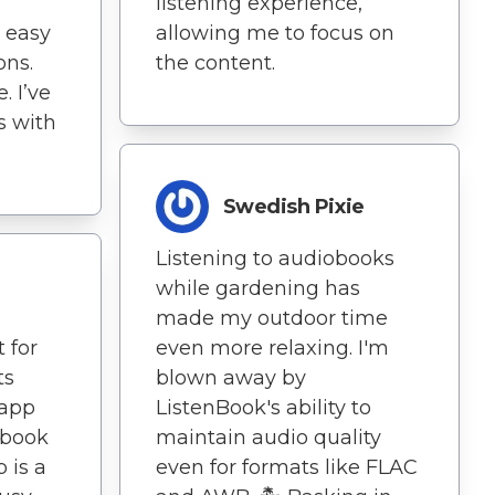
listening experience,
 easy
allowing me to focus on
ons.
the content.
. I’ve
s with
Swedish Pixie
Listening to audiobooks
while gardening has
made my outdoor time
 for
even more relaxing. I'm
ts
blown away by
 app
ListenBook's ability to
iobook
maintain audio quality
 is a
even for formats like FLAC