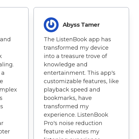
Abyss Tamer
 and
The ListenBook app has
n
transformed my device
k
into a treasure trove of
aling.
knowledge and
 a
entertainment. This app's
me
customizable features, like
omplex
playback speed and
s
bookmarks, have
is
transformed my
experience. ListenBook
ar
Pro's noise reduction
pter
feature elevates my