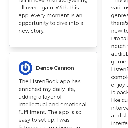
fall in love with storytelling
This a
all over again. With this
variou
app, every moment is an
genres
opportunity to dive into a
there'
new story.
new to
Pro ta
notch 
audiob
game-
Dance Cannon
Listen
compl
The ListenBook app has
enjoy 
enriched my daily life,
is pac
adding a layer of
like c
intellectual and emotional
interv
fulfillment. The app is so
and sl
easy to set up. I was
interf
listening to my books in