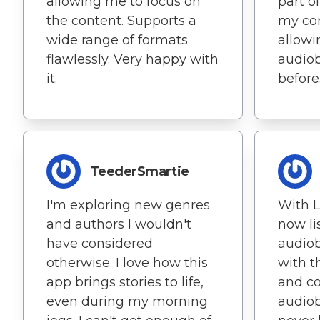
allowing me to focus on
part o
the content. Supports a
my co
wide range of formats
allowi
flawlessly. Very happy with
audiob
it.
before
TeederSmartie
I'm exploring new genres
With L
and authors I wouldn't
now li
have considered
audio
otherwise. I love how this
with t
app brings stories to life,
and c
even during my morning
audiob