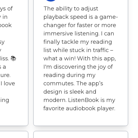
ys of
The ability to adjust
 in
playback speed is a game-
obook
changer for faster or more
immersive listening. I can
sy
finally tackle my reading
y
list while stuck in traffic –
iss. 📚
what a win! With this app,
s a
I'm discovering the joy of
ure.
reading during my
I love
commutes. The app’s
design is sleek and
ning
modern. ListenBook is my
favorite audiobook player.