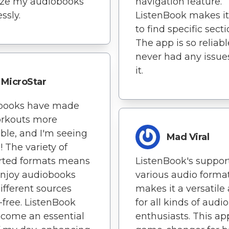
ize my audiobooks
navigation feature.
essly.
ListenBook makes it
to find specific secti
The app is so reliable
never had any issue
it.
MicroStar
books have made
rkouts more
ble, and I'm seeing
Mad Viral
! The variety of
rted formats means
ListenBook's support
enjoy audiobooks
various audio forma
ifferent sources
makes it a versatile
-free. ListenBook
for all kinds of aud
come an essential
enthusiasts. This app