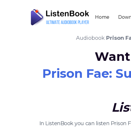
Home
Down
Audiobook
Prison F
Want 
Prison Fae: S
Li
In ListenBook you can listen Prison