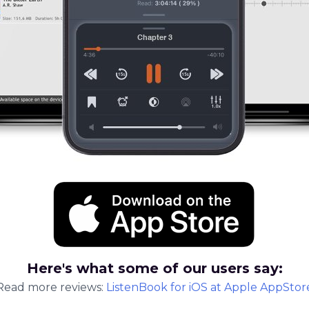
Here's what some of our users say:
Read more reviews:
ListenBook
for
iOS
at Apple AppStor