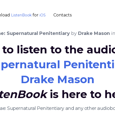
load
for
Contacts
ListenBook
iOS
ae: Supernatural Penitentiary
by
Drake Mason
i
to listen to the aud
upernatural Penitent
Drake Mason
stenBook
is here to h
 Fae: Supernatural Penitentiary and any other audiob