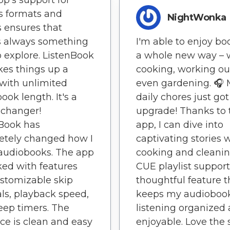
pp's support for
s formats and
NightWonka
 ensures that
s always something
I'm able to enjoy bo
 explore. ListenBook
a whole new way – 
kes things up a
cooking, working out
with unlimited
even gardening. 🎧
ook length. It's a
daily chores just got
changer!
upgrade! Thanks to 
Book has
app, I can dive into
etely changed how I
captivating stories 
audiobooks. The app
cooking and cleanin
ked with features
CUE playlist support
ustomizable skip
thoughtful feature t
als, playback speed,
keeps my audioboo
eep timers. The
listening organized
ace is clean and easy
enjoyable. Love the s