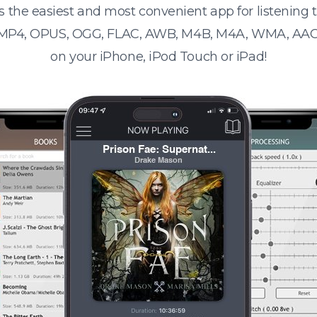
s the easiest and most convenient app for listening
 MP4, OPUS, OGG, FLAC, AWB, M4B, M4A, WMA, AAC
on your iPhone, iPod Touch or iPad!