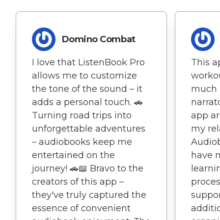
Domino Combat
I love that ListenBook Pro
This 
allows me to customize
workou
the tone of the sound – it
much 
adds a personal touch. 🚗
narrat
Turning road trips into
app ar
unforgettable adventures
my rel
– audiobooks keep me
Audiob
entertained on the
have 
journey! 🚗📖 Bravo to the
learni
creators of this app –
proces
they've truly captured the
suppor
essence of convenient
additi