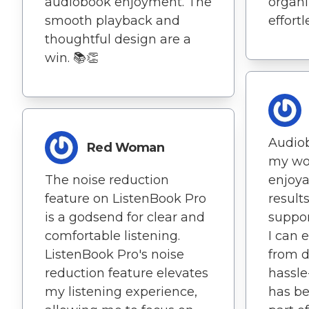
audiobook enjoyment. The
organ
smooth playback and
effortl
thoughtful design are a
win. 📚👏
Audio
Red Woman
my wo
The noise reduction
enjoya
feature on ListenBook Pro
results
is a godsend for clear and
suppo
comfortable listening.
I can 
ListenBook Pro's noise
from d
reduction feature elevates
hassle
my listening experience,
has be