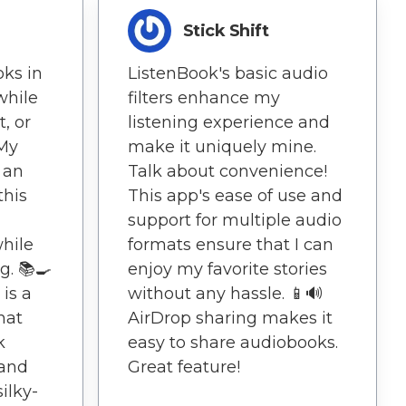
Stick Shift
oks in
ListenBook's basic audio
while
filters enhance my
, or
listening experience and
 My
make it uniquely mine.
 an
Talk about convenience!
this
This app's ease of use and
support for multiple audio
while
formats ensure that I can
g. 📚🍳
enjoy my favorite stories
 is a
without any hassle. 📱🔊
hat
AirDrop sharing makes it
k
easy to share audiobooks.
 and
Great feature!
ilky-