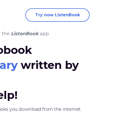
Try now ListenBook
n the
ListenBook
app
iobook
iary
written by
elp!
ooks you download from the internet.