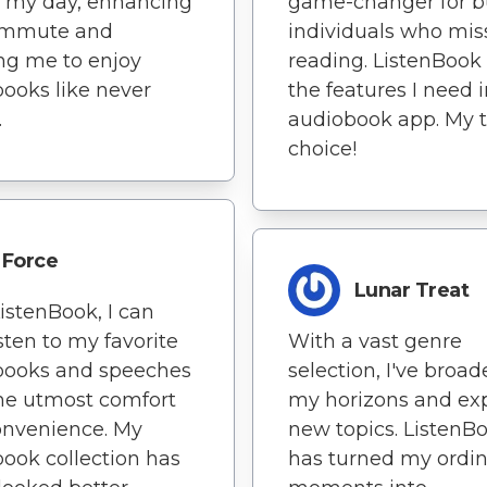
f my day, enhancing
game-changer for b
mmute and
individuals who mis
ng me to enjoy
reading. ListenBook 
ooks like never
the features I need 
.
audiobook app. My 
choice!
Force
Lunar Treat
istenBook, I can
sten to my favorite
With a vast genre
books and speeches
selection, I've broa
he utmost comfort
my horizons and ex
onvenience. My
new topics. ListenB
ook collection has
has turned my ordi