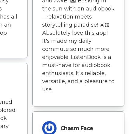
usy
and AWB. 🏝️ Basking in
s
the sun with an audiobook
has all
– relaxation meets
in an
storytelling paradise! ☀️📖
top
Absolutely love this app!
It's made my daily
commute so much more
enjoyable. ListenBook is a
must-have for audiobook
enthusiasts. It's reliable,
versatile, and a pleasure to
use.
dened
plored
ook
nary
Chasm Face