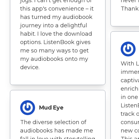
jogs. I can't get enough of
never 
this app's convenience – it
Thank 
has turned my audiobook
journey into a delightful
habit. I love the download
options. ListenBook gives
me so many ways to get
my audiobooks onto my
With L
device.
immer
captiv
enrich
in one
Listen
Mud Eye
track 
The diverse selection of
consu
audiobooks has made me
new co