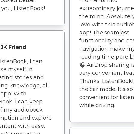
looked better.
moments into
you, ListenBook!
extraordinary journe
the mind. Absolutely
love with this audi
app! The seamless
functionality and ea
JK Friend
navigation make m
reading time pure bl
istenBook, I can
🎧 AirDrop sharing i
se myself in
very convenient feat
ating stories and
Thanks, ListenBook! 
ing knowledge, all
the car mode. It’s so
 app. With
convenient for liste
Book, I can keep
while driving.
of my audiobook
mption and explore
ntent with ease.