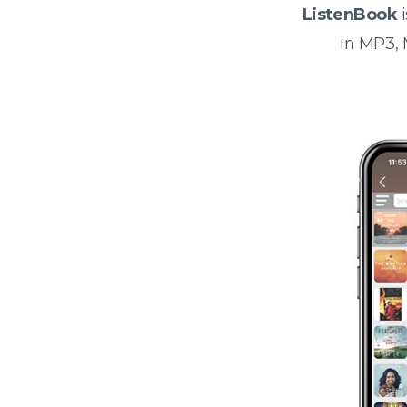
ListenBook
i
in MP3,