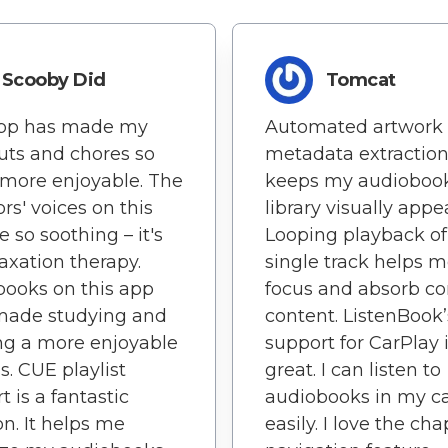
Scooby Did
Tomcat
app has made my
Automated artwork
ts and chores so
metadata extractio
more enjoyable. The
keeps my audioboo
ors' voices on this
library visually appe
e so soothing – it's
Looping playback of
axation therapy.
single track helps 
ooks on this app
focus and absorb c
made studying and
content. ListenBook’
ng a more enjoyable
support for CarPlay 
s. CUE playlist
great. I can listen to
t is a fantastic
audiobooks in my c
on. It helps me
easily. I love the cha