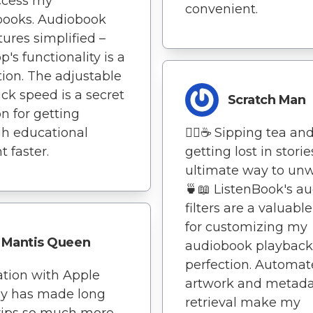
ccess my
convenient.
books. Audiobook
ures simplified –
p's functionality is a
tion. The adjustable
ck speed is a secret
Scratch Man
 for getting
h educational
🧘‍♀️☕ Sipping tea an
t faster.
getting lost in storie
ultimate way to unw
🍵📖 ListenBook's au
filters are a valuable
for customizing my
Mantis Queen
audiobook playback
perfection. Automa
ation with Apple
artwork and metad
ay has made long
retrieval make my