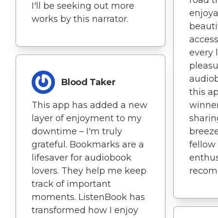
road t
I'll be seeking out more
enjoya
works by this narrator.
beauti
access
every 
pleasu
audiob
Blood Taker
this a
This app has added a new
winner
layer of enjoyment to my
sharin
downtime – I'm truly
breeze
grateful. Bookmarks are a
fellow
lifesaver for audiobook
enthus
lovers. They help me keep
recom
track of important
moments. ListenBook has
transformed how I enjoy