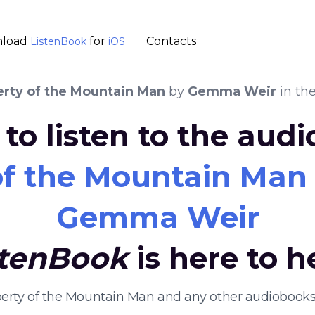
load
for
Contacts
ListenBook
iOS
erty of the Mountain Man
by
Gemma Weir
in th
to listen to the aud
of the Mountain Man
Gemma Weir
stenBook
is here to h
operty of the Mountain Man and any other audiobooks