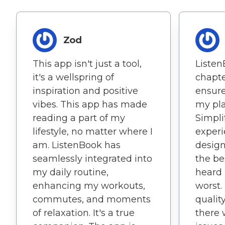
Zod
This app isn't just a tool,
Listen
it's a wellspring of
chapt
inspiration and positive
ensure
vibes. This app has made
my pla
reading a part of my
Simpl
lifestyle, no matter where I
experi
am. ListenBook has
design
seamlessly integrated into
the be
my daily routine,
heard 
enhancing my workouts,
worst.
commutes, and moments
qualit
of relaxation. It's a true
there 