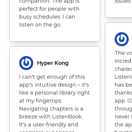
companion. The app is
issues
perfect for people with
busy schedules. I can
listen on the go.
The vo
incred
Hyper Kong
charac
I can't get enough of this
Listen
app's intuitive design – it's
has be
like a personal library right
thanks
at my fingertips.
app. 🏃
Navigating chapters is a
throug
breeze with ListenBook.
never
It's a user-friendly and
the ap