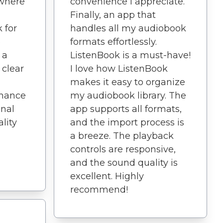
 where
convenience I appreciate.
Finally, an app that
 for
handles all my audiobook
e
formats effortlessly.
 a
ListenBook is a must-have!
 clear
I love how ListenBook
makes it easy to organize
rmance
my audiobook library. The
nal
app supports all formats,
lity
and the import process is
a breeze. The playback
controls are responsive,
and the sound quality is
excellent. Highly
recommend!