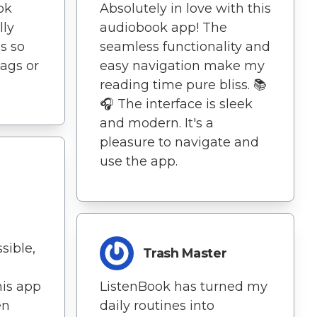
ok
Absolutely in love with this
lly
audiobook app! The
s so
seamless functionality and
lags or
easy navigation make my
reading time pure bliss. 📚
🎧 The interface is sleek
and modern. It's a
pleasure to navigate and
use the app.
sible,
Trash Master
his app
ListenBook has turned my
en
daily routines into