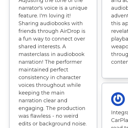
Adjusting the tone of the
and a
narrator's voice is a unique
audio
feature. I'm loving it!
advent
Sharing audiobooks with
this ap
friends through AirDrop is
revela
a fun way to connect over
playba
shared interests. A
weapon
masterclass in audiobook
throug
narration! The performer
conten
maintained perfect
consistency in character
voices throughout while
keeping the main
narration clear and
engaging. The production
Integr
was flawless - no weird
CarPl
edits or background noise.