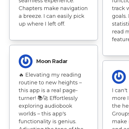
seamless experience.
functi
Chapters make navigation
track 
a breeze. I can easily pick
goals. 
up where I left off.
statis
read m
featur
Moon Radar
🔥 Elevating my reading
routine to new heights –
this app is a real page-
I can'
turner! 📚🚀 Effortlessly
more I
exploring audiobook
the he
worlds – this app's
Group
functionality is genius.
make i