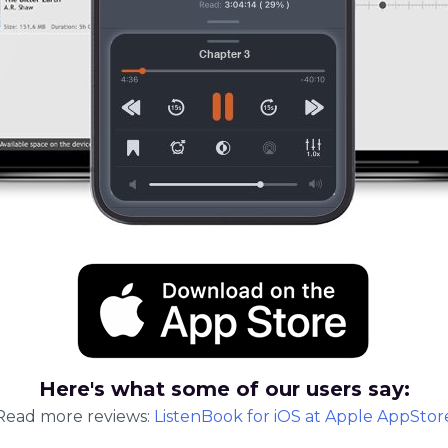
Here's what some of our users say:
Read more reviews:
ListenBook
for
iOS
at Apple AppStor