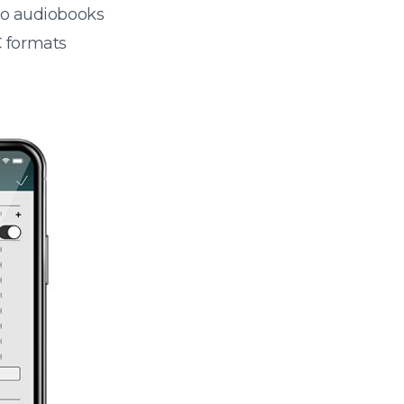
 to audiobooks
 formats