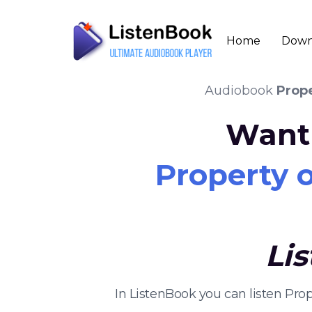
Home
Down
Audiobook
Prop
Want 
Property 
Li
In ListenBook you can listen Pr