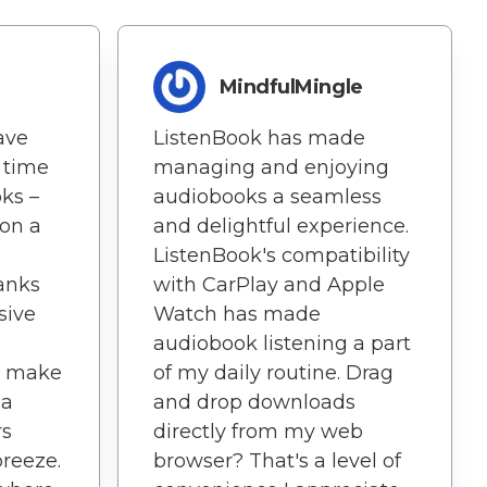
MindfulMingle
ave
ListenBook has made
 time
managing and enjoying
oks –
audiobooks a seamless
 on a
and delightful experience.
ListenBook's compatibility
hanks
with CarPlay and Apple
sive
Watch has made
audiobook listening a part
on make
of my daily routine. Drag
 a
and drop downloads
rs
directly from my web
reeze.
browser? That's a level of