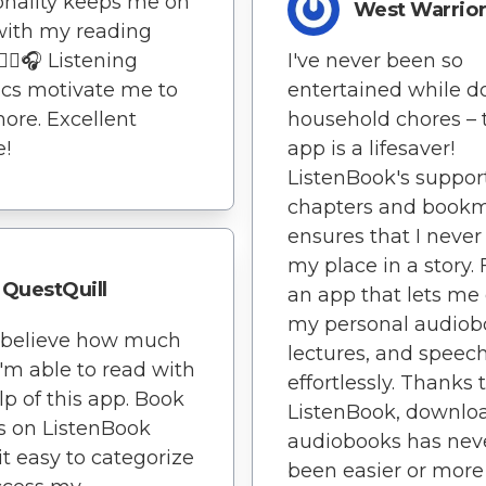
onality keeps me on
West Warrio
with my reading
🏃‍♂️🎧 Listening
I've never been so
tics motivate me to
entertained while d
ore. Excellent
household chores – 
e!
app is a lifesaver!
ListenBook's support
chapters and book
ensures that I never
my place in a story. F
QuestQuill
an app that lets me
my personal audiob
t believe how much
lectures, and speec
'm able to read with
effortlessly. Thanks 
lp of this app. Book
ListenBook, downlo
s on ListenBook
audiobooks has nev
t easy to categorize
been easier or more