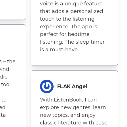
voice is a unique feature
that adds a personalized
touch to the listening
experience. The app is
perfect for bedtime
listening. The sleep timer
is a must-have.
d
s – the
ind!
dio
 tool
FLAK Angel
 to
With ListenBook, I can
ted
explore new genres, learn
ata
new topics, and enjoy
classic literature with ease.