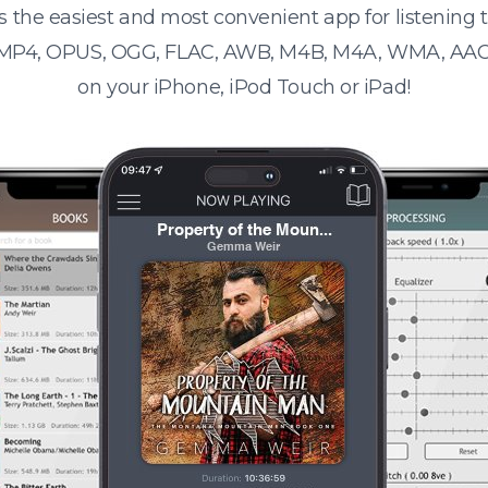
s the easiest and most convenient app for listening
 MP4, OPUS, OGG, FLAC, AWB, M4B, M4A, WMA, AAC
on your iPhone, iPod Touch or iPad!