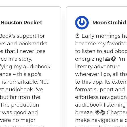
Houston Rocket
Moon Orchid
Book's support for
⏰ Early mornings h
ers and bookmarks
become my favorite
s that I never lose
to listen to audiobo
ce in a story.
energizing! 🌅🎧 I'm
ifying my audiobook
literary adventure
ence – this app's
wherever I go, all t
 is remarkable. Not
to this app. Its exten
st audiobook I've
format support and
but far from the
effortless navigati
 The production
audiobook listening
y was good and
breeze. 🌟📚 Chapte
were no major
make navigation a b