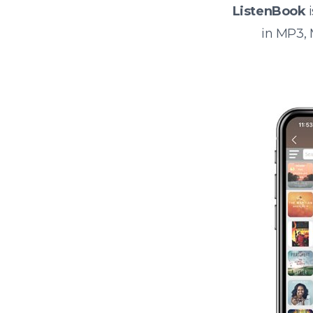
ListenBook
i
in MP3,