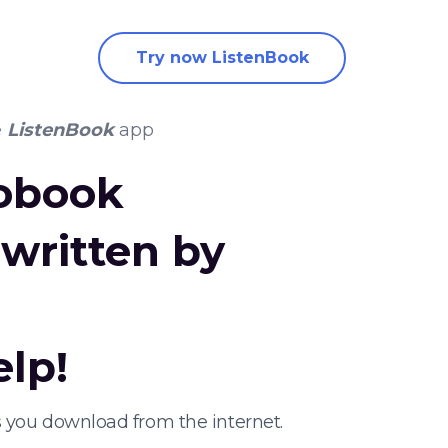
Try now ListenBook
e
ListenBook
app
iobook
written by
elp!
 you download from the internet.