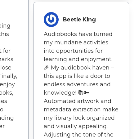
r
Beetle King
oing
this
Audiobooks have turned
my mundane activities
 for
into opportunities for
marks
learning and enjoyment.
 lose
🎉 My audiobook haven –
inally,
this app is like a door to
 enjoy
endless adventures and
ooks,
knowledge! 📚🔑
hes
Automated artwork and
to
metadata extraction make
ading
my library look organized
er
and visually appealing.
Adjusting the tone of the