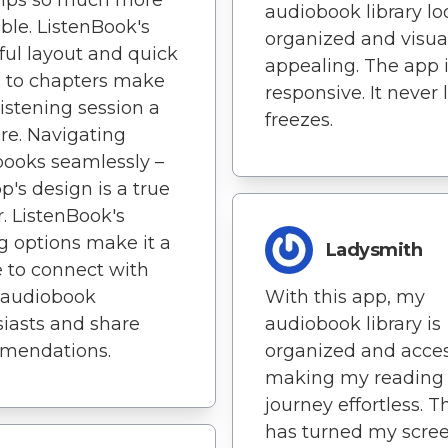
rips so much more
audiobook library lo
ble. ListenBook's
organized and visua
ful layout and quick
appealing. The app i
 to chapters make
responsive. It never 
listening session a
freezes.
re. Navigating
ooks seamlessly –
pp's design is a true
. ListenBook's
g options make it a
Ladysmith
 to connect with
 audiobook
With this app, my
iasts and share
audiobook library is
mendations.
organized and acces
making my reading
journey effortless. T
has turned my scre