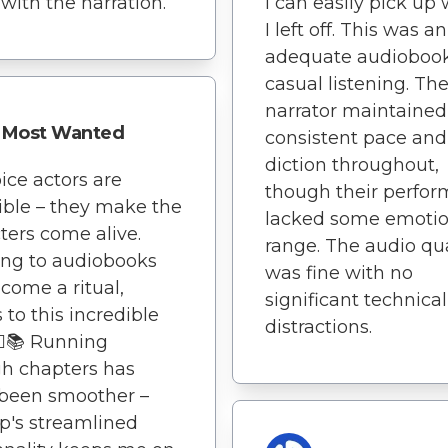
 with the narration.
I can easily pick up
I left off. This was an
adequate audiobook
casual listening. Th
narrator maintained
Most Wanted
consistent pace and
diction throughout,
ice actors are
though their perfo
ible – they make the
lacked some emotio
ters come alive.
range. The audio qua
ing to audiobooks
was fine with no
come a ritual,
significant technical
 to this incredible
distractions.
‍♂️📚 Running
h chapters has
 been smoother –
p's streamlined