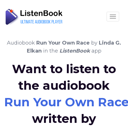
Toggle
Audiobook
Run Your Own Race
by
Linda G.
Elkan
in the
ListenBook
app
Want to listen to
the audiobook
Run Your Own Rac
written by