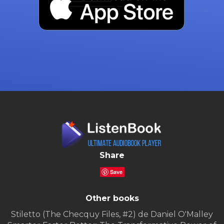
Share
Save
Other books
Stiletto (The Checquy Files, #2) de Daniel O'Malley