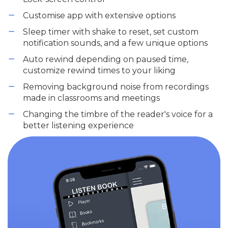
Customise app with extensive options
Sleep timer with shake to reset, set custom
notification sounds, and a few unique options
Auto rewind depending on paused time,
customize rewind times to your liking
Removing background noise from recordings
made in classrooms and meetings
Changing the timbre of the reader's voice for a
better listening experience