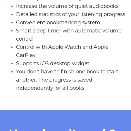
Increase the volume of quiet audiobooks
Detailed statistics of your listening progress
Convenient bookmarking system
Smart sleep timer with automatic volume
control
Control with Apple Watch and Apple
CarPlay
Supports iOS desktop widget
You don't have to finish one book to start
another. The progress is saved
independently for all books