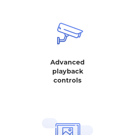
Advanced
playback
controls