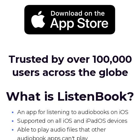
Trusted by over 100,000
users across the globe
What is ListenBook?
An app for listening to audiobooks on iOS
Supported on all iOS and iPadOS devices
Able to play audio files that other
audiobook apps can't play