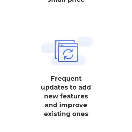
Frequent
updates to add
new features
and improve
existing ones