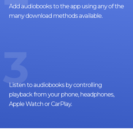
Add audiobooks to the app using any of the
many download methods available.
3
Listen to audiobooks by controlling
playback from your phone, headphones,
Apple Watch or CarPlay.