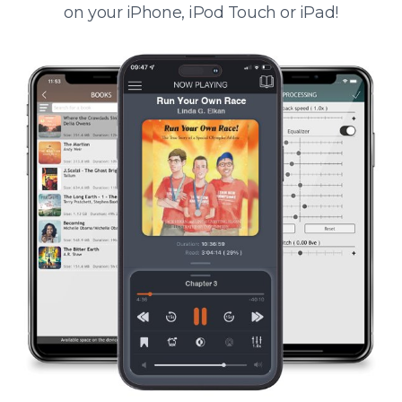
on your iPhone, iPod Touch or iPad!