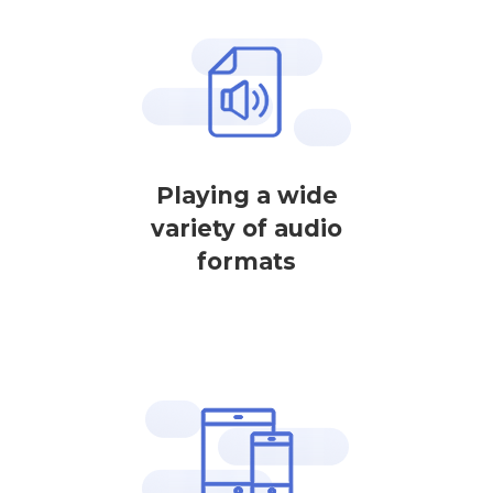
Playing a wide
variety of audio
formats