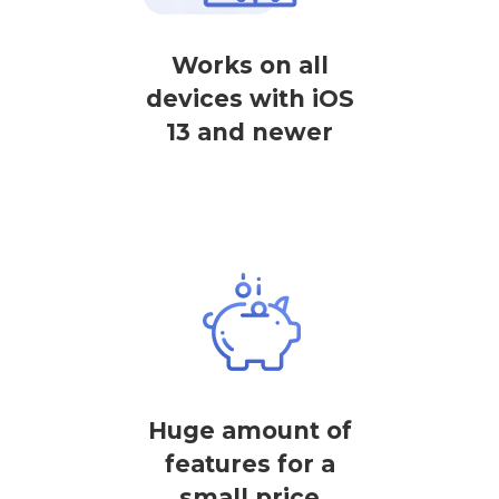
Works on all
devices with iOS
13 and newer
Huge amount of
features for a
small price