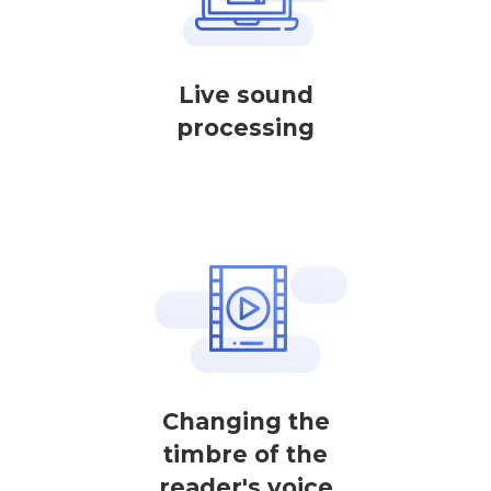
Live sound
processing
Changing the
timbre of the
reader's voice