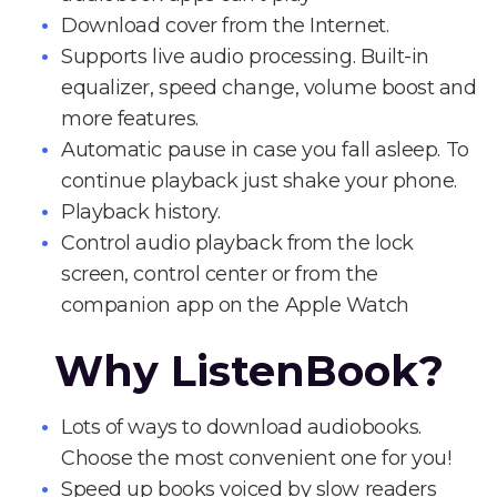
Download cover from the Internet.
Supports live audio processing. Built-in
equalizer, speed change, volume boost and
more features.
Automatic pause in case you fall asleep. To
continue playback just shake your phone.
Playback history.
Control audio playback from the lock
screen, control center or from the
companion app on the Apple Watch
Why ListenBook?
Lots of ways to download audiobooks.
Choose the most convenient one for you!
Speed up books voiced by slow readers