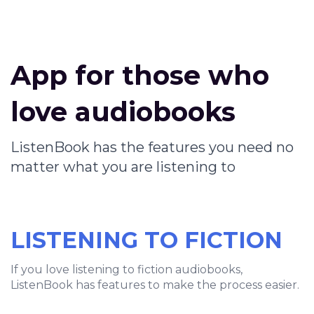
App for those who
love audiobooks
ListenBook has the features you need no
matter what you are listening to
LISTENING TO FICTION
If you love listening to fiction audiobooks,
ListenBook has features to make the process easier.