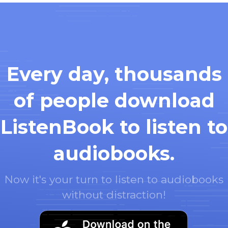
Every day, thousands
of people download
ListenBook to listen to
audiobooks.
Now it's your turn to listen to audiobooks
without distraction!