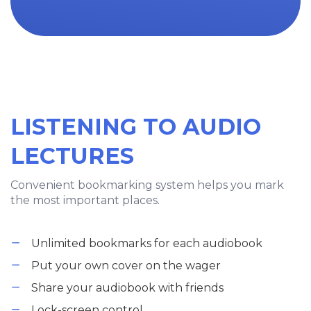
LISTENING TO AUDIO
LECTURES
Convenient bookmarking system helps you mark
the most important places.
Unlimited bookmarks for each audiobook
Put your own cover on the wager
Share your audiobook with friends
Lock-screen control