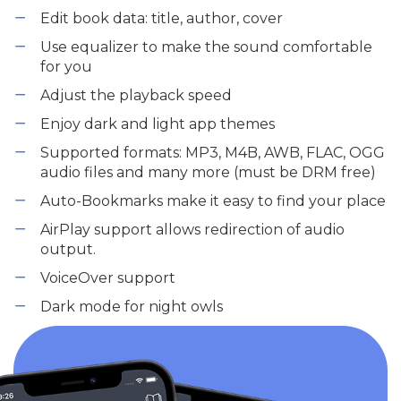
Edit book data: title, author, cover
Use equalizer to make the sound comfortable
for you
Adjust the playback speed
Enjoy dark and light app themes
Supported formats: MP3, M4B, AWB, FLAC, OGG
audio files and many more (must be DRM free)
Auto-Bookmarks make it easy to find your place
AirPlay support allows redirection of audio
output.
VoiceOver support
Dark mode for night owls