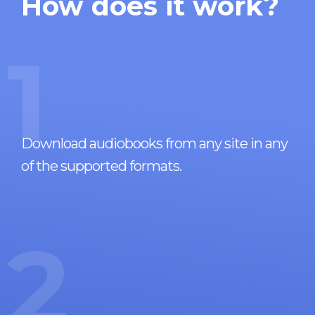
How does it work?
1
Download audiobooks from any site in any
of the supported formats.
2