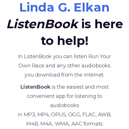
Linda G. Elkan
ListenBook
is here
to help!
In ListenBook you can listen Run Your
Own Race and any other audiobooks
you download from the internet.
ListenBook
is the easiest and most
convenient app for listening to
audiobooks
in MP3, MP4, OPUS, OGG, FLAC, AWB,
M4B, M4A, WMA, AAC formats