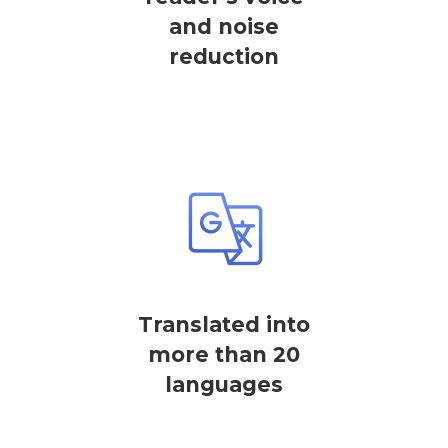
and noise
reduction
Translated into
more than 20
languages