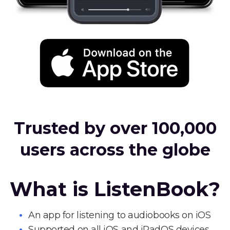
Trusted by over 100,000
users across the globe
What is ListenBook?
An app for listening to audiobooks on iOS
Supported on all iOS and iPadOS devices