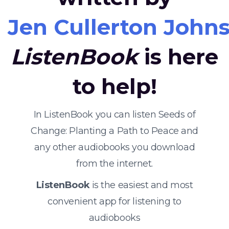
Jen Cullerton John
ListenBook
is here
to help!
In ListenBook you can listen Seeds of
Change: Planting a Path to Peace and
any other audiobooks you download
from the internet.
ListenBook
is the easiest and most
convenient app for listening to
audiobooks