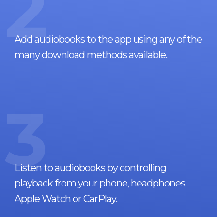
2
Add audiobooks to the app using any of the
many download methods available.
3
Listen to audiobooks by controlling
playback from your phone, headphones,
Apple Watch or CarPlay.