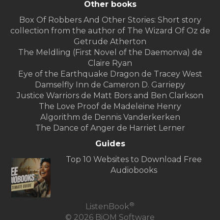
Other books
Box Of Robbers And Other Stories: Short story
collection from the author of The Wizard Of Oz de
Getrude Atherton
The Meldling (First Novel of the Daemonva) de
Claire Ryan
Eye of the Earthquake Dragon de Tracey West
Damselfly Inn de Cameron D. Garriepy
Justice Warriors de Matt Bors and Ben Clarkson
The Love Proof de Madeleine Henry
Algorithm de Dennis Vanderkerken
The Dance of Anger de Harriet Lerner
Guides
Top 10 Websites to Download Free
Audiobooks
®
ListenBook
© 2026 BiOM Software