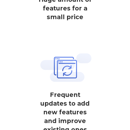
features for a
small price
Frequent
updates to add
new features
and improve
existing ones