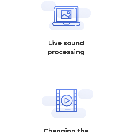
Live sound
processing
Changing the