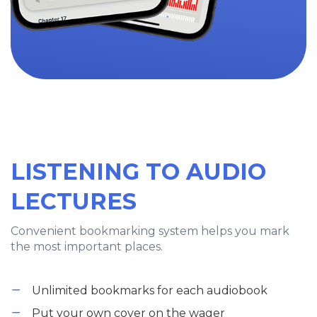
LISTENING TO AUDIO
LECTURES
Convenient bookmarking system helps you mark
the most important places.
Unlimited bookmarks for each audiobook
Put your own cover on the wager