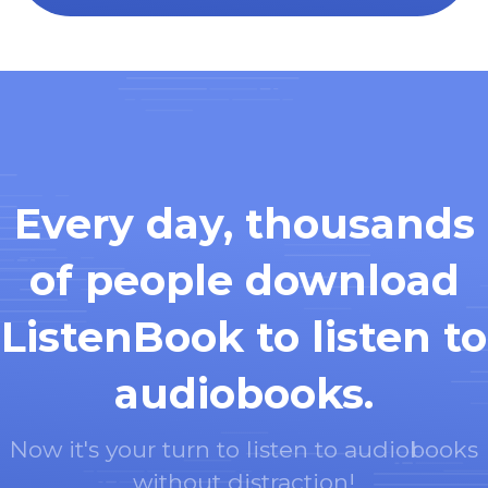
Every day, thousands
of people download
ListenBook to listen to
audiobooks.
Now it's your turn to listen to audiobooks
without distraction!