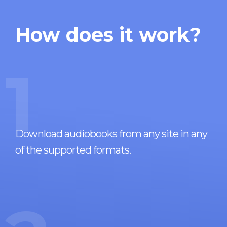
How does it work?
1
Download audiobooks from any site in any
of the supported formats.