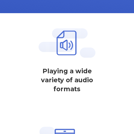
Playing a wide
variety of audio
formats