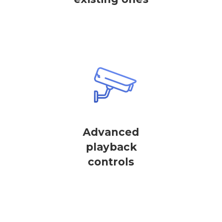
Advanced
playback
controls