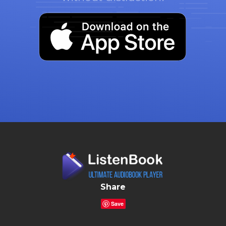
Share
Save