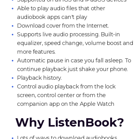
Able to play audio files that other
audiobook apps can't play
Download cover from the Internet.
Supports live audio processing. Built-in
equalizer, speed change, volume boost and
more features.
Automatic pause in case you fall asleep. To
continue playback just shake your phone.
Playback history.
Control audio playback from the lock
screen, control center or from the
companion app on the Apple Watch
Why ListenBook?
Lots of ways to download audiobooks.