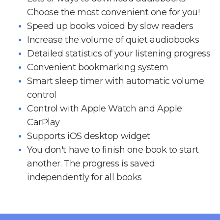
Choose the most convenient one for you!
Speed up books voiced by slow readers
Increase the volume of quiet audiobooks
Detailed statistics of your listening progress
Convenient bookmarking system
Smart sleep timer with automatic volume
control
Control with Apple Watch and Apple
CarPlay
Supports iOS desktop widget
You don't have to finish one book to start
another. The progress is saved
independently for all books