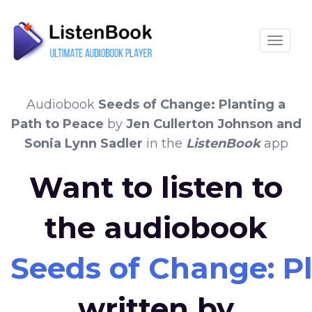
Toggle
Audiobook
Seeds of Change: Planting a
Path to Peace
by
Jen Cullerton Johnson and
Sonia Lynn Sadler
in the
ListenBook
app
Want to listen to
the audiobook
Seeds of Change: Pl
written by