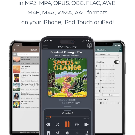
in MP3, MP4, OPUS, OGG, FLAC, AWB,
M4B, M4A, WMA, AAC formats
on your iPhone, iPod Touch or iPad!