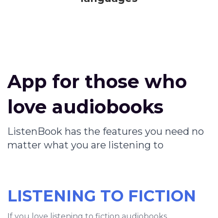
App for those who
love audiobooks
ListenBook has the features you need no
matter what you are listening to
LISTENING TO FICTION
If you love listening to fiction audiobooks,