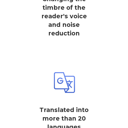
timbre of the
reader's voice
and noise
reduction
Translated into
more than 20
languages