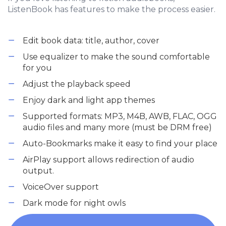
ListenBook has features to make the process easier.
Edit book data: title, author, cover
Use equalizer to make the sound comfortable
for you
Adjust the playback speed
Enjoy dark and light app themes
Supported formats: MP3, M4B, AWB, FLAC, OGG
audio files and many more (must be DRM free)
Auto-Bookmarks make it easy to find your place
AirPlay support allows redirection of audio
output.
VoiceOver support
Dark mode for night owls