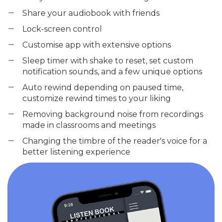
Share your audiobook with friends
Lock-screen control
Customise app with extensive options
Sleep timer with shake to reset, set custom
notification sounds, and a few unique options
Auto rewind depending on paused time,
customize rewind times to your liking
Removing background noise from recordings
made in classrooms and meetings
Changing the timbre of the reader's voice for a
better listening experience