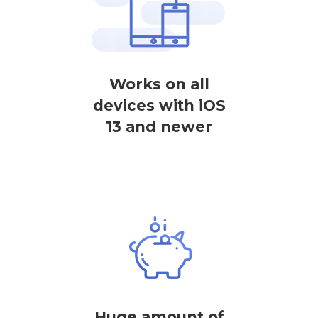
Works on all
devices with iOS
13 and newer
Huge amount of