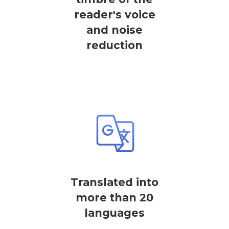
reader's voice
and noise
reduction
Translated into
more than 20
languages