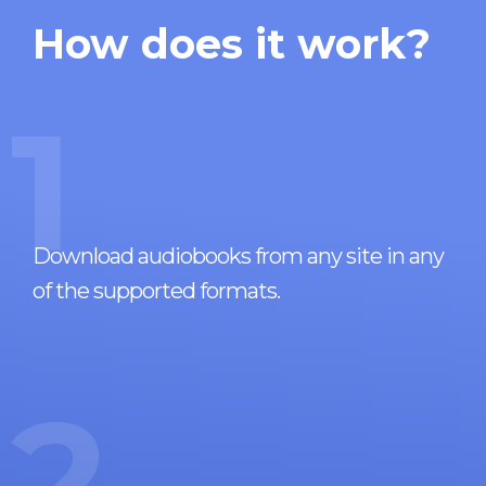
How does it work?
1
Download audiobooks from any site in any
of the supported formats.
2