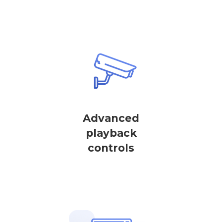
Advanced
playback
controls