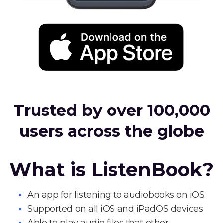
Trusted by over 100,000
users across the globe
What is ListenBook?
An app for listening to audiobooks on iOS
Supported on all iOS and iPadOS devices
Able to play audio files that other