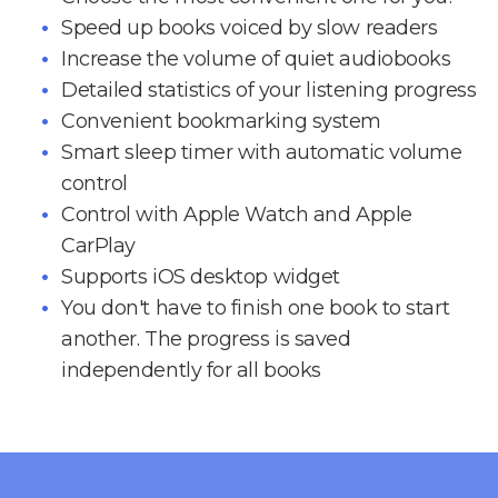
Speed up books voiced by slow readers
Increase the volume of quiet audiobooks
Detailed statistics of your listening progress
Convenient bookmarking system
Smart sleep timer with automatic volume
control
Control with Apple Watch and Apple
CarPlay
Supports iOS desktop widget
You don't have to finish one book to start
another. The progress is saved
independently for all books