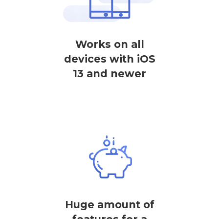
Works on all
devices with iOS
13 and newer
Huge amount of