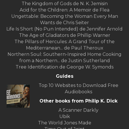
The Kingdom of Gods de N. K. Jemisin
Acid for the Children: A Memoir de Flea
Ungettable: Becoming the Woman Every Man
Wants de Chris Seiter
Life Is Short (No Pun Intended) de Jennifer Arnold
The Age of Gladiators de Phillip Warner
The Pillars of Hercules: A Grand Tour of the
Mediterranean... de Paul Theroux
Northern Soul: Southern-Inspired Home Cooking
from a Northern... de Justin Sutherland
Tree Identification de George W. Symonds
Guides
Top 10 Websites to Download Free
Audiobooks
Other books from Philip K. Dick
A Scanner Darkly
Ubik
The World Jones Made