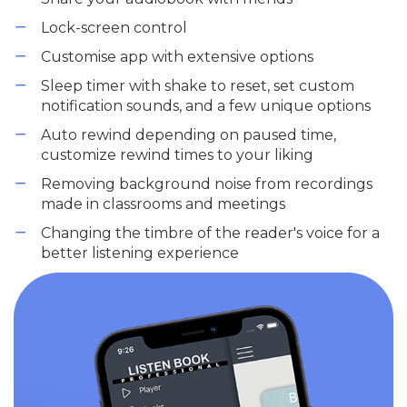
Lock-screen control
Customise app with extensive options
Sleep timer with shake to reset, set custom
notification sounds, and a few unique options
Auto rewind depending on paused time,
customize rewind times to your liking
Removing background noise from recordings
made in classrooms and meetings
Changing the timbre of the reader's voice for a
better listening experience