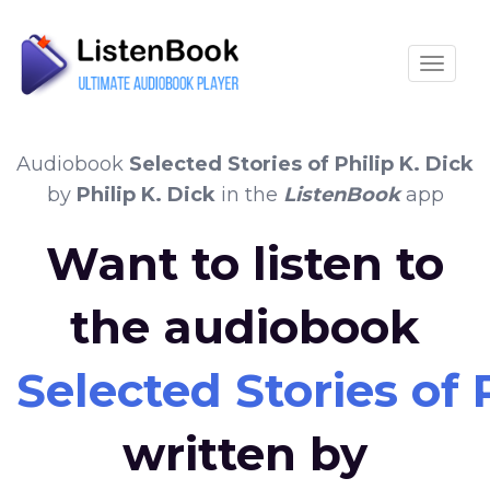
Toggle
Audiobook
Selected Stories of Philip K. Dick
by
Philip K. Dick
in the
ListenBook
app
Want to listen to
the audiobook
Selected Stories of 
written by