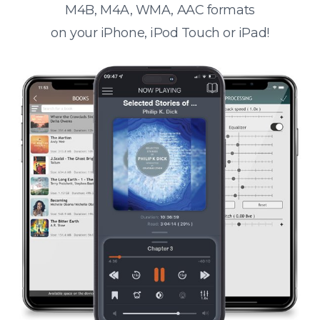
M4B, M4A, WMA, AAC formats
on your iPhone, iPod Touch or iPad!