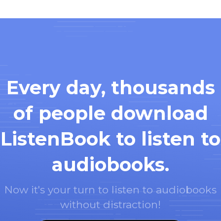
Every day, thousands
of people download
ListenBook to listen to
audiobooks.
Now it's your turn to listen to audiobooks
without distraction!