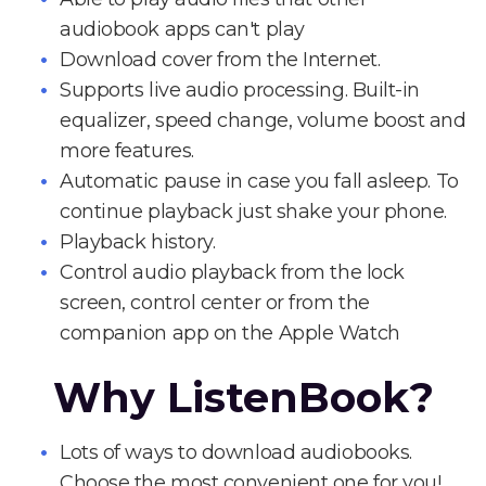
audiobook apps can't play
Download cover from the Internet.
Supports live audio processing. Built-in
equalizer, speed change, volume boost and
more features.
Automatic pause in case you fall asleep. To
continue playback just shake your phone.
Playback history.
Control audio playback from the lock
screen, control center or from the
companion app on the Apple Watch
Why ListenBook?
Lots of ways to download audiobooks.
Choose the most convenient one for you!