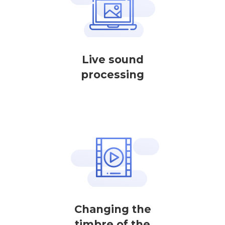
Live sound
processing
Changing the
timbre of the