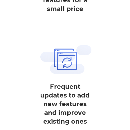
features for a
small price
Frequent
updates to add
new features
and improve
existing ones