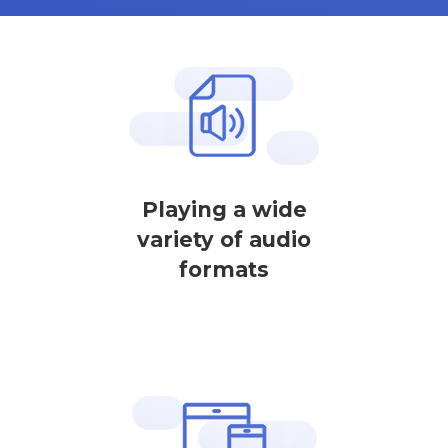
Playing a wide
variety of audio
formats