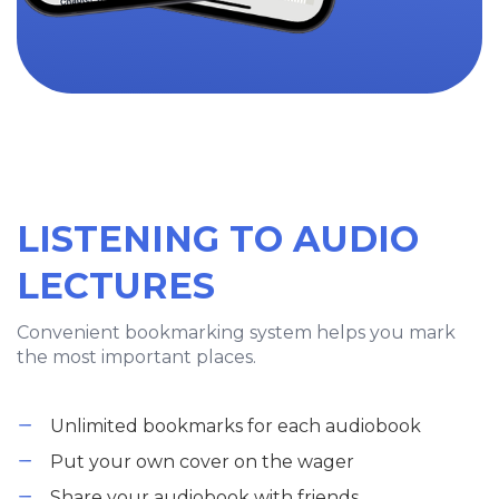
LISTENING TO AUDIO
LECTURES
Convenient bookmarking system helps you mark
the most important places.
Unlimited bookmarks for each audiobook
Put your own cover on the wager
Share your audiobook with friends