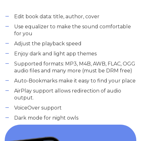
Edit book data: title, author, cover
Use equalizer to make the sound comfortable
for you
Adjust the playback speed
Enjoy dark and light app themes
Supported formats: MP3, M4B, AWB, FLAC, OGG
audio files and many more (must be DRM free)
Auto-Bookmarks make it easy to find your place
AirPlay support allows redirection of audio
output.
VoiceOver support
Dark mode for night owls