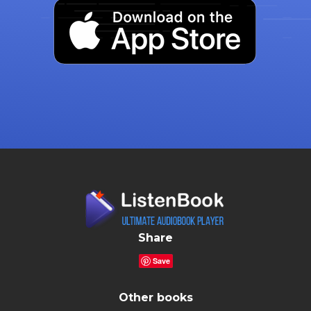
Share
Save
Other books