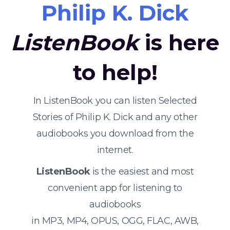
Philip K. Dick
ListenBook
is here
to help!
In ListenBook you can listen Selected
Stories of Philip K. Dick and any other
audiobooks you download from the
internet.
ListenBook
is the easiest and most
convenient app for listening to
audiobooks
in MP3, MP4, OPUS, OGG, FLAC, AWB,