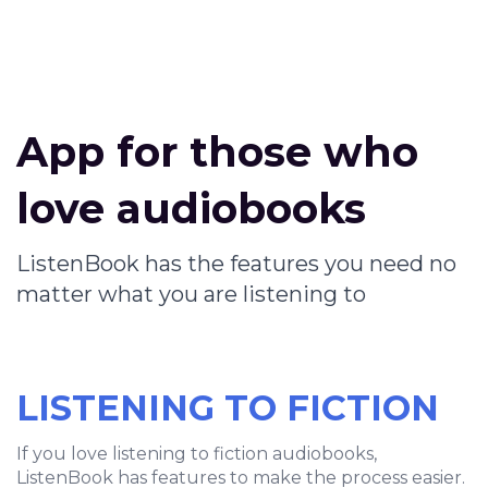
App for those who
love audiobooks
ListenBook has the features you need no
matter what you are listening to
LISTENING TO FICTION
If you love listening to fiction audiobooks,
ListenBook has features to make the process easier.