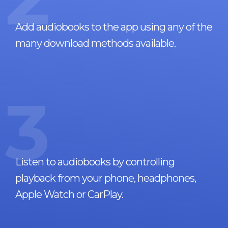
Add audiobooks to the app using any of the
many download methods available.
3
Listen to audiobooks by controlling
playback from your phone, headphones,
Apple Watch or CarPlay.