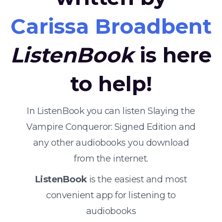
Carissa Broadbent
ListenBook
is here
to help!
In ListenBook you can listen Slaying the
Vampire Conqueror: Signed Edition and
any other audiobooks you download
from the internet.
ListenBook
is the easiest and most
convenient app for listening to
audiobooks