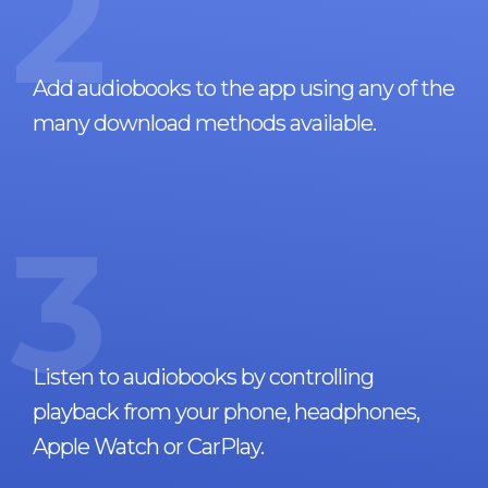
2
Add audiobooks to the app using any of the
many download methods available.
3
Listen to audiobooks by controlling
playback from your phone, headphones,
Apple Watch or CarPlay.