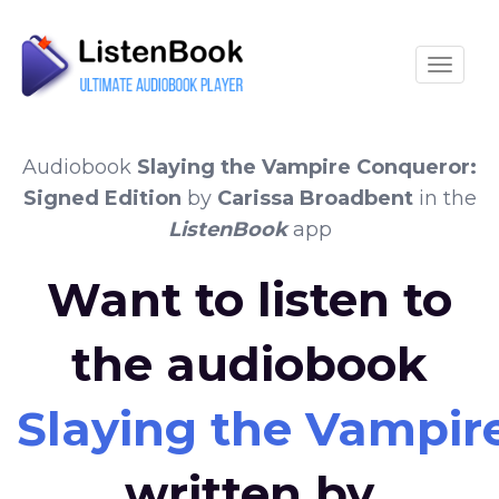
Toggle
Audiobook
Slaying the Vampire Conqueror:
Signed Edition
by
Carissa Broadbent
in the
ListenBook
app
Want to listen to
the audiobook
Slaying the Vampir
written by