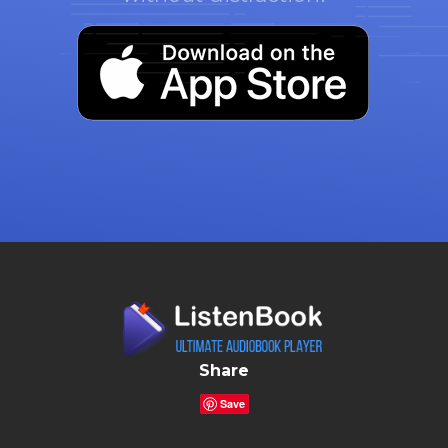
Share
Save