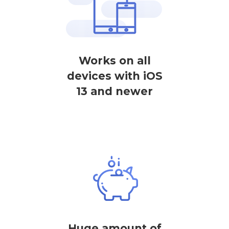
Works on all
devices with iOS
13 and newer
Huge amount of