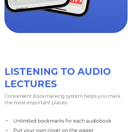
LISTENING TO AUDIO
LECTURES
Convenient bookmarking system helps you mark
the most important places.
Unlimited bookmarks for each audiobook
Put your own cover on the wager