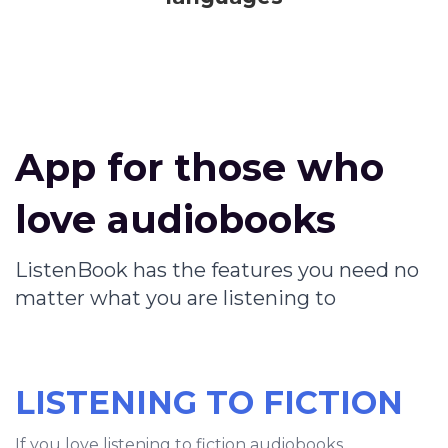
App for those who
love audiobooks
ListenBook has the features you need no
matter what you are listening to
LISTENING TO FICTION
If you love listening to fiction audiobooks,