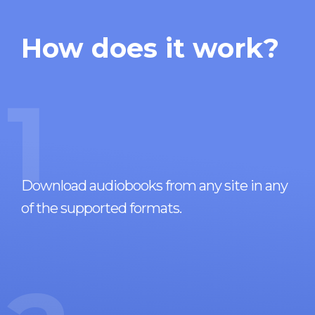
How does it work?
1
Download audiobooks from any site in any
of the supported formats.