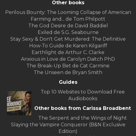
Other books
Perilous Bounty: The Looming Collapse of American
Farming and... de Tom Philpott
The God Desire de David Baddiel
Exiled de S.G. Seabourne
Stay Sexy & Don't Get Murdered: The Definitive
How-To Guide de Karen Kilgariff
Earthlight de Arthur C. Clarke
Anxious in Love de Carolyn Daitch PhD
The Break-Up Bet de Cat Carmine
The Unseen de Bryan Smith
Guides
Top 10 Websites to Download Free
Audiobooks
Other books from Carissa Broadbent
The Serpent and the Wings of Night
Slaying the Vampire Conqueror (B&N Exclusive
Edition)