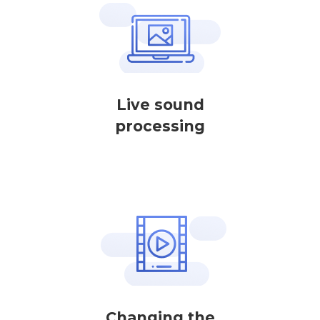
Live sound
processing
Changing the