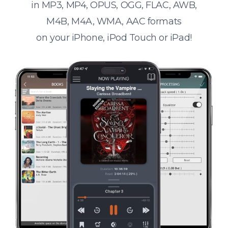
in MP3, MP4, OPUS, OGG, FLAC, AWB,
M4B, M4A, WMA, AAC formats
on your iPhone, iPod Touch or iPad!