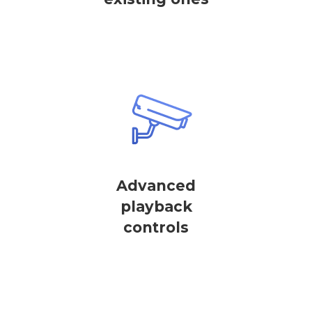
Advanced
playback
controls