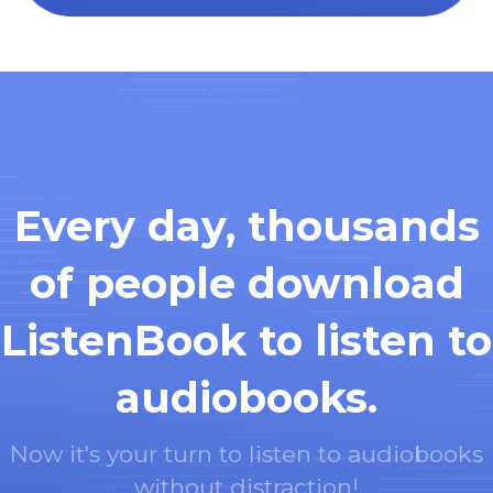
Every day, thousands
of people download
ListenBook to listen to
audiobooks.
Now it's your turn to listen to audiobooks
without distraction!