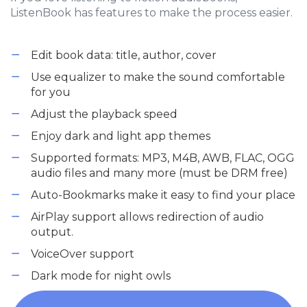
ListenBook has features to make the process easier.
Edit book data: title, author, cover
Use equalizer to make the sound comfortable
for you
Adjust the playback speed
Enjoy dark and light app themes
Supported formats: MP3, M4B, AWB, FLAC, OGG
audio files and many more (must be DRM free)
Auto-Bookmarks make it easy to find your place
AirPlay support allows redirection of audio
output.
VoiceOver support
Dark mode for night owls