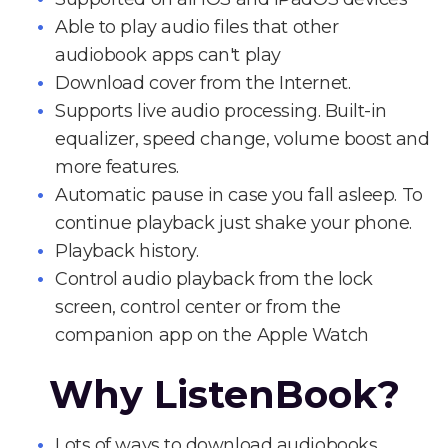
Able to play audio files that other
audiobook apps can't play
Download cover from the Internet.
Supports live audio processing. Built-in
equalizer, speed change, volume boost and
more features.
Automatic pause in case you fall asleep. To
continue playback just shake your phone.
Playback history.
Control audio playback from the lock
screen, control center or from the
companion app on the Apple Watch
Why ListenBook?
Lots of ways to download audiobooks.