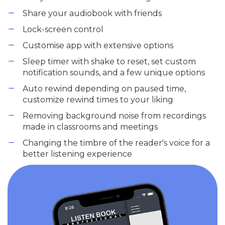
Share your audiobook with friends
Lock-screen control
Customise app with extensive options
Sleep timer with shake to reset, set custom
notification sounds, and a few unique options
Auto rewind depending on paused time,
customize rewind times to your liking
Removing background noise from recordings
made in classrooms and meetings
Changing the timbre of the reader's voice for a
better listening experience