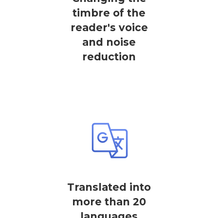
timbre of the
reader's voice
and noise
reduction
Translated into
more than 20
languages