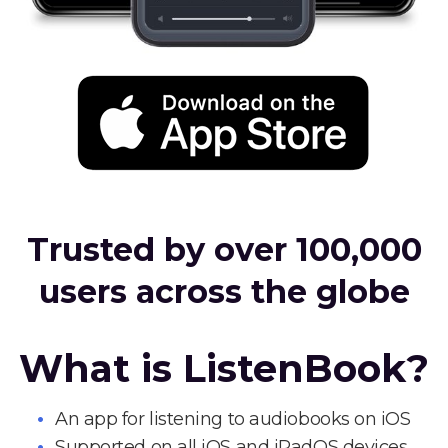
Trusted by over 100,000
users across the globe
What is ListenBook?
An app for listening to audiobooks on iOS
Supported on all iOS and iPadOS devices