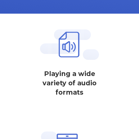
Playing a wide
variety of audio
formats