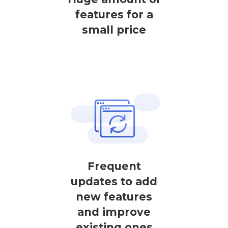
features for a
small price
Frequent
updates to add
new features
and improve
existing ones