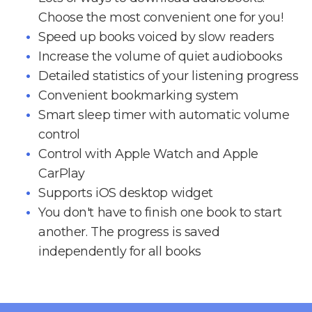
Choose the most convenient one for you!
Speed up books voiced by slow readers
Increase the volume of quiet audiobooks
Detailed statistics of your listening progress
Convenient bookmarking system
Smart sleep timer with automatic volume
control
Control with Apple Watch and Apple
CarPlay
Supports iOS desktop widget
You don't have to finish one book to start
another. The progress is saved
independently for all books