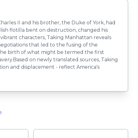
arles II and his brother, the Duke of York, had
ish flotilla bent on destruction, changed his
vibrant characters, Taking Manhattan reveals
egotiations that led to the fusing of the
the birth of what might be termed the first
slavery.Based on newly translated sources, Taking
on and displacement - reflect America's
e