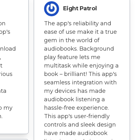
Eight Patrol
on
The app's reliability and
pp's
ease of use make it a true
gem in the world of
nload
audiobooks. Background
,
play feature lets me
t
multitask while enjoying a
rious
book – brilliant! This app's
seamless integration with
ata
my devices has made
audiobook listening a
to my
hassle-free experience.
.
This app's user-friendly
controls and sleek design
have made audiobook