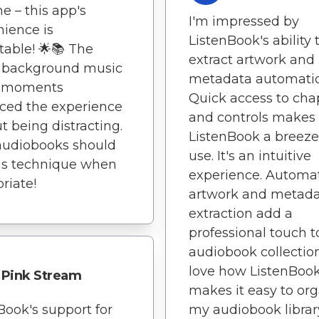
e – this app's
I'm impressed by
ience is
ListenBook's ability 
able! 🌟📚 The
extract artwork and
e background music
metadata automatica
y moments
Quick access to cha
ced the experience
and controls makes
t being distracting.
ListenBook a breeze
audiobooks should
use. It's an intuitive
is technique when
experience. Automa
riate!
artwork and metad
extraction add a
professional touch 
audiobook collection
love how ListenBoo
Pink Stream
makes it easy to or
Book's support for
my audiobook librar