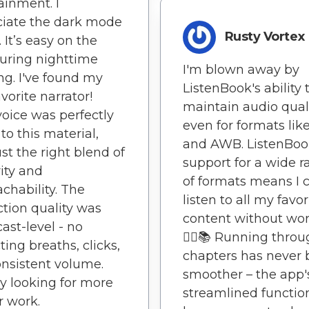
ainment. I
iate the dark mode
Rusty Vortex
 It’s easy on the
uring nighttime
I'm blown away by
ing. I've found my
ListenBook's ability 
vorite narrator!
maintain audio qual
voice was perfectly
even for formats lik
to this material,
and AWB. ListenBoo
ust the right blend of
support for a wide 
ity and
of formats means I 
chability. The
listen to all my favor
tion quality was
content without worr
ast-level - no
🏃‍♂️📚 Running thro
ting breaths, clicks,
chapters has never
onsistent volume.
smoother – the app'
y looking for more
streamlined function
r work.