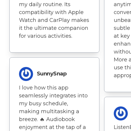
my daily routine. Its
anytim
compatibility with Apple
conven
Watch and CarPlay makes
unbeat
it the ultimate companion
subtl
for various activities.
at ke
enhan
withou
More 
use th
SunnySnap
approp
I love how this app
seamlessly integrates into
my busy schedule,
making multitasking a
breeze. 🔥 Audiobook
enjoyment at the tap of a
Listen