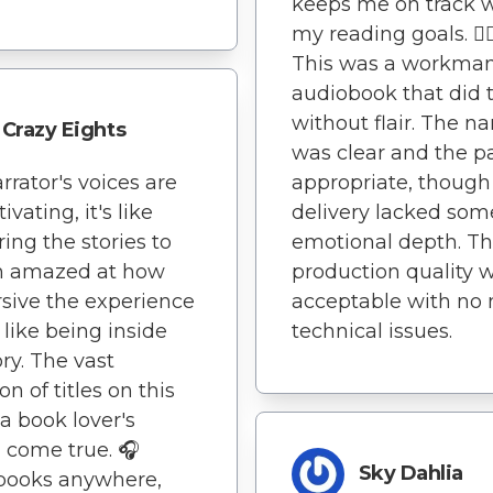
keeps me on track 
my reading goals. 🏃‍♂
This was a workman
audiobook that did 
without flair. The na
Crazy Eights
was clear and the p
rrator's voices are
appropriate, though
ivating, it's like
delivery lacked som
ring the stories to
emotional depth. T
I'm amazed at how
production quality 
ive the experience
acceptable with no 
's like being inside
technical issues.
ory. The vast
on of titles on this
 a book lover's
come true. 🎧
Sky Dahlia
books anywhere,