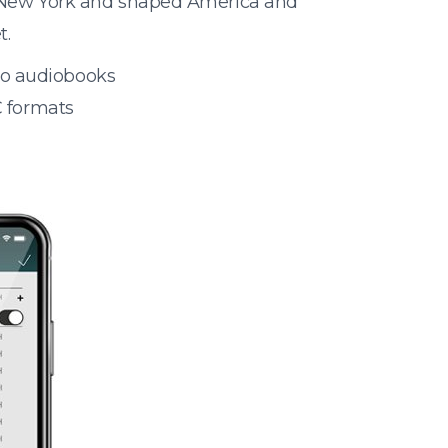
ed New York and shaped America and
t.
 to audiobooks
 formats