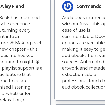
Alley Fiend
Commando
Book has redefined
Audiobook immersi
y I experience
without fuss – this a
s, turning every
ease of use is
t into an
commendable. Dow
ure. 🎉 Making each
options are versatile
new chapter – this
making it easy to ge
eeps me hooked
audiobooks from va
orning to night! 📖
sources. Automated
 playlist support is a
artwork and metad
tic feature that
extraction add a
 me to curate
professional touch 
ized listening
audiobook collection
ns, whether for
relaxation, or