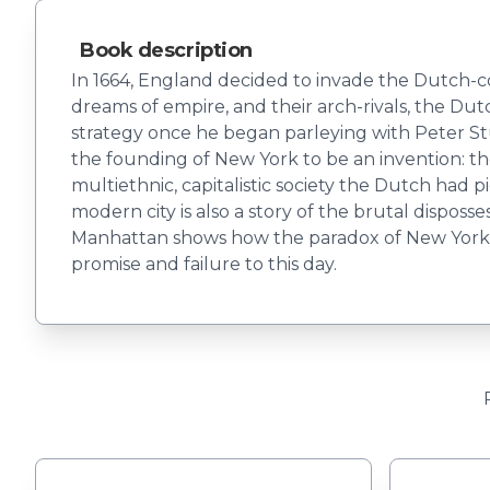
Book description
In 1664, England decided to invade the Dutch-co
dreams of empire, and their arch-rivals, the Dut
strategy once he began parleying with Peter St
the founding of New York to be an invention: the 
multiethnic, capitalistic society the Dutch had 
modern city is also a story of the brutal dispos
Manhattan shows how the paradox of New York's 
promise and failure to this day.