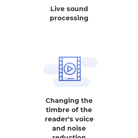
Live sound
processing
Changing the
timbre of the
reader's voice
and noise
reduction