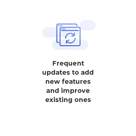
Frequent
updates to add
new features
and improve
existing ones