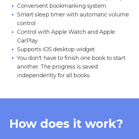
Convenient bookmarking system
Smart sleep timer with automatic volume
control
Control with Apple Watch and Apple
CarPlay
Supports iOS desktop widget
You don't have to finish one book to start
another. The progress is saved
independently for all books
How does it work?