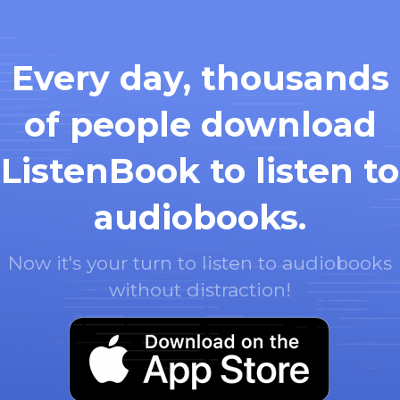
Every day, thousands
of people download
ListenBook to listen to
audiobooks.
Now it's your turn to listen to audiobooks
without distraction!