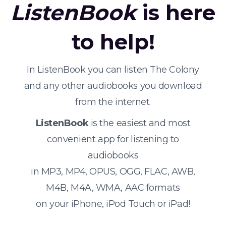
ListenBook
is here
to help!
In ListenBook you can listen The Colony
and any other audiobooks you download
from the internet.
ListenBook
is the easiest and most
convenient app for listening to
audiobooks
in MP3, MP4, OPUS, OGG, FLAC, AWB,
M4B, M4A, WMA, AAC formats
on your iPhone, iPod Touch or iPad!