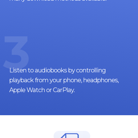
3
Listen to audiobooks by controlling
playback from your phone, headphones,
Apple Watch or CarPlay.