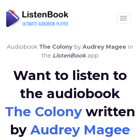
Toggle
Audiobook
The Colony
by
Audrey Magee
in
the
ListenBook
app
Want to listen to
the audiobook
The Colony
written
by
Audrey Magee