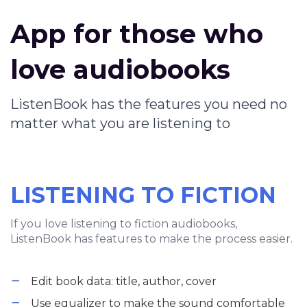
App for those who
love audiobooks
ListenBook has the features you need no
matter what you are listening to
LISTENING TO FICTION
If you love listening to fiction audiobooks,
ListenBook has features to make the process easier.
Edit book data: title, author, cover
Use equalizer to make the sound comfortable