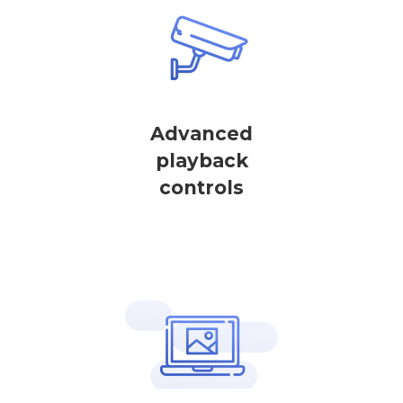
Advanced
playback
controls