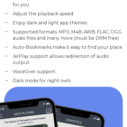
for you
Adjust the playback speed
Enjoy dark and light app themes
Supported formats: MP3, M4B, AWB, FLAC, OGG
audio files and many more (must be DRM free)
Auto-Bookmarks make it easy to find your place
AirPlay support allows redirection of audio
output.
VoiceOver support
Dark mode for night owls