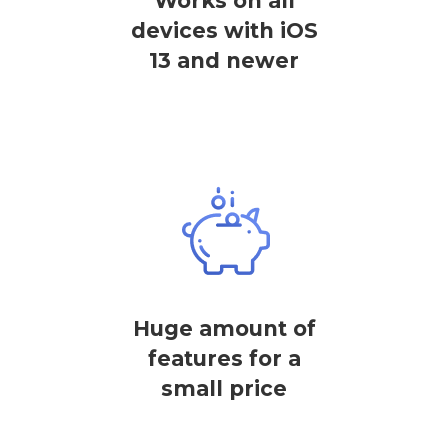
Works on all
devices with iOS
13 and newer
Huge amount of
features for a
small price