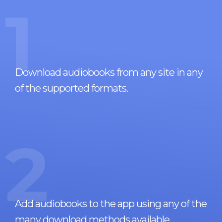
1
Download audiobooks from any site in any
of the supported formats.
2
Add audiobooks to the app using any of the
many download methods available.