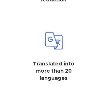
Translated into
more than 20
languages