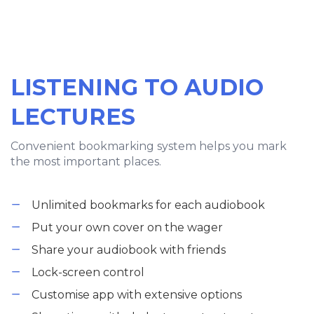
LISTENING TO AUDIO
LECTURES
Convenient bookmarking system helps you mark
the most important places.
Unlimited bookmarks for each audiobook
Put your own cover on the wager
Share your audiobook with friends
Lock-screen control
Customise app with extensive options