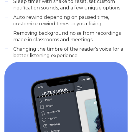
Sleep timer with shake to reset, set custom
notification sounds, and a few unique options
Auto rewind depending on paused time,
customize rewind times to your liking
Removing background noise from recordings
made in classrooms and meetings
Changing the timbre of the reader's voice for a
better listening experience