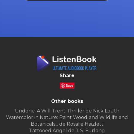
Share
Save
Other books
Undone: A Will Trent Thriller de Nick Louth
Watercolor in Nature: Paint Woodland Wildlife and
Botanicals... de Rosalie Haizlett
Tattooed Angel de J. S. Furlong