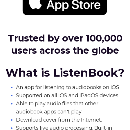
Trusted by over 100,000
users across the globe
What is ListenBook?
An app for listening to audiobooks on iOS
Supported on all iOS and iPadOS devices
Able to play audio files that other
audiobook apps can't play
Download cover from the Internet.
Supports live audio processing. Built-in