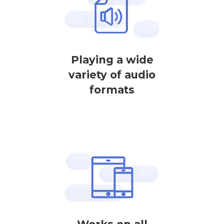
Playing a wide
variety of audio
formats