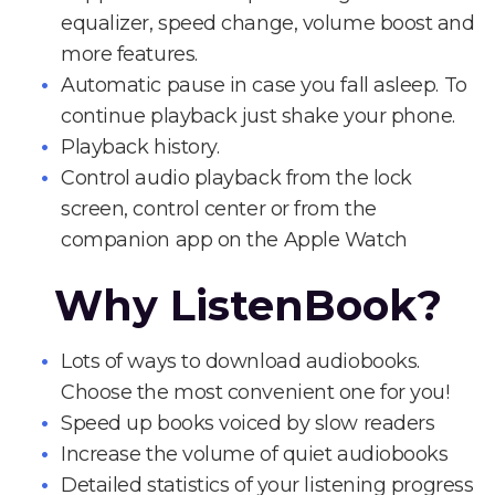
equalizer, speed change, volume boost and
more features.
Automatic pause in case you fall asleep. To
continue playback just shake your phone.
Playback history.
Control audio playback from the lock
screen, control center or from the
companion app on the Apple Watch
Why ListenBook?
Lots of ways to download audiobooks.
Choose the most convenient one for you!
Speed up books voiced by slow readers
Increase the volume of quiet audiobooks
Detailed statistics of your listening progress